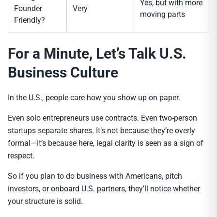
Yes, but with more
Founder
Very
moving parts
Friendly?
For a Minute, Let’s Talk U.S.
Business Culture
In the U.S., people care how you show up on paper.
Even solo entrepreneurs use contracts. Even two-person
startups separate shares. It’s not because they’re overly
formal—it’s because here, legal clarity is seen as a sign of
respect.
So if you plan to do business with Americans, pitch
investors, or onboard U.S. partners, they’ll notice whether
your structure is solid.