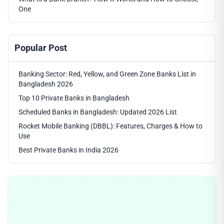
One
Popular Post
Banking Sector: Red, Yellow, and Green Zone Banks List in
Bangladesh 2026
Top 10 Private Banks in Bangladesh
Scheduled Banks in Bangladesh: Updated 2026 List
Rocket Mobile Banking (DBBL): Features, Charges & How to
Use
Best Private Banks in India 2026