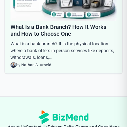
What Is a Bank Branch? How It Works
and How to Choose One
What is a bank branch? It is the physical location
where a bank offers in-person services like deposits,
withdrawals, loans,…
by
Nathan S. Arnold