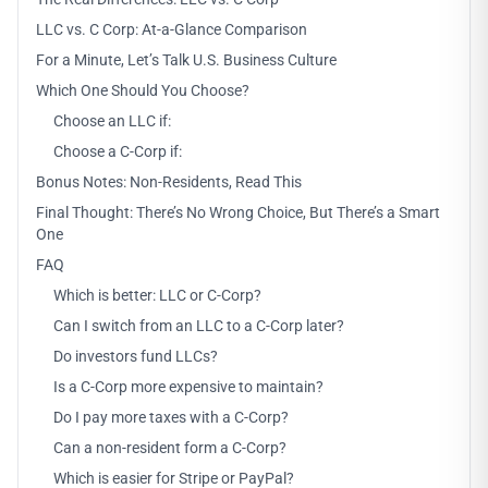
LLC vs. C Corp: At-a-Glance Comparison
For a Minute, Let’s Talk U.S. Business Culture
Which One Should You Choose?
Choose an LLC if:
Choose a C-Corp if:
Bonus Notes: Non-Residents, Read This
Final Thought: There’s No Wrong Choice, But There’s a Smart
One
FAQ
Which is better: LLC or C-Corp?
Can I switch from an LLC to a C-Corp later?
Do investors fund LLCs?
Is a C-Corp more expensive to maintain?
Do I pay more taxes with a C-Corp?
Can a non-resident form a C-Corp?
Which is easier for Stripe or PayPal?