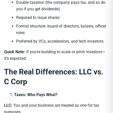
Double taxation (the company pays tax, and so do
you if you get dividends)
Required to issue shares
Formal structure: board of directors, bylaws, officer
roles
Preferred by VCs, accelerators, and tech investors
Quick Note:
If you’re building to scale or pitch investors—
it’s expected.
The Real Differences: LLC vs.
C Corp
Taxes: Who Pays What?
LLC:
You and your business are treated as one for tax
purposes.