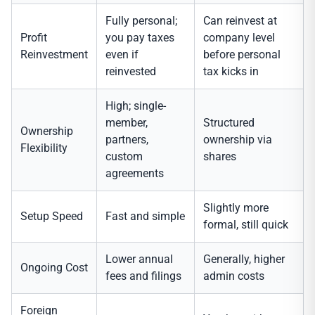
Fully personal;
Can reinvest at
Profit
you pay taxes
company level
Reinvestment
even if
before personal
reinvested
tax kicks in
High; single-
member,
Structured
Ownership
partners,
ownership via
Flexibility
custom
shares
agreements
Slightly more
Setup Speed
Fast and simple
formal, still quick
Lower annual
Generally, higher
Ongoing Cost
fees and filings
admin costs
Foreign