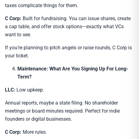
taxes complicate things for them.
C Corp:
Built for fundraising. You can issue shares, create
a cap table, and offer stock options—exactly what VCs
want to see.
If you’re planning to pitch angels or raise rounds, C Corp is
your ticket.
Maintenance: What Are You Signing Up For Long-
Term?
LLC:
Low upkeep.
Annual reports, maybe a state filing. No shareholder
meetings or board minutes required. Perfect for indie
founders or digital businesses.
C Corp:
More rules.