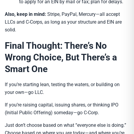
to apply for an EIN by mail or fax; plan for delays.
Also, keep in mind:
Stripe, PayPal, Mercury—all accept
LLCs and C-Corps, as long as your structure and EIN are
solid.
Final Thought: There’s No
Wrong Choice, But There’s a
Smart One
If you’re starting lean, testing the waters, or building on
your own—go LLC.
If you’re raising capital, issuing shares, or thinking IPO
(Initial Public Offering) someday—go C-Corp.
Just don’t choose based on what “everyone else is doing.”
Choose based on where you are today—and where you’re