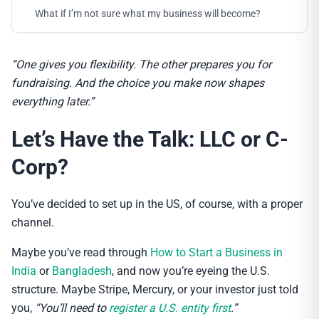
What if I’m not sure what my business will become?
“One gives you flexibility. The other prepares you for
fundraising. And the choice you make now shapes
everything later.”
Let’s Have the Talk: LLC or C-
Corp?
You’ve decided to set up in the US, of course, with a proper
channel.
Maybe you’ve read through
How to Start a Business in
India
or
Bangladesh
, and now you’re eyeing the U.S.
structure. Maybe Stripe, Mercury, or your investor just told
you,
“You’ll need to
register a U.S. entity first
.”