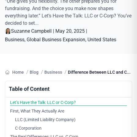
“One gives you flexibility. The other prepares you for
fundraising. And the choice you make now shapes
everything later.” Let’s Have the Talk: LLC or C-Corp? You’ve
decided to set...
Suzanne Campbell
|
May 20, 2025
|
Business
, 
Global Business Expansion
, 
United States
/
/
/
Home
Blog
Business
Difference Between LLC and C...
Table of Content
Let’s Have the Talk: LLC or C-Corp?
First, What They Actually Are
LLC (Limited Liability Company)
C Corporation
The Real Differences: LLC vs. C Corp