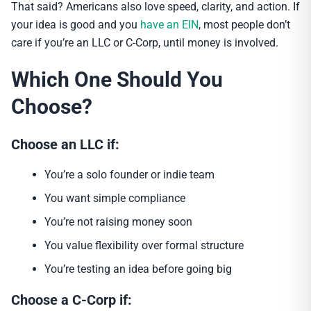
That said? Americans also love speed, clarity, and action. If
your idea is good and you
have an EIN
, most people don’t
care if you’re an LLC or C-Corp, until money is involved.
Which One Should You
Choose?
Choose an LLC if:
You’re a solo founder or indie team
You want simple compliance
You’re not raising money soon
You value flexibility over formal structure
You’re testing an idea before going big
Choose a C-Corp if: