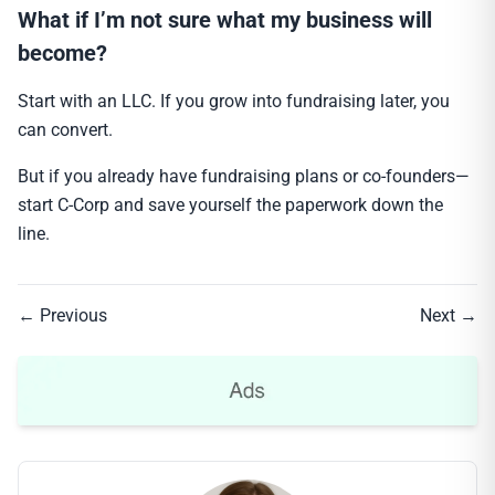
What if I’m not sure what my business will
become?
Start with an LLC. If you grow into fundraising later, you
can convert.
But if you already have fundraising plans or co-founders—
start C-Corp and save yourself the paperwork down the
line.
← Previous
Next →