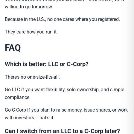
willing to go tomorrow.
Because in the U.S., no one cares where you registered.
They care how you run it.
FAQ
Which is better: LLC or C-Corp?
There’s no one-size-fits-all.
Go LLC if you want flexibility, solo ownership, and simple
compliance.
Go C-Corp if you plan to raise money, issue shares, or work
with investors. That’s it.
Can I switch from an LLC to a C-Corp later?