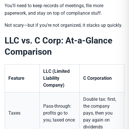
You’ll need to keep records of meetings, file more
paperwork, and stay on top of compliance stuff.
Not scary—but if you’re not organized, it stacks up quickly.
LLC vs. C Corp: At-a-Glance
Comparison
LLC (Limited
Feature
Liability
C Corporation
Company)
Double tax: first,
Pass-through:
the company
Taxes
profits go to
pays, then you
you, taxed once
pay again on
dividends