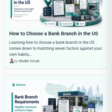
How to Choose a Bank Branch in the US
Learning how to choose a bank branch in the US
comes down to matching seven factors against your
own habits,…
by
Sheikh Ornob