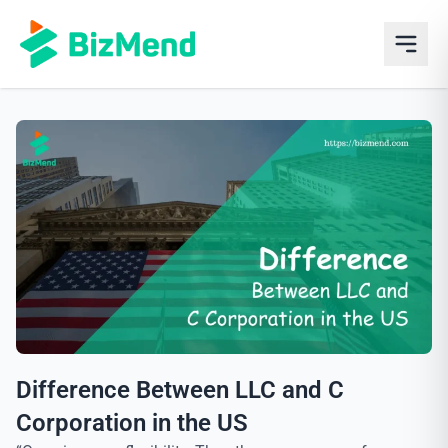
Difference Between LLC and C
Corporation in the US