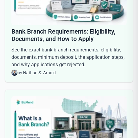
Bank Branch Requirements: Eligibility,
Documents, and How to Apply
See the exact bank branch requirements: eligibility,
documents, minimum deposit, the application steps,
and why applications get rejected.
by
Nathan S. Arnold