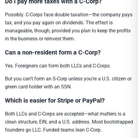
Do I pay more taxes with a C-Corp?
Possibly. C-Corps face double taxation—the company pays
tax, and you pay again on dividends. The effect is
manageable, though, provided you plan to keep the profits
in the business or reinvest them.
Can a non-resident form a C-Corp?
Yes. Foreigners can form both LLCs and C-Corps.
But you can’t form an S-Corp unless you’re a U.S. citizen or
green card holder with an SSN.
Which is easier for Stripe or PayPal?
Both LLCs and C-Corps are accepted—what matters is a
clean structure, EIN, and a U.S. address. Most bootstrapped
founders go LLC. Funded teams lean C-Corp.