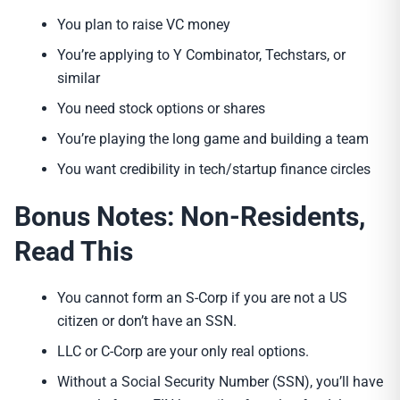
You plan to raise VC money
You’re applying to Y Combinator, Techstars, or
similar
You need stock options or shares
You’re playing the long game and building a team
You want credibility in tech/startup finance circles
Bonus Notes: Non-Residents,
Read This
You cannot form an S-Corp if you are not a US
citizen or don’t have an SSN.
LLC or C-Corp are your only real options.
Without a Social Security Number (SSN), you’ll have