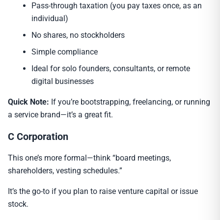
Pass-through taxation (you pay taxes once, as an
individual)
No shares, no stockholders
Simple compliance
Ideal for solo founders, consultants, or remote
digital businesses
Quick Note:
If you’re bootstrapping, freelancing, or running
a service brand—it’s a great fit.
C Corporation
This one’s more formal—think “board meetings,
shareholders, vesting schedules.”
It’s the go-to if you plan to raise venture capital or issue
stock.