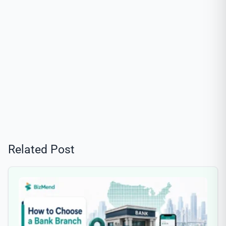
Related Post