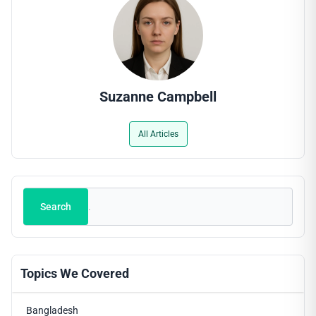
Suzanne Campbell
All Articles
Search
Search
Topics We Covered
Bangladesh