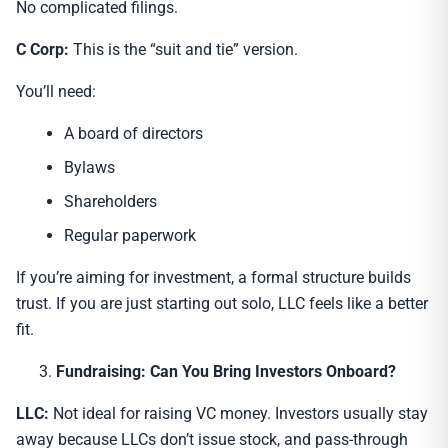
No complicated filings.
C Corp:
This is the “suit and tie” version.
You’ll need:
A board of directors
Bylaws
Shareholders
Regular paperwork
If you’re aiming for investment, a formal structure builds
trust. If you are just starting out solo, LLC feels like a better
fit.
Fundraising: Can You Bring Investors Onboard?
LLC:
Not ideal for raising VC money. Investors usually stay
away because LLCs don’t issue stock, and pass-through