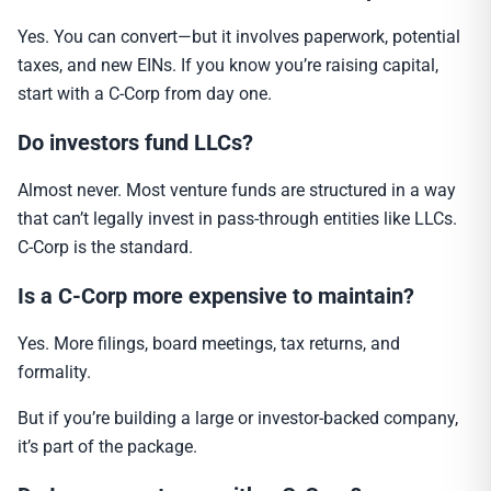
Yes. You can convert—but it involves paperwork, potential
taxes, and new EINs. If you know you’re raising capital,
start with a C-Corp from day one.
Do investors fund LLCs?
Almost never. Most venture funds are structured in a way
that can’t legally invest in pass-through entities like LLCs.
C-Corp is the standard.
Is a C-Corp more expensive to maintain?
Yes. More filings, board meetings, tax returns, and
formality.
But if you’re building a large or investor-backed company,
it’s part of the package.