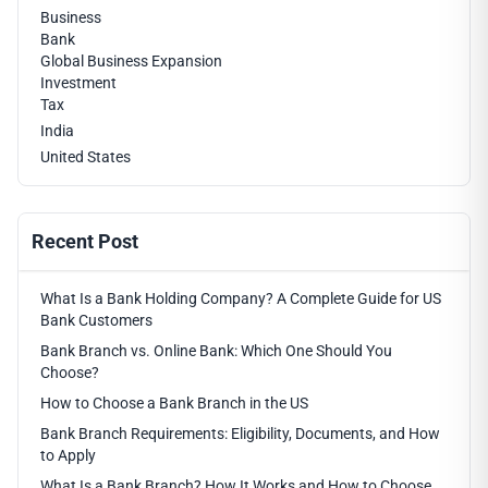
Business
Bank
Global Business Expansion
Investment
Tax
India
United States
Recent Post
What Is a Bank Holding Company? A Complete Guide for US
Bank Customers
Bank Branch vs. Online Bank: Which One Should You
Choose?
How to Choose a Bank Branch in the US
Bank Branch Requirements: Eligibility, Documents, and How
to Apply
What Is a Bank Branch? How It Works and How to Choose