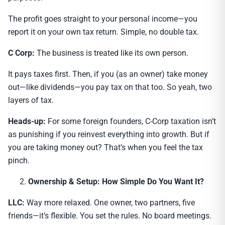
The profit goes straight to your personal income—you
report it on your own tax return. Simple, no double tax.
C Corp:
The business is treated like its own person.
It pays taxes first. Then, if you (as an owner) take money
out—like dividends—you pay tax on that too. So yeah, two
layers of tax.
Heads-up:
For some foreign founders, C-Corp taxation isn’t
as punishing if you reinvest everything into growth. But if
you are taking money out? That’s when you feel the tax
pinch.
Ownership & Setup: How Simple Do You Want It?
LLC:
Way more relaxed. One owner, two partners, five
friends—it’s flexible. You set the rules. No board meetings.