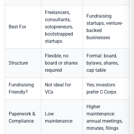
Freelancers,
Fundraising
consultants,
startups, venture-
Best For
solopreneurs,
backed
bootstrapped
businesses
startups
Flexible, no
Formal: board,
Structure
board or shares
bylaws, shares,
required
cap table
Fundraising
Not ideal for
Yes; investors
Friendly?
VCs
prefer C Corps
Higher
Paperwork &
Low
maintenance:
Compliance
maintenance
annual meetings,
minutes, filings