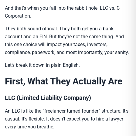
And that’s when you fall into the rabbit hole: LLC vs. C
Corporation.
They both sound official. They both get you a bank
account and an EIN. But they’re not the same thing. And
this one choice will impact your taxes, investors,
compliance, paperwork, and most importantly, your sanity.
Let’s break it down in plain English.
First, What They Actually Are
LLC (Limited Liability Company)
An LLC is like the “freelancer turned founder” structure. It’s
casual. It’s flexible. It doesn’t expect you to hire a lawyer
every time you breathe.