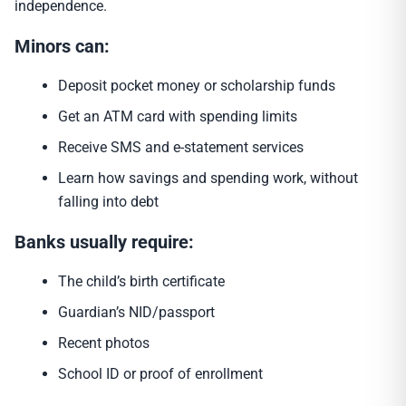
independence.
Minors can:
Deposit pocket money or scholarship funds
Get an ATM card with spending limits
Receive SMS and e-statement services
Learn how savings and spending work, without
falling into debt
Banks usually require:
The child’s birth certificate
Guardian’s NID/passport
Recent photos
School ID or proof of enrollment