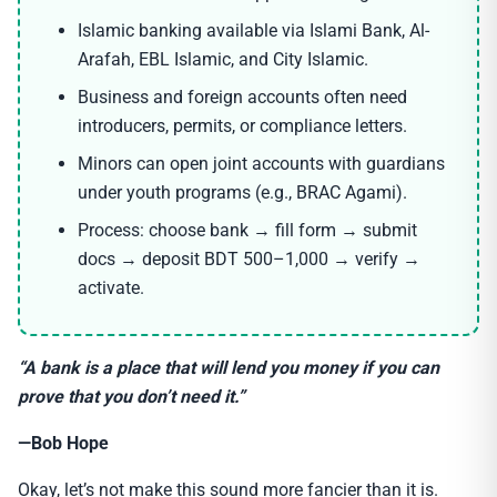
Islamic banking available via Islami Bank, Al-
Arafah, EBL Islamic, and City Islamic.
Business and foreign accounts often need
introducers, permits, or compliance letters.
Minors can open joint accounts with guardians
under youth programs (e.g., BRAC Agami).
Process: choose bank → fill form → submit
docs → deposit BDT 500–1,000 → verify →
activate.
“A bank is a place that will lend you money if you can
prove that you don’t need it.”
—Bob Hope
Okay, let’s not make this sound more fancier than it is.