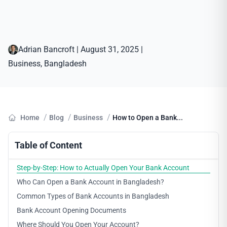
Adrian Bancroft
|
August 31, 2025
|
Business
, 
Bangladesh
/
/
/
Home
Blog
Business
How to Open a Bank...
Table of Content
Step-by-Step: How to Actually Open Your Bank Account
Who Can Open a Bank Account in Bangladesh?
Common Types of Bank Accounts in Bangladesh
Bank Account Opening Documents
Where Should You Open Your Account?