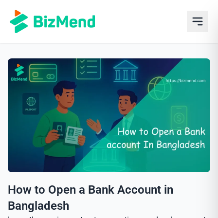
How to Open a Bank Account in
Bangladesh