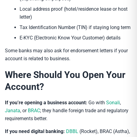
Local address proof (hotel/residence lease or host
letter)
Tax Identification Number (TIN) if staying long term
E-KYC (Electronic Know Your Customer) details
Some banks may also ask for endorsement letters if your
account is related to business.
Where Should You Open Your
Account?
If you’re opening a business account:
Go with
Sonali
,
Janata
, or
BRAC
; they handle foreign trade and regulatory
requirements better.
If you need digital banking:
DBBL
(Rocket), BRAC (Astha),