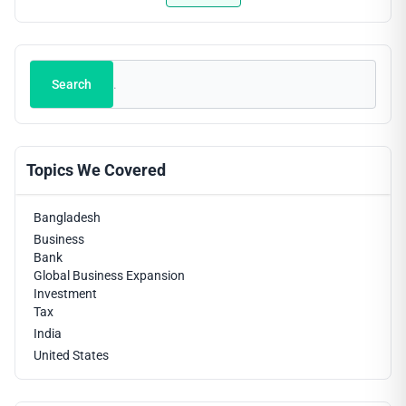
trends, regulatory updates and fintech innovations
helps professionals stay ahead of the curve.
Search
Search
Topics We Covered
Bangladesh
Business
Bank
Global Business Expansion
Investment
Tax
India
United States