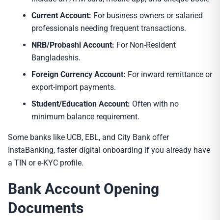
Current Account:
For business owners or salaried
professionals needing frequent transactions.
NRB/Probashi Account:
For Non-Resident
Bangladeshis.
Foreign Currency Account:
For inward remittance or
export-import payments.
Student/Education Account:
Often with no
minimum balance requirement.
Some banks like UCB, EBL, and City Bank offer
InstaBanking, faster digital onboarding if you already have
a TIN or e-KYC profile.
Bank Account Opening
Documents