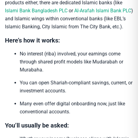
products either; there are dedicated Islamic banks (like
Islami Bank Bangladesh PLC
or
Al-Arafah Islami Bank PLC
)
and Islamic wings within conventional banks (like EBL’s
Islamic Banking, City Islamic from The City Bank, etc.).
Here’s how it works:
No interest (riba) involved, your earnings come
through shared profit models like Mudarabah or
Murabaha.
You can open Shariah-compliant savings, current, or
investment accounts.
Many even offer digital onboarding now, just like
conventional accounts.
You’ll usually be asked: