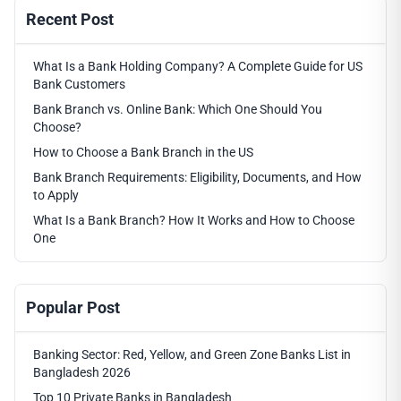
Recent Post
What Is a Bank Holding Company? A Complete Guide for US
Bank Customers
Bank Branch vs. Online Bank: Which One Should You
Choose?
How to Choose a Bank Branch in the US
Bank Branch Requirements: Eligibility, Documents, and How
to Apply
What Is a Bank Branch? How It Works and How to Choose
One
Popular Post
Banking Sector: Red, Yellow, and Green Zone Banks List in
Bangladesh 2026
Top 10 Private Banks in Bangladesh