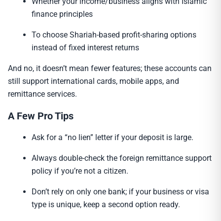
Whether your income/business aligns with Islamic
finance principles
To choose Shariah-based profit-sharing options
instead of fixed interest returns
And no, it doesn’t mean fewer features; these accounts can
still support international cards, mobile apps, and
remittance services.
A Few Pro Tips
Ask for a “no lien” letter if your deposit is large.
Always double-check the foreign remittance support
policy if you’re not a citizen.
Don’t rely on only one bank; if your business or visa
type is unique, keep a second option ready.