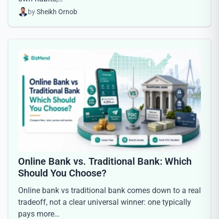
by
Sheikh Ornob
Online Bank vs. Traditional Bank: Which
Should You Choose?
Online bank vs traditional bank comes down to a real
tradeoff, not a clear universal winner: one typically
pays more…