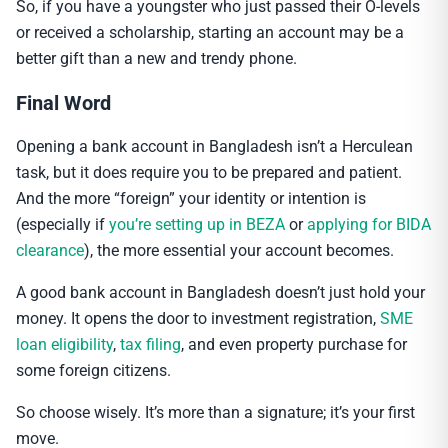
So, if you have a youngster who just passed their O-levels
or received a scholarship, starting an account may be a
better gift than a new and trendy phone.
Final Word
Opening a bank account in Bangladesh isn’t a Herculean
task, but it does require you to be prepared and patient.
And the more “foreign” your identity or intention is
(especially if
you’re setting up in BEZA
or
applying for BIDA
clearance
), the more essential your account becomes.
A good bank account in Bangladesh doesn’t just hold your
money. It opens the door to investment registration,
SME
loan eligibility
,
tax filing
, and even property purchase for
some foreign citizens.
So choose wisely. It’s more than a signature; it’s your first
move.