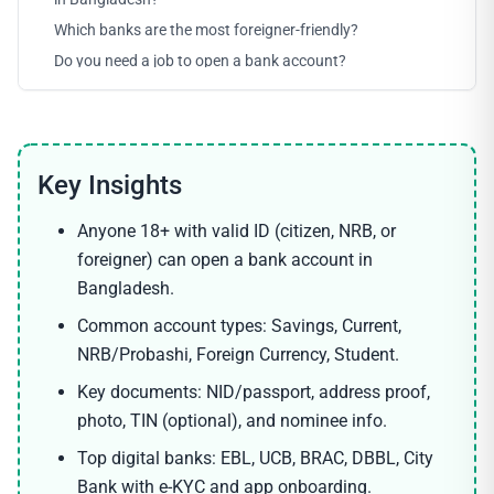
Which banks are the most foreigner-friendly?
Do you need a job to open a bank account?
Anyone 18+ with valid ID (citizen, NRB, or
foreigner) can open a bank account in
Bangladesh.
Common account types: Savings, Current,
NRB/Probashi, Foreign Currency, Student.
Key documents: NID/passport, address proof,
photo, TIN (optional), and nominee info.
Top digital banks: EBL, UCB, BRAC, DBBL, City
Bank with e-KYC and app onboarding.