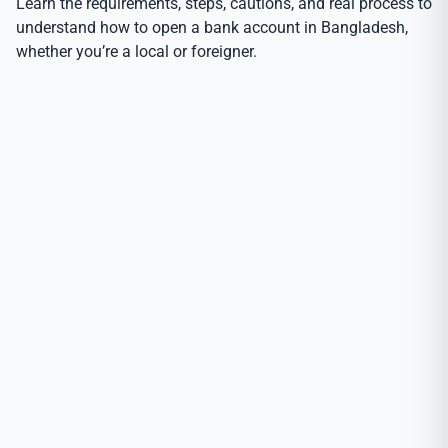
Learn the requirements, steps, cautions, and real process to
understand how to open a bank account in Bangladesh,
whether you’re a local or foreigner.