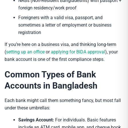
NRBs (Non-Resident Bangladeshis) with passport +
foreign residency/work proof
Foreigners with a valid visa, passport, and
sometimes a letter of employment or business
registration
If you’re here on a business visa, and thinking long-term
(
setting up an office
or
applying for BIDA approval
), your
bank account is one of the first compliance steps.
Common Types of Bank
Accounts in Bangladesh
Each bank might call them something fancy, but most fall
under these umbrellas:
Savings Account:
For individuals. Basic features
include an ATM card, mobile app, and cheque book.