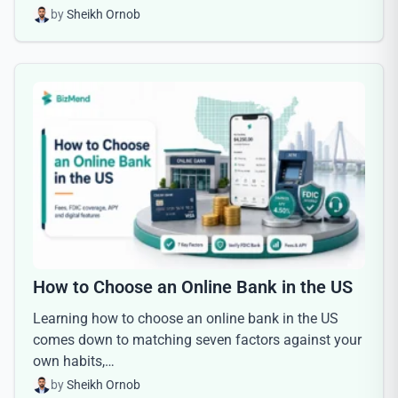
by
Sheikh Ornob
How to Choose an Online Bank in the US
Learning how to choose an online bank in the US
comes down to matching seven factors against your
own habits,…
by
Sheikh Ornob