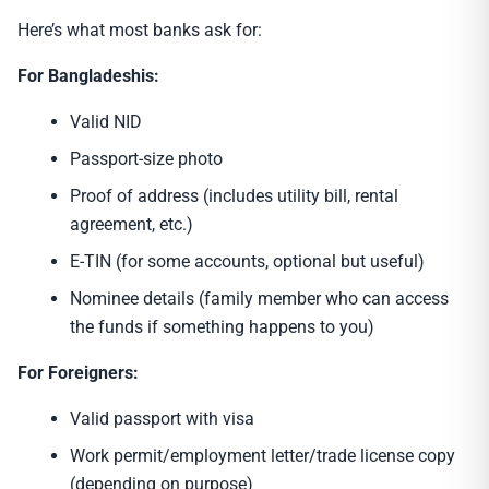
Here’s what most banks ask for:
For Bangladeshis:
Valid NID
Passport-size photo
Proof of address (includes utility bill, rental
agreement, etc.)
E-TIN (for some accounts, optional but useful)
Nominee details (family member who can access
the funds if something happens to you)
For Foreigners:
Valid passport with visa
Work permit/employment letter/trade license copy
(depending on purpose)