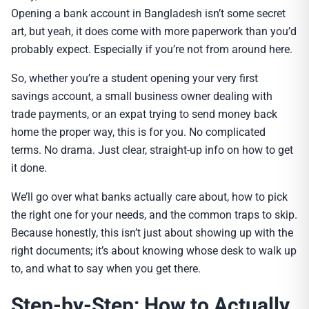
Opening a bank account in Bangladesh isn’t some secret
art, but yeah, it does come with more paperwork than you’d
probably expect. Especially if you’re not from around here.
So, whether you’re a student opening your very first
savings account, a small business owner dealing with
trade payments, or an expat trying to send money back
home the proper way, this is for you. No complicated
terms. No drama. Just clear, straight-up info on how to get
it done.
We’ll go over what banks actually care about, how to pick
the right one for your needs, and the common traps to skip.
Because honestly, this isn’t just about showing up with the
right documents; it’s about knowing whose desk to walk up
to, and what to say when you get there.
Step-by-Step: How to Actually