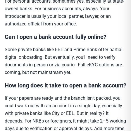
For personal accounts, sometimes yes, especially at state-
owned banks. For business accounts, always. Your
introducer is usually your local partner, lawyer, or an
authorized official from your office.
Can I open a bank account fully online?
Some private banks like EBL and Prime Bank offer partial
digital onboarding. But eventually, you’ll need to verify
documents in person or via courier. Full eKYC options are
coming, but not mainstream yet.
How long does it take to open a bank account?
If your papers are ready and the branch isn’t packed, you
could walk out with an account in a single day, especially
with private banks like City or EBL. But in reality? It
depends. For NRBs or foreigners, it might take 2–5 working
days due to verification or approval delays. Add more time