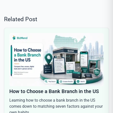
Related Post
How to Choose a Bank Branch in the US
Learning how to choose a bank branch in the US
comes down to matching seven factors against your
own habits,…