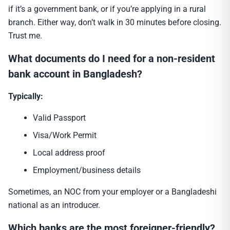
if it’s a government bank, or if you’re applying in a rural
branch. Either way, don’t walk in 30 minutes before closing.
Trust me.
What documents do I need for a non-resident
bank account in Bangladesh?
Typically:
Valid Passport
Visa/Work Permit
Local address proof
Employment/business details
Sometimes, an NOC from your employer or a Bangladeshi
national as an introducer.
Which banks are the most foreigner-friendly?