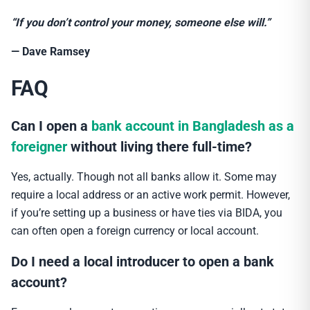
“If you don’t control your money, someone else will.”
— Dave Ramsey
FAQ
Can I open a
bank account in Bangladesh as a
foreigner
without living there full-time?
Yes, actually. Though not all banks allow it. Some may
require a local address or an active work permit. However,
if you’re setting up a business or have ties via BIDA, you
can often open a foreign currency or local account.
Do I need a local introducer to open a bank
account?