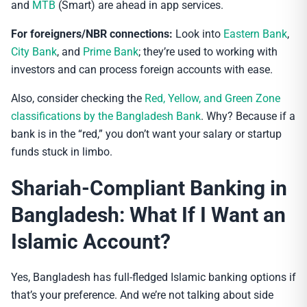
and
MTB
(Smart) are ahead in app services.
For foreigners/NBR connections:
Look into
Eastern Bank
,
City Bank
, and
Prime Bank
; they’re used to working with
investors and can process foreign accounts with ease.
Also, consider checking the
Red, Yellow, and Green Zone
classifications by the Bangladesh Bank
. Why? Because if a
bank is in the “red,” you don’t want your salary or startup
funds stuck in limbo.
Shariah-Compliant Banking in
Bangladesh: What If I Want an
Islamic Account?
Yes, Bangladesh has full-fledged Islamic banking options if
that’s your preference. And we’re not talking about side