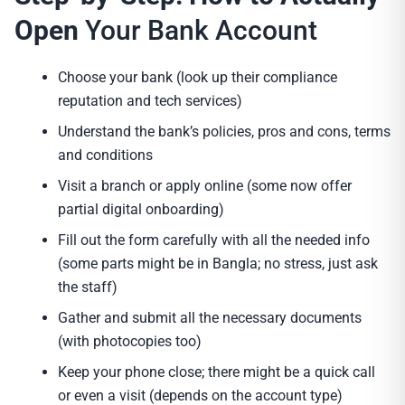
Open
Your Bank Account
Choose your bank (look up their compliance
reputation and tech services)
Understand the bank’s policies, pros and cons, terms
and conditions
Visit a branch or apply online (some now offer
partial digital onboarding)
Fill out the form carefully with all the needed info
(some parts might be in Bangla; no stress, just ask
the staff)
Gather and submit all the necessary documents
(with photocopies too)
Keep your phone close; there might be a quick call
or even a visit (depends on the account type)