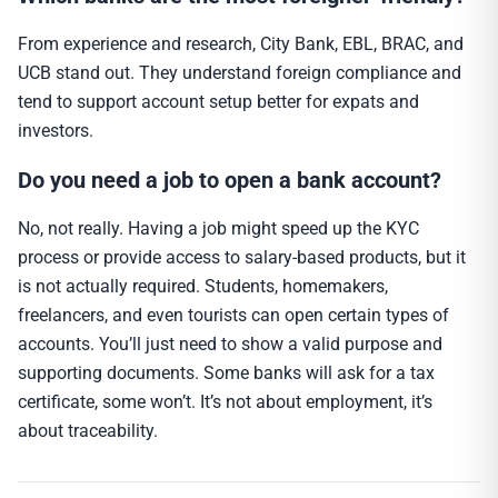
From experience and research, City Bank, EBL, BRAC, and
UCB stand out. They understand foreign compliance and
tend to support account setup better for expats and
investors.
Do you need a job to open a bank account?
No, not really. Having a job might speed up the KYC
process or provide access to salary-based products, but it
is not actually required. Students, homemakers,
freelancers, and even tourists can open certain types of
accounts. You’ll just need to show a valid purpose and
supporting documents. Some banks will ask for a tax
certificate, some won’t. It’s not about employment, it’s
about traceability.