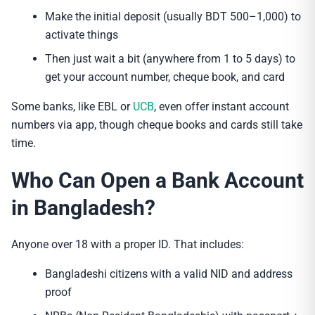
Make the initial deposit (usually BDT 500–1,000) to
activate things
Then just wait a bit (anywhere from 1 to 5 days) to
get your account number, cheque book, and card
Some banks, like EBL or
UCB
, even offer instant account
numbers via app, though cheque books and cards still take
time.
Who Can Open a Bank Account
in Bangladesh?
Anyone over 18 with a proper ID. That includes:
Bangladeshi citizens with a valid NID and address
proof