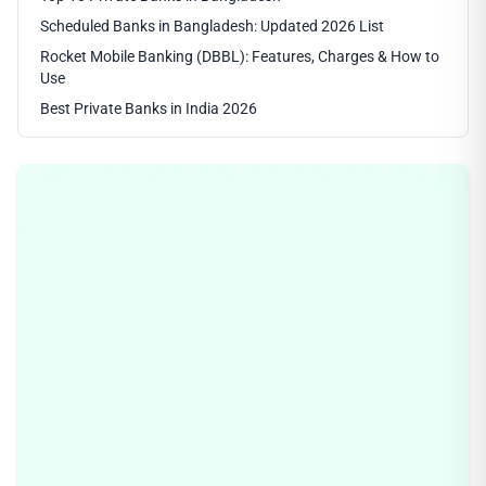
Scheduled Banks in Bangladesh: Updated 2026 List
Rocket Mobile Banking (DBBL): Features, Charges & How to
Use
Best Private Banks in India 2026