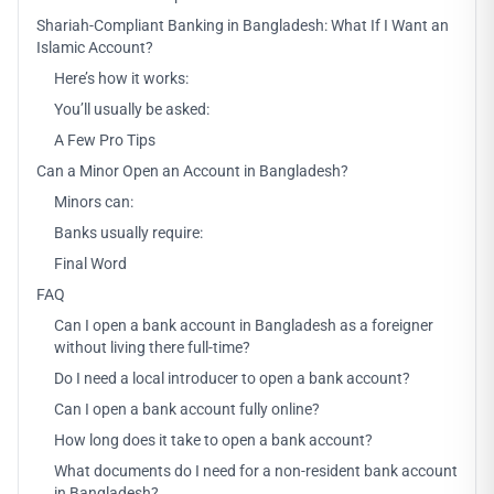
Shariah-Compliant Banking in Bangladesh: What If I Want an
Islamic Account?
Here’s how it works:
You’ll usually be asked:
A Few Pro Tips
Can a Minor Open an Account in Bangladesh?
Minors can:
Banks usually require:
Final Word
FAQ
Can I open a bank account in Bangladesh as a foreigner
without living there full-time?
Do I need a local introducer to open a bank account?
Can I open a bank account fully online?
How long does it take to open a bank account?
What documents do I need for a non-resident bank account
in Bangladesh?