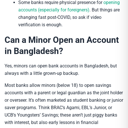
Some banks require physical presence for
opening
accounts (especially for foreigners)
. But things are
changing fast post-COVID, so ask if video
verification is enough.
Can a Minor Open an Account
in Bangladesh?
Yes, minors can open bank accounts in Bangladesh, but
always with a little grown-up backup.
Most banks allow minors (below 18) to open savings
accounts with a parent or legal guardian as the joint holder
or overseer. It’s often marketed as student banking or junior
saver programs. Think BRAC’s Agami, EBL’s Junior, or
UCB’s Youngsters’ Savings; these aren’t just piggy banks
with interest, but also early lessons in financial