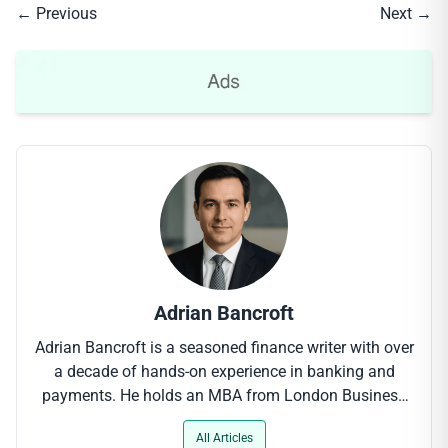
← Previous
Next →
Adrian Bancroft
Adrian Bancroft is a seasoned finance writer with over
a decade of hands-on experience in banking and
payments. He holds an MBA from London Business
School and has contributed to leading industry
All Articles
outlets, where his clear-cut analysis of digital payment