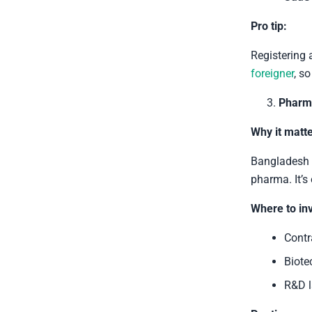
Pro tip:
Registering 
foreigner
, s
Pharma
Why it matte
Bangladesh h
pharma. It’s
Where to inv
Contr
Biote
R&D l