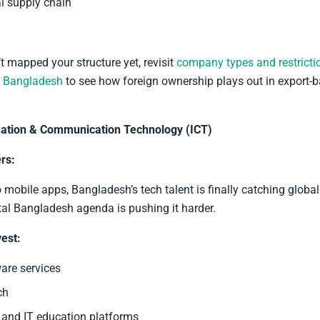
al supply chain
’t mapped your structure yet, revisit
company types and restricti
n Bangladesh
to see how foreign ownership plays out in export-
ation & Communication Technology (ICT)
rs:
mobile apps, Bangladesh’s tech talent is finally catching globa
tal Bangladesh agenda is pushing it harder.
est:
are services
ch
and IT education platforms