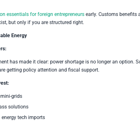
ion essentials for foreign entrepreneurs
early. Customs benefits 
ist, but only if you are structured right.
able Energy
rs:
nt has made it clear: power shortage is no longer an option. So
re getting policy attention and fiscal support.
est:
 mini-grids
ss solutions
 energy tech imports