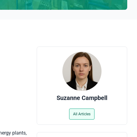
Suzanne Campbell
All Articles
nergy plants,