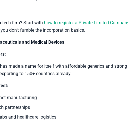
a tech firm? Start with
how to register a Private Limited Compan
o you don’t fumble the incorporation basics.
ceuticals and Medical Devices
rs:
as made a name for itself with affordable generics and strong
 exporting to 150+ countries already.
est:
act manufacturing
ch partnerships
abs and healthcare logistics