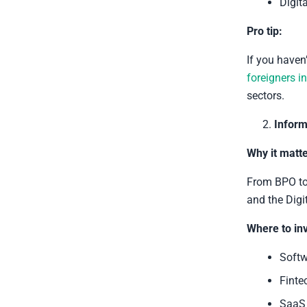
Digit
Pro tip:
If you haven
foreigners i
sectors.
Inform
Why it matte
From BPO to 
and the Digi
Where to inv
Softw
Finte
SaaS 