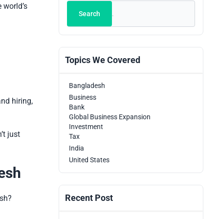
Search
e world’s
Search
Topics We Covered
Bangladesh
Business
nd hiring,
Bank
Global Business Expansion
Investment
t just
Tax
India
United States
desh
Recent Post
esh?