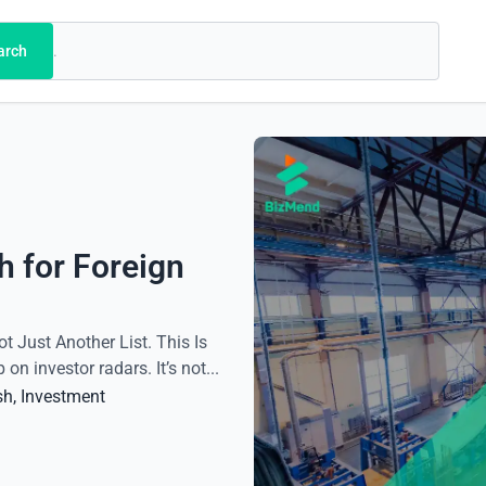
arch
h for Foreign
ot Just Another List. This Is
 investor radars. It’s not...
sh
, 
Investment