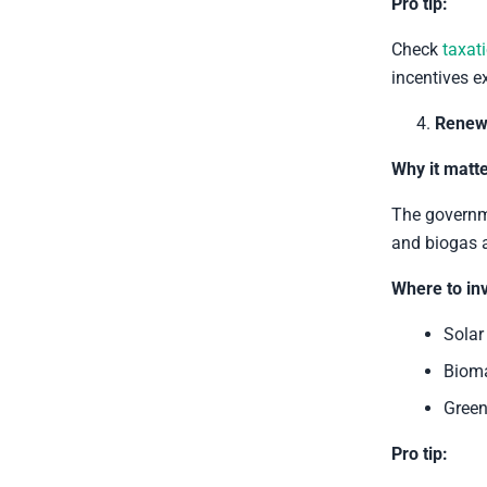
Pro tip:
Check
taxat
incentives ex
Renew
Why it matte
The governme
and biogas a
Where to inv
Solar
Bioma
Green
Pro tip: