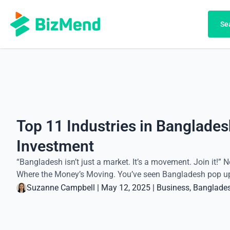
Search
Se
Top 11 Industries in Banglades
Investment
“Bangladesh isn’t just a market. It’s a movement. Join it!” N
Where the Money’s Moving. You’ve seen Bangladesh pop up on
Suzanne Campbell
|
May 12, 2025
|
Business
, 
Banglade