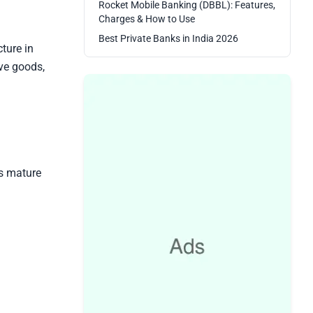
Rocket Mobile Banking (DBBL): Features,
Charges & How to Use
Best Private Banks in India 2026
ture in
ve goods,
is mature