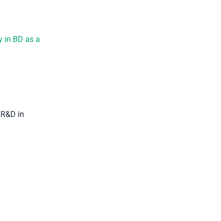
y in BD as a
 R&D in