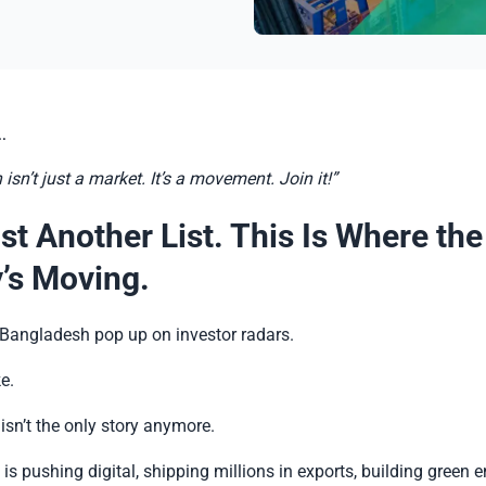
.
sn’t just a market. It’s a movement. Join it!”
st Another List. This Is Where the
’s Moving.
Bangladesh pop up on investor radars.
ke.
isn’t the only story anymore.
 is pushing digital, shipping millions in exports, building green e