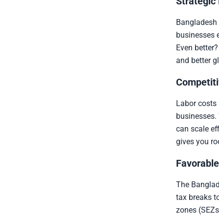
Strategic
Bangladesh 
businesses e
Even better?
and better g
Competiti
Labor costs 
businesses. 
can scale ef
gives you ro
Favorable
The Banglade
tax breaks t
zones (SEZs)