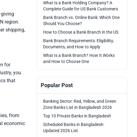
What Is a Bank Holding Company? A
Complete Guide for US Bank Customers
—giving
Bank Branch vs. Online Bank: Which One
N region.
Should You Choose?
er shipping,
How to Choose a Bank Branch in the US
Bank Branch Requirements: Eligibility,
Documents, and How to Apply
What Is a Bank Branch? How It Works
and How to Choose One
n for
ustry, you
ics that
Popular Post
Banking Sector: Red, Yellow, and Green
Zone Banks List in Bangladesh 2026
ies, from
Top 10 Private Banks in Bangladesh
ial economic
Scheduled Banks in Bangladesh:
Updated 2026 List