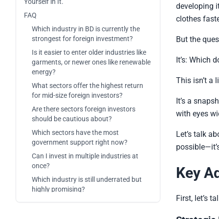
Yourself in It.
developing i
FAQ
clothes fast
Which industry in BD is currently the
strongest for foreign investment?
But the ques
Is it easier to enter older industries like
It’s: Which 
garments, or newer ones like renewable
energy?
This isn’t a
What sectors offer the highest return
for mid-size foreign investors?
It’s a snaps
Are there sectors foreign investors
with eyes wi
should be cautious about?
Which sectors have the most
Let’s talk a
government support right now?
possible—it’
Can I invest in multiple industries at
once?
Key Ad
Which industry is still underrated but
highly promising?
First, let’s