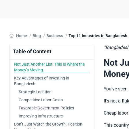
/
/
/
Home
Blog
Business
Top 11 Industries in Bangladesh..
“Bangladesh i
Table of Content
Not Ju
Not Just Another List. This Is Where the
Money’s Moving.
Money
Key Advantages of Investing in
Bangladesh
You’ve seen 
Strategic Location
Competitive Labor Costs
It’s not a flu
Favorable Government Policies
Cheap labor 
Improving Infrastructure
Don’t Just Watch the Growth. Position
This country