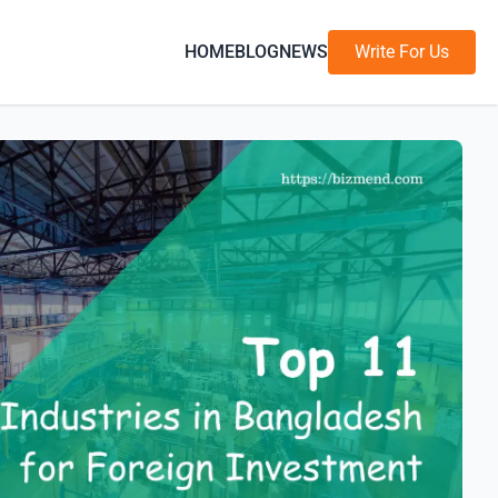
HOME
BLOG
NEWS
Write For Us