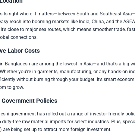
 Location
sits right where it matters—between South and Southeast Asia
asy reach into booming markets like India, China, and the ASEA
 It’s close to major sea routes, which means smoother trade, fast
lobal connections.
ve Labor Costs
in Bangladesh are among the lowest in Asia—and that’s a big wi
Whether you’re in garments, manufacturing, or any hands-on ind
ficiently without burning through your budget. It’s smart econom
om to grow.
 Government Policies
shi government has rolled out a range of investor-friendly polic
o duty-free raw material imports for select industries. Plus, spec
 are being set up to attract more foreign investment.