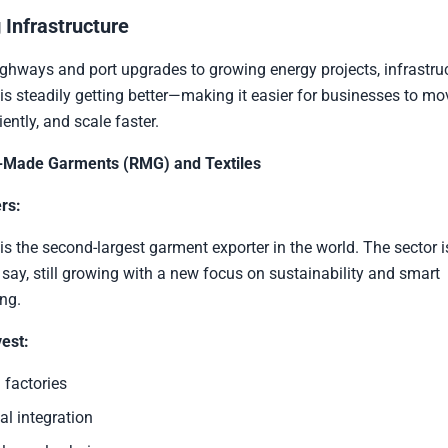
 Infrastructure
hways and port upgrades to growing energy projects, infrastruc
s steadily getting better—making it easier for businesses to mo
iently, and scale faster.
-Made Garments (RMG) and Textiles
rs:
s the second-largest garment exporter in the world. The sector 
 say, still growing with a new focus on sustainability and smart
ng.
est:
 factories
al integration