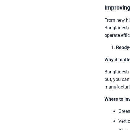
Improving
From new hig
Bangladesh i
operate effic
Ready
Why it matte
Bangladesh i
but, you can
manufacturi
Where to inv
Green
Vertic