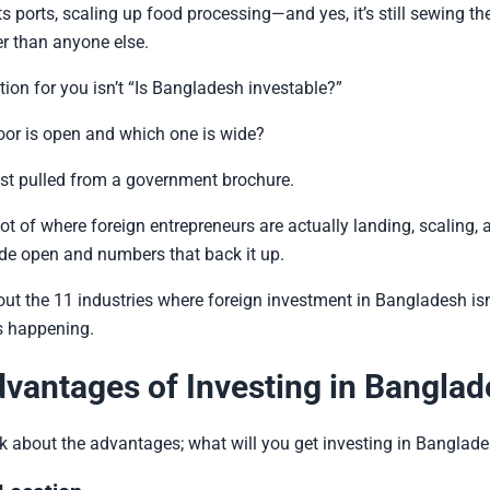
ts ports, scaling up food processing—and yes, it’s still sewing th
er than anyone else.
tion for you isn’t “Is Bangladesh investable?”
door is open and which one is wide?
 list pulled from a government brochure.
hot of where foreign entrepreneurs are actually landing, scaling, a
de open and numbers that back it up.
bout the 11 industries where foreign investment in Bangladesh isn’
s happening.
vantages of Investing in Bangla
 talk about the advantages; what will you get investing in Banglad