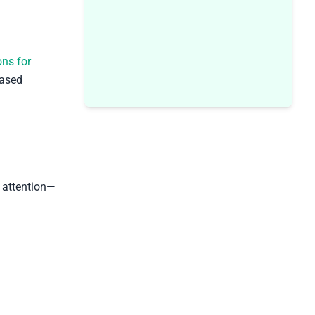
ons for
based
l attention—