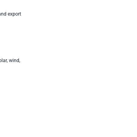
and export
lar, wind,