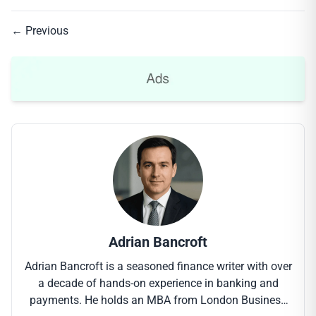
← Previous
Adrian Bancroft
Adrian Bancroft is a seasoned finance writer with over
a decade of hands-on experience in banking and
payments. He holds an MBA from London Business