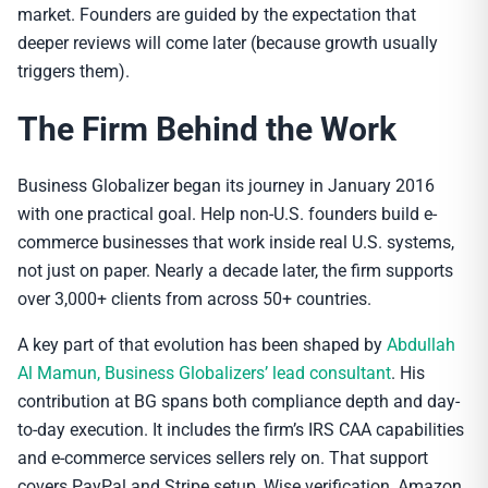
market. Founders are guided by the expectation that
deeper reviews will come later (because growth usually
triggers them).
The Firm Behind the Work
Business Globalizer began its journey in January 2016
with one practical goal. Help non-U.S. founders build e-
commerce businesses that work inside real U.S. systems,
not just on paper. Nearly a decade later, the firm supports
over 3,000+ clients from across 50+ countries.
A key part of that evolution has been shaped by
Abdullah
Al Mamun, Business Globalizers’ lead consultant
. His
contribution at BG spans both compliance depth and day-
to-day execution. It includes the firm’s IRS CAA capabilities
and e-commerce services sellers rely on. That support
covers PayPal and Stripe setup, Wise verification, Amazon