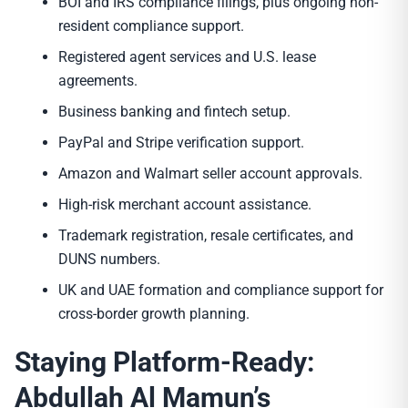
BOI and IRS compliance filings, plus ongoing non-
resident compliance support.
Registered agent services and U.S. lease
agreements.
Business banking and fintech setup.
PayPal and Stripe verification support.
Amazon and Walmart seller account approvals.
High-risk merchant account assistance.
Trademark registration, resale certificates, and
DUNS numbers.
UK and UAE formation and compliance support for
cross-border growth planning.
Staying Platform-Ready:
Abdullah Al Mamun’s