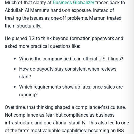
Much of that clarity at
Business Globalizer
traces back to
Abdullah Al Mamun’s hands-on exposure. Instead of
treating the issues as one-off problems, Mamun treated
them structurally.
He pushed BG to think beyond formation paperwork and
asked more practical questions like:
Who is the company tied to in official U.S. filings?
How do payouts stay consistent when reviews
start?
Which requirements show up later, once sales are
running?
Over time, that thinking shaped a compliance-first culture.
Not compliance as fear, but compliance as business
infrastructure and operational stability. This also led to one
of the firm’s most valuable capabilities: becoming an IRS