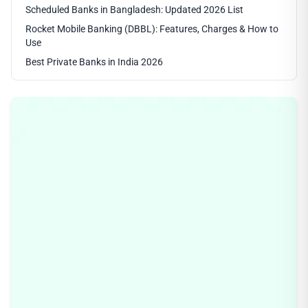
Scheduled Banks in Bangladesh: Updated 2026 List
Rocket Mobile Banking (DBBL): Features, Charges & How to
Use
Best Private Banks in India 2026