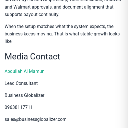
and Walmart approvals, and document alignment that
supports payout continuity.
When the setup matches what the system expects, the
business keeps moving. That is what stable growth looks
like.
Media Contact
Abdullah Al Mamun
Lead Consultant
Business Globalizer
09638117711
sales@businessglobalizer.com