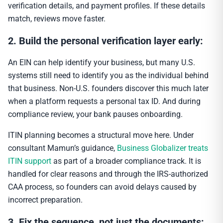
verification details, and payment profiles. If these details
match, reviews move faster.
2. Build the personal verification layer early:
An EIN can help identify your business, but many U.S.
systems still need to identify you as the individual behind
that business. Non-U.S. founders discover this much later
when a platform requests a personal tax ID. And during
compliance review, your bank pauses onboarding.
ITIN planning becomes a structural move here. Under
consultant Mamun’s guidance,
Business Globalizer treats
ITIN support
as part of a broader compliance track. It is
handled for clear reasons and through the IRS-authorized
CAA process, so founders can avoid delays caused by
incorrect preparation.
3. Fix the sequence, not just the documents: