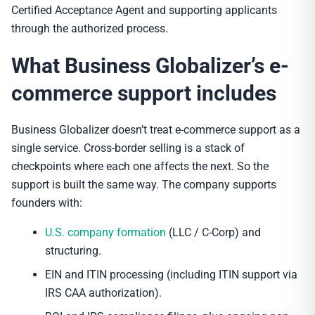
Certified Acceptance Agent and supporting applicants
through the authorized process.
What Business Globalizer’s e-
commerce support includes
Business Globalizer doesn’t treat e-commerce support as a
single service. Cross-border selling is a stack of
checkpoints where each one affects the next. So the
support is built the same way. The company supports
founders with:
U.S. company formation
(LLC / C-Corp) and
structuring.
EIN and ITIN processing (including ITIN support via
IRS CAA authorization).