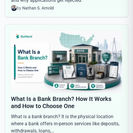
and why applications get rejected.
by
Nathan S. Arnold
What Is a Bank Branch? How It Works
and How to Choose One
What is a bank branch? It is the physical location
where a bank offers in-person services like deposits,
withdrawals, loans,…