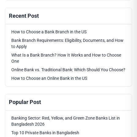
Recent Post
How to Choose a Bank Branch in the US
Bank Branch Requirements: Eligibility, Documents, and How
to Apply
What Is a Bank Branch? How It Works and How to Choose
One
Online Bank vs. Traditional Bank: Which Should You Choose?
How to Choose an Online Bank in the US
Popular Post
Banking Sector: Red, Yellow, and Green Zone Banks List in
Bangladesh 2026
Top 10 Private Banks in Bangladesh