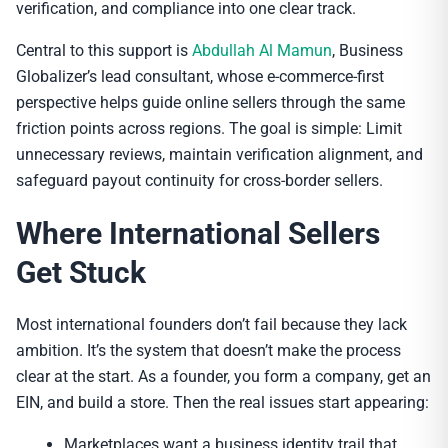
verification, and compliance into one clear track.
Central to this support is
Abdullah Al Mamun
, Business
Globalizer’s lead consultant, whose e-commerce-first
perspective helps guide online sellers through the same
friction points across regions. The goal is simple: Limit
unnecessary reviews, maintain verification alignment, and
safeguard payout continuity for cross-border sellers.
Where International Sellers
Get Stuck
Most international founders don’t fail because they lack
ambition. It’s the system that doesn’t make the process
clear at the start. As a founder, you form a company, get an
EIN, and build a store. Then the real issues start appearing:
Marketplaces want a business identity trail that