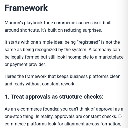
Framework
Mamun’s playbook for e-commerce success isn’t built
around shortcuts. It’s built on reducing surprises.
It starts with one simple idea: being “registered” is not the
same as being recognized by the system. A company can
be legally formed but still look incomplete to a marketplace
or payment provider.
Here’s the framework that keeps business platforms clean
and ready without constant rework.
1. Treat approvals as structure checks:
As an e-commerce founder, you can’t think of approval as a
one-stop thing. In reality, approvals are constant checks. E-
commerce platforms look for alignment across formation,