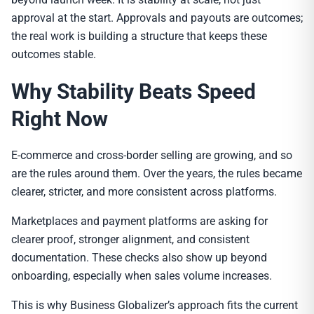
approval at the start. Approvals and payouts are outcomes;
the real work is building a structure that keeps these
outcomes stable.
Why Stability Beats Speed
Right Now
E-commerce and cross-border selling are growing, and so
are the rules around them. Over the years, the rules became
clearer, stricter, and more consistent across platforms.
Marketplaces and payment platforms are asking for
clearer proof, stronger alignment, and consistent
documentation. These checks also show up beyond
onboarding, especially when sales volume increases.
This is why Business Globalizer’s approach fits the current