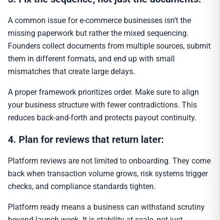
A common issue for e-commerce businesses isn’t the
missing paperwork but rather the mixed sequencing.
Founders collect documents from multiple sources, submit
them in different formats, and end up with small
mismatches that create large delays.
A proper framework prioritizes order. Make sure to align
your business structure with fewer contradictions. This
reduces back-and-forth and protects payout continuity.
4. Plan for reviews that return later:
Platform reviews are not limited to onboarding. They come
back when transaction volume grows, risk systems trigger
checks, and compliance standards tighten.
Platform ready means a business can withstand scrutiny
beyond launch week. It is stability at scale, not just