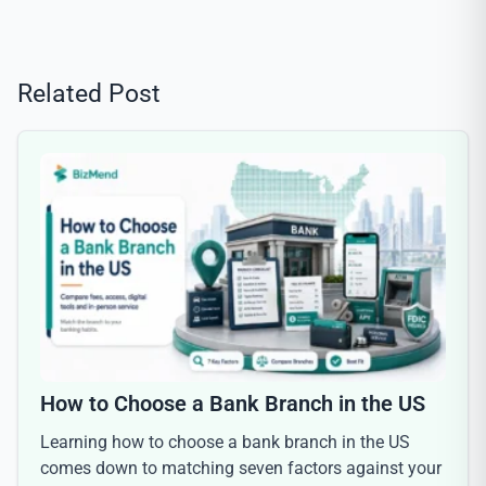
Related Post
How to Choose a Bank Branch in the US
Learning how to choose a bank branch in the US
comes down to matching seven factors against your