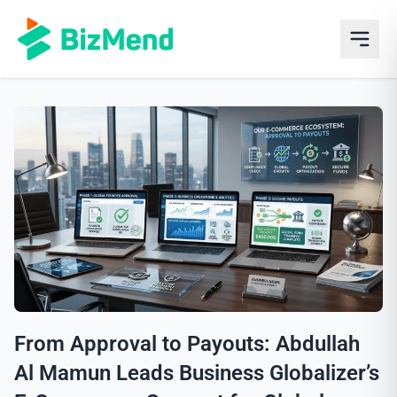
From Approval to Payouts: Abdullah
Al Mamun Leads Business Globalizer’s