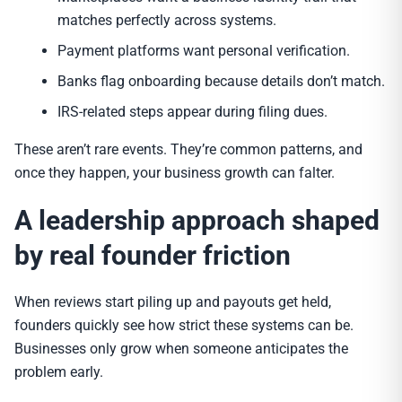
matches perfectly across systems.
Payment platforms want personal verification.
Banks flag onboarding because details don’t match.
IRS-related steps appear during filing dues.
These aren’t rare events. They’re common patterns, and
once they happen, your business growth can falter.
A leadership approach shaped
by real founder friction
When reviews start piling up and payouts get held,
founders quickly see how strict these systems can be.
Businesses only grow when someone anticipates the
problem early.