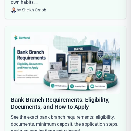
own habits,…
by
Sheikh Ornob
Bank Branch Requirements: Eligibility,
Documents, and How to Apply
See the exact bank branch requirements: eligibility,
documents, minimum deposit, the application steps,