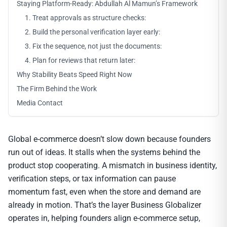
Staying Platform-Ready: Abdullah Al Mamun’s Framework
1. Treat approvals as structure checks:
2. Build the personal verification layer early:
3. Fix the sequence, not just the documents:
4. Plan for reviews that return later:
Why Stability Beats Speed Right Now
The Firm Behind the Work
Media Contact
Global e-commerce doesn’t slow down because founders
run out of ideas. It stalls when the systems behind the
product stop cooperating. A mismatch in business identity,
verification steps, or tax information can pause
momentum fast, even when the store and demand are
already in motion. That’s the layer Business Globalizer
operates in, helping founders align e-commerce setup,