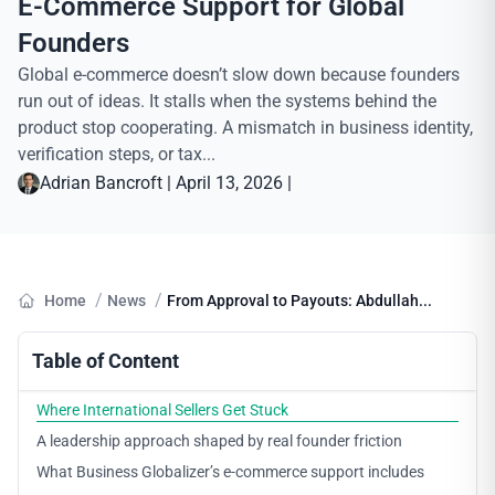
E-Commerce Support for Global
Founders
Global e-commerce doesn’t slow down because founders
run out of ideas. It stalls when the systems behind the
product stop cooperating. A mismatch in business identity,
verification steps, or tax...
Adrian Bancroft
|
April 13, 2026
|
/
/
Home
News
From Approval to Payouts: Abdullah...
Table of Content
Where International Sellers Get Stuck
A leadership approach shaped by real founder friction
What Business Globalizer’s e-commerce support includes