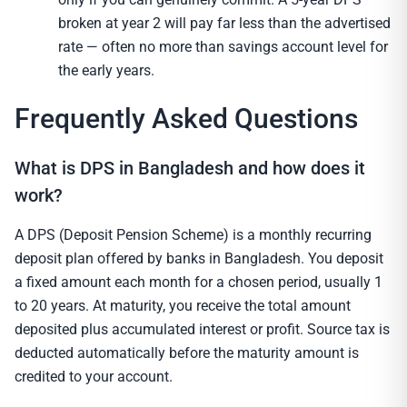
broken at year 2 will pay far less than the advertised
rate — often no more than savings account level for
the early years.
Frequently Asked Questions
What is DPS in Bangladesh and how does it
work?
A DPS (Deposit Pension Scheme) is a monthly recurring
deposit plan offered by banks in Bangladesh. You deposit
a fixed amount each month for a chosen period, usually 1
to 20 years. At maturity, you receive the total amount
deposited plus accumulated interest or profit. Source tax is
deducted automatically before the maturity amount is
credited to your account.