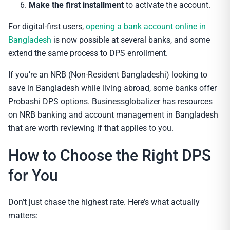
Make the first installment
to activate the account.
For digital-first users,
opening a bank account online in
Bangladesh
is now possible at several banks, and some
extend the same process to DPS enrollment.
If you’re an NRB (Non-Resident Bangladeshi) looking to
save in Bangladesh while living abroad, some banks offer
Probashi DPS options. Businessglobalizer has resources
on NRB banking and account management in Bangladesh
that are worth reviewing if that applies to you.
How to Choose the Right DPS
for You
Don’t just chase the highest rate. Here’s what actually
matters: