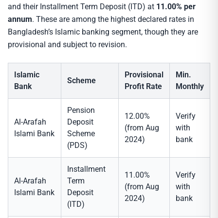
and their Installment Term Deposit (ITD) at
11.00% per
annum
. These are among the highest declared rates in
Bangladesh’s Islamic banking segment, though they are
provisional and subject to revision.
Islamic
Provisional
Min.
Scheme
Bank
Profit Rate
Monthly
Pension
12.00%
Verify
Al-Arafah
Deposit
(from Aug
with
Islami Bank
Scheme
2024)
bank
(PDS)
Installment
11.00%
Verify
Al-Arafah
Term
(from Aug
with
Islami Bank
Deposit
2024)
bank
(ITD)