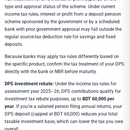
type and approval status of the scheme. Under current
income tax rules, interest or profit from a deposit pension
scheme sponsored by the government or by a scheduled
bank with prior government approval may fall outside the
regular source-tax deduction rule for savings and fixed
deposits.
Because banks may apply tax rules differently based on
the specific product, confirm the tax treatment of your DPS
directly with the bank or NBR before maturity.
DPS investment rebate:
Under the income tax rules for
assessment year 2025–26, DPS contributions qualify for
investment tax rebate purposes, up to
BDT 60,000 per
year
. If you’re a salaried person filing annual returns, your
DPS deposit (capped at BDT 60,000) reduces your total
taxable investment base, which can lower the tax you owe
overall.