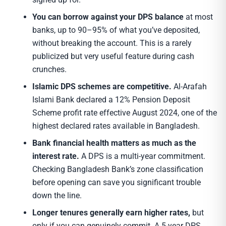
You can borrow against your DPS balance
at most
banks, up to 90–95% of what you’ve deposited,
without breaking the account. This is a rarely
publicized but very useful feature during cash
crunches.
Islamic DPS schemes are competitive.
Al-Arafah
Islami Bank declared a 12% Pension Deposit
Scheme profit rate effective August 2024, one of the
highest declared rates available in Bangladesh.
Bank financial health matters as much as the
interest rate.
A DPS is a multi-year commitment.
Checking Bangladesh Bank’s zone classification
before opening can save you significant trouble
down the line.
Longer tenures generally earn higher rates,
but
only if you can genuinely commit. A 5-year DPS