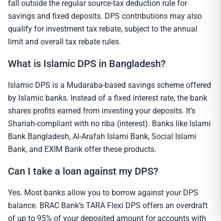
fall outside the regular source-tax deduction rule for
savings and fixed deposits. DPS contributions may also
qualify for investment tax rebate, subject to the annual
limit and overall tax rebate rules.
What is Islamic DPS in Bangladesh?
Islamic DPS is a Mudaraba-based savings scheme offered
by Islamic banks. Instead of a fixed interest rate, the bank
shares profits earned from investing your deposits. It’s
Shariah-compliant with no riba (interest). Banks like Islami
Bank Bangladesh, Al-Arafah Islami Bank, Social Islami
Bank, and EXIM Bank offer these products.
Can I take a loan against my DPS?
Yes. Most banks allow you to borrow against your DPS
balance. BRAC Bank’s TARA Flexi DPS offers an overdraft
of up to 95% of your deposited amount for accounts with