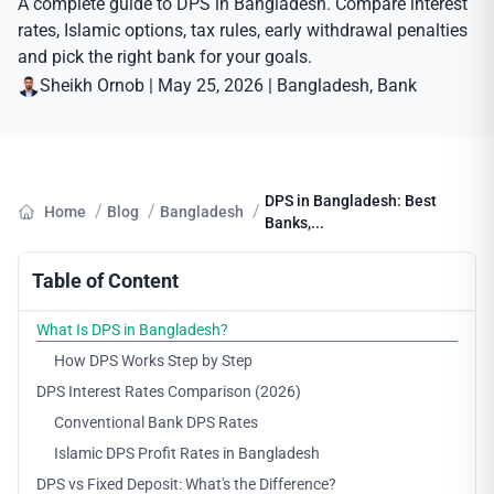
A complete guide to DPS in Bangladesh. Compare interest
rates, Islamic options, tax rules, early withdrawal penalties
and pick the right bank for your goals.
Sheikh Ornob
|
May 25, 2026
|
Bangladesh
, 
Bank
DPS in Bangladesh: Best
/
/
/
Home
Blog
Bangladesh
Banks,...
Table of Content
What Is DPS in Bangladesh?
How DPS Works Step by Step
DPS Interest Rates Comparison (2026)
Conventional Bank DPS Rates
Islamic DPS Profit Rates in Bangladesh
DPS vs Fixed Deposit: What's the Difference?