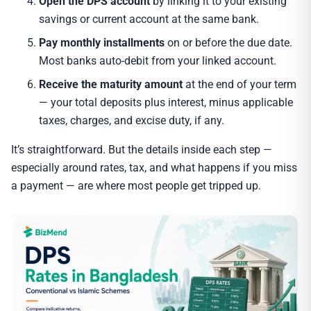
Open the DPS account
by linking it to your existing
savings or current account at the same bank.
Pay monthly installments
on or before the due date.
Most banks auto-debit from your linked account.
Receive the maturity amount
at the end of your term
— your total deposits plus interest, minus applicable
taxes, charges, and excise duty, if any.
It’s straightforward. But the details inside each step —
especially around rates, tax, and what happens if you miss
a payment — are where most people get tripped up.