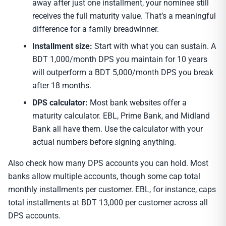
away after just one installment, your nominee still
receives the full maturity value. That’s a meaningful
difference for a family breadwinner.
Installment size:
Start with what you can sustain. A
BDT 1,000/month DPS you maintain for 10 years
will outperform a BDT 5,000/month DPS you break
after 18 months.
DPS calculator:
Most bank websites offer a
maturity calculator. EBL, Prime Bank, and Midland
Bank all have them. Use the calculator with your
actual numbers before signing anything.
Also check how many DPS accounts you can hold. Most
banks allow multiple accounts, though some cap total
monthly installments per customer. EBL, for instance, caps
total installments at BDT 13,000 per customer across all
DPS accounts.