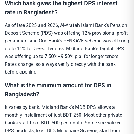
Which bank gives the highest DPS interest
rate in Bangladesh?
As of late 2025 and 2026, Al-Arafah Islami Bank’s Pension
Deposit Scheme (PDS) was offering 12% provisional profit
per annum, and One Bank’s PENSAVE scheme was offering
up to 11% for 5-year tenures. Midland Bank’s Digital DPS
was offering up to 7.50%–9.50% p.a. for longer tenors.
Rates change, so always verify directly with the bank
before opening.
What is the minimum amount for DPS in
Bangladesh?
It varies by bank. Midland Bank’s MDB DPS allows a
monthly installment of just BDT 250. Most other private
banks start from BDT 500 per month. Some specialized
DPS products, like EBL’s Millionaire Scheme, start from