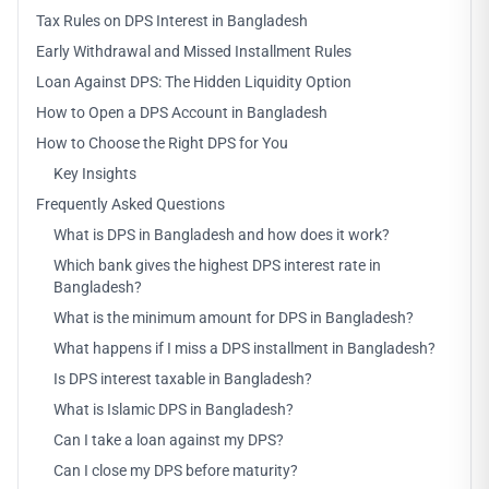
Tax Rules on DPS Interest in Bangladesh
Early Withdrawal and Missed Installment Rules
Loan Against DPS: The Hidden Liquidity Option
How to Open a DPS Account in Bangladesh
How to Choose the Right DPS for You
Key Insights
Frequently Asked Questions
What is DPS in Bangladesh and how does it work?
Which bank gives the highest DPS interest rate in
Bangladesh?
What is the minimum amount for DPS in Bangladesh?
What happens if I miss a DPS installment in Bangladesh?
Is DPS interest taxable in Bangladesh?
What is Islamic DPS in Bangladesh?
Can I take a loan against my DPS?
Can I close my DPS before maturity?