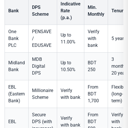
Indicative
DPS
Min.
Bank
Rate
Tenure
Scheme
Monthly
(p.a.)
One
PENSAVE
Verify
Up to
Bank
/
with
5 years
11.00%
PLC
EDUSAVE
bank
MDB
3
Midland
Up to
BDT
Digital
months
Bank
10.50%
250
DPS
20 year
EBL
From
Flexible
Millionaire
Verify
(Eastern
BDT
(long-
Scheme
with bank
Bank)
1,700
term)
Secure
From
Verify
Verify
EBL
DPS (with
BDT
with
with bank