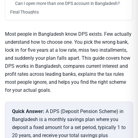
Can I open more than one DPS account in Bangladesh?
Final Thoughts
Most people in Bangladesh know DPS exists. Few actually
understand how to choose one. You pick the wrong bank,
lock in for five years at a low rate, miss two installments,
and suddenly your plan falls apart. This guide covers how
DPS works in Bangladesh, compares current interest and
profit rates across leading banks, explains the tax rules
most people ignore, and helps you find the right scheme
for your actual goals.
Quick Answer:
A DPS (Deposit Pension Scheme) in
Bangladesh is a monthly savings plan where you
deposit a fixed amount for a set period, typically 1 to
20 years, and receive your total savings plus