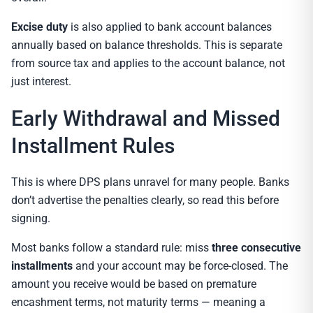
Excise duty
is also applied to bank account balances
annually based on balance thresholds. This is separate
from source tax and applies to the account balance, not
just interest.
Early Withdrawal and Missed
Installment Rules
This is where DPS plans unravel for many people. Banks
don’t advertise the penalties clearly, so read this before
signing.
Most banks follow a standard rule: miss
three consecutive
installments
and your account may be force-closed. The
amount you receive would be based on premature
encashment terms, not maturity terms — meaning a