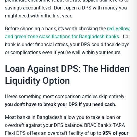
savings-account level. Don’t open a DPS with money you
might need within the first year.
Before choosing a bank, it’s worth checking the
red, yellow,
and green zone classifications for Bangladesh banks
. If a
bank is under financial stress, your DPS could face delays
or complications even if you’re well within your tenure.
Loan Against DPS: The Hidden
Liquidity Option
Here’s something most comparison articles skip entirely:
you don’t have to break your DPS if you need cash.
Most banks in Bangladesh allow you to take a loan or
overdraft against your DPS balance. BRAC Bank’s TARA
Flexi DPS offers an overdraft facility of up to
95% of your