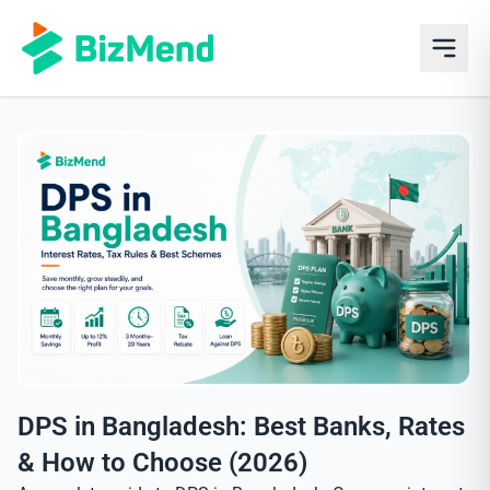
DPS in Bangladesh: Best Banks, Rates
& How to Choose (2026)