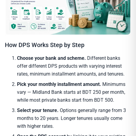
How DPS Works Step by Step
Choose your bank and scheme.
Different banks
offer different DPS products with varying interest
rates, minimum installment amounts, and tenures.
Pick your monthly installment amount.
Minimums
vary — Midland Bank starts at BDT 250 per month,
while most private banks start from BDT 500.
Select your tenure.
Options generally range from 3
months to 20 years. Longer tenures usually come
with higher rates.