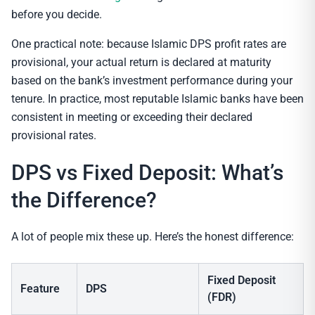
before you decide.
One practical note: because Islamic DPS profit rates are
provisional, your actual return is declared at maturity
based on the bank’s investment performance during your
tenure. In practice, most reputable Islamic banks have been
consistent in meeting or exceeding their declared
provisional rates.
DPS vs Fixed Deposit: What’s
the Difference?
A lot of people mix these up. Here’s the honest difference:
Fixed Deposit
Feature
DPS
(FDR)