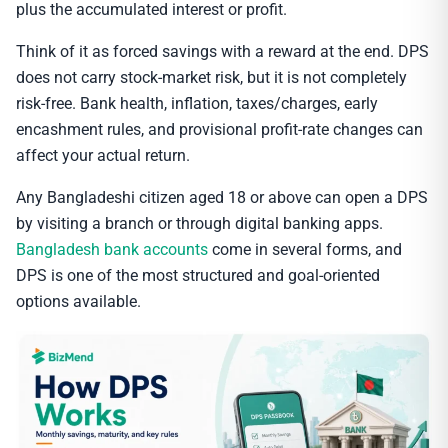
plus the accumulated interest or profit.
Think of it as forced savings with a reward at the end. DPS
does not carry stock-market risk, but it is not completely
risk-free. Bank health, inflation, taxes/charges, early
encashment rules, and provisional profit-rate changes can
affect your actual return.
Any Bangladeshi citizen aged 18 or above can open a DPS
by visiting a branch or through digital banking apps.
Bangladesh bank accounts
come in several forms, and
DPS is one of the most structured and goal-oriented
options available.