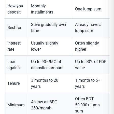
How you
Monthly
One lump sum
deposit
installments
Save gradually over
Already have a
Best for
time
lump sum
Interest
Usually slightly
Often slightly
rate
lower
higher
Loan
Up to 90–95% of
Up to 90% of FDR
against
deposited amount
value
3 months to 20
1 month to 5+
Tenure
years
years
Often BDT
As low as BDT
Minimum
50,000+ lump
250/month
sum