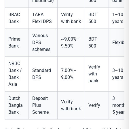
insurance)
500
bank
BRAC
TARA
Verify
BDT
1–10
Bank
Flexi DPS
with bank
500
years
Various
Prime
~9.00%–
BDT
DPS
Flexible
Bank
9.50%
500
schemes
NRBC
Verify
Bank /
Standard
7.00%–
3–10
with
Bank
DPS
9.00%
years
bank
Asia
Dutch
Deposit
3
Verify
Bangla
Plus
Verify
months
with bank
Bank
Scheme
5 years