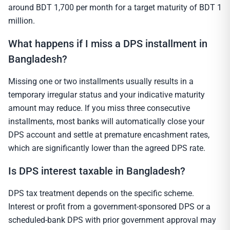
around BDT 1,700 per month for a target maturity of BDT 1
million.
What happens if I miss a DPS installment in
Bangladesh?
Missing one or two installments usually results in a
temporary irregular status and your indicative maturity
amount may reduce. If you miss three consecutive
installments, most banks will automatically close your
DPS account and settle at premature encashment rates,
which are significantly lower than the agreed DPS rate.
Is DPS interest taxable in Bangladesh?
DPS tax treatment depends on the specific scheme.
Interest or profit from a government-sponsored DPS or a
scheduled-bank DPS with prior government approval may