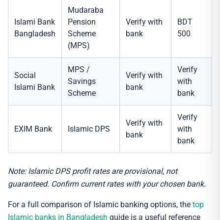
Mudaraba
Islami Bank
Pension
Verify with
BDT
Bangladesh
Scheme
bank
500
(MPS)
MPS /
Verify
Social
Verify with
Savings
with
Islami Bank
bank
Scheme
bank
Verify
Verify with
EXIM Bank
Islamic DPS
with
bank
bank
Note: Islamic DPS profit rates are provisional, not
guaranteed. Confirm current rates with your chosen bank.
For a full comparison of Islamic banking options, the
top
Islamic banks in Bangladesh
guide is a useful reference