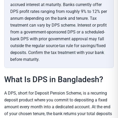
accrued interest at maturity. Banks currently offer
DPS profit rates ranging from roughly 9% to 12% per
annum depending on the bank and tenure. Tax
treatment can vary by DPS scheme. Interest or profit
from a government-sponsored DPS or a scheduled-
bank DPS with prior government approval may fall
outside the regular source-tax rule for savings/fixed
deposits. Confirm the tax treatment with your bank
before maturity.
What Is DPS in Bangladesh?
A DPS, short for Deposit Pension Scheme, is a recurring
deposit product where you commit to depositing a fixed
amount every month into a dedicated account. At the end
of your chosen tenure, the bank returns your total deposits