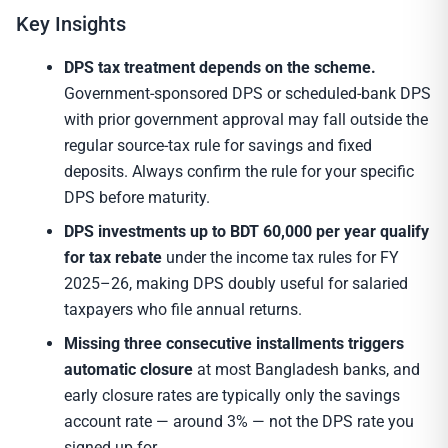
Key Insights
DPS tax treatment depends on the scheme.
Government-sponsored DPS or scheduled-bank DPS
with prior government approval may fall outside the
regular source-tax rule for savings and fixed
deposits. Always confirm the rule for your specific
DPS before maturity.
DPS investments up to BDT 60,000 per year qualify
for tax rebate
under the income tax rules for FY
2025–26, making DPS doubly useful for salaried
taxpayers who file annual returns.
Missing three consecutive installments triggers
automatic closure
at most Bangladesh banks, and
early closure rates are typically only the savings
account rate — around 3% — not the DPS rate you
signed up for.