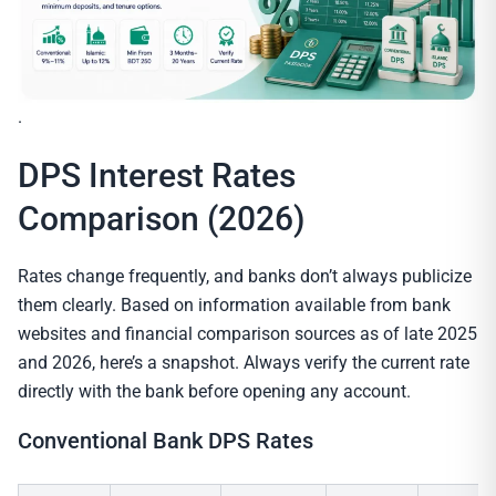
.
DPS Interest Rates
Comparison (2026)
Rates change frequently, and banks don’t always publicize
them clearly. Based on information available from bank
websites and financial comparison sources as of late 2025
and 2026, here’s a snapshot. Always verify the current rate
directly with the bank before opening any account.
Conventional Bank DPS Rates