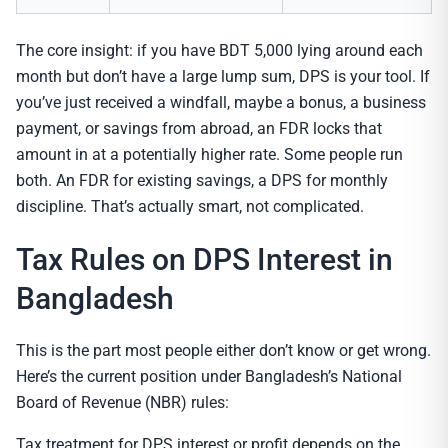
The core insight: if you have BDT 5,000 lying around each
month but don’t have a large lump sum, DPS is your tool. If
you’ve just received a windfall, maybe a bonus, a business
payment, or savings from abroad, an FDR locks that
amount in at a potentially higher rate. Some people run
both. An FDR for existing savings, a DPS for monthly
discipline. That’s actually smart, not complicated.
Tax Rules on DPS Interest in
Bangladesh
This is the part most people either don’t know or get wrong.
Here’s the current position under Bangladesh’s National
Board of Revenue (NBR) rules:
Tax treatment for DPS interest or profit depends on the