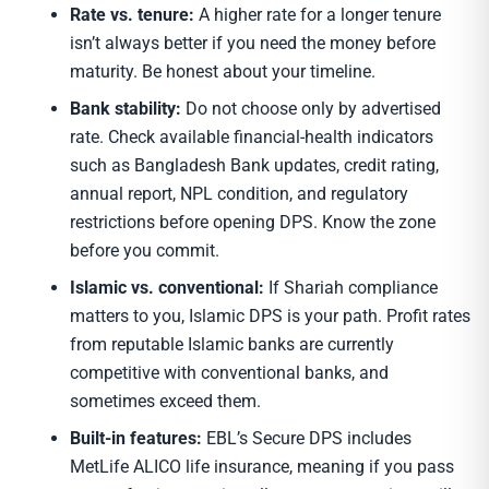
Rate vs. tenure:
A higher rate for a longer tenure
isn’t always better if you need the money before
maturity. Be honest about your timeline.
Bank stability:
Do not choose only by advertised
rate. Check available financial-health indicators
such as Bangladesh Bank updates, credit rating,
annual report, NPL condition, and regulatory
restrictions before opening DPS. Know the zone
before you commit.
Islamic vs. conventional:
If Shariah compliance
matters to you, Islamic DPS is your path. Profit rates
from reputable Islamic banks are currently
competitive with conventional banks, and
sometimes exceed them.
Built-in features:
EBL’s Secure DPS includes
MetLife ALICO life insurance, meaning if you pass