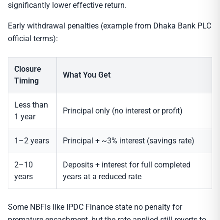
significantly lower effective return.
Early withdrawal penalties (example from Dhaka Bank PLC
official terms):
Closure
What You Get
Timing
Less than
Principal only (no interest or profit)
1 year
1–2 years
Principal + ~3% interest (savings rate)
2–10
Deposits + interest for full completed
years
years at a reduced rate
Some NBFIs like IPDC Finance state no penalty for
premature encashment, but the rate applied still reverts to