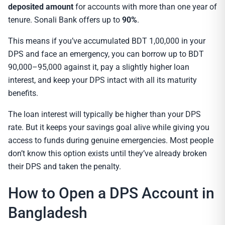
deposited amount
for accounts with more than one year of
tenure. Sonali Bank offers up to
90%
.
This means if you’ve accumulated BDT 1,00,000 in your
DPS and face an emergency, you can borrow up to BDT
90,000–95,000 against it, pay a slightly higher loan
interest, and keep your DPS intact with all its maturity
benefits.
The loan interest will typically be higher than your DPS
rate. But it keeps your savings goal alive while giving you
access to funds during genuine emergencies. Most people
don’t know this option exists until they’ve already broken
their DPS and taken the penalty.
How to Open a DPS Account in
Bangladesh