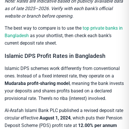
Note: Rates are indicative based on publicly available data
as of late 2025–2026. Verify with each bank’s official
website or branch before opening.
The best way to compare is to use the
top private banks in
Bangladesh
as your shortlist, then check each bank’s
current deposit rate sheet.
Islamic DPS Profit Rates in Bangladesh
Islamic DPS schemes work differently from conventional
ones. Instead of a fixed interest rate, they operate on a
Mudaraba profit-sharing model
, meaning the bank invests
your deposits and shares profits based on a declared
provisional rate. There’s no riba (interest) involved.
Al-Arafah Islami Bank PLC published a revised deposit rate
circular effective
August 1, 2024
, which puts their Pension
Deposit Scheme (PDS) profit rate at
12.00% per annum