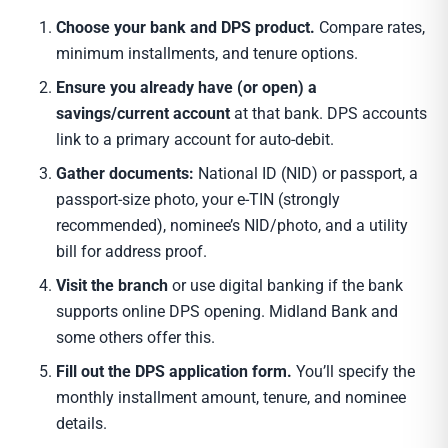
Choose your bank and DPS product.
Compare rates,
minimum installments, and tenure options.
Ensure you already have (or open) a
savings/current account
at that bank. DPS accounts
link to a primary account for auto-debit.
Gather documents:
National ID (NID) or passport, a
passport-size photo, your e-TIN (strongly
recommended), nominee’s NID/photo, and a utility
bill for address proof.
Visit the branch
or use digital banking if the bank
supports online DPS opening. Midland Bank and
some others offer this.
Fill out the DPS application form.
You’ll specify the
monthly installment amount, tenure, and nominee
details.