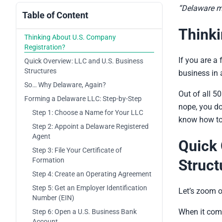
“Delaware mi
Table of Content
Thinki
Thinking About U.S. Company
Registration?
If you are a 
Quick Overview: LLC and U.S. Business
Structures
business in a
So… Why Delaware, Again?
Out of all 5
Forming a Delaware LLC: Step-by-Step
nope, you don
Step 1: Choose a Name for Your LLC
know how to s
Step 2: Appoint a Delaware Registered
Agent
Quick 
Step 3: File Your Certificate of
Formation
Struct
Step 4: Create an Operating Agreement
Step 5: Get an Employer Identification
Let’s zoom o
Number (EIN)
When it com
Step 6: Open a U.S. Business Bank
Account