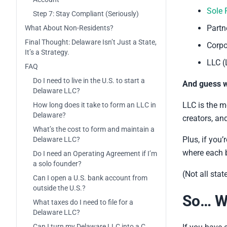
Sole 
Step 7: Stay Compliant (Seriously)
Partn
What About Non-Residents?
Final Thought: Delaware Isn’t Just a State,
Corpo
It’s a Strategy.
LLC (
FAQ
Do I need to live in the U.S. to start a
And guess 
Delaware LLC?
LLC is the mo
How long does it take to form an LLC in
Delaware?
creators, an
What’s the cost to form and maintain a
Plus, if you
Delaware LLC?
where each b
Do I need an Operating Agreement if I’m
a solo founder?
(Not all stat
Can I open a U.S. bank account from
outside the U.S.?
So… W
What taxes do I need to file for a
Delaware LLC?
Can I turn my Delaware LLC into a C