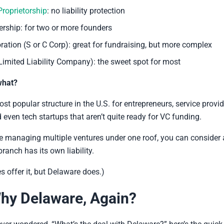
Proprietorship
: no liability protection
ership: for two or more founders
ration (S or C Corp): great for fundraising, but more complex
Limited Liability Company): the sweet spot for most
what?
st popular structure in the U.S. for entrepreneurs, service provid
d even tech startups that aren’t quite ready for VC funding.
’re managing multiple ventures under one roof, you can consider
ranch has its own liability.
es offer it, but Delaware does.)
hy Delaware, Again?