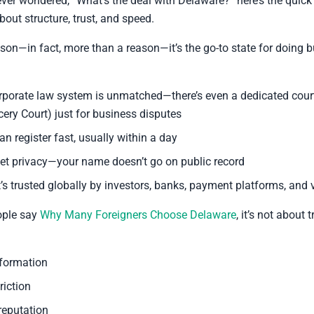
ever wondered, “What’s the deal with Delaware?” here’s the quick 
 about structure, trust, and speed.
ason—in fact, more than a reason—it’s the go-to state for doing b
orporate law system is unmatched—there’s even a dedicated court
ery Court) just for business disputes
an register fast, usually within a day
et privacy—your name doesn’t go on public record
t’s trusted globally by investors, banks, payment platforms, and 
ople say
Why Many Foreigners Choose Delaware
, it’s not about 
formation
riction
reputation