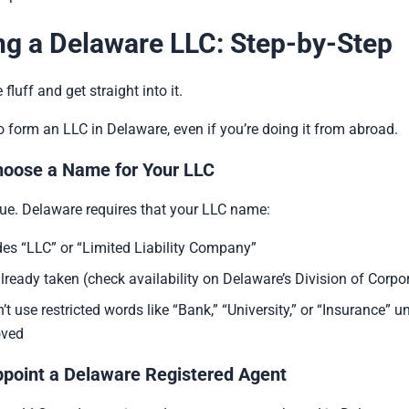
g a Delaware LLC: Step-by-Step
 fluff and get straight into it.
o form an LLC in Delaware, even if you’re doing it from abroad.
hoose a Name for Your LLC
ue. Delaware requires that your LLC name:
des “LLC” or “Limited Liability Company”
 already taken (check availability on Delaware’s Division of Corpor
’t use restricted words like “Bank,” “University,” or “Insurance” u
oved
ppoint a Delaware Registered Agent