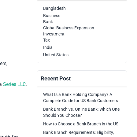
Bangladesh
Business
Bank
Global Business Expansion
Investment
Tax
India
United States
ers,
Recent Post
 a
Series LLC
,
What Is a Bank Holding Company? A
Complete Guide for US Bank Customers
Bank Branch vs. Online Bank: Which One
Should You Choose?
How to Choose a Bank Branch in the US
Bank Branch Requirements: Eligibility,