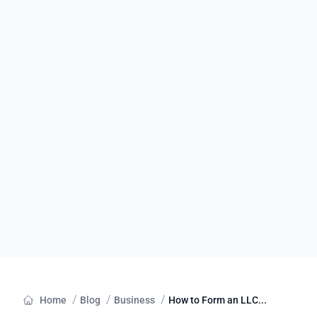
/
/
/
Home
Blog
Business
How to Form an LLC...