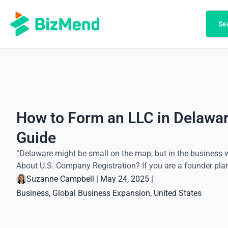
Search
Se
How to Form an LLC in Delawar
Guide
“Delaware might be small on the map, but in the business wo
About U.S. Company Registration? If you are a founder plann
Suzanne Campbell
|
May 24, 2025
|
Business
, 
Global Business Expansion
, 
United States