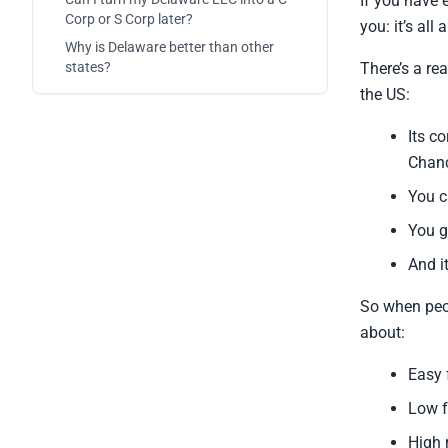
If you have 
Corp or S Corp later?
you: it’s all
Why is Delaware better than other
states?
There’s a re
the US:
Its c
Chanc
You c
You g
And i
So when pe
about:
Easy 
Low f
High 