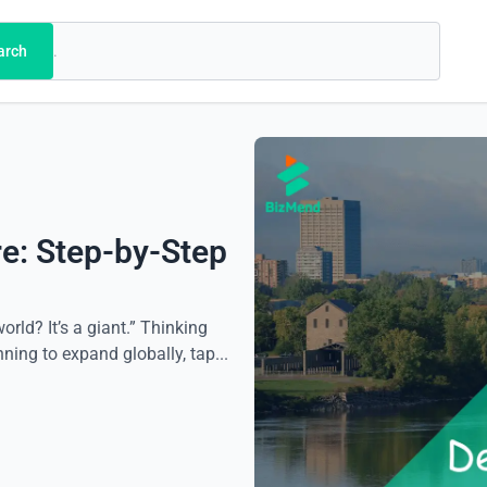
arch
e: Step-by-Step
rld? It’s a giant.” Thinking
ing to expand globally, tap...