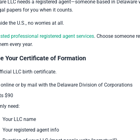
are LLC needs a registered agent—someone based in Delaware w
egal papers for you when it counts.
side the U.S., no worries at all.
usted professional registered agent services
. Choose someone re
them every year.
le Your Certificate of Formation
ficial LLC birth certificate.
it online or by mail with the Delaware Division of Corporations
sts $90
nly need:
Your LLC name
Your registered agent info