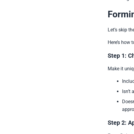
Formin
Let’s skip the
Here’s how t
Step 1: C
Make it uniq
Inclu
Isn’t
Doesn
appr
Step 2: A