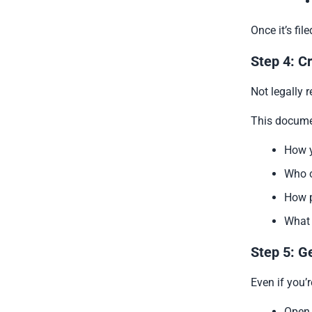
Once it’s fi
Step 4: C
Not legally 
This docume
How y
Who o
How p
What 
Step 5: G
Even if you’r
Open 