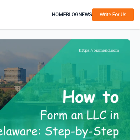
HOME
BLOG
NEWS
Write For Us