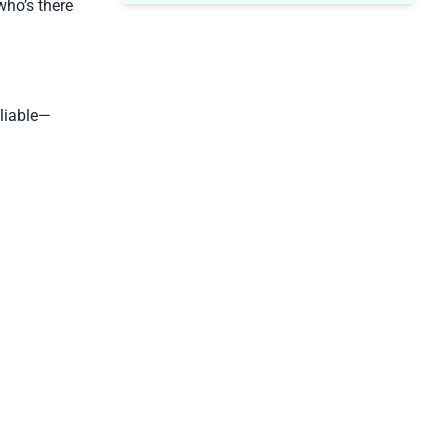
ho’s there
liable—