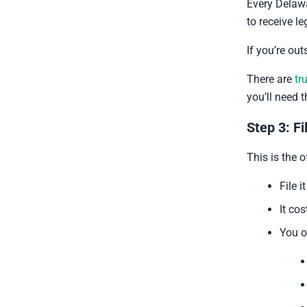
Every Delaw
to receive l
If you’re out
There are
tr
you’ll need 
Step 3: Fi
This is the of
File 
It co
You o