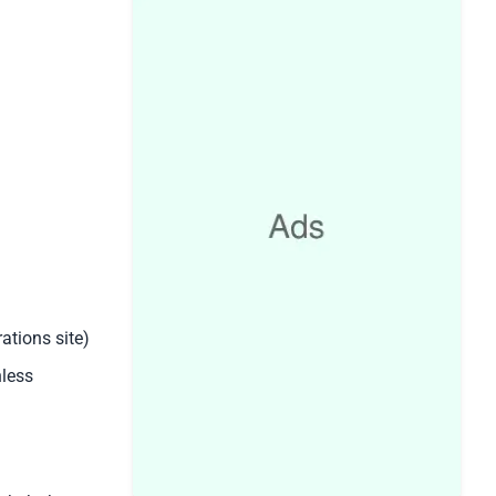
ations site)
nless