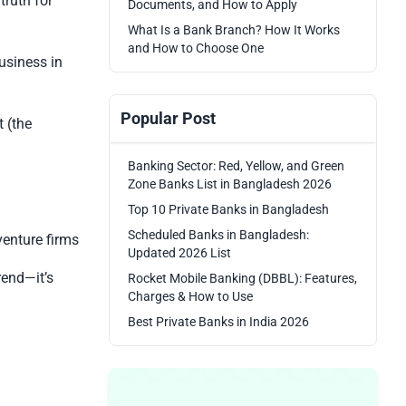
truth for
Documents, and How to Apply
What Is a Bank Branch? How It Works
and How to Choose One
usiness in
Popular Post
 (the
Banking Sector: Red, Yellow, and Green
Zone Banks List in Bangladesh 2026
Top 10 Private Banks in Bangladesh
Scheduled Banks in Bangladesh:
venture firms
Updated 2026 List
trend—it’s
Rocket Mobile Banking (DBBL): Features,
Charges & How to Use
Best Private Banks in India 2026