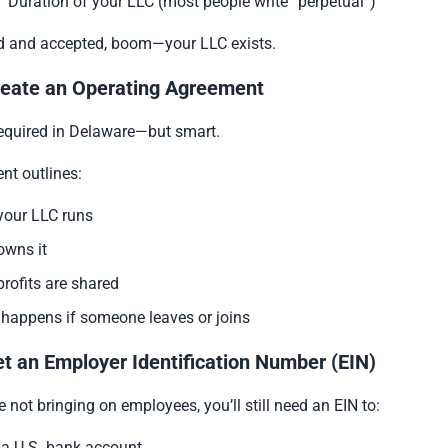
Duration of your LLC (most people write “perpetual”)
led and accepted, boom—your LLC exists.
reate an Operating Agreement
required in Delaware—but smart.
nt outlines:
our LLC runs
wns it
rofits are shared
happens if someone leaves or joins
et an Employer Identification Number (EIN)
e not bringing on employees, you’ll still need an EIN to:
a U.S. bank account