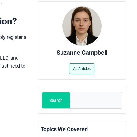
”
ion?
ly register a
Suzanne Campbell
 LLC, and
 just need to
All Articles
Search
Search
Topics We Covered