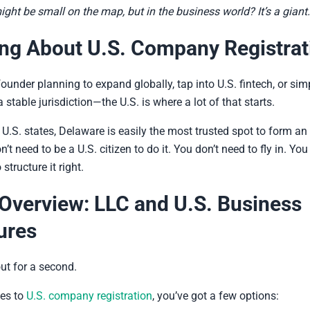
ght be small on the map, but in the business world? It’s a giant.
ng About U.S. Company Registrat
founder planning to expand globally, tap into U.S. fintech, or simp
 stable jurisdiction—the U.S. is where a lot of that starts.
0 U.S. states, Delaware is easily the most trusted spot to form an
’t need to be a U.S. citizen to do it. You don’t need to fly in. You
tructure it right.
Overview: LLC and U.S. Business
ures
ut for a second.
es to
U.S. company registration
, you’ve got a few options: