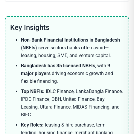
Non-Bank Financial Institutions in Bangladesh
(
NBFIs
) serve sectors banks often avoid—
leasing, housing, SME, and venture capital.
Bangladesh has 35 licensed NBFIs
, with
9
major players
driving economic growth and
flexible financing.
Top NBFIs:
IDLC Finance, LankaBangla Finance,
IPDC Finance, DBH, United Finance, Bay
Leasing, Uttara Finance, MIDAS Financing, and
BIFC.
Key Roles:
leasing & hire purchase, term
lending, housing finance, merchant banking,