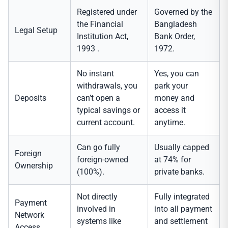
Registered under
Governed by the
the Financial
Bangladesh
Legal Setup
Institution Act,
Bank Order,
1993 .
1972.
No instant
Yes, you can
withdrawals, you
park your
Deposits
can’t open a
money and
typical savings or
access it
current account.
anytime.
Can go fully
Usually capped
Foreign
foreign-owned
at 74% for
Ownership
(100%).
private banks.
Not directly
Fully integrated
Payment
involved in
into all payment
Network
systems like
and settlement
Access