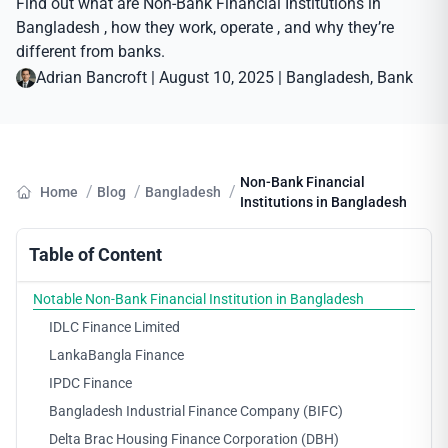
Find out what are Non-Bank Financial Institutions in
Bangladesh , how they work, operate , and why they’re
different from banks.
Adrian Bancroft
|
August 10, 2025
|
Bangladesh
, 
Bank
Non-Bank Financial
/
/
/
Home
Blog
Bangladesh
Institutions in Bangladesh
Table of Content
Notable Non-Bank Financial Institution in Bangladesh
IDLC Finance Limited
LankaBangla Finance
IPDC Finance
Bangladesh Industrial Finance Company (BIFC)
Delta Brac Housing Finance Corporation (DBH)