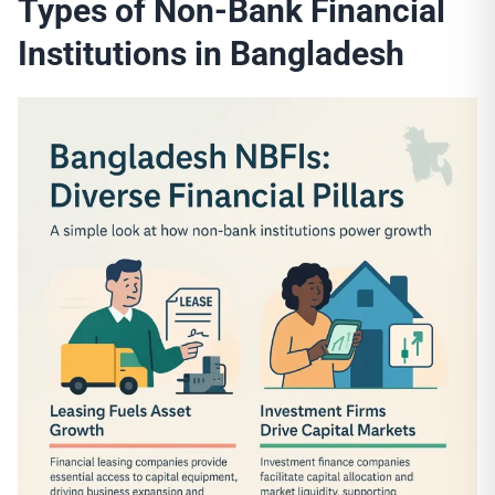
Types of
Non-Bank Financial
Institutions
in Bangladesh