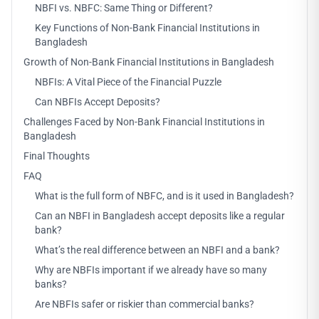
NBFI vs. NBFC: Same Thing or Different?
Key Functions of Non-Bank Financial Institutions in
Bangladesh
Growth of Non-Bank Financial Institutions in Bangladesh
NBFIs: A Vital Piece of the Financial Puzzle
Can NBFIs Accept Deposits?
Challenges Faced by Non-Bank Financial Institutions in
Bangladesh
Final Thoughts
FAQ
What is the full form of NBFC, and is it used in Bangladesh?
Can an NBFI in Bangladesh accept deposits like a regular
bank?
What’s the real difference between an NBFI and a bank?
Why are NBFIs important if we already have so many
banks?
Are NBFIs safer or riskier than commercial banks?