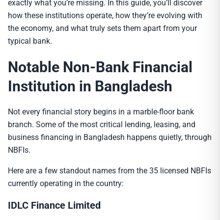
exactly what you’re missing. In this guide, you’ll discover
how these institutions operate, how they’re evolving with
the economy, and what truly sets them apart from your
typical bank.
Notable
Non-Bank Financial
Institution
in Bangladesh
Not every financial story begins in a marble-floor bank
branch. Some of the most critical lending, leasing, and
business financing in Bangladesh happens quietly, through
NBFIs.
Here are a few standout names from the 35 licensed NBFIs
currently operating in the country:
IDLC Finance Limited