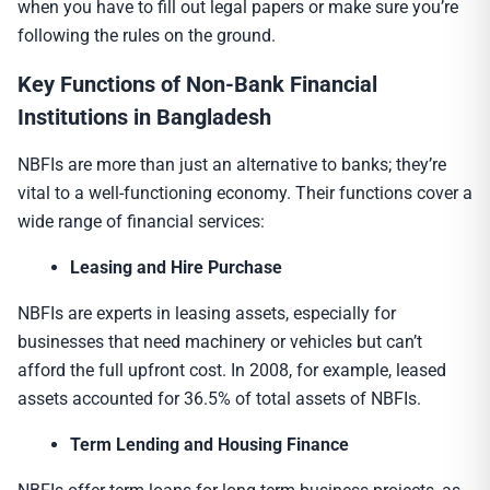
when you have to fill out legal papers or make sure you’re
following the rules on the ground.
Key Functions of
Non-Bank Financial
Institution
s in Bangladesh
NBFIs are more than just an alternative to banks; they’re
vital to a well-functioning economy. Their functions cover a
wide range of financial services:
Leasing and Hire Purchase
NBFIs are experts in leasing assets, especially for
businesses that need machinery or vehicles but can’t
afford the full upfront cost. In 2008, for example, leased
assets accounted for 36.5% of total assets of NBFIs.
Term Lending and Housing Finance