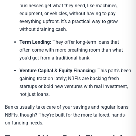
businesses get what they need, like machines,
equipment, or vehicles, without having to pay
everything upfront. It’s a practical way to grow
without draining cash.
Term Lending:
They offer long-term loans that
often come with more breathing room than what
you’d get from a traditional bank.
Venture Capital & Equity Financing:
This part’s been
gaining traction lately; NBFIs are backing fresh
startups or bold new ventures with real investment,
not just loans.
Banks usually take care of your savings and regular loans.
NBFIs, though? They’re built for the more tailored, hands-
on funding needs.