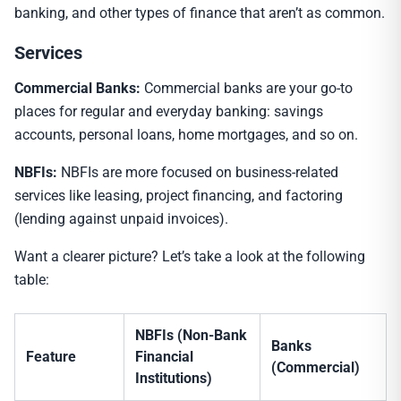
banking, and other types of finance that aren’t as common.
Services
Commercial Banks:
Commercial banks are your go-to
places for regular and everyday banking: savings
accounts, personal loans, home mortgages, and so on.
NBFIs:
NBFIs are more focused on business-related
services like leasing, project financing, and factoring
(lending against unpaid invoices).
Want a clearer picture? Let’s take a look at the following
table:
NBFIs (Non-Bank
Banks
Feature
Financial
(Commercial)
Institutions)