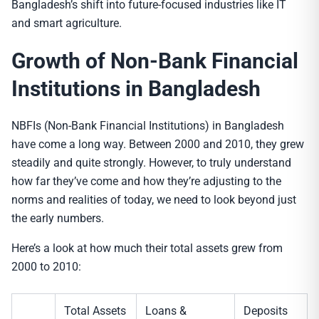
Bangladesh’s shift into future-focused industries like IT
and smart agriculture.
Growth of
Non-Bank Financial
Institution
s in Bangladesh
NBFIs (Non-Bank Financial Institutions) in Bangladesh
have come a long way. Between 2000 and 2010, they grew
steadily and quite strongly. However, to truly understand
how far they’ve come and how they’re adjusting to the
norms and realities of today, we need to look beyond just
the early numbers.
Here’s a look at how much their total assets grew from
2000 to 2010:
Total Assets
Loans &
Deposits