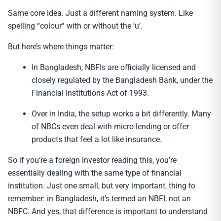
Same core idea. Just a different naming system. Like
spelling “colour” with or without the ‘u’.
But here’s where things matter:
In Bangladesh, NBFIs are officially licensed and
closely regulated by the Bangladesh Bank, under the
Financial Institutions Act of 1993.
Over in India, the setup works a bit differently. Many
of NBCs even deal with micro-lending or offer
products that feel a lot like insurance.
So if you’re a foreign investor reading this, you’re
essentially dealing with the same type of financial
institution. Just one small, but very important, thing to
remember: in Bangladesh, it’s termed an NBFI, not an
NBFC. And yes, that difference is important to understand