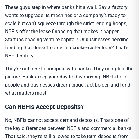
These guys step in where banks hit a wall. Say a factory
wants to upgrade its machines or a company’s ready to
scale but can’t squeeze through the strict lending hoops,
NBFIs offer the lease financing that makes it happen.
Startups chasing venture capital? Or businesses needing
funding that doesn’t come in a cookie-cutter loan? That’s
NBFI territory.
They’re not here to compete with banks. They complete the
picture. Banks keep your day-to-day moving. NBFIs help
people and businesses dream bigger, act bolder, and fund
what matters most.
Can NBFIs Accept Deposits?
No, NBFIs cannot accept demand deposits. That’s one of
the key differences between NBFIs and commercial banks.
That said, they’re still allowed to take term deposits from