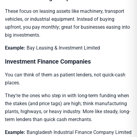
These focus on leasing assets like machinery, transport
vehicles, or industrial equipment. Instead of buying
upfront, you pay monthly; great for businesses easing into
big investments.
Example:
Bay Leasing & Investment Limited
Investment Finance Companies
You can think of them as patient lenders, not quick-cash
places.
They’re the ones who step in with long-term funding when
the stakes (and price tags) are high; think manufacturing
plants, highways, or heavy industry. More like steady, long-
term lenders than quick cash merchants.
Example:
Bangladesh Industrial Finance Company Limited