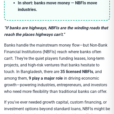
In short:
banks move money — NBFIs move
industries.
“If banks are highways, NBFIs are the winding roads that
reach the places highways can’t.”
Banks handle the mainstream money flow—but Non-Bank
Financial Institutions (NBFIs) reach where banks often
can’t. They’re the quiet players funding leases, long-term
projects, and high-risk ventures that banks hesitate to
touch. In Bangladesh, there are
35 licensed NBFIs
, and
among them,
9 play a major role
in driving economic
growth—powering industries, entrepreneurs, and investors
who need more flexibility than traditional banks can offer.
If you’ve ever needed growth capital, custom financing, or
investment options beyond standard loans, NBFIs might be