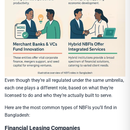
Even though they’re all regulated under the same umbrella,
each one plays a different role, based on what they’re
licensed to do and who they’re actually built to serve.
Here are the most common types of NBFIs you’ll find in
Bangladesh:
Financial Leasing Companies