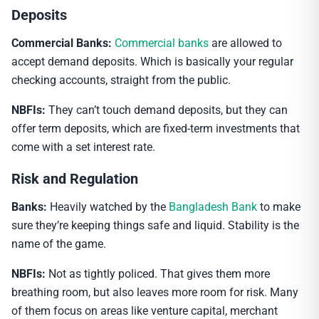
Deposits
Commercial Banks:
Commercial banks
are allowed to
accept demand deposits. Which is basically your regular
checking accounts, straight from the public.
NBFIs:
They can’t touch demand deposits, but they can
offer term deposits, which are fixed-term investments that
come with a set interest rate.
Risk and Regulation
Banks:
Heavily watched by the
Bangladesh Bank
to make
sure they’re keeping things safe and liquid. Stability is the
name of the game.
NBFIs:
Not as tightly policed. That gives them more
breathing room, but also leaves more room for risk. Many
of them focus on areas like venture capital, merchant