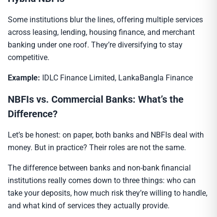
Some institutions blur the lines, offering multiple services
across leasing, lending, housing finance, and merchant
banking under one roof. They’re diversifying to stay
competitive.
Example:
IDLC Finance Limited, LankaBangla Finance
NBFIs vs. Commercial Banks: What’s the
Difference?
Let’s be honest: on paper, both banks and NBFIs deal with
money. But in practice? Their roles are not the same.
The difference between banks and non-bank financial
institutions really comes down to three things: who can
take your deposits, how much risk they’re willing to handle,
and what kind of services they actually provide.