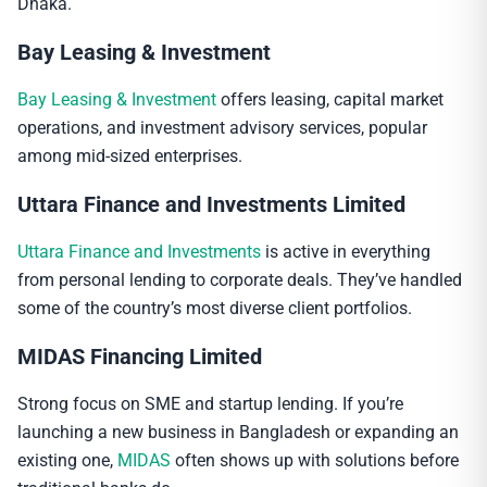
Dhaka.
Bay Leasing & Investment
Bay Leasing & Investment
offers leasing, capital market
operations, and investment advisory services, popular
among mid-sized enterprises.
Uttara Finance and Investments Limited
Uttara Finance and Investments
is active in everything
from personal lending to corporate deals. They’ve handled
some of the country’s most diverse client portfolios.
MIDAS Financing Limited
Strong focus on SME and startup lending. If you’re
launching a new business in Bangladesh or expanding an
existing one,
MIDAS
often shows up with solutions before