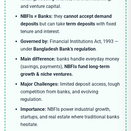
and venture capital.
NBFIs ≠ Banks:
they
cannot accept demand
deposits
but can take
term deposits
with fixed
tenure and interest.
Governed by:
Financial Institutions Act, 1993 —
under
Bangladesh Bank’s regulation
.
Main difference:
banks handle everyday money
(savings, payments),
NBFIs fund long-term
growth & niche ventures.
Major Challenges:
limited deposit access, tough
competition from banks, and evolving
regulation.
Importance:
NBFIs power industrial growth,
startups, and real estate where traditional banks
hesitate.