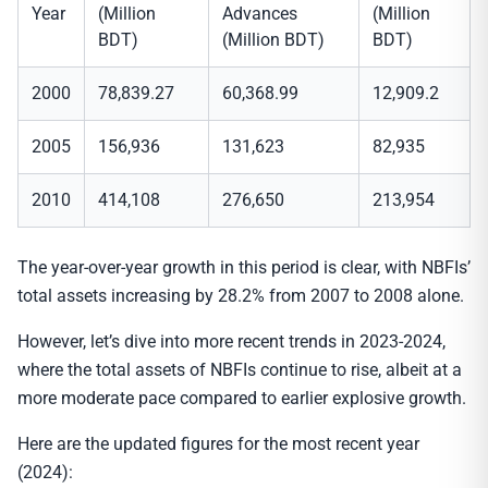
Year
(Million
Advances
(Million
BDT)
(Million BDT)
BDT)
2000
78,839.27
60,368.99
12,909.2
2005
156,936
131,623
82,935
2010
414,108
276,650
213,954
The year-over-year growth in this period is clear, with NBFIs’
total assets increasing by 28.2% from 2007 to 2008 alone.
However, let’s dive into more recent trends in 2023-2024,
where the total assets of NBFIs continue to rise, albeit at a
more moderate pace compared to earlier explosive growth.
Here are the updated figures for the most recent year
(2024):