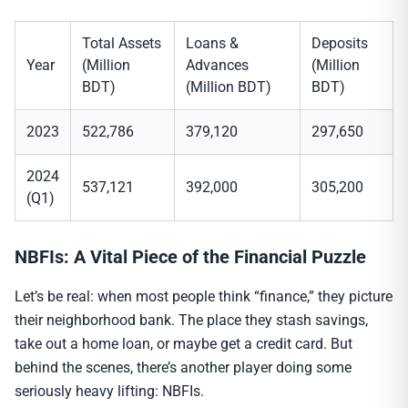
Total Assets
Loans &
Deposits
Year
(Million
Advances
(Million
BDT)
(Million BDT)
BDT)
2023
522,786
379,120
297,650
2024
537,121
392,000
305,200
(Q1)
NBFIs: A Vital Piece of the Financial Puzzle
Let’s be real: when most people think “finance,” they picture
their neighborhood bank. The place they stash savings,
take out a home loan, or maybe get a credit card. But
behind the scenes, there’s another player doing some
seriously heavy lifting: NBFIs.