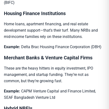
(BIFC)
Housing Finance Institutions
Home loans, apartment financing, and real estate
development support—that’s their turf. Many NRBs and
mid-income families rely on these institutions.
Example:
Delta Brac Housing Finance Corporation (DBH)
Merchant Banks & Venture Capital Firms
These are the heavy hitters in equity investment, IPO
management, and startup funding. They’re not as
common, but they’re growing fast.
Example:
CAPM Venture Capital and Finance Limited,
SEAF Bangladesh Venture Ltd
Hybrid NBFIs