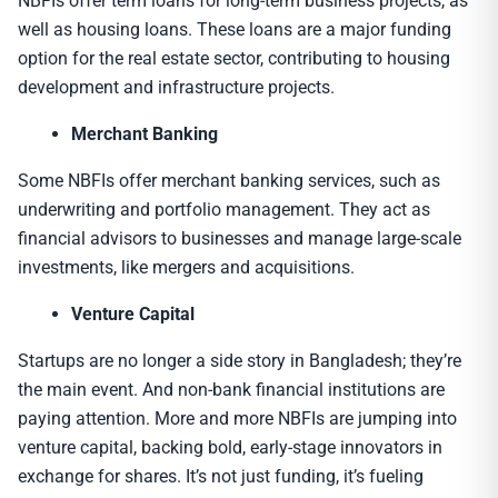
NBFIs offer term loans for long-term business projects, as
well as housing loans. These loans are a major funding
option for the real estate sector, contributing to housing
development and infrastructure projects.
Merchant Banking
Some NBFIs offer merchant banking services, such as
underwriting and portfolio management. They act as
financial advisors to businesses and manage large-scale
investments, like mergers and acquisitions.
Venture Capital
Startups are no longer a side story in Bangladesh; they’re
the main event. And non-bank financial institutions are
paying attention. More and more NBFIs are jumping into
venture capital, backing bold, early-stage innovators in
exchange for shares. It’s not just funding, it’s fueling