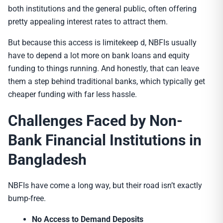
both institutions and the general public, often offering
pretty appealing interest rates to attract them.
But because this access is limitekeep d, NBFIs usually
have to depend a lot more on bank loans and equity
funding to things running. And honestly, that can leave
them a step behind traditional banks, which typically get
cheaper funding with far less hassle.
Challenges Faced by
Non-
Bank Financial Institution
s in
Bangladesh
NBFIs have come a long way, but their road isn’t exactly
bump-free.
No Access to Demand Deposits