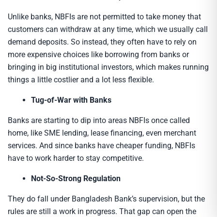
Unlike banks, NBFIs are not permitted to take money that
customers can withdraw at any time, which we usually call
demand deposits. So instead, they often have to rely on
more expensive choices like borrowing from banks or
bringing in big institutional investors, which makes running
things a little costlier and a lot less flexible.
Tug-of-War with Banks
Banks are starting to dip into areas NBFIs once called
home, like SME lending, lease financing, even merchant
services. And since banks have cheaper funding, NBFIs
have to work harder to stay competitive.
Not-So-Strong Regulation
They do fall under Bangladesh Bank’s supervision, but the
rules are still a work in progress. That gap can open the