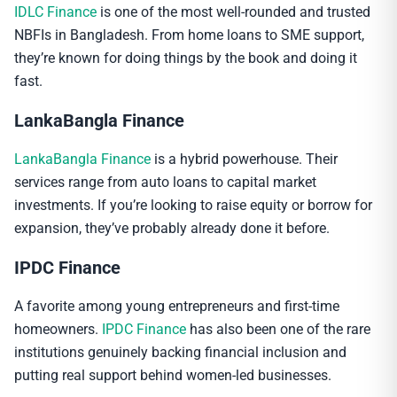
IDLC Finance
is one of the most well-rounded and trusted
NBFIs in Bangladesh. From home loans to SME support,
they’re known for doing things by the book and doing it
fast.
LankaBangla Finance
LankaBangla Finance
is a hybrid powerhouse. Their
services range from auto loans to capital market
investments. If you’re looking to raise equity or borrow for
expansion, they’ve probably already done it before.
IPDC Finance
A favorite among young entrepreneurs and first-time
homeowners.
IPDC Finance
has also been one of the rare
institutions genuinely backing financial inclusion and
putting real support behind women-led businesses.