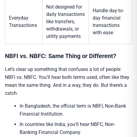
Not designed for
Handle day-to-
daily transactions
Everyday
day financial
like transfers,
Transactions
transactions
withdrawals, or
with ease
utility payments
NBFI vs. NBFC: Same Thing or Different?
Let’s clear up something that confuses a lot of people:
NBFI vs. NBFC. You’ll hear both terms used, often like they
mean the same thing. And in a way, they do. But there’s a
catch.
In Bangladesh, the official term is NBFI, Non-Bank
Financial Institution.
In countries like India, you’ll hear NBFC, Non-
Banking Financial Company.