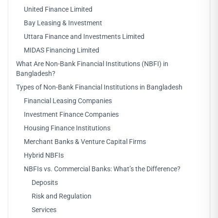
United Finance Limited
Bay Leasing & Investment
Uttara Finance and Investments Limited
MIDAS Financing Limited
What Are Non-Bank Financial Institutions (NBFI) in
Bangladesh?
Types of Non-Bank Financial Institutions in Bangladesh
Financial Leasing Companies
Investment Finance Companies
Housing Finance Institutions
Merchant Banks & Venture Capital Firms
Hybrid NBFIs
NBFIs vs. Commercial Banks: What’s the Difference?
Deposits
Risk and Regulation
Services