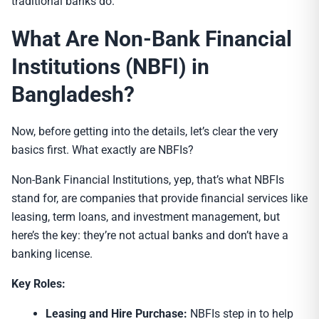
traditional banks do.
What Are Non-Bank Financial
Institutions (NBFI) in
Bangladesh?
Now, before getting into the details, let’s clear the very
basics first. What exactly are NBFIs?
Non-Bank Financial Institutions, yep, that’s what NBFIs
stand for, are companies that provide financial services like
leasing, term loans, and investment management, but
here’s the key: they’re not actual banks and don’t have a
banking license.
Key Roles:
Leasing and Hire Purchase:
NBFIs step in to help