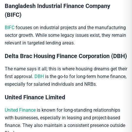
Bangladesh Industrial Finance Company
(BIFC)
BIFC
focuses on industrial projects and the manufacturing
sector growth. While some legacy issues exist, they remain
relevant in targeted lending areas.
Delta Brac Housing Finance Corporation (DBH)
The name says it all; this is where housing dreams get their
first approval.
DBH
is the go-to for long-term home finance,
especially for salaried individuals and NRBs.
United Finance Limited
United Finance
is known for long-standing relationships
with businesses, especially in leasing and project-based
finance. They also maintain a consistent presence outside