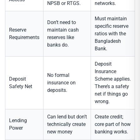
NPSB or RTGS.
networks.
Must maintain
Don’t need to
specific reserve
Reserve
maintain cash
ratios with the
Requirements
reserves like
Bangladesh
banks do.
Bank.
Deposit
Insurance
No formal
Deposit
Scheme applies.
insurance on
Safety Net
There’s a safety
deposits.
net if things go
wrong.
Can lend but don’t
Create credit;
Lending
technically create
core part of how
Power
new money
banking works.