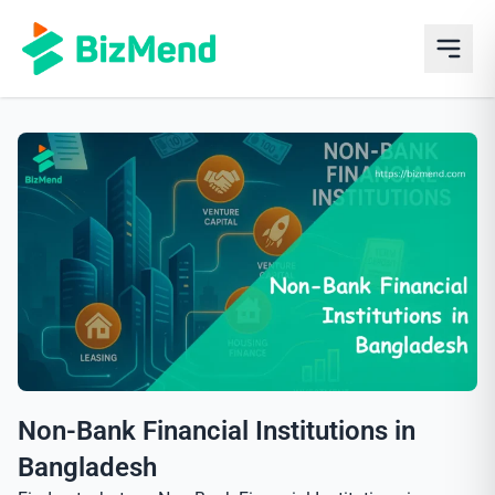
Non-Bank Financial Institutions in
Bangladesh