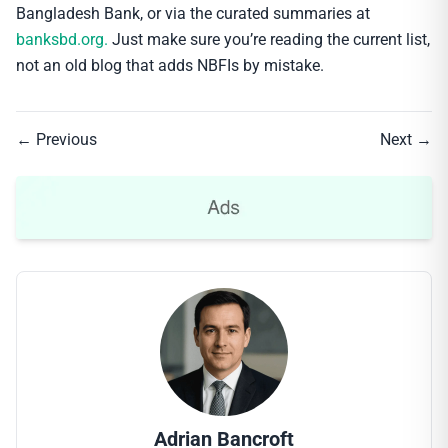
Bangladesh Bank, or via the curated summaries at
banksbd.org.
Just make sure you’re reading the current list,
not an old blog that adds NBFIs by mistake.
← Previous
Next →
Adrian Bancroft