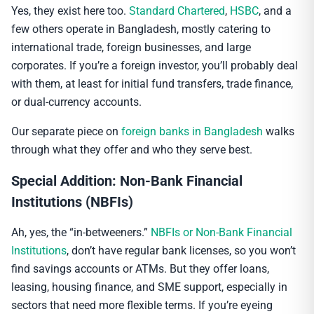
Yes, they exist here too.
Standard Chartered
,
HSBC
, and a
few others operate in Bangladesh, mostly catering to
international trade, foreign businesses, and large
corporates. If you’re a foreign investor, you’ll probably deal
with them, at least for initial fund transfers, trade finance,
or dual-currency accounts.
Our separate piece on
foreign banks in Bangladesh
walks
through what they offer and who they serve best.
Special Addition: Non-Bank Financial
Institutions (NBFIs)
Ah, yes, the “in-betweeners.”
NBFIs or Non-Bank Financial
Institutions
, don’t have regular bank licenses, so you won’t
find savings accounts or ATMs. But they offer loans,
leasing, housing finance, and SME support, especially in
sectors that need more flexible terms. If you’re eyeing