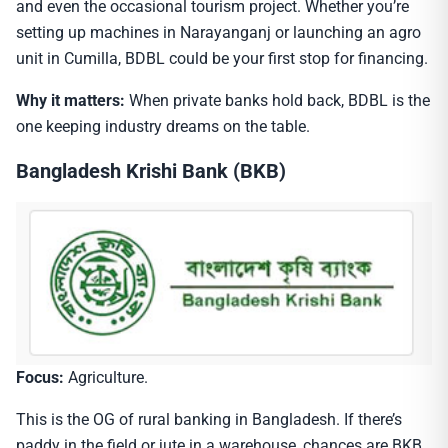
and even the occasional tourism project. Whether you’re
setting up machines in Narayanganj or launching an agro
unit in Cumilla, BDBL could be your first stop for financing.
Why it matters:
When private banks hold back, BDBL is the
one keeping industry dreams on the table.
Bangladesh Krishi Bank (BKB)
Focus:
Agriculture.
This is the OG of rural banking in Bangladesh. If there’s
paddy in the field or jute in a warehouse, chances are BKB