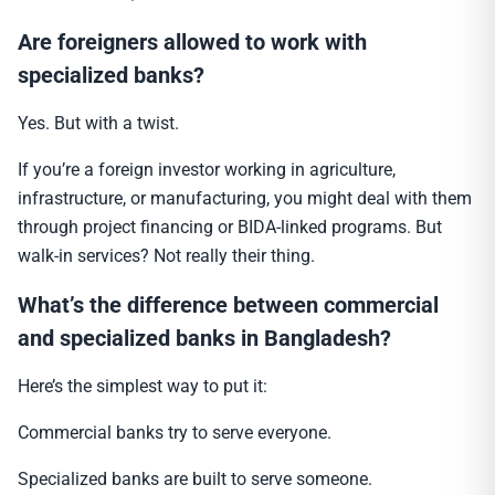
Are foreigners allowed to work with
specialized banks?
Yes. But with a twist.
If you’re a foreign investor working in agriculture,
infrastructure, or manufacturing, you might deal with them
through project financing or BIDA-linked programs. But
walk-in services? Not really their thing.
What’s the difference between commercial
and specialized banks in Bangladesh?
Here’s the simplest way to put it:
Commercial banks try to serve everyone.
Specialized banks are built to serve someone.