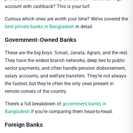
account with cashback? This is your turf.
Curious which ones are worth your time? We’ve covered the
best private banks in Bangladesh
in detail.
Government-Owned Banks
These are the big boys: Sonali, Janata, Agrani, and the rest.
They have the widest branch networks, deep ties to public
sector payments, and often handle pension disbursement,
salary accounts, and welfare transfers. They’re not always
the fastest, but they’re often the only ones present in
remote corners of the country.
There’s a full breakdown of
government banks in
Bangladesh
if you’re comparing them head-to-head.
Foreign Banks