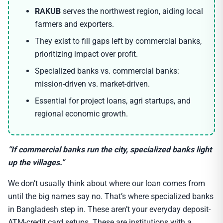
RAKUB
serves the northwest region, aiding local
farmers and exporters.
They exist to fill gaps left by commercial banks,
prioritizing impact over profit.
Specialized banks vs. commercial banks:
mission-driven vs. market-driven.
Essential for project loans, agri startups, and
regional economic growth.
“If commercial banks run the city, specialized banks light
up the villages.”
We don’t usually think about where our loan comes from
until the big names say no. That’s where specialized banks
in Bangladesh step in. These aren’t your everyday deposit-
ATM-credit card setups. These are institutions with a