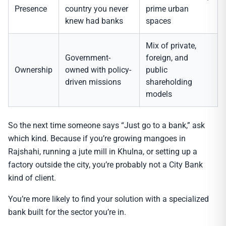
Presence
country you never
prime urban
knew had banks
spaces
Mix of private,
Government-
foreign, and
Ownership
owned with policy-
public
driven missions
shareholding
models
So the next time someone says “Just go to a bank,” ask
which kind. Because if you’re growing mangoes in
Rajshahi, running a jute mill in Khulna, or setting up a
factory outside the city, you’re probably not a City Bank
kind of client.
You’re more likely to find your solution with a specialized
bank built for the sector you’re in.