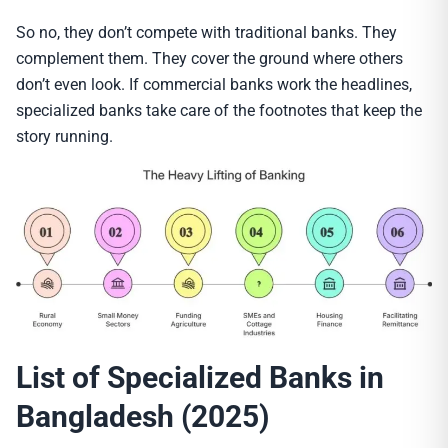
So no, they don’t compete with traditional banks. They
complement them. They cover the ground where others
don’t even look. If commercial banks work the headlines,
specialized banks take care of the footnotes that keep the
story running.
List of Specialized Banks in
Bangladesh (2025)