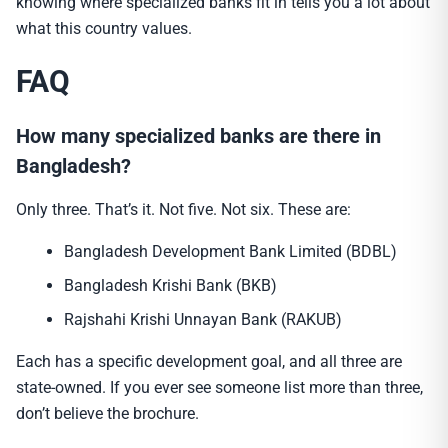
knowing where specialized banks fit in tells you a lot about
what this country values.
FAQ
How many specialized banks are there in
Bangladesh?
Only three. That’s it. Not five. Not six. These are:
Bangladesh Development Bank Limited (BDBL)
Bangladesh Krishi Bank (BKB)
Rajshahi Krishi Unnayan Bank (RAKUB)
Each has a specific development goal, and all three are
state-owned. If you ever see someone list more than three,
don’t believe the brochure.