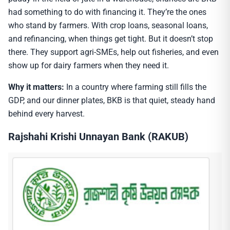
had something to do with financing it. They’re the ones
who stand by farmers. With crop loans, seasonal loans,
and refinancing, when things get tight. But it doesn’t stop
there. They support agri-SMEs, help out fisheries, and even
show up for dairy farmers when they need it.
Why it matters:
In a country where farming still fills the
GDP, and our dinner plates, BKB is that quiet, steady hand
behind every harvest.
Rajshahi Krishi Unnayan Bank (RAKUB)