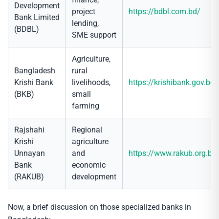
Development
project
https://bdbl.com.bd/
Bank Limited
lending,
(BDBL)
SME support
Agriculture,
Bangladesh
rural
Krishi Bank
livelihoods,
https://krishibank.gov.bd/
(BKB)
small
farming
Rajshahi
Regional
Krishi
agriculture
Unnayan
and
https://www.rakub.org.bd
Bank
economic
(RAKUB)
development
Now, a brief discussion on those specialized banks in