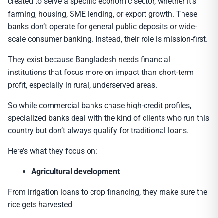
created to serve a specific economic sector, whether it’s
farming, housing, SME lending, or export growth. These
banks don’t operate for general public deposits or wide-
scale consumer banking. Instead, their role is mission-first.
They exist because Bangladesh needs financial
institutions that focus more on impact than short-term
profit, especially in rural, underserved areas.
So while commercial banks chase high-credit profiles,
specialized banks deal with the kind of clients who run this
country but don’t always qualify for traditional loans.
Here’s what they focus on:
Agricultural development
From irrigation loans to crop financing, they make sure the
rice gets harvested.