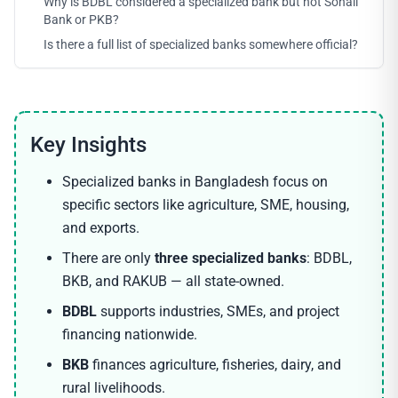
Why is BDBL considered a specialized bank but not Sonali
Bank or PKB?
Is there a full list of specialized banks somewhere official?
Specialized banks in Bangladesh focus on
specific sectors like agriculture, SME, housing,
and exports.
There are only
three specialized banks
: BDBL,
BKB, and RAKUB — all state-owned.
BDBL
supports industries, SMEs, and project
financing nationwide.
BKB
finances agriculture, fisheries, dairy, and
rural livelihoods.