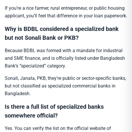
If you’re a rice farmer, rural entrepreneur, or public housing
applicant, you’ll feel that difference in your loan paperwork.
Why is BDBL considered a specialized bank
but not Sonali Bank or PKB?
Because BDBL was formed with a mandate for industrial
and SME finance, and is officially listed under Bangladesh
Bank’s “specialized” category.
Sonali, Janata, PKB, they’re public or sector-specific banks,
but not classified as specialized commercial banks in
Bangladesh.
Is there a full list of specialized banks
somewhere official?
Yes. You can verify the list on the official website of