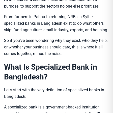
purpose: to support the sectors no one else prioritizes.
From farmers in Pabna to returning NRBs in Sylhet,
specialized banks in Bangladesh exist to do what others
skip: fund agriculture, small industry, exports, and housing.
So if you’ve been wondering why they exist, who they help,
or whether your business should care, this is where it all
comes together, minus the noise.
What Is Specialized Bank in
Bangladesh?
Let’s start with the very definition of specialized banks in
Bangladesh:
A specialized bank is a government-backed institution