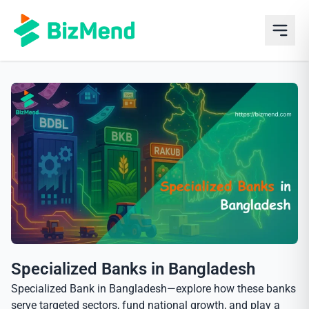
Specialized Banks in Bangladesh
Specialized Bank in Bangladesh—explore how these banks
serve targeted sectors, fund national growth, and play a