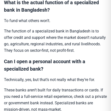
What is the actual function of a specialized
bank in Bangladesh?
To fund what others won’t.
The function of a specialized bank in Bangladesh is to
offer credit and support where the market doesn’t naturally
go, agriculture, regional industries, and rural livelihoods.
They focus on sector-first, not profit-first.
Can I open a personal account with a
specialized bank?
Technically, yes, but that’s not really what they’re for.
These banks aren’t built for daily transactions or cards. If
you need a full-service retail experience, check out a private
or government bank instead. Specialized banks are
mission-driven, not mass-market.