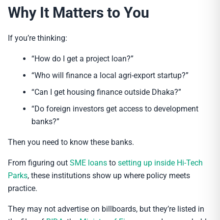
Why It Matters to You
If you’re thinking:
“How do I get a project loan?”
“Who will finance a local agri-export startup?”
“Can I get housing finance outside Dhaka?”
“Do foreign investors get access to development
banks?”
Then you need to know these banks.
From figuring out
SME loans
to
setting up inside Hi-Tech
Parks
, these institutions show up where policy meets
practice.
They may not advertise on billboards, but they’re listed in