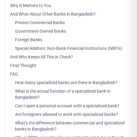
Why It Matters to You
And What About Other Banks in Bangladesh?
Private Commercial Banks
Government-Owned Banks
Foreign Banks
Special Addition: Non-Bank Financial Institutions (NBFIs)
And Who Keeps All This in Check?
Final Thought
FAQ
How many specialized banks are there in Bangladesh?
What is the actual function of a specialized bank in
Bangladesh?
Can I open a personal account with a specialized bank?
Are foreigners allowed to work with specialized banks?
What’s the difference between commercial and specialized
banks in Bangladesh?