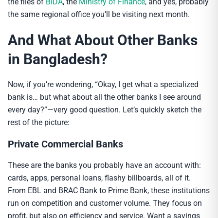
the files of
BIDA
, the
Ministry of Finance
, and yes, probably
the same regional office you’ll be visiting next month.
And What About Other Banks
in Bangladesh?
Now, if you’re wondering, “Okay, I get what a specialized
bank is… but what about all the other banks I see around
every day?”—very good question. Let’s quickly sketch the
rest of the picture:
Private Commercial Banks
These are the banks you probably have an account with:
cards, apps, personal loans, flashy billboards, all of it.
From EBL and BRAC Bank to Prime Bank, these institutions
run on competition and customer volume. They focus on
profit, but also on efficiency and service. Want a savings