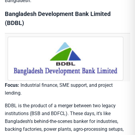
Bangladesh:
Bangladesh Development Bank Limited
(BDBL)
Focus:
Industrial finance, SME support, and project
lending.
BDBL is the product of a merger between two legacy
institutions (BSB and BDFCL). These days, it’s like
Bangladesh’s behind-the-scenes banker for industries,
backing factories, power plants, agro-processing setups,