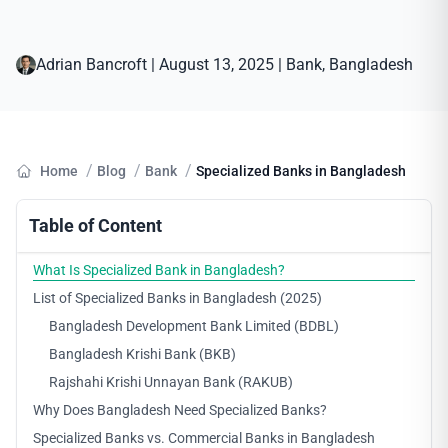
Adrian Bancroft
|
August 13, 2025
|
Bank
, 
Bangladesh
/
/
/
Home
Blog
Bank
Specialized Banks in Bangladesh
Table of Content
What Is Specialized Bank in Bangladesh?
List of Specialized Banks in Bangladesh (2025)
Bangladesh Development Bank Limited (BDBL)
Bangladesh Krishi Bank (BKB)
Rajshahi Krishi Unnayan Bank (RAKUB)
Why Does Bangladesh Need Specialized Banks?
Specialized Banks vs. Commercial Banks in Bangladesh