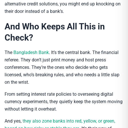
alternative credit solutions, you might end up knocking on
their door instead of a bank’s.
And Who Keeps All This in
Check?
The
Bangladesh Bank
. It’s the central bank. The financial
referee. They don’t just print money and host press
conferences. They’re the ones who decide who gets
licensed, who’s breaking rules, and who needs a little slap
on the wrist.
From setting interest rate policies to overseeing digital
currency experiments, they quietly keep the system moving
without letting it overheat.
And yes,
they also zone banks into red, yellow, or green,