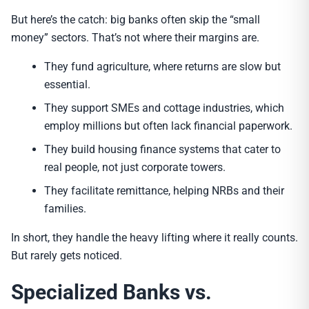
But here’s the catch: big banks often skip the “small
money” sectors. That’s not where their margins are.
They fund agriculture, where returns are slow but
essential.
They support SMEs and cottage industries, which
employ millions but often lack financial paperwork.
They build housing finance systems that cater to
real people, not just corporate towers.
They facilitate remittance, helping NRBs and their
families.
In short, they handle the heavy lifting where it really counts.
But rarely gets noticed.
Specialized Banks vs.