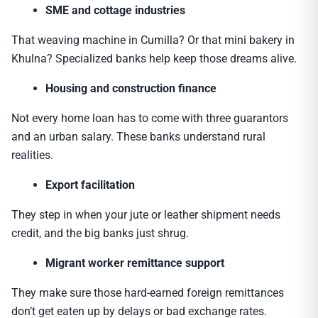
SME and cottage industries
That weaving machine in Cumilla? Or that mini bakery in
Khulna? Specialized banks help keep those dreams alive.
Housing and construction finance
Not every home loan has to come with three guarantors
and an urban salary. These banks understand rural
realities.
Export facilitation
They step in when your jute or leather shipment needs
credit, and the big banks just shrug.
Migrant worker remittance support
They make sure those hard-earned foreign remittances
don’t get eaten up by delays or bad exchange rates.