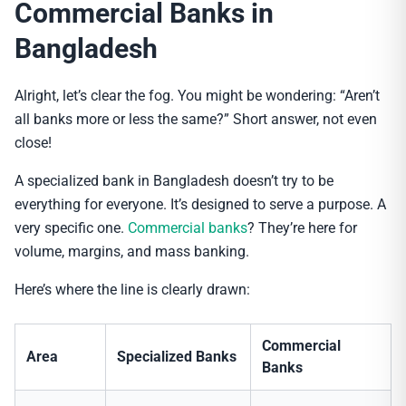
Commercial Banks in
Bangladesh
Alright, let’s clear the fog. You might be wondering: “Aren’t
all banks more or less the same?” Short answer, not even
close!
A specialized bank in Bangladesh doesn’t try to be
everything for everyone. It’s designed to serve a purpose. A
very specific one.
Commercial banks
? They’re here for
volume, margins, and mass banking.
Here’s where the line is clearly drawn:
Commercial
Area
Specialized Banks
Banks