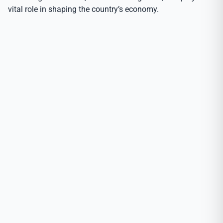
vital role in shaping the country’s economy.