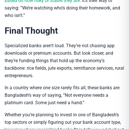
based on how risky or stable they are
. It’s their way of
saying: “We’re watching who’s doing their homework, and
who isn’t.”
Final Thought
Specialized banks aren’t loud. They’re not chasing app
downloads or premium accounts. But look closer, and
they’re funding things that hold up the economy’s
backbone: rice fields, jute exports, remittance services, rural
entrepreneurs.
In a country where one size rarely fits all, these banks are
Bangladesh’s way of saying, “Not everyone needs a
platinum card. Some just need a hand.”
Whether you’re planning to invest in one of Bangladesh’s
top sectors or simply figuring out your bank account type,