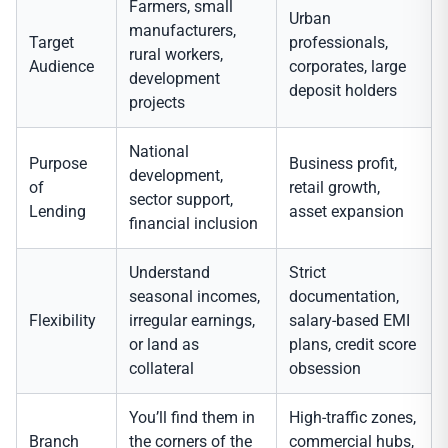
Farmers, small
Urban
manufacturers,
Target
professionals,
rural workers,
Audience
corporates, large
development
deposit holders
projects
National
Purpose
Business profit,
development,
of
retail growth,
sector support,
Lending
asset expansion
financial inclusion
Understand
Strict
seasonal incomes,
documentation,
Flexibility
irregular earnings,
salary-based EMI
or land as
plans, credit score
collateral
obsession
You’ll find them in
High-traffic zones,
Branch
the corners of the
commercial hubs,