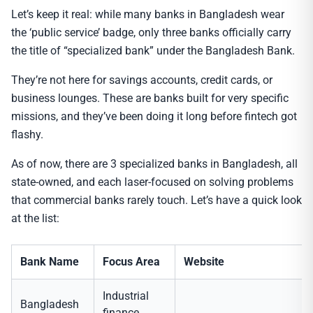
Let’s keep it real: while many banks in Bangladesh wear
the ‘public service’ badge, only three banks officially carry
the title of “specialized bank” under the Bangladesh Bank.
They’re not here for savings accounts, credit cards, or
business lounges. These are banks built for very specific
missions, and they’ve been doing it long before fintech got
flashy.
As of now, there are 3 specialized banks in Bangladesh, all
state-owned, and each laser-focused on solving problems
that commercial banks rarely touch. Let’s have a quick look
at the list:
Bank Name
Focus Area
Website
Industrial
Bangladesh
finance,