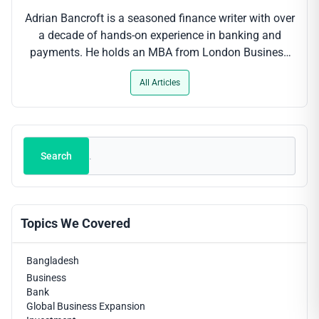
Adrian Bancroft is a seasoned finance writer with over
a decade of hands-on experience in banking and
payments. He holds an MBA from London Business
School and has contributed to leading industry
All Articles
outlets, where his clear-cut analysis of digital payment
trends, regulatory updates and fintech innovations
helps professionals stay ahead of the curve.
Search
Search
Topics We Covered
Bangladesh
Business
Bank
Global Business Expansion