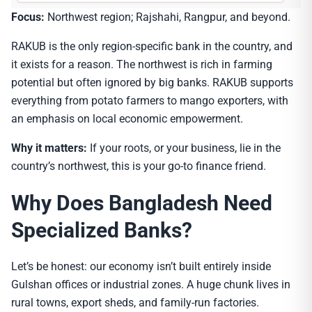
Focus:
Northwest region; Rajshahi, Rangpur, and beyond.
RAKUB is the only region-specific bank in the country, and
it exists for a reason. The northwest is rich in farming
potential but often ignored by big banks. RAKUB supports
everything from potato farmers to mango exporters, with
an emphasis on local economic empowerment.
Why it matters:
If your roots, or your business, lie in the
country’s northwest, this is your go-to finance friend.
Why Does Bangladesh Need
Specialized Banks?
Let’s be honest: our economy isn’t built entirely inside
Gulshan offices or industrial zones. A huge chunk lives in
rural towns, export sheds, and family-run factories.