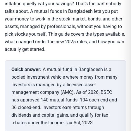
inflation quietly eat your savings? That’s the part nobody
talks about. A mutual funds in Bangladesh lets you put
your money to work in the stock market, bonds, and other
assets, managed by professionals, without you having to
pick stocks yourself. This guide covers the types available,
what changed under the new 2025 rules, and how you can
actually get started.
Quick answer:
A mutual fund in Bangladesh is a
pooled investment vehicle where money from many
investors is managed by a licensed asset
management company (AMC). As of 2026, BSEC
has approved 140 mutual funds: 104 open-end and
36 closed-end. Investors earn returns through
dividends and capital gains, and qualify for tax
rebates under the Income Tax Act, 2023.