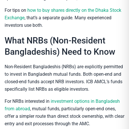
For tips on
how to buy shares directly on the Dhaka Stock
Exchange
, that’s a separate guide. Many experienced
investors use both.
What NRBs (Non-Resident
Bangladeshis) Need to Know
Non-Resident Bangladeshis (NRBs) are explicitly permitted
to invest in Bangladesh mutual funds. Both open-end and
closed-end funds accept NRB investors. ICB AMCL’s funds
specifically list NRBs as eligible investors.
For NRBs interested in
investment options in Bangladesh
from abroad
, mutual funds, particularly open-end ones,
offer a simpler route than direct stock ownership, with clear
entry and exit processes through the AMC.