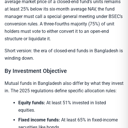
average market price of a closed-end fund’s units remains
at least 25% below its six-month average NAV, the fund
manager must call a special general meeting under BSEC’s
conversion rules. A three-fourths majority (75%) of unit
holders must vote to either convert it to an open-end
structure or liquidate it.
Short version: the era of closed-end funds in Bangladesh is
winding down.
By Investment Objective
Mutual funds in Bangladesh also differ by what they invest
in. The 2025 regulations define specific allocation rules:
Equity funds:
At least 51% invested in listed
equities.
Fixed income funds:
At least 65% in fixed-income
securities like bonds.