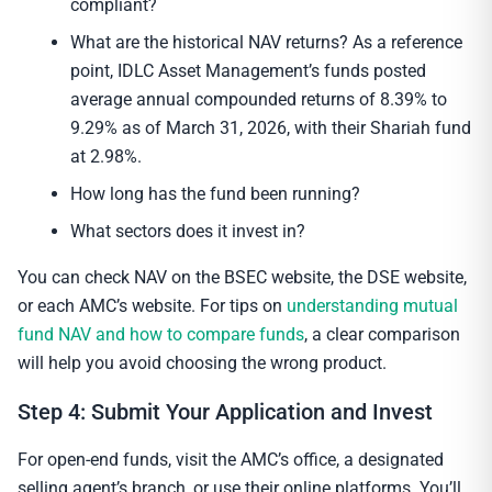
compliant?
What are the historical NAV returns? As a reference
point, IDLC Asset Management’s funds posted
average annual compounded returns of 8.39% to
9.29% as of March 31, 2026, with their Shariah fund
at 2.98%.
How long has the fund been running?
What sectors does it invest in?
You can check NAV on the BSEC website, the DSE website,
or each AMC’s website. For tips on
understanding mutual
fund NAV and how to compare funds
, a clear comparison
will help you avoid choosing the wrong product.
Step 4: Submit Your Application and Invest
For open-end funds, visit the AMC’s office, a designated
selling agent’s branch, or use their online platforms. You’ll