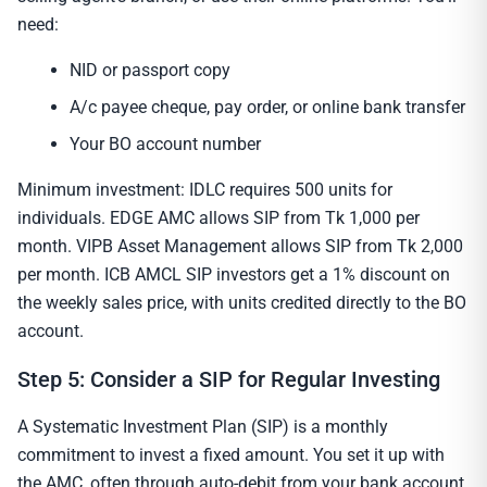
need:
NID or passport copy
A/c payee cheque, pay order, or online bank transfer
Your BO account number
Minimum investment: IDLC requires 500 units for
individuals. EDGE AMC allows SIP from Tk 1,000 per
month. VIPB Asset Management allows SIP from Tk 2,000
per month. ICB AMCL SIP investors get a 1% discount on
the weekly sales price, with units credited directly to the BO
account.
Step 5: Consider a SIP for Regular Investing
A Systematic Investment Plan (SIP) is a monthly
commitment to invest a fixed amount. You set it up with
the AMC, often through auto-debit from your bank account.