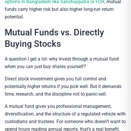
options in Bangladesh like Sanchaypatra or FDR
, mutual
funds carry higher risk but also higher long-run return
potential.
Mutual Funds vs. Directly
Buying Stocks
A question I get a lot: why invest through a mutual fund
when you can just buy shares yourself?
Direct stock investment gives you full control and
potentially higher returns if you pick well. But it demands
time, research, and the discipline not to panic-sell.
A mutual fund gives you professional management,
diversification, and the structure of a regulated vehicle with
custodians and trustees. For someone who doesn’t want to
spend hours reading annual reports, that’s a real benefit.