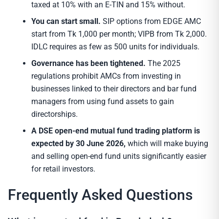
taxed at 10% with an E-TIN and 15% without.
You can start small.
SIP options from EDGE AMC
start from Tk 1,000 per month; VIPB from Tk 2,000.
IDLC requires as few as 500 units for individuals.
Governance has been tightened.
The 2025
regulations prohibit AMCs from investing in
businesses linked to their directors and bar fund
managers from using fund assets to gain
directorships.
A DSE open-end mutual fund trading platform is
expected by 30 June 2026,
which will make buying
and selling open-end fund units significantly easier
for retail investors.
Frequently Asked Questions