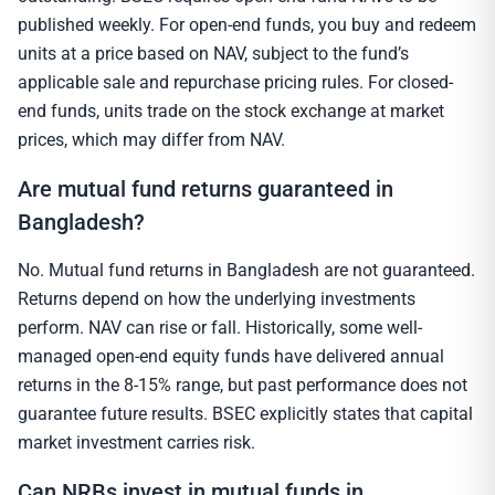
published weekly. For open-end funds, you buy and redeem
units at a price based on NAV, subject to the fund’s
applicable sale and repurchase pricing rules. For closed-
end funds, units trade on the stock exchange at market
prices, which may differ from NAV.
Are mutual fund returns guaranteed in
Bangladesh?
No. Mutual fund returns in Bangladesh are not guaranteed.
Returns depend on how the underlying investments
perform. NAV can rise or fall. Historically, some well-
managed open-end equity funds have delivered annual
returns in the 8-15% range, but past performance does not
guarantee future results. BSEC explicitly states that capital
market investment carries risk.
Can NRBs invest in mutual funds in