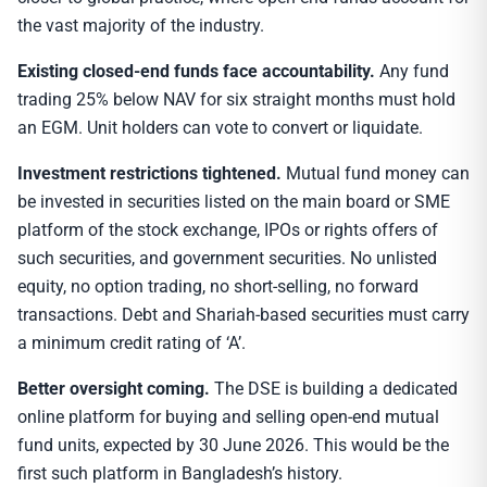
the vast majority of the industry.
Existing closed-end funds face accountability.
Any fund
trading 25% below NAV for six straight months must hold
an EGM. Unit holders can vote to convert or liquidate.
Investment restrictions tightened.
Mutual fund money can
be invested in securities listed on the main board or SME
platform of the stock exchange, IPOs or rights offers of
such securities, and government securities. No unlisted
equity, no option trading, no short-selling, no forward
transactions. Debt and Shariah-based securities must carry
a minimum credit rating of ‘A’.
Better oversight coming.
The DSE is building a dedicated
online platform for buying and selling open-end mutual
fund units, expected by 30 June 2026. This would be the
first such platform in Bangladesh’s history.