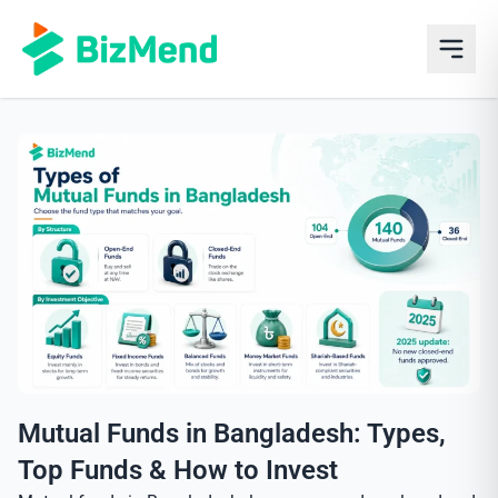
Mutual Funds in Bangladesh: Types,
Top Funds & How to Invest