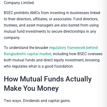
Company Limited.
BSEC prohibits AMCs from investing in businesses linked
to their directors, affiliates, or associates. Fund directors,
trustees, and asset managers are also barred from using
mutual fund investments to secure directorships in any
company.
To understand the broader
regulatory framework behind
Bangladesh’s capital market
, including how BSEC oversees
both mutual funds and direct equity investment, knowing
who regulates what is a good foundation.
How Mutual Funds Actually
Make You Money
Two ways. Dividends and capital gains.