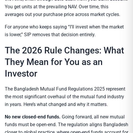
You get units at the prevailing NAV. Over time, this
averages out your purchase price across market cycles.
For anyone who keeps saying “I’ll invest when the market
is lower,” SIP removes that decision entirely.
The 2026 Rule Changes: What
They Mean for You as an
Investor
The Bangladesh Mutual Fund Regulations 2025 represent
the most significant overhaul of the mutual fund industry
in years. Here’s what changed and why it matters.
No new closed-end funds.
Going forward, all new mutual
funds must be open-end. The regulation aligns Bangladesh
closer to global practice, where open-end funds account for