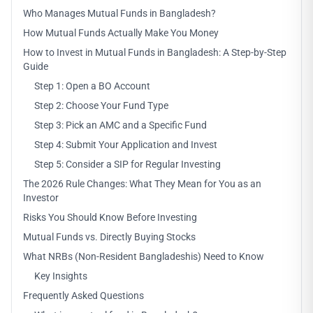
Who Manages Mutual Funds in Bangladesh?
How Mutual Funds Actually Make You Money
How to Invest in Mutual Funds in Bangladesh: A Step-by-Step
Guide
Step 1: Open a BO Account
Step 2: Choose Your Fund Type
Step 3: Pick an AMC and a Specific Fund
Step 4: Submit Your Application and Invest
Step 5: Consider a SIP for Regular Investing
The 2026 Rule Changes: What They Mean for You as an
Investor
Risks You Should Know Before Investing
Mutual Funds vs. Directly Buying Stocks
What NRBs (Non-Resident Bangladeshis) Need to Know
Key Insights
Frequently Asked Questions