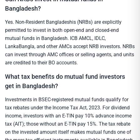
Bangladesh?
Yes. Non-Resident Bangladeshis (NRBs) are explicitly
permitted to invest in both open-end and closed-end
mutual funds in Bangladesh. ICB AMCL, IDLC,
LankaBangla, and other AMCs accept NRB investors. NRBs
can invest through AMC offices or selling agents, and units
are credited to their BO accounts.
What tax benefits do mutual fund investors
get in Bangladesh?
Investments in BSEC-registered mutual funds qualify for
tax rebates under the Income Tax Act, 2023. For dividend
income, investors with an E-TIN pay 10% advance income
tax (AIT); those without an E-TIN pay 15%. The tax rebate
on the invested amount itself makes mutual funds one of