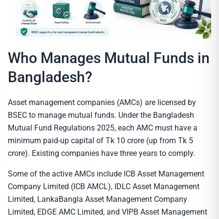
Who Manages Mutual Funds in
Bangladesh?
Asset management companies (AMCs) are licensed by
BSEC to manage mutual funds. Under the Bangladesh
Mutual Fund Regulations 2025, each AMC must have a
minimum paid-up capital of Tk 10 crore (up from Tk 5
crore). Existing companies have three years to comply.
Some of the active AMCs include ICB Asset Management
Company Limited (ICB AMCL), IDLC Asset Management
Limited, LankaBangla Asset Management Company
Limited, EDGE AMC Limited, and VIPB Asset Management