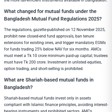
the more tax-efficient instruments available in Bangladesh.
What changed for mutual funds under the
Bangladesh Mutual Fund Regulations 2025?
The regulations, gazette-published on 12 November 2025,
prohibit new closed-end fund approvals, ban tenure
extensions for existing ones, and trigger mandatory EGMs
for funds trading 25% below NAV for six months. AMCs
must meet a Tk 10 crore minimum paid-up capital; trustees
must have Tk 200 crore. Investment in unlisted equities,
option trading, and short-selling is prohibited.
What are Shariah-based mutual funds in
Bangladesh?
Shariah-based mutual funds invest only in assets
compliant with Islamic finance principles, avoiding interest-
bearing instruments and prohibited sectors. AMCs