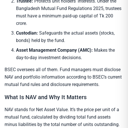
Trustee:
Protects unit holders’ interests. Under the
Bangladesh Mutual Fund Regulations 2025, trustees
must have a minimum paid-up capital of Tk 200
crore.
Custodian:
Safeguards the actual assets (stocks,
bonds) held by the fund.
Asset Management Company (AMC):
Makes the
day-to-day investment decisions.
BSEC oversees all of them. Fund managers must disclose
NAV and portfolio information according to BSEC’s current
mutual fund rules and disclosure requirements.
What Is NAV and Why It Matters
NAV stands for Net Asset Value. It’s the price per unit of a
mutual fund, calculated by dividing total fund assets
minus liabilities by the total number of units outstanding.