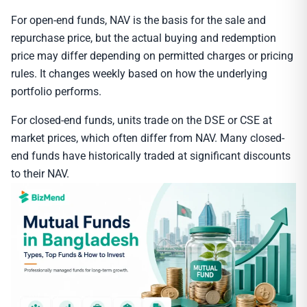
For open-end funds, NAV is the basis for the sale and
repurchase price, but the actual buying and redemption
price may differ depending on permitted charges or pricing
rules. It changes weekly based on how the underlying
portfolio performs.
For closed-end funds, units trade on the DSE or CSE at
market prices, which often differ from NAV. Many closed-
end funds have historically traded at significant discounts
to their NAV.