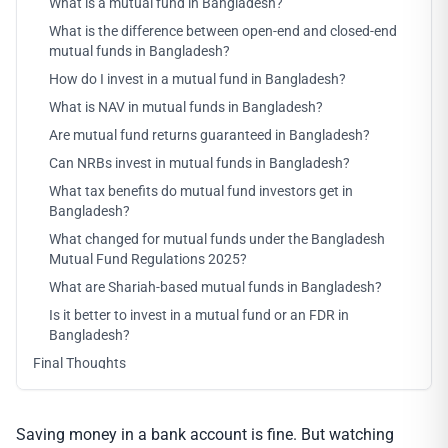
What is a mutual fund in Bangladesh?
What is the difference between open-end and closed-end
mutual funds in Bangladesh?
How do I invest in a mutual fund in Bangladesh?
What is NAV in mutual funds in Bangladesh?
Are mutual fund returns guaranteed in Bangladesh?
Can NRBs invest in mutual funds in Bangladesh?
What tax benefits do mutual fund investors get in
Bangladesh?
What changed for mutual funds under the Bangladesh
Mutual Fund Regulations 2025?
What are Shariah-based mutual funds in Bangladesh?
Is it better to invest in a mutual fund or an FDR in
Bangladesh?
Final Thoughts
Saving money in a bank account is fine. But watching