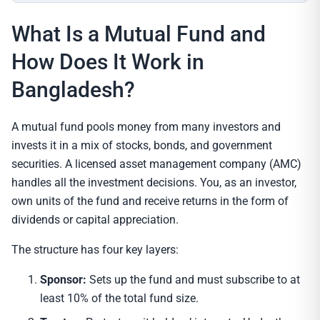
What Is a Mutual Fund and
How Does It Work in
Bangladesh?
A mutual fund pools money from many investors and
invests it in a mix of stocks, bonds, and government
securities. A licensed asset management company (AMC)
handles all the investment decisions. You, as an investor,
own units of the fund and receive returns in the form of
dividends or capital appreciation.
The structure has four key layers:
Sponsor:
Sets up the fund and must subscribe to at
least 10% of the total fund size.