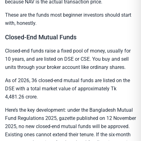
because NAV is the actual transaction price.
These are the funds most beginner investors should start
with, honestly.
Closed-End Mutual Funds
Closed-end funds raise a fixed pool of money, usually for
10 years, and are listed on DSE or CSE. You buy and sell
units through your broker account like ordinary shares.
As of 2026, 36 closed-end mutual funds are listed on the
DSE with a total market value of approximately Tk
4,481.26 crore.
Here’s the key development: under the Bangladesh Mutual
Fund Regulations 2025, gazette published on 12 November
2025, no new closed-end mutual funds will be approved.
Existing ones cannot extend their tenure. If the six-month