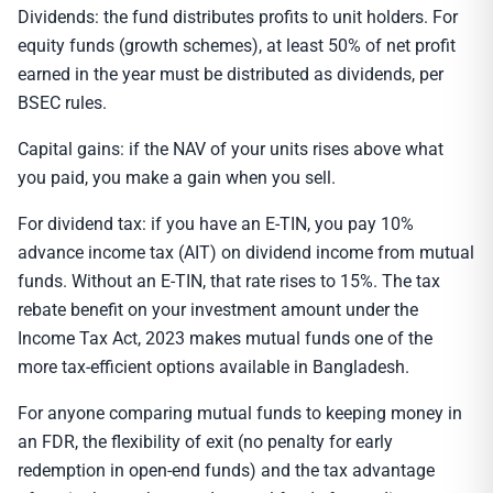
Dividends: the fund distributes profits to unit holders. For
equity funds (growth schemes), at least 50% of net profit
earned in the year must be distributed as dividends, per
BSEC rules.
Capital gains: if the NAV of your units rises above what
you paid, you make a gain when you sell.
For dividend tax: if you have an E-TIN, you pay 10%
advance income tax (AIT) on dividend income from mutual
funds. Without an E-TIN, that rate rises to 15%. The tax
rebate benefit on your investment amount under the
Income Tax Act, 2023 makes mutual funds one of the
more tax-efficient options available in Bangladesh.
For anyone comparing mutual funds to keeping money in
an FDR, the flexibility of exit (no penalty for early
redemption in open-end funds) and the tax advantage