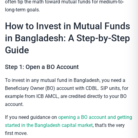
often tip the math toward mutual funds for medium-to-
long-term goals.
How to Invest in Mutual Funds
in Bangladesh: A Step-by-Step
Guide
Step 1: Open a BO Account
To invest in any mutual fund in Bangladesh, you need a
Beneficiary Owner (BO) account with CDBL. SIP units, for
example from ICB AMCL, are credited directly to your BO
account.
If you need guidance on
opening a BO account and getting
started in the Bangladesh capital market
, that’s the very
first move.