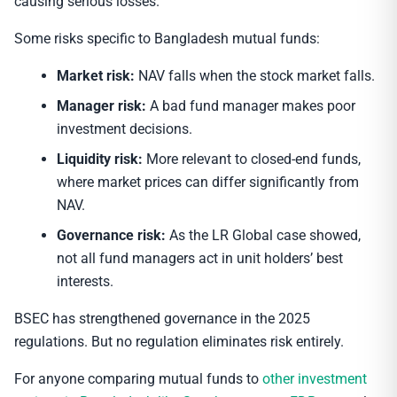
causing serious losses.
Some risks specific to Bangladesh mutual funds:
Market risk:
NAV falls when the stock market falls.
Manager risk:
A bad fund manager makes poor
investment decisions.
Liquidity risk:
More relevant to closed-end funds,
where market prices can differ significantly from
NAV.
Governance risk:
As the LR Global case showed,
not all fund managers act in unit holders’ best
interests.
BSEC has strengthened governance in the 2025
regulations. But no regulation eliminates risk entirely.
For anyone comparing mutual funds to
other investment