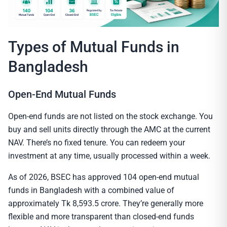
Types of Mutual Funds in
Bangladesh
Open-End Mutual Funds
Open-end funds are not listed on the stock exchange. You
buy and sell units directly through the AMC at the current
NAV. There’s no fixed tenure. You can redeem your
investment at any time, usually processed within a week.
As of 2026, BSEC has approved 104 open-end mutual
funds in Bangladesh with a combined value of
approximately Tk 8,593.5 crore. They’re generally more
flexible and more transparent than closed-end funds