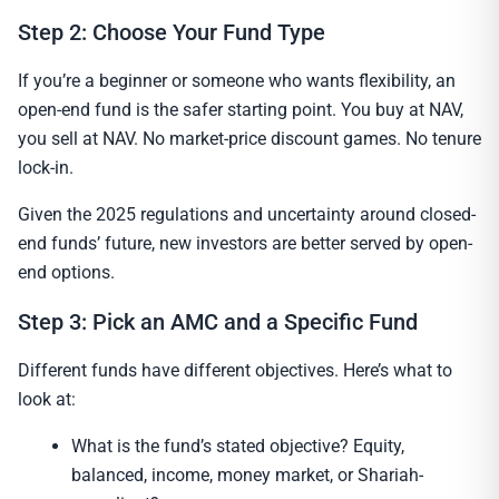
Step 2: Choose Your Fund Type
If you’re a beginner or someone who wants flexibility, an
open-end fund is the safer starting point. You buy at NAV,
you sell at NAV. No market-price discount games. No tenure
lock-in.
Given the 2025 regulations and uncertainty around closed-
end funds’ future, new investors are better served by open-
end options.
Step 3: Pick an AMC and a Specific Fund
Different funds have different objectives. Here’s what to
look at:
What is the fund’s stated objective? Equity,
balanced, income, money market, or Shariah-