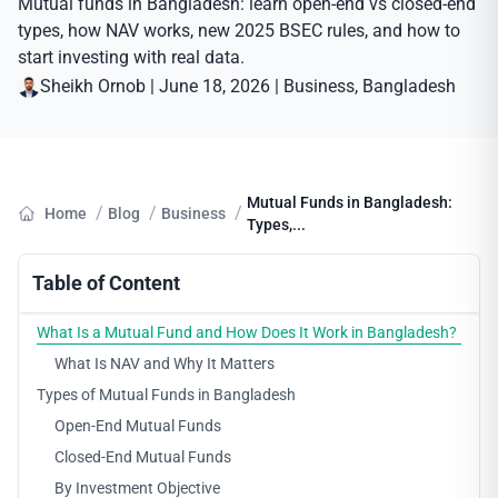
Mutual funds in Bangladesh: learn open-end vs closed-end
types, how NAV works, new 2025 BSEC rules, and how to
start investing with real data.
Sheikh Ornob
|
June 18, 2026
|
Business
, 
Bangladesh
Mutual Funds in Bangladesh:
/
/
/
Home
Blog
Business
Types,...
Table of Content
What Is a Mutual Fund and How Does It Work in Bangladesh?
What Is NAV and Why It Matters
Types of Mutual Funds in Bangladesh
Open-End Mutual Funds
Closed-End Mutual Funds
By Investment Objective