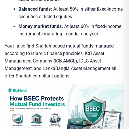
Balanced funds:
At least 50% in either fixed-income
securities or listed equities.
Money market funds:
At least 60% in fixed-income
instruments maturing in under one year.
You’ll also find Shariah-based mutual funds managed
according to Islamic finance principles. ICB Asset
Management Company (ICB AMCL), IDLC Asset
Management, and LankaBangla Asset Management all
offer Shariah-compliant options.