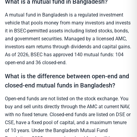
What is a mutual fund in Bangladesh?
A mutual fund in Bangladesh is a regulated investment
vehicle that pools money from many investors and invests
it in BSEC-permitted assets including listed stocks, bonds,
and government securities. Managed by a licensed AMC,
investors earn returns through dividends and capital gains.
As of 2026, BSEC has approved 140 mutual funds: 104
open-end and 36 closed-end.
What is the difference between open-end and
closed-end mutual funds in Bangladesh?
Open-end funds are not listed on the stock exchange. You
buy and sell units directly through the AMC at current NAV,
with no fixed tenure. Closed-end funds are listed on DSE or
CSE, have a fixed pool of capital, and a maximum tenure
of 10 years. Under the Bangladesh Mutual Fund