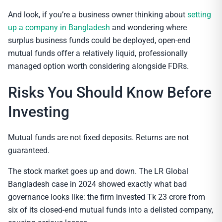
And look, if you’re a business owner thinking about
setting
up a company in Bangladesh
and wondering where
surplus business funds could be deployed, open-end
mutual funds offer a relatively liquid, professionally
managed option worth considering alongside FDRs.
Risks You Should Know Before
Investing
Mutual funds are not fixed deposits. Returns are not
guaranteed.
The stock market goes up and down. The LR Global
Bangladesh case in 2024 showed exactly what bad
governance looks like: the firm invested Tk 23 crore from
six of its closed-end mutual funds into a delisted company,