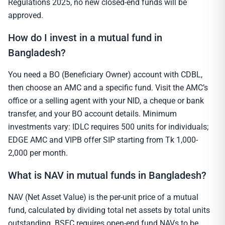
Regulations 2025, no new closed-end funds will be
approved.
How do I invest in a mutual fund in
Bangladesh?
You need a BO (Beneficiary Owner) account with CDBL,
then choose an AMC and a specific fund. Visit the AMC’s
office or a selling agent with your NID, a cheque or bank
transfer, and your BO account details. Minimum
investments vary: IDLC requires 500 units for individuals;
EDGE AMC and VIPB offer SIP starting from Tk 1,000-
2,000 per month.
What is NAV in mutual funds in Bangladesh?
NAV (Net Asset Value) is the per-unit price of a mutual
fund, calculated by dividing total net assets by total units
outstanding. BSEC requires open-end fund NAVs to be