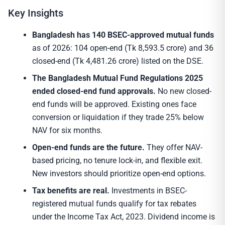
Key Insights
Bangladesh has 140 BSEC-approved mutual funds
as of 2026: 104 open-end (Tk 8,593.5 crore) and 36
closed-end (Tk 4,481.26 crore) listed on the DSE.
The Bangladesh Mutual Fund Regulations 2025
ended closed-end fund approvals.
No new closed-
end funds will be approved. Existing ones face
conversion or liquidation if they trade 25% below
NAV for six months.
Open-end funds are the future.
They offer NAV-
based pricing, no tenure lock-in, and flexible exit.
New investors should prioritize open-end options.
Tax benefits are real.
Investments in BSEC-
registered mutual funds qualify for tax rebates
under the Income Tax Act, 2023. Dividend income is