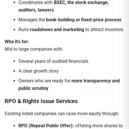
Coordinates with
BSEC, the stock exchange,
auditors, lawyers
Manages the
book-building or fixed-price process
Runs
roadshows and marketing
to attract investors
Who it’s for:
Mid to large companies with:
Several years of audited financials
A clear growth story
Owners who are ready for
more transparency and
public scrutiny
RPO & Rights Issue Services
Existing listed companies can raise more equity through:
RPO (Repeat Public Offer):
offering more shares to