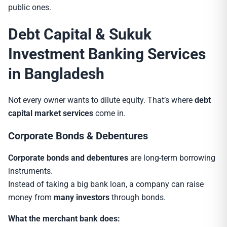
public ones.
Debt Capital & Sukuk
Investment Banking Services
in Bangladesh
Not every owner wants to dilute equity. That’s where
debt
capital market services
come in.
Corporate Bonds & Debentures
Corporate bonds and debentures
are long-term borrowing
instruments.
Instead of taking a big bank loan, a company can raise
money from
many investors
through bonds.
What the merchant bank does: