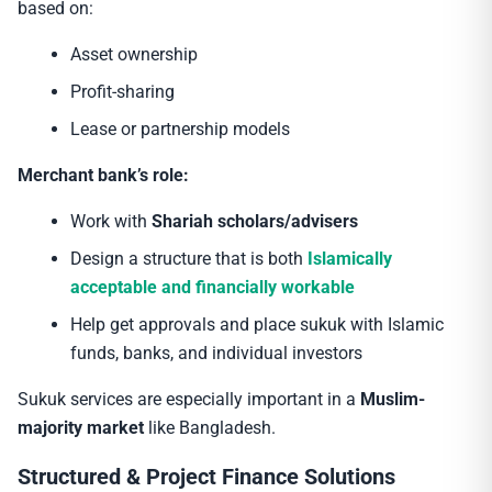
based on:
Asset ownership
Profit-sharing
Lease or partnership models
Merchant bank’s role:
Work with
Shariah scholars/advisers
Design a structure that is both
Islamically
acceptable and financially workable
Help get approvals and place sukuk with Islamic
funds, banks, and individual investors
Sukuk services are especially important in a
Muslim-
majority market
like Bangladesh.
Structured & Project Finance Solutions