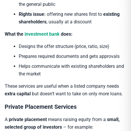
the general public
Rights issue:
offering new shares first to
existing
shareholders
, usually at a discount
What the
investment bank
does:
Designs the offer structure (price, ratio, size)
Prepares required documents and gets approvals
Helps communicate with existing shareholders and
the market
These services are useful when a listed company needs
extra capital
but doesn’t want to take on only more loans.
Private Placement Services
A
private placement
means raising equity from a
small,
selected group of investors
– for example: