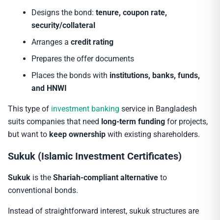
Designs the bond:
tenure, coupon rate,
security/collateral
Arranges a
credit rating
Prepares the offer documents
Places the bonds with
institutions, banks, funds,
and HNWI
This type of
investment banking
service in Bangladesh
suits companies that need
long-term funding
for projects,
but want to
keep ownership
with existing shareholders.
Sukuk (Islamic Investment Certificates)
Sukuk
is the
Shariah-compliant alternative
to
conventional bonds.
Instead of straightforward interest, sukuk structures are