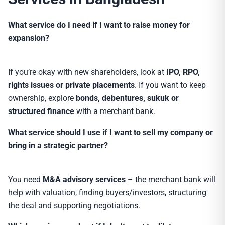
What service do I need if I want to raise money for
expansion?
If you’re okay with new shareholders, look at
IPO, RPO,
rights issues or private placements
. If you want to keep
ownership, explore
bonds, debentures, sukuk or
structured finance
with a merchant bank.
What service should I use if I want to sell my company or
bring in a strategic partner?
You need
M&A advisory services
– the merchant bank will
help with valuation, finding buyers/investors, structuring
the deal and supporting negotiations.