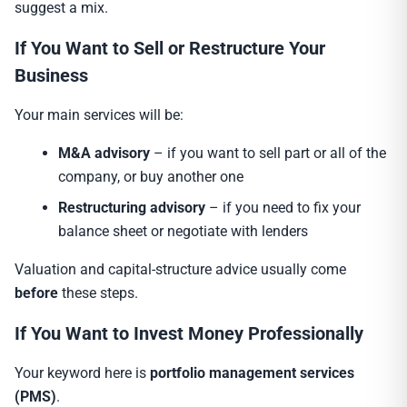
suggest a mix.
If You Want to Sell or Restructure Your
Business
Your main services will be:
M&A advisory
– if you want to sell part or all of the
company, or buy another one
Restructuring advisory
– if you need to fix your
balance sheet or negotiate with lenders
Valuation and capital-structure advice usually come
before
these steps.
If You Want to Invest Money Professionally
Your keyword here is
portfolio management services
(PMS)
.