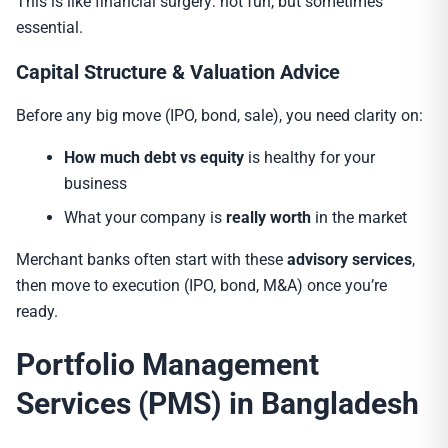
This is like financial surgery: not fun, but sometimes
essential.
Capital Structure & Valuation Advice
Before any big move (IPO, bond, sale), you need clarity on:
How much debt vs equity
is healthy for your
business
What your company is
really worth
in the market
Merchant banks often start with these
advisory services
,
then move to execution (IPO, bond, M&A) once you’re
ready.
Portfolio Management
Services (PMS) in Bangladesh