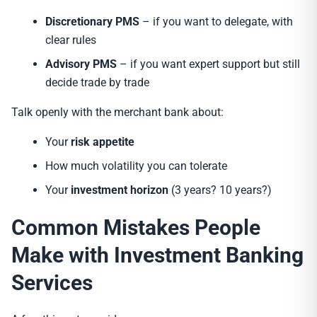
Discretionary PMS
– if you want to delegate, with
clear rules
Advisory PMS
– if you want expert support but still
decide trade by trade
Talk openly with the merchant bank about:
Your
risk appetite
How much volatility you can tolerate
Your
investment horizon
(3 years? 10 years?)
Common Mistakes People
Make with Investment Banking
Services