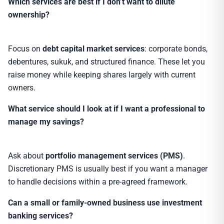
Which services are best if I don’t want to dilute
ownership?
Focus on
debt capital market services
: corporate bonds,
debentures, sukuk, and structured finance. These let you
raise money while keeping shares largely with current
owners.
What service should I look at if I want a professional to
manage my savings?
Ask about
portfolio management services (PMS)
.
Discretionary PMS is usually best if you want a manager
to handle decisions within a pre-agreed framework.
Can a small or family-owned business use investment
banking services?