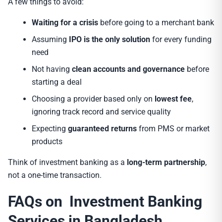
A few things to avoid:
Waiting for a crisis
before going to a merchant bank
Assuming
IPO is the only solution
for every funding
need
Not having
clean accounts and governance
before
starting a deal
Choosing a provider based only on
lowest fee
,
ignoring track record and service quality
Expecting
guaranteed returns
from PMS or market
products
Think of investment banking as a
long-term partnership
,
not a one-time transaction.
FAQs on Investment Banking
Services in Bangladesh