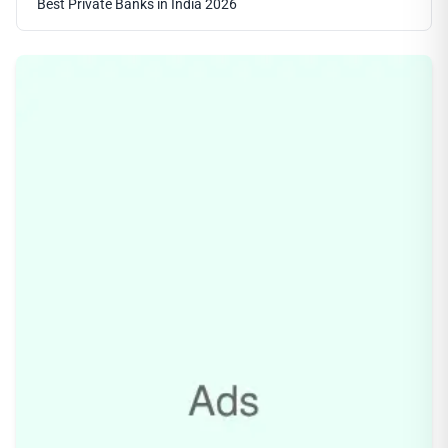
Best Private Banks in India 2026