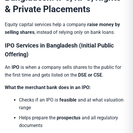
& Private Placements
Equity capital services help a company
raise money by
selling shares
, instead of relying only on bank loans.
IPO Services in Bangladesh (Initial Public
Offering)
An
IPO
is when a company sells shares to the public for
the first time and gets listed on the
DSE or CSE
.
What the merchant bank does in an IPO:
Checks if an IPO is
feasible
and at what valuation
range
Helps prepare the
prospectus
and all regulatory
documents