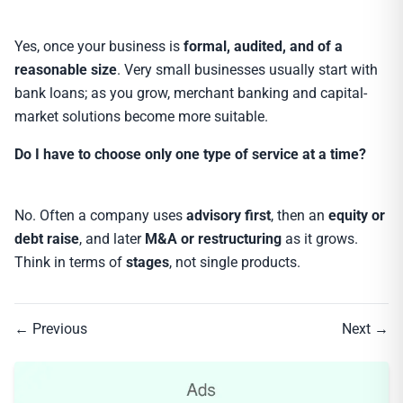
Yes, once your business is
formal, audited, and of a
reasonable size
. Very small businesses usually start with
bank loans; as you grow, merchant banking and capital-
market solutions become more suitable.
Do I have to choose only one type of service at a time?
No. Often a company uses
advisory first
, then an
equity or
debt raise
, and later
M&A or restructuring
as it grows.
Think in terms of
stages
, not single products.
← Previous
Next →