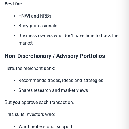
Best for:
HNWI and NRBs
Busy professionals
Business owners who don’t have time to track the
market
Non-Discretionary / Advisory Portfolios
Here, the merchant bank:
Recommends trades, ideas and strategies
Shares research and market views
But
you
approve each transaction.
This suits investors who:
Want professional support