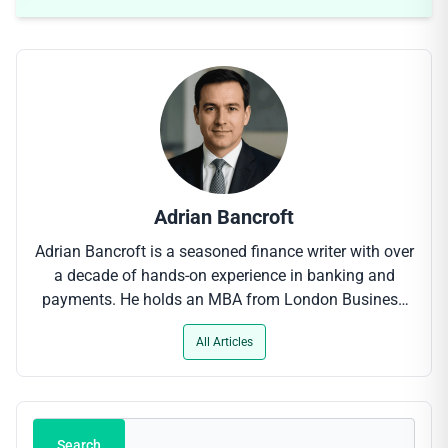
Adrian Bancroft
Adrian Bancroft is a seasoned finance writer with over
a decade of hands-on experience in banking and
payments. He holds an MBA from London Business
School and has contributed to leading industry
All Articles
outlets, where his clear-cut analysis of digital payment
trends, regulatory updates and fintech innovations
helps professionals stay ahead of the curve.
Search
Search