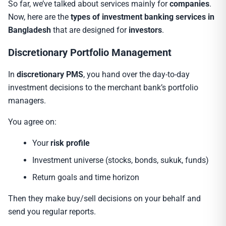
So far, we’ve talked about services mainly for
companies
.
Now, here are the
types of investment banking services in
Bangladesh
that are designed for
investors
.
Discretionary Portfolio Management
In
discretionary PMS
, you hand over the day-to-day
investment decisions to the merchant bank’s portfolio
managers.
You agree on:
Your
risk profile
Investment universe (stocks, bonds, sukuk, funds)
Return goals and time horizon
Then they make buy/sell decisions on your behalf and
send you regular reports.