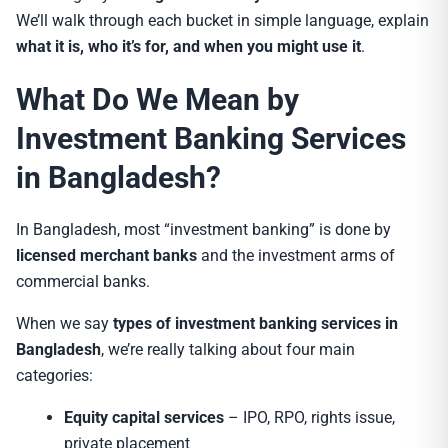
We’ll walk through each bucket in simple language, explain
what it is, who it’s for, and when you might use it
.
What Do We Mean by
Investment Banking Services
in Bangladesh?
In Bangladesh, most “investment banking” is done by
licensed merchant banks
and the investment arms of
commercial banks.
When we say
types of investment banking services in
Bangladesh
, we’re really talking about four main
categories:
Equity capital services
– IPO, RPO, rights issue,
private placement