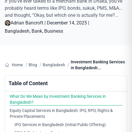
If you’ve ever talked to a merchant bank in Dhaka, you’ve
probably heard terms like IPO, bonds, sukuk, PMS, M&A…
and thought, “Okay, but which one is actually for me?...
Adrian Bancroft
|
December 14, 2025
|
Bangladesh
, 
Bank
, 
Business
Investment Banking Services
/
/
/
Home
Blog
Bangladesh
in Bangladesh...
Table of Content
What Do We Mean by Investment Banking Services in
Bangladesh?
Equity Capital Services in Bangladesh: IPO, RPO, Rights &
Private Placements
IPO Services in Bangladesh (Initial Public Offering)