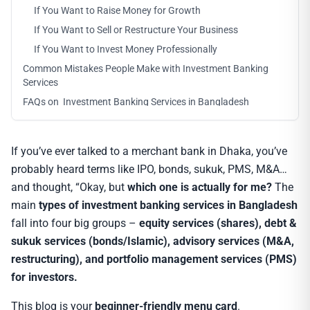
If You Want to Raise Money for Growth
If You Want to Sell or Restructure Your Business
If You Want to Invest Money Professionally
Common Mistakes People Make with Investment Banking
Services
FAQs on Investment Banking Services in Bangladesh
If you’ve ever talked to a merchant bank in Dhaka, you’ve
probably heard terms like IPO, bonds, sukuk, PMS, M&A…
and thought, “Okay, but
which one is actually for me?
The
main
types of investment banking services in Bangladesh
fall into four big groups –
equity services (shares), debt &
sukuk services (bonds/Islamic), advisory services (M&A,
restructuring), and portfolio management services (PMS)
for investors.
This blog is your
beginner-friendly menu card
.