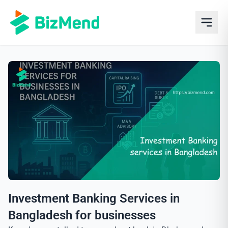
Investment Banking Services in
Bangladesh for businesses