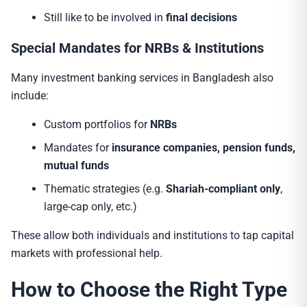
Still like to be involved in
final decisions
Special Mandates for NRBs & Institutions
Many investment banking services in Bangladesh also
include:
Custom portfolios for
NRBs
Mandates for
insurance companies, pension funds,
mutual funds
Thematic strategies (e.g.
Shariah-compliant only
,
large-cap only, etc.)
These allow both individuals and institutions to tap capital
markets with professional help.
How to Choose the Right Type