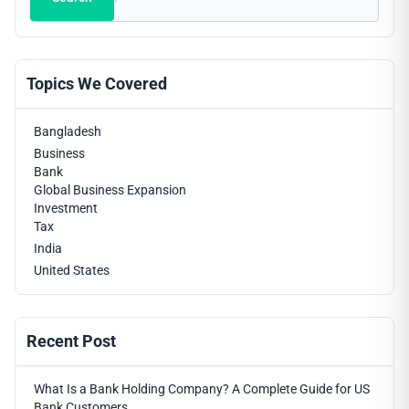
Topics We Covered
Bangladesh
Business
Bank
Global Business Expansion
Investment
Tax
India
United States
Recent Post
What Is a Bank Holding Company? A Complete Guide for US
Bank Customers