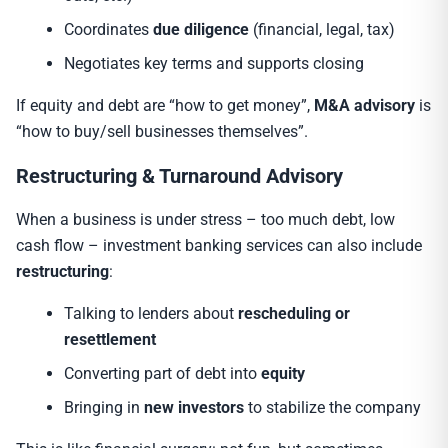
Coordinates
due diligence
(financial, legal, tax)
Negotiates key terms and supports closing
If equity and debt are “how to get money”,
M&A advisory
is
“how to buy/sell businesses themselves”.
Restructuring & Turnaround Advisory
When a business is under stress – too much debt, low
cash flow – investment banking services can also include
restructuring
:
Talking to lenders about
rescheduling or
resettlement
Converting part of debt into
equity
Bringing in
new investors
to stabilize the company