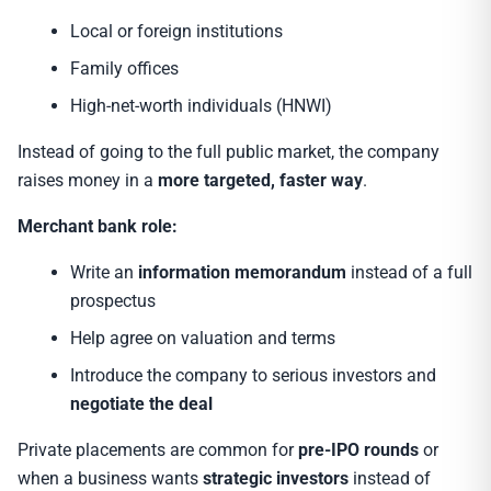
Local or foreign institutions
Family offices
High-net-worth individuals (HNWI)
Instead of going to the full public market, the company
raises money in a
more targeted, faster way
.
Merchant bank role:
Write an
information memorandum
instead of a full
prospectus
Help agree on valuation and terms
Introduce the company to serious investors and
negotiate the deal
Private placements are common for
pre-IPO rounds
or
when a business wants
strategic investors
instead of