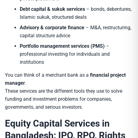
Debt capital & sukuk services
– bonds, debentures,
Islamic sukuk, structured deals
Advisory & corporate finance
– M&A, restructuring,
capital structure advice
Portfolio management services (PMS)
–
professional investing for individuals and
institutions
You can think of a merchant bank as a
financial project
manager
.
These services are the different tools they use to solve
funding and investment problems for companies,
governments, and serious investors.
Equity Capital Services in
Bangladesh: IPO, RPO, Rights