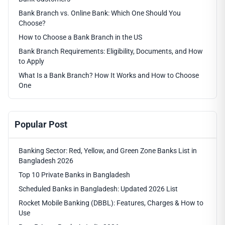
Bank Branch vs. Online Bank: Which One Should You
Choose?
How to Choose a Bank Branch in the US
Bank Branch Requirements: Eligibility, Documents, and How
to Apply
What Is a Bank Branch? How It Works and How to Choose
One
Popular Post
Banking Sector: Red, Yellow, and Green Zone Banks List in
Bangladesh 2026
Top 10 Private Banks in Bangladesh
Scheduled Banks in Bangladesh: Updated 2026 List
Rocket Mobile Banking (DBBL): Features, Charges & How to
Use