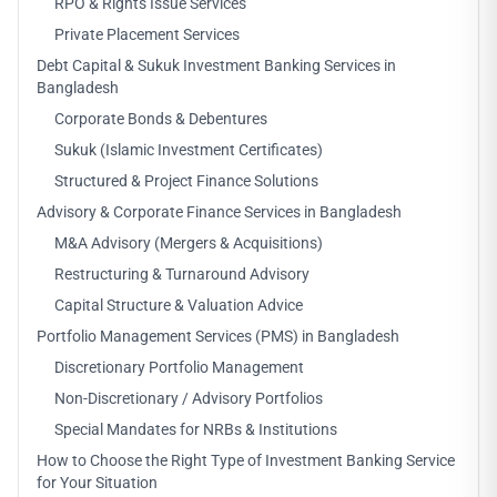
RPO & Rights Issue Services
Private Placement Services
Debt Capital & Sukuk Investment Banking Services in
Bangladesh
Corporate Bonds & Debentures
Sukuk (Islamic Investment Certificates)
Structured & Project Finance Solutions
Advisory & Corporate Finance Services in Bangladesh
M&A Advisory (Mergers & Acquisitions)
Restructuring & Turnaround Advisory
Capital Structure & Valuation Advice
Portfolio Management Services (PMS) in Bangladesh
Discretionary Portfolio Management
Non-Discretionary / Advisory Portfolios
Special Mandates for NRBs & Institutions
How to Choose the Right Type of Investment Banking Service
for Your Situation