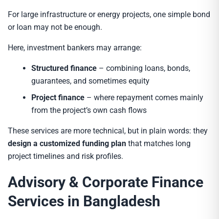
For large infrastructure or energy projects, one simple bond
or loan may not be enough.
Here, investment bankers may arrange:
Structured finance
– combining loans, bonds,
guarantees, and sometimes equity
Project finance
– where repayment comes mainly
from the project’s own cash flows
These services are more technical, but in plain words: they
design a customized funding plan
that matches long
project timelines and risk profiles.
Advisory & Corporate Finance
Services in Bangladesh