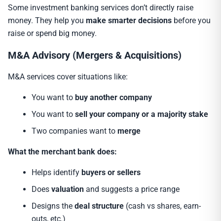
Some investment banking services don’t directly raise
money. They help you
make smarter decisions
before you
raise or spend big money.
M&A Advisory (Mergers & Acquisitions)
M&A services cover situations like:
You want to
buy another company
You want to
sell your company or a majority stake
Two companies want to
merge
What the merchant bank does:
Helps identify
buyers or sellers
Does
valuation
and suggests a price range
Designs the
deal structure
(cash vs shares, earn-
outs, etc.)