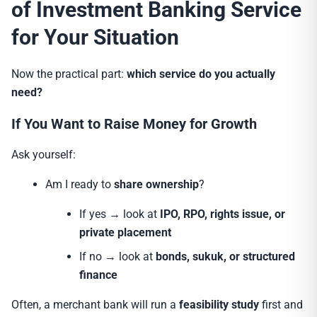
of Investment Banking Service
for Your Situation
Now the practical part:
which service do you actually
need?
If You Want to Raise Money for Growth
Ask yourself:
Am I ready to
share ownership
?
If yes → look at
IPO, RPO, rights issue, or
private placement
If no → look at
bonds, sukuk, or structured
finance
Often, a merchant bank will run a
feasibility study
first and