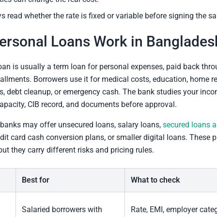
s read whether the rate is fixed or variable before signing the san
ersonal Loans Work in Banglades
oan is usually a term loan for personal expenses, paid back thr
allments. Borrowers use it for medical costs, education, home rep
s, debt cleanup, or emergency cash. The bank studies your inco
pacity, CIB record, and documents before approval.
banks may offer unsecured loans, salary loans,
secured loans a
edit card cash conversion plans, or smaller digital loans. These 
 but they carry different risks and pricing rules.
Best for
What to check
Salaried borrowers with
Rate, EMI, employer categ