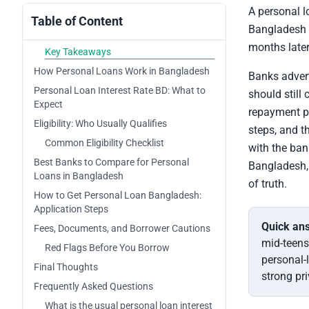
A personal l
Table of Content
Bangladesh lo
months later
Key Takeaways
How Personal Loans Work in Bangladesh
Banks advert
Personal Loan Interest Rate BD: What to
should still
Expect
repayment pr
Eligibility: Who Usually Qualifies
steps, and th
Common Eligibility Checklist
with the ban
Best Banks to Compare for Personal
Bangladesh, 
Loans in Bangladesh
of truth.
How to Get Personal Loan Bangladesh:
Application Steps
Quick an
Fees, Documents, and Borrower Cautions
mid-teens
Red Flags Before You Borrow
personal-
Final Thoughts
strong pr
Frequently Asked Questions
What is the usual personal loan interest