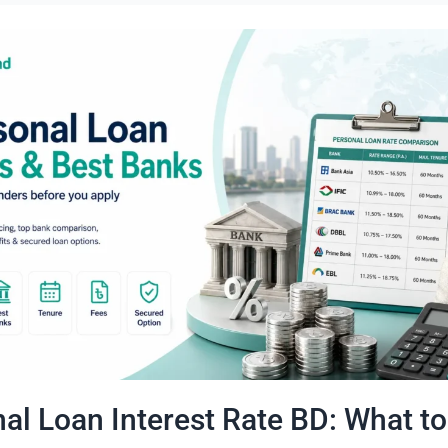
al Loan Interest Rate BD: What to