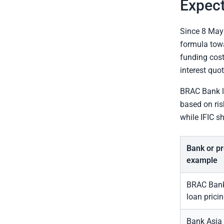
Expec
Since 8 May
formula to
funding cost
interest quo
BRAC Bank li
based on ris
while IFIC s
Bank or p
example
BRAC Bank 
loan prici
Bank Asia