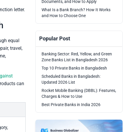
Documents, and How to Apply
ction letter.
What Is a Bank Branch? How It Works
and How to Choose One
h
Popular Post
ough equal
air, travel,
Banking Sector: Red, Yellow, and Green
me,
Zone Banks List in Bangladesh 2026
Top 10 Private Banks in Bangladesh
gainst
Scheduled Banks in Bangladesh:
Updated 2026 List
products can
Rocket Mobile Banking (DBBL): Features,
Charges & How to Use
Best Private Banks in India 2026
ory,