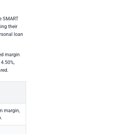
he SMART
ing their
ersonal loan
xed margin
 14.50%,
red.
on margin,
p.