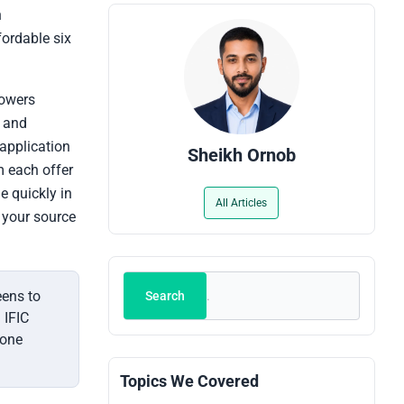
n
fordable six
rowers
, and
 application
Sheikh Ornob
rm each offer
e quickly in
All Articles
s your source
Search
eens to
Search
 IFIC
 one
Topics We Covered