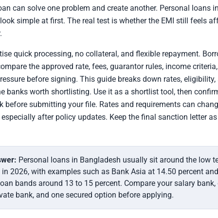
oan can solve one problem and create another. Personal loans i
ok simple at first. The real test is whether the EMI still feels af
.
ise quick processing, no collateral, and flexible repayment. Bor
 compare the approved rate, fees, guarantor rules, income criteria
essure before signing. This guide breaks down rates, eligibility,
e banks worth shortlisting. Use it as a shortlist tool, then confi
k before submitting your file. Rates and requirements can chang
especially after policy updates. Keep the final sanction letter a
swer:
Personal loans in Bangladesh usually sit around the low t
 in 2026, with examples such as Bank Asia at 14.50 percent and
loan bands around 13 to 15 percent. Compare your salary bank,
ivate bank, and one secured option before applying.