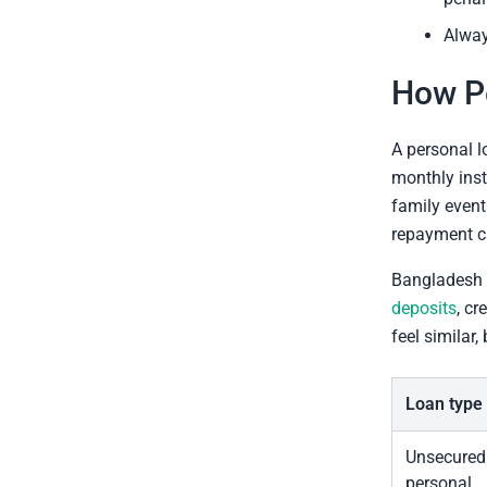
Alway
How P
A personal l
monthly inst
family event
repayment ca
Bangladesh 
deposits
, cr
feel similar,
Loan type
Unsecured
personal