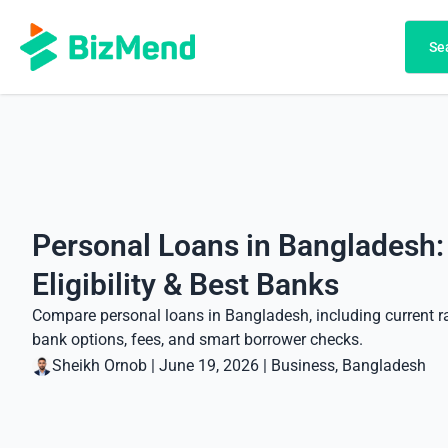
Search
Se
Personal Loans in Bangladesh:
Eligibility & Best Banks
Compare personal loans in Bangladesh, including current rat
bank options, fees, and smart borrower checks.
Sheikh Ornob
|
June 19, 2026
|
Business
, 
Bangladesh