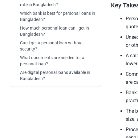
Key Take
rate in Bangladesh?
Which bank is best for personal loans in
Perso
Bangladesh?
quote
How much personal loan can I get in
Bangladesh?
Unsec
Can I get a personal loan without
or ot
security?
A sal
What documents are needed for a
lower
personal loan?
Are digital personal loans available in
Commo
Bangladesh?
are c
Bank 
pract
The b
size,
Proce
penal