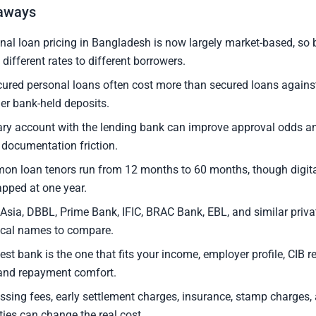
aways
nal loan pricing in Bangladesh is now largely market-based, s
 different rates to different borrowers.
ured personal loans often cost more than secured loans agains
her bank-held deposits.
ary account with the lending bank can improve approval odds 
 documentation friction.
n loan tenors run from 12 months to 60 months, though digita
apped at one year.
Asia, DBBL, Prime Bank, IFIC, BRAC Bank, EBL, and similar priva
ical names to compare.
est bank is the one that fits your income, employer profile, CIB r
 and repayment comfort.
ssing fees, early settlement charges, insurance, stamp charges, 
ties can change the real cost.