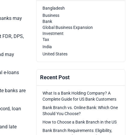
Bangladesh
Business
o banks may
Bank
Global Business Expansion
Investment
t FDR, DPS,
Tax
India
and may
United States
l e-loans
Recent Post
te banks are
What Is a Bank Holding Company? A
Complete Guide for US Bank Customers
Bank Branch vs. Online Bank: Which One
ecord, loan
Should You Choose?
How to Choose a Bank Branch in the US
and late
Bank Branch Requirements: Eligibility,