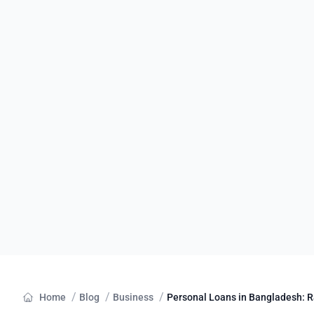
/
/
/
Home
Blog
Business
Personal Loans in Bangladesh: Ra