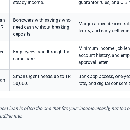
steady income.
guarantor rules, and CIB 
oan
Borrowers with savings who
Margin above deposit rate
DR
need cash without breaking
terms, and early settlemen
deposits.
Minimum income, job leng
ked
Employees paid through the
account history, and emp
same bank.
approval letter.
Small urgent needs up to Tk
Bank app access, one-yea
oan
50,000.
rate, and digital consent 
est loan is often the one that fits your income cleanly, not the o
adline rate.