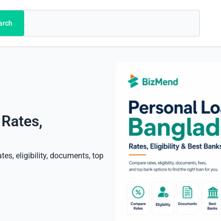
arch
 Rates,
es, eligibility, documents, top