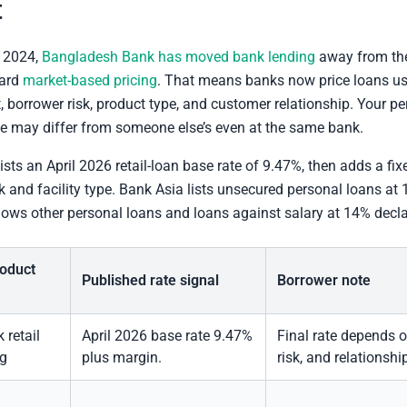
t
 2024,
Bangladesh Bank has moved bank lending
away from t
ward
market-based pricing
. That means banks now price loans us
, borrower risk, product type, and customer relationship. Your p
te may differ from someone else’s even at the same bank.
sts an April 2026 retail-loan base rate of 9.47%, then adds a fi
k and facility type. Bank Asia lists unsecured personal loans at
hows other personal loans and loans against salary at 14% decla
roduct
Published rate signal
Borrower note
retail
April 2026 base rate 9.47%
Final rate depends 
ng
plus margin.
risk, and relationshi