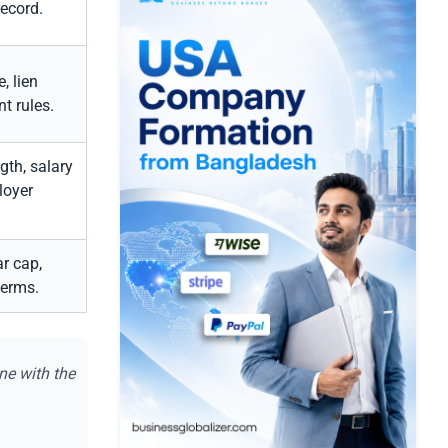
record.
, lien
t rules.
th, salary
loyer
r cap,
terms.
ne with the