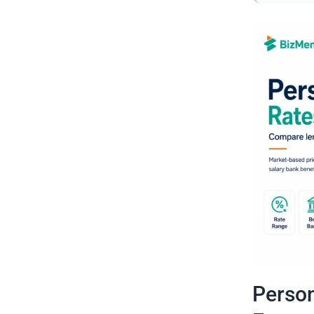
Person