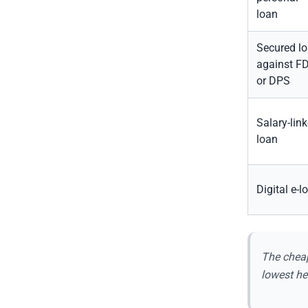
loan
Secured l
against F
or DPS
Salary-lin
loan
Digital e-l
The cheap
lowest he