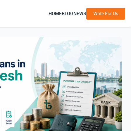
HOME
BLOG
NEWS
Write For Us