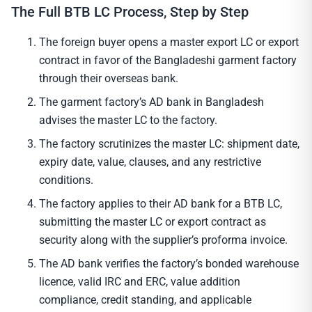
The Full BTB LC Process, Step by Step
The foreign buyer opens a master export LC or export
contract in favor of the Bangladeshi garment factory
through their overseas bank.
The garment factory’s AD bank in Bangladesh
advises the master LC to the factory.
The factory scrutinizes the master LC: shipment date,
expiry date, value, clauses, and any restrictive
conditions.
The factory applies to their AD bank for a BTB LC,
submitting the master LC or export contract as
security along with the supplier’s proforma invoice.
The AD bank verifies the factory’s bonded warehouse
licence, valid IRC and ERC, value addition
compliance, credit standing, and applicable