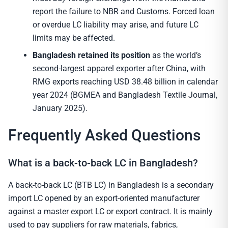
report the failure to NBR and Customs. Forced loan
or overdue LC liability may arise, and future LC
limits may be affected.
Bangladesh retained its position
as the world’s
second-largest apparel exporter after China, with
RMG exports reaching USD 38.48 billion in calendar
year 2024 (BGMEA and Bangladesh Textile Journal,
January 2025).
Frequently Asked Questions
What is a back-to-back LC in Bangladesh?
A back-to-back LC (BTB LC) in Bangladesh is a secondary
import LC opened by an export-oriented manufacturer
against a master export LC or export contract. It is mainly
used to pay suppliers for raw materials, fabrics,