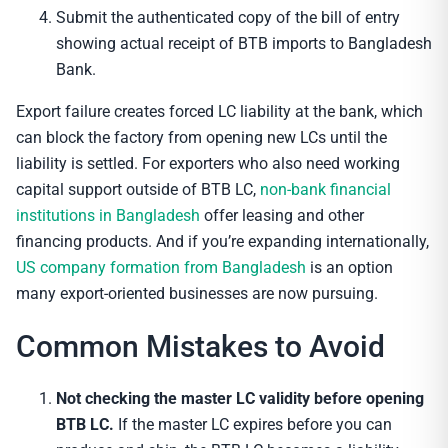
Submit the authenticated copy of the bill of entry
showing actual receipt of BTB imports to Bangladesh
Bank.
Export failure creates forced LC liability at the bank, which
can block the factory from opening new LCs until the
liability is settled. For exporters who also need working
capital support outside of BTB LC,
non-bank financial
institutions in Bangladesh
offer leasing and other
financing products. And if you’re expanding internationally,
US company formation from Bangladesh
is an option
many export-oriented businesses are now pursuing.
Common Mistakes to Avoid
Not checking the master LC validity before opening
BTB LC.
If the master LC expires before you can