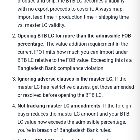
produce and ship, the BTB LC becomes a liability
with no export proceeds to cover it. Always map:
import lead time + production time + shipping time
vs. master LC validity.
Opening BTB LC for more than the admissible FOB
percentage.
The value addition requirement in the
current IPO limits how much you can import under
BTB LC relative to the FOB value. Exceeding this is a
Bangladesh Bank compliance violation.
Ignoring adverse clauses in the master LC.
If the
master LC has restrictive clauses, get those amended
or resolved before opening the BTB LC.
Not tracking master LC amendments.
If the foreign
buyer reduces the master LC amount and your BTB
LC value now exceeds the admissible percentage,
you’re in breach of Bangladesh Bank rules.