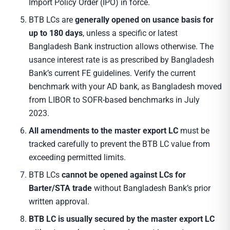
Import Policy Order (IPO) in force.
BTB LCs are
generally opened on usance basis for
up to 180 days
, unless a specific or latest
Bangladesh Bank instruction allows otherwise. The
usance interest rate is as prescribed by Bangladesh
Bank’s current FE guidelines. Verify the current
benchmark with your AD bank, as Bangladesh moved
from LIBOR to SOFR-based benchmarks in July
2023.
All amendments to the master export LC
must be
tracked carefully to prevent the BTB LC value from
exceeding permitted limits.
BTB LCs
cannot be opened against LCs for
Barter/STA trade
without Bangladesh Bank’s prior
written approval.
BTB LC is usually secured by the master export LC