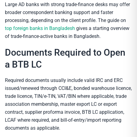
Large AD banks with strong trade-finance desks may offer
broader correspondent banking support and faster
processing, depending on the client profile. The guide on
top foreign banks in Bangladesh
gives a starting overview
of trade-finance-active banks in Bangladesh.
Documents Required to Open
a BTB LC
Required documents usually include valid IRC and ERC
issued/renewed through CCI&E, bonded warehouse licence,
trade licence, TIN/e-TIN, VAT/BIN where applicable, trade
association membership, master export LC or export
contract, supplier proforma invoice, BTB LC application,
LCAF where required, and bill-of-entry/import reporting
documents as applicable.