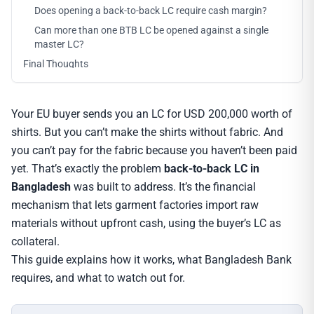
Does opening a back-to-back LC require cash margin?
Can more than one BTB LC be opened against a single
master LC?
Final Thoughts
Your EU buyer sends you an LC for USD 200,000 worth of
shirts. But you can’t make the shirts without fabric. And
you can’t pay for the fabric because you haven’t been paid
yet. That’s exactly the problem
back-to-back LC in
Bangladesh
was built to address. It’s the financial
mechanism that lets garment factories import raw
materials without upfront cash, using the buyer’s LC as
collateral.
This guide explains how it works, what Bangladesh Bank
requires, and what to watch out for.