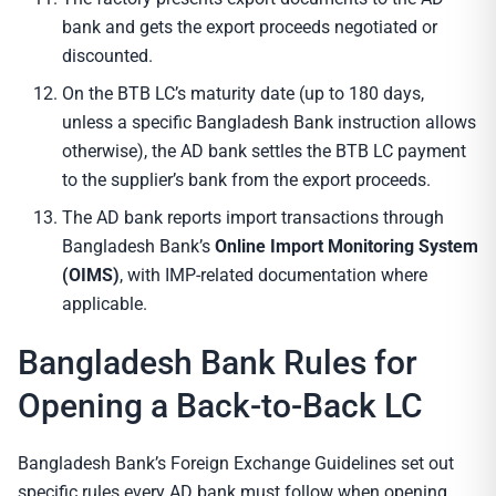
bank and gets the export proceeds negotiated or
discounted.
On the BTB LC’s maturity date (up to 180 days,
unless a specific Bangladesh Bank instruction allows
otherwise), the AD bank settles the BTB LC payment
to the supplier’s bank from the export proceeds.
The AD bank reports import transactions through
Bangladesh Bank’s
Online Import Monitoring System
(OIMS)
, with IMP-related documentation where
applicable.
Bangladesh Bank Rules for
Opening a Back-to-Back LC
Bangladesh Bank’s Foreign Exchange Guidelines set out
specific rules every AD bank must follow when opening