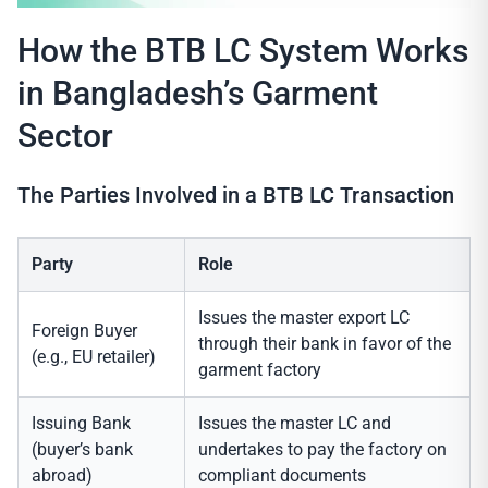
How the BTB LC System Works
in Bangladesh’s Garment
Sector
The Parties Involved in a BTB LC Transaction
Party
Role
Issues the master export LC
Foreign Buyer
through their bank in favor of the
(e.g., EU retailer)
garment factory
Issuing Bank
Issues the master LC and
(buyer’s bank
undertakes to pay the factory on
abroad)
compliant documents