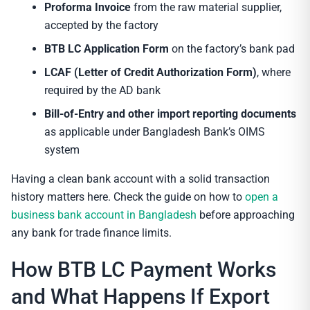
Proforma Invoice
from the raw material supplier,
accepted by the factory
BTB LC Application Form
on the factory’s bank pad
LCAF (Letter of Credit Authorization Form)
, where
required by the AD bank
Bill-of-Entry and other import reporting documents
as applicable under Bangladesh Bank’s OIMS
system
Having a clean bank account with a solid transaction
history matters here. Check the guide on how to
open a
business bank account in Bangladesh
before approaching
any bank for trade finance limits.
How BTB LC Payment Works
and What Happens If Export