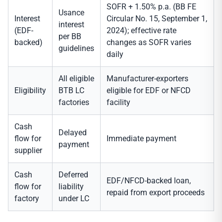
SOFR + 1.50% p.a. (BB FE
Usance
Interest
Circular No. 15, September 1,
interest
(EDF-
2024); effective rate
per BB
backed)
changes as SOFR varies
guidelines
daily
All eligible
Manufacturer-exporters
Eligibility
BTB LC
eligible for EDF or NFCD
factories
facility
Cash
Delayed
flow for
Immediate payment
payment
supplier
Cash
Deferred
EDF/NFCD-backed loan,
flow for
liability
repaid from export proceeds
factory
under LC