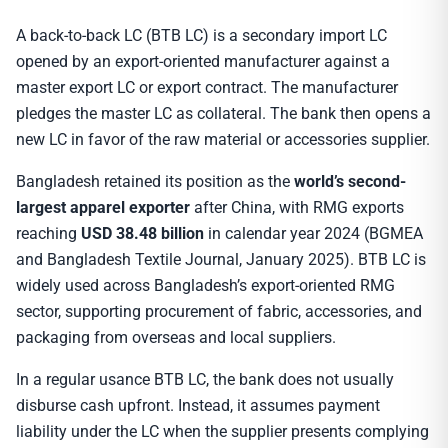
A back-to-back LC (BTB LC) is a secondary import LC
opened by an export-oriented manufacturer against a
master export LC or export contract. The manufacturer
pledges the master LC as collateral. The bank then opens a
new LC in favor of the raw material or accessories supplier.
Bangladesh retained its position as the
world’s second-
largest apparel exporter
after China, with RMG exports
reaching
USD 38.48 billion
in calendar year 2024 (BGMEA
and Bangladesh Textile Journal, January 2025). BTB LC is
widely used across Bangladesh’s export-oriented RMG
sector, supporting procurement of fabric, accessories, and
packaging from overseas and local suppliers.
In a regular usance BTB LC, the bank does not usually
disburse cash upfront. Instead, it assumes payment
liability under the LC when the supplier presents complying