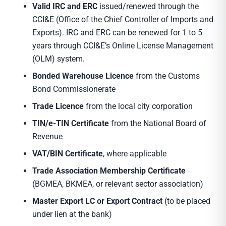
Valid IRC and ERC
issued/renewed through the
CCI&E (Office of the Chief Controller of Imports and
Exports). IRC and ERC can be renewed for 1 to 5
years through CCI&E’s Online License Management
(OLM) system.
Bonded Warehouse Licence
from the Customs
Bond Commissionerate
Trade Licence
from the local city corporation
TIN/e-TIN Certificate
from the National Board of
Revenue
VAT/BIN Certificate
, where applicable
Trade Association Membership Certificate
(BGMEA, BKMEA, or relevant sector association)
Master Export LC or Export Contract
(to be placed
under lien at the bank)