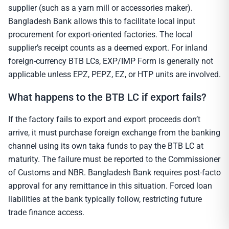
supplier (such as a yarn mill or accessories maker).
Bangladesh Bank allows this to facilitate local input
procurement for export-oriented factories. The local
supplier’s receipt counts as a deemed export. For inland
foreign-currency BTB LCs, EXP/IMP Form is generally not
applicable unless EPZ, PEPZ, EZ, or HTP units are involved.
What happens to the BTB LC if export fails?
If the factory fails to export and export proceeds don’t
arrive, it must purchase foreign exchange from the banking
channel using its own taka funds to pay the BTB LC at
maturity. The failure must be reported to the Commissioner
of Customs and NBR. Bangladesh Bank requires post-facto
approval for any remittance in this situation. Forced loan
liabilities at the bank typically follow, restricting future
trade finance access.