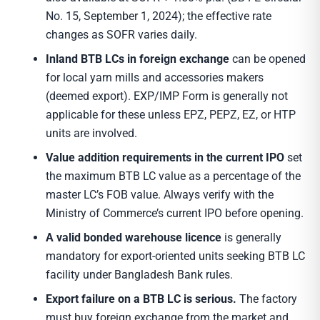
No. 15, September 1, 2024); the effective rate
changes as SOFR varies daily.
Inland BTB LCs in foreign exchange
can be opened
for local yarn mills and accessories makers
(deemed export). EXP/IMP Form is generally not
applicable for these unless EPZ, PEPZ, EZ, or HTP
units are involved.
Value addition requirements in the current IPO
set
the maximum BTB LC value as a percentage of the
master LC’s FOB value. Always verify with the
Ministry of Commerce’s current IPO before opening.
A valid bonded warehouse licence
is generally
mandatory for export-oriented units seeking BTB LC
facility under Bangladesh Bank rules.
Export failure on a BTB LC is serious.
The factory
must buy foreign exchange from the market and