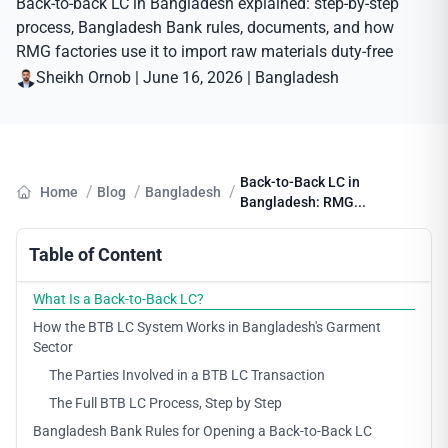
Back-to-back LC in Bangladesh explained: step-by-step
process, Bangladesh Bank rules, documents, and how
RMG factories use it to import raw materials duty-free
Sheikh Ornob
|
June 16, 2026
|
Bangladesh
Back-to-Back LC in
/
/
/
Home
Blog
Bangladesh
Bangladesh: RMG...
Table of Content
What Is a Back-to-Back LC?
How the BTB LC System Works in Bangladesh's Garment
Sector
The Parties Involved in a BTB LC Transaction
The Full BTB LC Process, Step by Step
Bangladesh Bank Rules for Opening a Back-to-Back LC