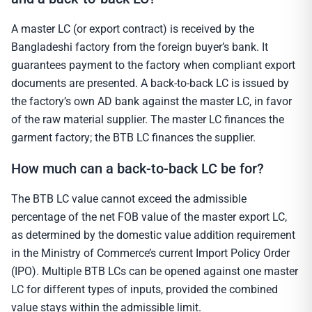
A master LC (or export contract) is received by the
Bangladeshi factory from the foreign buyer’s bank. It
guarantees payment to the factory when compliant export
documents are presented. A back-to-back LC is issued by
the factory’s own AD bank against the master LC, in favor
of the raw material supplier. The master LC finances the
garment factory; the BTB LC finances the supplier.
How much can a back-to-back LC be for?
The BTB LC value cannot exceed the admissible
percentage of the net FOB value of the master export LC,
as determined by the domestic value addition requirement
in the Ministry of Commerce’s current Import Policy Order
(IPO). Multiple BTB LCs can be opened against one master
LC for different types of inputs, provided the combined
value stays within the admissible limit.