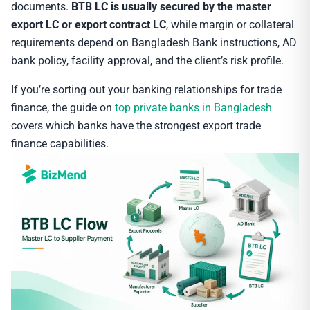
documents.
BTB LC is usually secured by the master
export LC or export contract LC
, while margin or collateral
requirements depend on Bangladesh Bank instructions, AD
bank policy, facility approval, and the client’s risk profile.
If you’re sorting out your banking relationships for trade
finance, the guide on
top private banks in Bangladesh
covers which banks have the strongest export trade
finance capabilities.