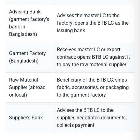
Advising Bank
Advises the master LC to the
(garment factory’s
factory; opens the BTB LC as the
bank in
issuing bank
Bangladesh)
Receives master LC or export
Garment Factory
contract; opens BTB LC against it
(Bangladesh)
to pay the raw material supplier
Raw Material
Beneficiary of the BTB LC; ships
Supplier (abroad
fabric, accessories, or packaging
or local)
to the garment factory
Advises the BTB LC to the
Supplier’s Bank
supplier; negotiates documents;
collects payment