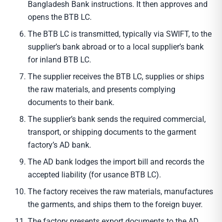
Bangladesh Bank instructions. It then approves and
opens the BTB LC.
The BTB LC is transmitted, typically via SWIFT, to the
supplier’s bank abroad or to a local supplier’s bank
for inland BTB LC.
The supplier receives the BTB LC, supplies or ships
the raw materials, and presents complying
documents to their bank.
The supplier’s bank sends the required commercial,
transport, or shipping documents to the garment
factory’s AD bank.
The AD bank lodges the import bill and records the
accepted liability (for usance BTB LC).
The factory receives the raw materials, manufactures
the garments, and ships them to the foreign buyer.
The factory presents export documents to the AD