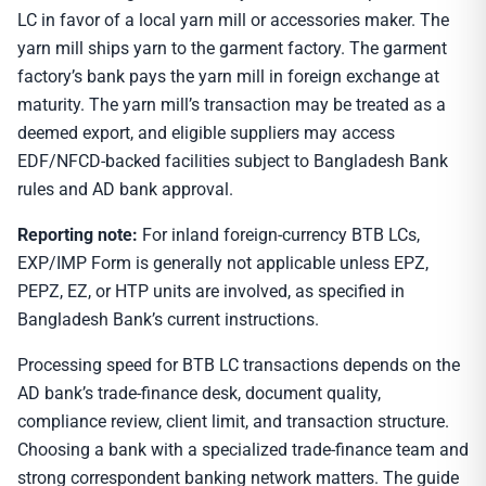
LC in favor of a local yarn mill or accessories maker. The
yarn mill ships yarn to the garment factory. The garment
factory’s bank pays the yarn mill in foreign exchange at
maturity. The yarn mill’s transaction may be treated as a
deemed export, and eligible suppliers may access
EDF/NFCD-backed facilities subject to Bangladesh Bank
rules and AD bank approval.
Reporting note:
For inland foreign-currency BTB LCs,
EXP/IMP Form is generally not applicable unless EPZ,
PEPZ, EZ, or HTP units are involved, as specified in
Bangladesh Bank’s current instructions.
Processing speed for BTB LC transactions depends on the
AD bank’s trade-finance desk, document quality,
compliance review, client limit, and transaction structure.
Choosing a bank with a specialized trade-finance team and
strong correspondent banking network matters. The guide