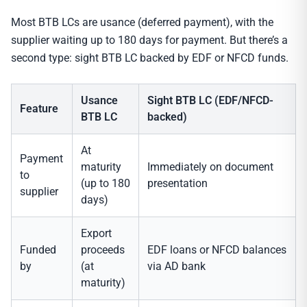
Most BTB LCs are usance (deferred payment), with the
supplier waiting up to 180 days for payment. But there’s a
second type: sight BTB LC backed by EDF or NFCD funds.
Usance
Sight BTB LC (EDF/NFCD-
Feature
BTB LC
backed)
At
Payment
maturity
Immediately on document
to
(up to 180
presentation
supplier
days)
Export
Funded
proceeds
EDF loans or NFCD balances
by
(at
via AD bank
maturity)