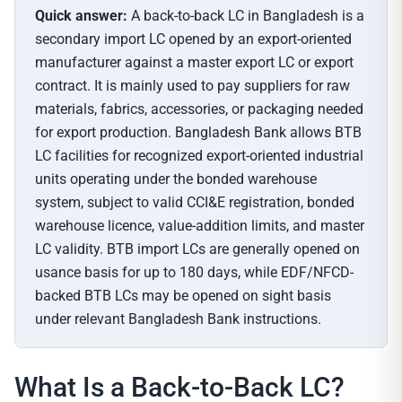
Quick answer:
A back-to-back LC in Bangladesh is a
secondary import LC opened by an export-oriented
manufacturer against a master export LC or export
contract. It is mainly used to pay suppliers for raw
materials, fabrics, accessories, or packaging needed
for export production. Bangladesh Bank allows BTB
LC facilities for recognized export-oriented industrial
units operating under the bonded warehouse
system, subject to valid CCI&E registration, bonded
warehouse licence, value-addition limits, and master
LC validity. BTB import LCs are generally opened on
usance basis for up to 180 days, while EDF/NFCD-
backed BTB LCs may be opened on sight basis
under relevant Bangladesh Bank instructions.
What Is a Back-to-Back LC?