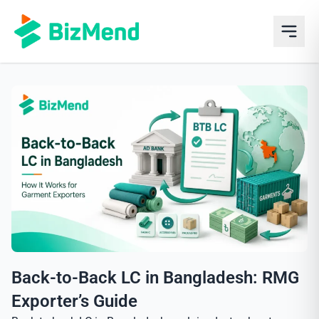
Back-to-Back LC in Bangladesh: RMG
Exporter’s Guide