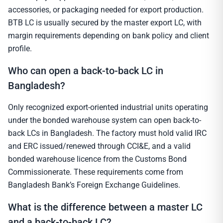
accessories, or packaging needed for export production.
BTB LC is usually secured by the master export LC, with
margin requirements depending on bank policy and client
profile.
Who can open a back-to-back LC in
Bangladesh?
Only recognized export-oriented industrial units operating
under the bonded warehouse system can open back-to-
back LCs in Bangladesh. The factory must hold valid IRC
and ERC issued/renewed through CCI&E, and a valid
bonded warehouse licence from the Customs Bond
Commissionerate. These requirements come from
Bangladesh Bank’s Foreign Exchange Guidelines.
What is the difference between a master LC
and a back-to-back LC?