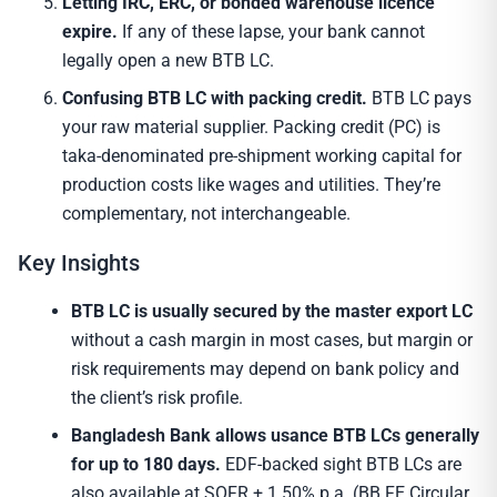
Letting IRC, ERC, or bonded warehouse licence
expire.
If any of these lapse, your bank cannot
legally open a new BTB LC.
Confusing BTB LC with packing credit.
BTB LC pays
your raw material supplier. Packing credit (PC) is
taka-denominated pre-shipment working capital for
production costs like wages and utilities. They’re
complementary, not interchangeable.
Key Insights
BTB LC is usually secured by the master export LC
without a cash margin in most cases, but margin or
risk requirements may depend on bank policy and
the client’s risk profile.
Bangladesh Bank allows usance BTB LCs generally
for up to 180 days.
EDF-backed sight BTB LCs are
also available at SOFR + 1.50% p.a. (BB FE Circular