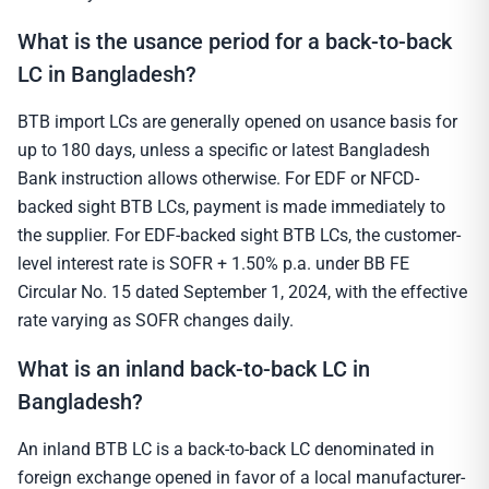
What is the usance period for a back-to-back
LC in Bangladesh?
BTB import LCs are generally opened on usance basis for
up to 180 days, unless a specific or latest Bangladesh
Bank instruction allows otherwise. For EDF or NFCD-
backed sight BTB LCs, payment is made immediately to
the supplier. For EDF-backed sight BTB LCs, the customer-
level interest rate is SOFR + 1.50% p.a. under BB FE
Circular No. 15 dated September 1, 2024, with the effective
rate varying as SOFR changes daily.
What is an inland back-to-back LC in
Bangladesh?
An inland BTB LC is a back-to-back LC denominated in
foreign exchange opened in favor of a local manufacturer-