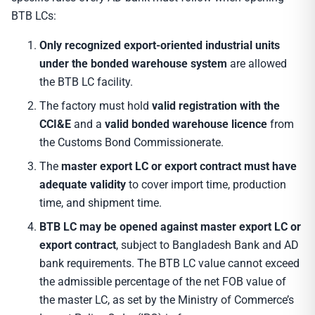
BTB LCs:
Only recognized export-oriented industrial units
under the bonded warehouse system
are allowed
the BTB LC facility.
The factory must hold
valid registration with the
CCI&E
and a
valid bonded warehouse licence
from
the Customs Bond Commissionerate.
The
master export LC or export contract must have
adequate validity
to cover import time, production
time, and shipment time.
BTB LC may be opened against master export LC or
export contract
, subject to Bangladesh Bank and AD
bank requirements. The BTB LC value cannot exceed
the admissible percentage of the net FOB value of
the master LC, as set by the Ministry of Commerce’s