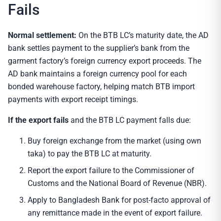
Fails
Normal settlement:
On the BTB LC’s maturity date, the AD
bank settles payment to the supplier’s bank from the
garment factory’s foreign currency export proceeds. The
AD bank maintains a foreign currency pool for each
bonded warehouse factory, helping match BTB import
payments with export receipt timings.
If the export fails
and the BTB LC payment falls due:
Buy foreign exchange from the market (using own
taka) to pay the BTB LC at maturity.
Report the export failure to the Commissioner of
Customs and the National Board of Revenue (NBR).
Apply to Bangladesh Bank for post-facto approval of
any remittance made in the event of export failure.