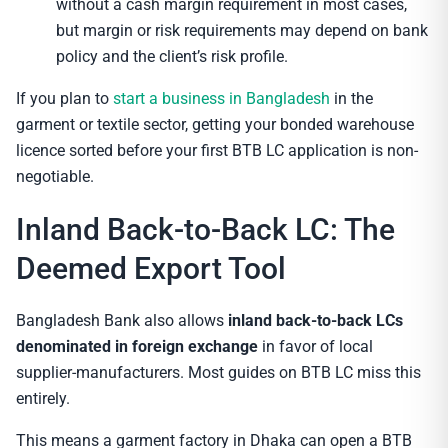
without a cash margin requirement in most cases,
but margin or risk requirements may depend on bank
policy and the client’s risk profile.
If you plan to
start a business in Bangladesh
in the
garment or textile sector, getting your bonded warehouse
licence sorted before your first BTB LC application is non-
negotiable.
Inland Back-to-Back LC: The
Deemed Export Tool
Bangladesh Bank also allows
inland back-to-back LCs
denominated in foreign exchange
in favor of local
supplier-manufacturers. Most guides on BTB LC miss this
entirely.
This means a garment factory in Dhaka can open a BTB