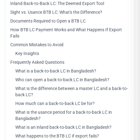
Inland Back-to-Back LC: The Deemed Export Tool
Sight vs. Usance BTB LC: What's the Difference?
Documents Required to Open a BTB LC
How BTB LC Payment Works and What Happens If Export
Fails
Common Mistakes to Avoid
Key Insights
Frequently Asked Questions
What is a back-to-back LC in Bangladesh?
Who can open a back-to-back LC in Bangladesh?
What is the difference between a master LC and a back-to-
back LC?
How much can a back-to-back LC be for?
What is the usance period for a back-to-back LC in
Bangladesh?
What is an inland back-to-back LC in Bangladesh?
What happens to the BTB LC if export fails?