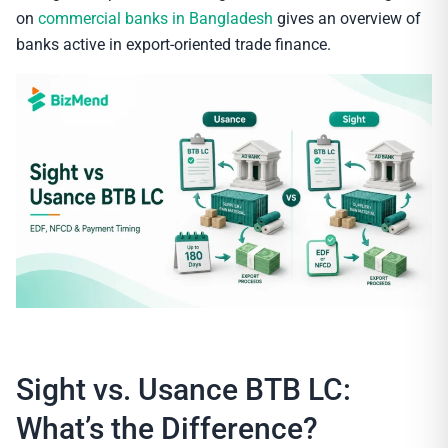
on
commercial banks in Bangladesh
gives an overview of
banks active in export-oriented trade finance.
Sight vs. Usance BTB LC:
What’s the Difference?