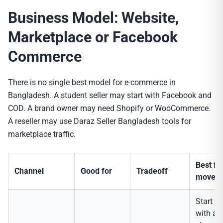
Business Model: Website,
Marketplace or Facebook
Commerce
There is no single best model for e-commerce in
Bangladesh. A student seller may start with Facebook and
COD. A brand owner may need Shopify or WooCommerce.
A reseller may use Daraz Seller Bangladesh tools for
marketplace traffic.
Best fir
Channel
Good for
Tradeoff
move
Start
with a