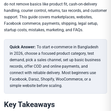
do not remove basics like product fit, cash-on-delivery
handling, courier control, returns, tax records, and customer
support. This guide covers marketplaces, websites,
Facebook commerce, payments, shipping, legal setup,
startup costs, mistakes, marketing, and FAQs.
Quick Answer:
To start e-commerce in Bangladesh
in 2026, choose a focused product category, test
demand, pick a sales channel, set up basic business
records, offer COD and online payments, and
connect with reliable delivery. Most beginners use
Facebook, Daraz, Shopify, WooCommerce, or a
simple website before scaling.
Key Takeaways