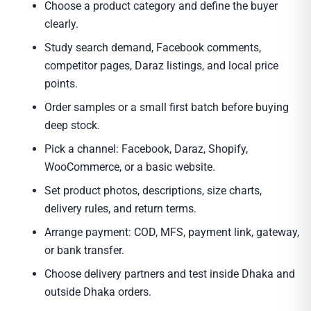
Choose a product category and define the buyer
clearly.
Study search demand, Facebook comments,
competitor pages, Daraz listings, and local price
points.
Order samples or a small first batch before buying
deep stock.
Pick a channel: Facebook, Daraz, Shopify,
WooCommerce, or a basic website.
Set product photos, descriptions, size charts,
delivery rules, and return terms.
Arrange payment: COD, MFS, payment link, gateway,
or bank transfer.
Choose delivery partners and test inside Dhaka and
outside Dhaka orders.