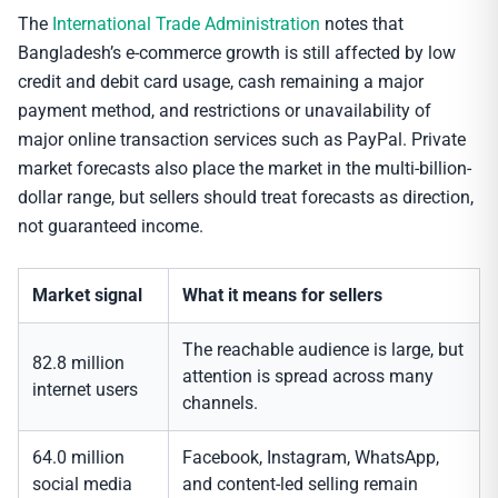
The
International Trade Administration
notes that
Bangladesh’s e-commerce growth is still affected by low
credit and debit card usage, cash remaining a major
payment method, and restrictions or unavailability of
major online transaction services such as PayPal. Private
market forecasts also place the market in the multi-billion-
dollar range, but sellers should treat forecasts as direction,
not guaranteed income.
Market signal
What it means for sellers
The reachable audience is large, but
82.8 million
attention is spread across many
internet users
channels.
64.0 million
Facebook, Instagram, WhatsApp,
social media
and content-led selling remain