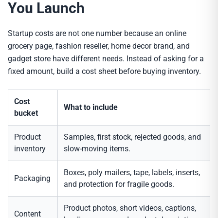
You Launch
Startup costs are not one number because an online
grocery page, fashion reseller, home decor brand, and
gadget store have different needs. Instead of asking for a
fixed amount, build a cost sheet before buying inventory.
Cost
What to include
bucket
Product
Samples, first stock, rejected goods, and
inventory
slow-moving items.
Boxes, poly mailers, tape, labels, inserts,
Packaging
and protection for fragile goods.
Product photos, short videos, captions,
Content