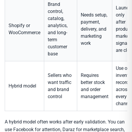
Brand
Launch
control,
Needs setup,
only
catalog,
payment,
after
Shopify or
analytics,
delivery, and
product
WooCommerce
and long-
marketing
market
term
work
signals
customer
are clea
base
Use on
Sellers who
Requires
invento
want traffic
better stock
record
Hybrid model
and brand
and order
across
control
management
every
channel
A hybrid model often works after early validation. You can
use Facebook for attention, Daraz for marketplace search,