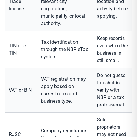
Trade
relevant city
location and
license
corporation,
activity before
municipality, or local
applying.
authority.
Keep records
Tax identification
TIN or e-
even when the
through the NBR eTax
TIN
business is
system.
still small.
Do not guess
VAT registration may
thresholds;
apply based on
VAT or BIN
verify with
current rules and
NBR or a tax
business type.
professional.
Sole
proprietors
Company registration
RJSC
may not need