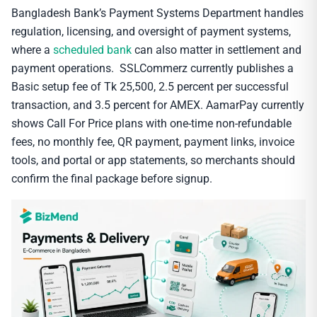
Bangladesh Bank’s Payment Systems Department handles
regulation, licensing, and oversight of payment systems,
where a
scheduled bank
can also matter in settlement and
payment operations. SSLCommerz currently publishes a
Basic setup fee of Tk 25,500, 2.5 percent per successful
transaction, and 3.5 percent for AMEX. AamarPay currently
shows Call For Price plans with one-time non-refundable
fees, no monthly fee, QR payment, payment links, invoice
tools, and portal or app statements, so merchants should
confirm the final package before signup.