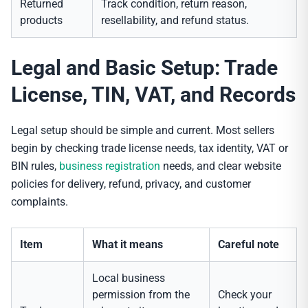
Returned
Track condition, return reason,
products
resellability, and refund status.
Legal and Basic Setup: Trade
License, TIN, VAT, and Records
Legal setup should be simple and current. Most sellers
begin by checking trade license needs, tax identity, VAT or
BIN rules,
business registration
needs, and clear website
policies for delivery, refund, privacy, and customer
complaints.
Item
What it means
Careful note
Local business
permission from the
Check your