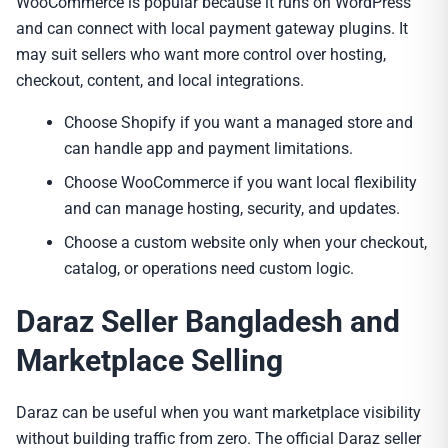
WooCommerce is popular because it runs on WordPress
and can connect with local payment gateway plugins. It
may suit sellers who want more control over hosting,
checkout, content, and local integrations.
Choose Shopify if you want a managed store and
can handle app and payment limitations.
Choose WooCommerce if you want local flexibility
and can manage hosting, security, and updates.
Choose a custom website only when your checkout,
catalog, or operations need custom logic.
Daraz Seller Bangladesh and
Marketplace Selling
Daraz can be useful when you want marketplace visibility
without building traffic from zero. The official Daraz seller