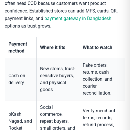
often need COD because customers want product
confidence. Established stores can add MFS, cards, QR,
payment links, and
payment gateway in Bangladesh
options as trust grows.
Payment
Where it fits
What to watch
method
Fake orders,
New stores, trust-
returns, cash
Cash on
sensitive buyers,
collection, and
delivery
and physical
courier
goods
reconciliation.
Social
Verify merchant
bKash,
commerce,
terms, records,
Nagad, and
repeat buyers,
refund process,
Rocket
small orders, and