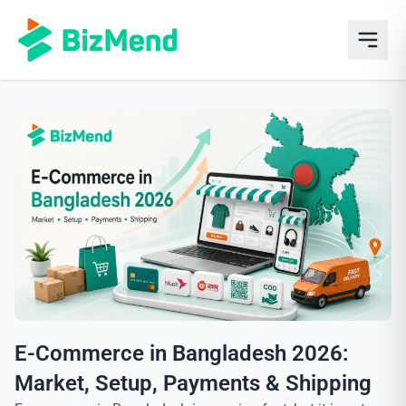
E-Commerce in Bangladesh 2026:
Market, Setup, Payments & Shipping