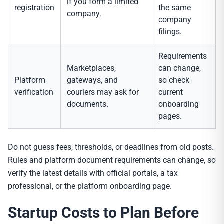
if you form a limited
registration
the same
company.
company
filings.
Requirements
Marketplaces,
can change,
Platform
gateways, and
so check
verification
couriers may ask for
current
documents.
onboarding
pages.
Do not guess fees, thresholds, or deadlines from old posts.
Rules and platform document requirements can change, so
verify the latest details with official portals, a tax
professional, or the platform onboarding page.
Startup Costs to Plan Before