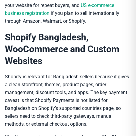
your website for repeat buyers, and
US e-commerce
business registration
if you plan to sell internationally
through Amazon, Walmart, or Shopify.
Shopify Bangladesh,
WooCommerce and Custom
Websites
Shopify is relevant for Bangladesh sellers because it gives
a clean storefront, themes, product pages, order
management, discount tools, and apps. The key payment
caveat is that Shopify Payments is not listed for
Bangladesh on Shopify’s supported countries page, so
sellers need to check third-party gateways, manual
methods, or external checkout options.