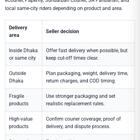
eCourier, Paperfly, Sundarban Courier, SA Paribahan, and
local same-city riders depending on product and area.
Delivery
Seller decision
area
Inside Dhaka
Offer fast delivery when possible, but
or same city
keep cut-off times clear.
Outside
Plan packaging, weight, delivery time,
Dhaka
return charges, and COD timing.
Fragile
Use stronger packaging and set
products
realistic replacement rules.
High-value
Confirm courier coverage, proof of
products
delivery, and dispute process.