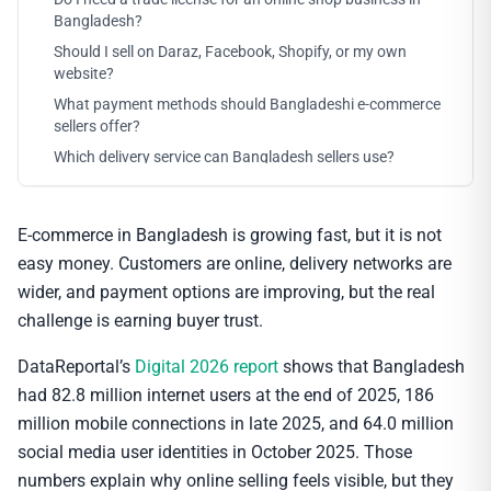
Bangladesh?
Should I sell on Daraz, Facebook, Shopify, or my own
website?
What payment methods should Bangladeshi e-commerce
sellers offer?
Which delivery service can Bangladesh sellers use?
E-commerce in Bangladesh is growing fast, but it is not
easy money. Customers are online, delivery networks are
wider, and payment options are improving, but the real
challenge is earning buyer trust.
DataReportal’s
Digital 2026 report
shows that Bangladesh
had 82.8 million internet users at the end of 2025, 186
million mobile connections in late 2025, and 64.0 million
social media user identities in October 2025. Those
numbers explain why online selling feels visible, but they