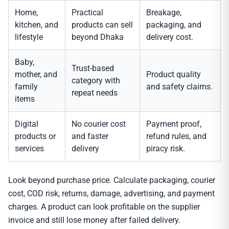
Home,
Practical
Breakage,
kitchen, and
products can sell
packaging, and
lifestyle
beyond Dhaka
delivery cost.
Baby,
Trust-based
mother, and
Product quality
category with
family
and safety claims.
repeat needs
items
Digital
No courier cost
Payment proof,
products or
and faster
refund rules, and
services
delivery
piracy risk.
Look beyond purchase price. Calculate packaging, courier
cost, COD risk, returns, damage, advertising, and payment
charges. A product can look profitable on the supplier
invoice and still lose money after failed delivery.