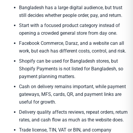
Bangladesh has a large digital audience, but trust
still decides whether people order, pay, and return.
Start with a focused product category instead of
opening a crowded general store from day one.
Facebook Commerce, Daraz, and a website can all
work, but each has different costs, control, and risk.
Shopify can be used for Bangladesh stores, but
Shopify Payments is not listed for Bangladesh, so
payment planning matters.
Cash on delivery remains important, while payment
gateways, MFS, cards, QR, and payment links are
useful for growth.
Delivery quality affects reviews, repeat orders, return
rates, and cash flow as much as the website does.
Trade license, TIN, VAT or BIN, and company