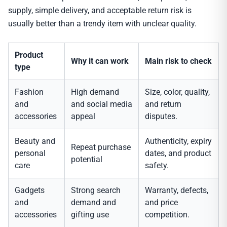
supply, simple delivery, and acceptable return risk is
usually better than a trendy item with unclear quality.
Product
Why it can work
Main risk to check
type
Fashion
High demand
Size, color, quality,
and
and social media
and return
accessories
appeal
disputes.
Beauty and
Authenticity, expiry
Repeat purchase
personal
dates, and product
potential
care
safety.
Gadgets
Strong search
Warranty, defects,
and
demand and
and price
accessories
gifting use
competition.