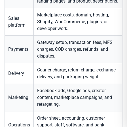
landing pages, and product descriptions.
Marketplace costs, domain, hosting,
Sales
Shopify, WooCommerce, plugins, or
platform
developer work.
Gateway setup, transaction fees, MFS
Payments
charges, COD charges, refunds, and
disputes.
Courier charge, return charge, exchange
Delivery
delivery, and packaging weight.
Facebook ads, Google ads, creator
Marketing
content, marketplace campaigns, and
retargeting.
Order sheet, accounting, customer
Operations
support, staff, software, and bank