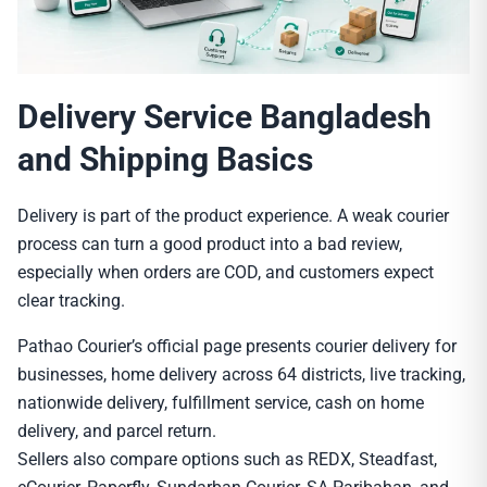
Delivery Service Bangladesh
and Shipping Basics
Delivery is part of the product experience. A weak courier
process can turn a good product into a bad review,
especially when orders are COD, and customers expect
clear tracking.
Pathao Courier’s official page presents courier delivery for
businesses, home delivery across 64 districts, live tracking,
nationwide delivery, fulfillment service, cash on home
delivery, and parcel return.
Sellers also compare options such as REDX, Steadfast,