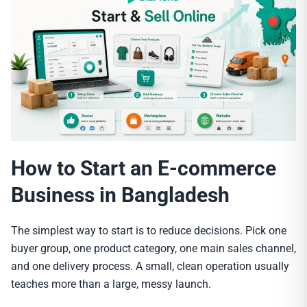
How to Start an E-commerce
Business in Bangladesh
The simplest way to start is to reduce decisions. Pick one
buyer group, one product category, one main sales channel,
and one delivery process. A small, clean operation usually
teaches more than a large, messy launch.