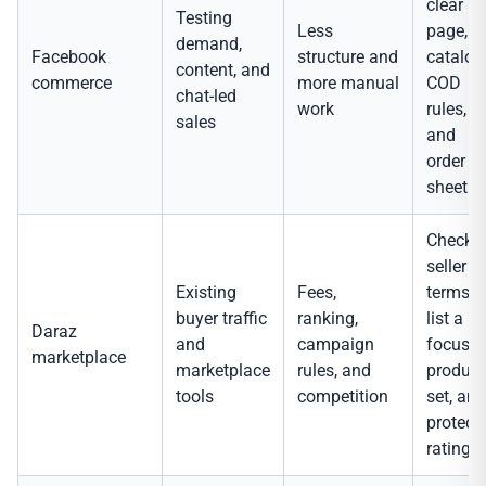
clear
Testing
Less
page,
demand,
Facebook
structure and
catalog
content, and
commerce
more manual
COD
chat-led
work
rules,
sales
and
order
sheet.
Check
seller
Existing
Fees,
terms,
buyer traffic
ranking,
list a
Daraz
and
campaign
focuse
marketplace
marketplace
rules, and
product
tools
competition
set, and
protect
ratings.