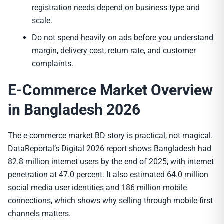
registration needs depend on business type and
scale.
Do not spend heavily on ads before you understand
margin, delivery cost, return rate, and customer
complaints.
E-Commerce Market Overview
in Bangladesh 2026
The e-commerce market BD story is practical, not magical.
DataReportal’s Digital 2026 report shows Bangladesh had
82.8 million internet users by the end of 2025, with internet
penetration at 47.0 percent. It also estimated 64.0 million
social media user identities and 186 million mobile
connections, which shows why selling through mobile-first
channels matters.