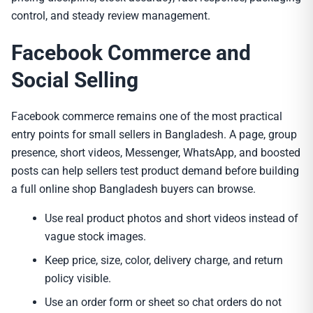
control, and steady review management.
Facebook Commerce and
Social Selling
Facebook commerce remains one of the most practical
entry points for small sellers in Bangladesh. A page, group
presence, short videos, Messenger, WhatsApp, and boosted
posts can help sellers test product demand before building
a full online shop Bangladesh buyers can browse.
Use real product photos and short videos instead of
vague stock images.
Keep price, size, color, delivery charge, and return
policy visible.
Use an order form or sheet so chat orders do not