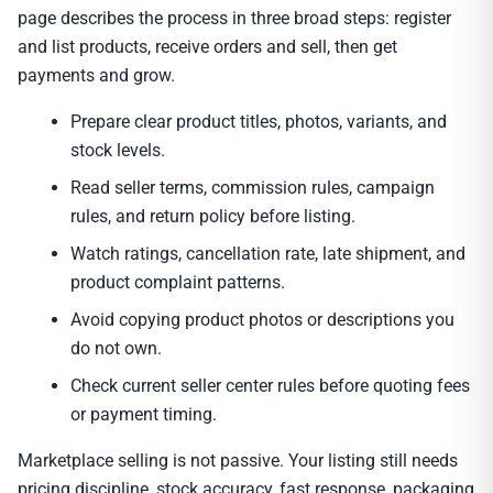
page describes the process in three broad steps: register
and list products, receive orders and sell, then get
payments and grow.
Prepare clear product titles, photos, variants, and
stock levels.
Read seller terms, commission rules, campaign
rules, and return policy before listing.
Watch ratings, cancellation rate, late shipment, and
product complaint patterns.
Avoid copying product photos or descriptions you
do not own.
Check current seller center rules before quoting fees
or payment timing.
Marketplace selling is not passive. Your listing still needs
pricing discipline, stock accuracy, fast response, packaging