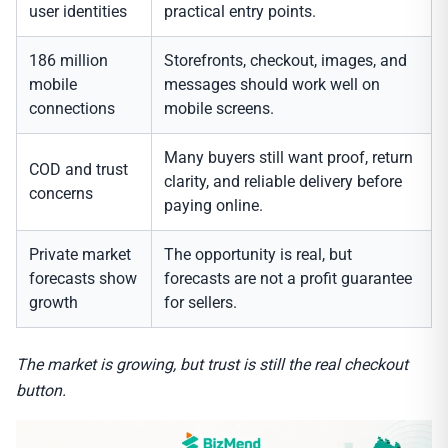
user identities
practical entry points.
186 million
Storefronts, checkout, images, and
mobile
messages should work well on
connections
mobile screens.
Many buyers still want proof, return
COD and trust
clarity, and reliable delivery before
concerns
paying online.
Private market
The opportunity is real, but
forecasts show
forecasts are not a profit guarantee
growth
for sellers.
The market is growing, but trust is still the real checkout
button.