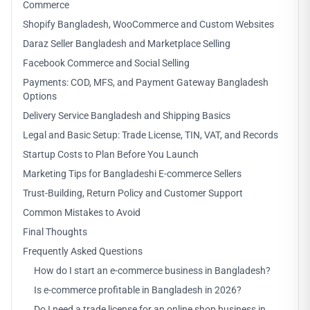
Commerce
Shopify Bangladesh, WooCommerce and Custom Websites
Daraz Seller Bangladesh and Marketplace Selling
Facebook Commerce and Social Selling
Payments: COD, MFS, and Payment Gateway Bangladesh
Options
Delivery Service Bangladesh and Shipping Basics
Legal and Basic Setup: Trade License, TIN, VAT, and Records
Startup Costs to Plan Before You Launch
Marketing Tips for Bangladeshi E-commerce Sellers
Trust-Building, Return Policy and Customer Support
Common Mistakes to Avoid
Final Thoughts
Frequently Asked Questions
How do I start an e-commerce business in Bangladesh?
Is e-commerce profitable in Bangladesh in 2026?
Do I need a trade license for an online shop business in