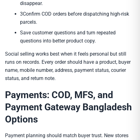
disappear.
3Confirm COD orders before dispatching high-risk
parcels.
Save customer questions and turn repeated
questions into better product copy.
Social selling works best when it feels personal but still
runs on records. Every order should have a product, buyer
name, mobile number, address, payment status, courier
status, and return note.
Payments: COD, MFS, and
Payment Gateway Bangladesh
Options
Payment planning should match buyer trust. New stores