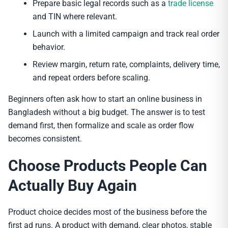
Prepare basic legal records such as a
trade license
and TIN where relevant.
Launch with a limited campaign and track real order
behavior.
Review margin, return rate, complaints, delivery time,
and repeat orders before scaling.
Beginners often ask how to start an online business in
Bangladesh without a big budget. The answer is to test
demand first, then formalize and scale as order flow
becomes consistent.
Choose Products People Can
Actually Buy Again
Product choice decides most of the business before the
first ad runs. A product with demand, clear photos, stable