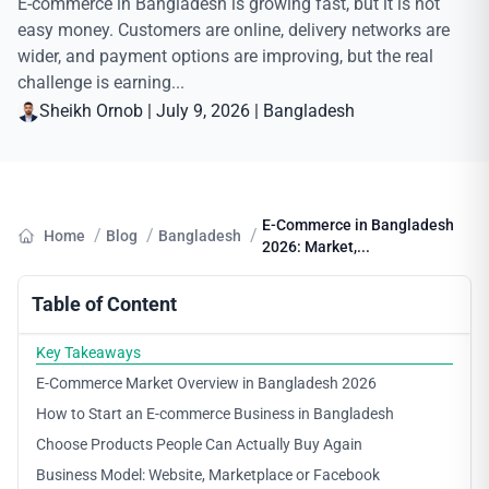
E-commerce in Bangladesh is growing fast, but it is not
easy money. Customers are online, delivery networks are
wider, and payment options are improving, but the real
challenge is earning...
Sheikh Ornob
|
July 9, 2026
|
Bangladesh
E-Commerce in Bangladesh
/
/
/
Home
Blog
Bangladesh
2026: Market,...
Table of Content
Key Takeaways
E-Commerce Market Overview in Bangladesh 2026
How to Start an E-commerce Business in Bangladesh
Choose Products People Can Actually Buy Again
Business Model: Website, Marketplace or Facebook