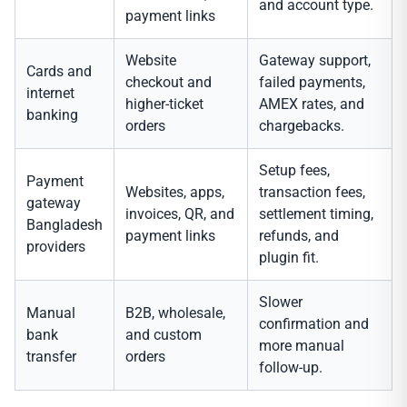
and account type.
payment links
Website
Gateway support,
Cards and
checkout and
failed payments,
internet
higher-ticket
AMEX rates, and
banking
orders
chargebacks.
Setup fees,
Payment
Websites, apps,
transaction fees,
gateway
invoices, QR, and
settlement timing,
Bangladesh
payment links
refunds, and
providers
plugin fit.
Slower
Manual
B2B, wholesale,
confirmation and
bank
and custom
more manual
transfer
orders
follow-up.