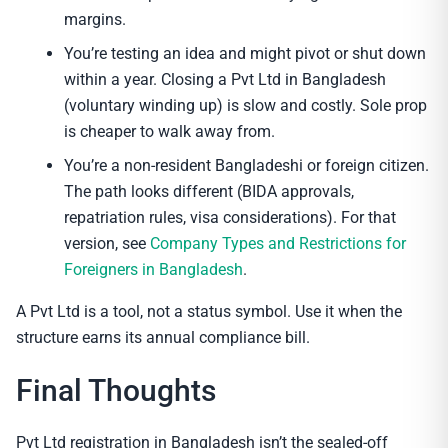
margins.
You’re testing an idea and might pivot or shut down
within a year. Closing a Pvt Ltd in Bangladesh
(voluntary winding up) is slow and costly. Sole prop
is cheaper to walk away from.
You’re a non-resident Bangladeshi or foreign citizen.
The path looks different (BIDA approvals,
repatriation rules, visa considerations). For that
version, see
Company Types and Restrictions for
Foreigners in Bangladesh
.
A Pvt Ltd is a tool, not a status symbol. Use it when the
structure earns its annual compliance bill.
Final Thoughts
Pvt Ltd registration in Bangladesh isn’t the sealed-off