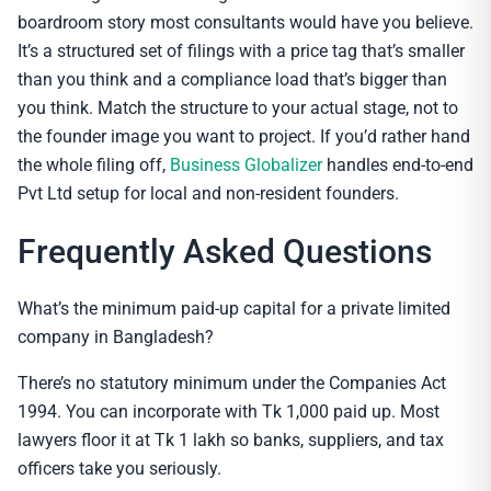
boardroom story most consultants would have you believe.
It’s a structured set of filings with a price tag that’s smaller
than you think and a compliance load that’s bigger than
you think. Match the structure to your actual stage, not to
the founder image you want to project. If you’d rather hand
the whole filing off,
Business Globalizer
handles end-to-end
Pvt Ltd setup for local and non-resident founders.
Frequently Asked Questions
What’s the minimum paid-up capital for a private limited
company in Bangladesh?
There’s no statutory minimum under the Companies Act
1994. You can incorporate with Tk 1,000 paid up. Most
lawyers floor it at Tk 1 lakh so banks, suppliers, and tax
officers take you seriously.