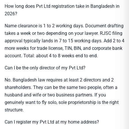
How long does Pvt Ltd registration take in Bangladesh in
2026?
Name clearance is 1 to 2 working days. Document drafting
takes a week or two depending on your lawyer. RJSC filing
approval typically lands in 7 to 15 working days. Add 2 to 4
more weeks for trade license, TIN, BIN, and corporate bank
account. Total: about 4 to 8 weeks end to end.
Can I be the only director of my Pvt Ltd?
No. Bangladesh law requires at least 2 directors and 2
shareholders. They can be the same two people, often a
husband and wife or two business partners. If you
genuinely want to fly solo, sole proprietorship is the right
structure.
Can I register my Pvt Ltd at my home address?