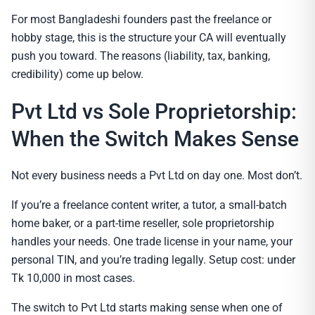
For most Bangladeshi founders past the freelance or
hobby stage, this is the structure your CA will eventually
push you toward. The reasons (liability, tax, banking,
credibility) come up below.
Pvt Ltd vs Sole Proprietorship:
When the Switch Makes Sense
Not every business needs a Pvt Ltd on day one. Most don’t.
If you’re a freelance content writer, a tutor, a small-batch
home baker, or a part-time reseller, sole proprietorship
handles your needs. One trade license in your name, your
personal TIN, and you’re trading legally. Setup cost: under
Tk 10,000 in most cases.
The switch to Pvt Ltd starts making sense when one of