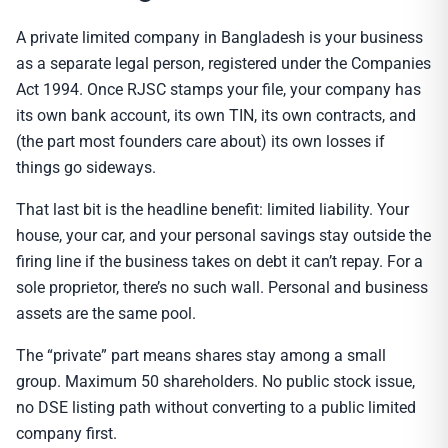
A private limited company in Bangladesh is your business
as a separate legal person, registered under the Companies
Act 1994. Once RJSC stamps your file, your company has
its own bank account, its own TIN, its own contracts, and
(the part most founders care about) its own losses if
things go sideways.
That last bit is the headline benefit: limited liability. Your
house, your car, and your personal savings stay outside the
firing line if the business takes on debt it can’t repay. For a
sole proprietor, there’s no such wall. Personal and business
assets are the same pool.
The “private” part means shares stay among a small
group. Maximum 50 shareholders. No public stock issue,
no DSE listing path without converting to a public limited
company first.