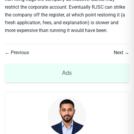
restrict the corporate account. Eventually RJSC can strike
the company off the register, at which point restoring it (a
fresh application, fees, and explanation) is slower and
more expensive than running it would have been.
← Previous
Next →