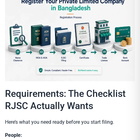
Requirements: The Checklist
RJSC Actually Wants
Here’s what you need ready before you start filing.
People: