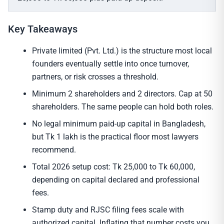
Key Takeaways
Private limited (Pvt. Ltd.) is the structure most local
founders eventually settle into once turnover,
partners, or risk crosses a threshold.
Minimum 2 shareholders and 2 directors. Cap at 50
shareholders. The same people can hold both roles.
No legal minimum paid-up capital in Bangladesh,
but Tk 1 lakh is the practical floor most lawyers
recommend.
Total 2026 setup cost: Tk 25,000 to Tk 60,000,
depending on capital declared and professional
fees.
Stamp duty and RJSC filing fees scale with
authorized capital. Inflating that number costs you