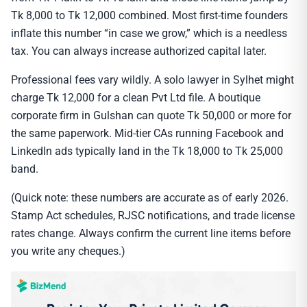
Tk 8,000 to Tk 12,000 combined. Most first-time founders
inflate this number “in case we grow,” which is a needless
tax. You can always increase authorized capital later.
Professional fees vary wildly. A solo lawyer in Sylhet might
charge Tk 12,000 for a clean Pvt Ltd file. A boutique
corporate firm in Gulshan can quote Tk 50,000 or more for
the same paperwork. Mid-tier CAs running Facebook and
LinkedIn ads typically land in the Tk 18,000 to Tk 25,000
band.
(Quick note: these numbers are accurate as of early 2026.
Stamp Act schedules, RJSC notifications, and trade license
rates change. Always confirm the current line items before
you write any cheques.)