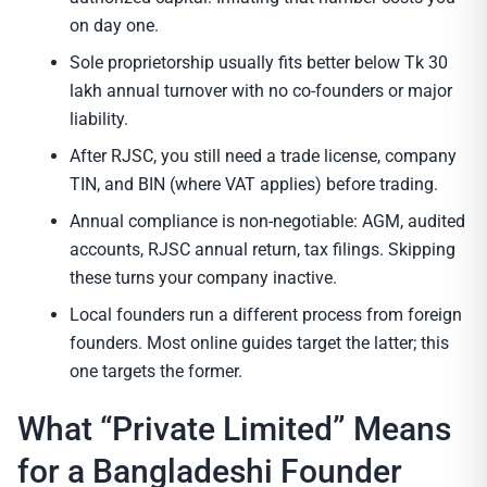
on day one.
Sole proprietorship usually fits better below Tk 30
lakh annual turnover with no co-founders or major
liability.
After RJSC, you still need a trade license, company
TIN, and BIN (where VAT applies) before trading.
Annual compliance is non-negotiable: AGM, audited
accounts, RJSC annual return, tax filings. Skipping
these turns your company inactive.
Local founders run a different process from foreign
founders. Most online guides target the latter; this
one targets the former.
What “Private Limited” Means
for a Bangladeshi Founder