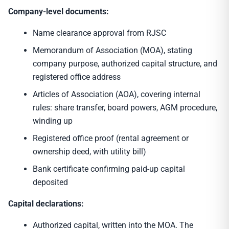
Company-level documents:
Name clearance approval from RJSC
Memorandum of Association (MOA), stating
company purpose, authorized capital structure, and
registered office address
Articles of Association (AOA), covering internal
rules: share transfer, board powers, AGM procedure,
winding up
Registered office proof (rental agreement or
ownership deed, with utility bill)
Bank certificate confirming paid-up capital
deposited
Capital declarations:
Authorized capital, written into the MOA. The