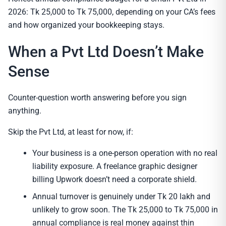
2026: Tk 25,000 to Tk 75,000, depending on your CA’s fees
and how organized your bookkeeping stays.
When a Pvt Ltd Doesn’t Make
Sense
Counter-question worth answering before you sign
anything.
Skip the Pvt Ltd, at least for now, if:
Your business is a one-person operation with no real
liability exposure. A freelance graphic designer
billing Upwork doesn’t need a corporate shield.
Annual turnover is genuinely under Tk 20 lakh and
unlikely to grow soon. The Tk 25,000 to Tk 75,000 in
annual compliance is real money against thin