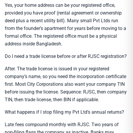
Yes, your home address can be your registered office,
provided you have proof (rental agreement or ownership
deed plus a recent utility bill). Many small Pvt Ltds run
from the founder’s apartment for years before moving to a
formal office. The registered office must be a physical
address inside Bangladesh.
Do I need a trade license before or after RJSC registration?
After. The trade license is issued in your registered
company’s name, so you need the incorporation certificate
first. Most City Corporations also want your company TIN
before issuing the license. Sequence: RJSC, then company
TIN, then trade license, then BIN if applicable.
What happens if I stop filing my Pvt Ltd’s annual returns?
Late fees compound monthly with RJSC. Two years of
non-filing flags the company as inactive. Banks may