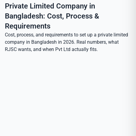
Private Limited Company in
Bangladesh: Cost, Process &
Requirements
Cost, process, and requirements to set up a private limited
company in Bangladesh in 2026. Real numbers, what
RJSC wants, and when Pvt Ltd actually fits.