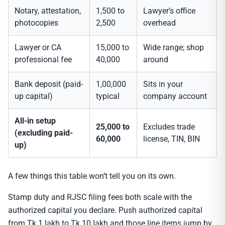
Notary, attestation,
1,500 to
Lawyer’s office
photocopies
2,500
overhead
Lawyer or CA
15,000 to
Wide range; shop
professional fee
40,000
around
Bank deposit (paid-
1,00,000
Sits in your
up capital)
typical
company account
All-in setup
25,000 to
Excludes trade
(excluding paid-
60,000
license, TIN, BIN
up)
A few things this table won’t tell you on its own.
Stamp duty and RJSC filing fees both scale with the
authorized capital you declare. Push authorized capital
from Tk 1 lakh to Tk 10 lakh and those line items jump by