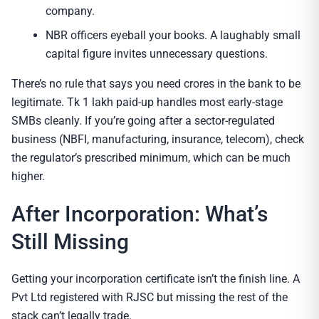
company.
NBR officers eyeball your books. A laughably small
capital figure invites unnecessary questions.
There’s no rule that says you need crores in the bank to be
legitimate. Tk 1 lakh paid-up handles most early-stage
SMBs cleanly. If you’re going after a sector-regulated
business (NBFI, manufacturing, insurance, telecom), check
the regulator’s prescribed minimum, which can be much
higher.
After Incorporation: What’s
Still Missing
Getting your incorporation certificate isn’t the finish line. A
Pvt Ltd registered with RJSC but missing the rest of the
stack can’t legally trade.