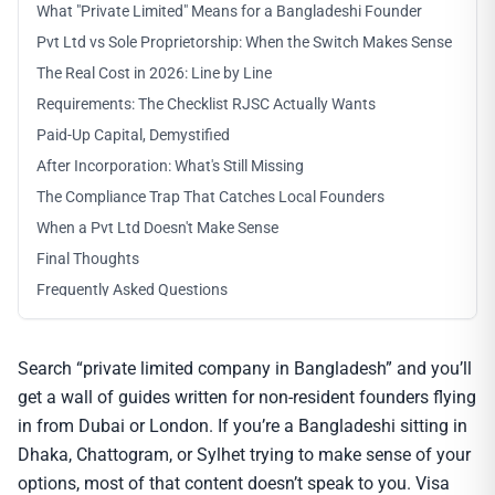
What "Private Limited" Means for a Bangladeshi Founder
Pvt Ltd vs Sole Proprietorship: When the Switch Makes Sense
The Real Cost in 2026: Line by Line
Requirements: The Checklist RJSC Actually Wants
Paid-Up Capital, Demystified
After Incorporation: What's Still Missing
The Compliance Trap That Catches Local Founders
When a Pvt Ltd Doesn't Make Sense
Final Thoughts
Frequently Asked Questions
Search “private limited company in Bangladesh” and you’ll
get a wall of guides written for non-resident founders flying
in from Dubai or London. If you’re a Bangladeshi sitting in
Dhaka, Chattogram, or Sylhet trying to make sense of your
options, most of that content doesn’t speak to you. Visa