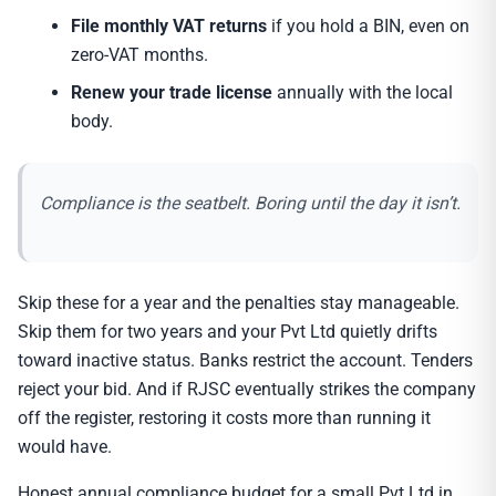
File monthly VAT returns
if you hold a BIN, even on
zero-VAT months.
Renew your trade license
annually with the local
body.
Compliance is the seatbelt. Boring until the day it isn’t.
Skip these for a year and the penalties stay manageable.
Skip them for two years and your Pvt Ltd quietly drifts
toward inactive status. Banks restrict the account. Tenders
reject your bid. And if RJSC eventually strikes the company
off the register, restoring it costs more than running it
would have.
Honest annual compliance budget for a small Pvt Ltd in