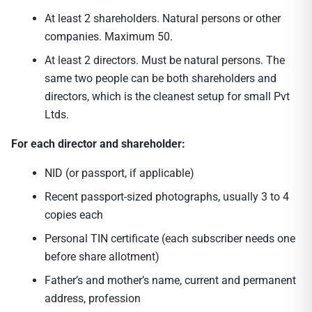
At least 2 shareholders. Natural persons or other
companies. Maximum 50.
At least 2 directors. Must be natural persons. The
same two people can be both shareholders and
directors, which is the cleanest setup for small Pvt
Ltds.
For each director and shareholder:
NID (or passport, if applicable)
Recent passport-sized photographs, usually 3 to 4
copies each
Personal TIN certificate (each subscriber needs one
before share allotment)
Father’s and mother’s name, current and permanent
address, profession