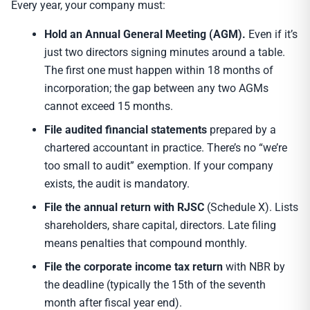
Every year, your company must:
Hold an Annual General Meeting (AGM).
Even if it’s
just two directors signing minutes around a table.
The first one must happen within 18 months of
incorporation; the gap between any two AGMs
cannot exceed 15 months.
File audited financial statements
prepared by a
chartered accountant in practice. There’s no “we’re
too small to audit” exemption. If your company
exists, the audit is mandatory.
File the annual return with RJSC
(Schedule X). Lists
shareholders, share capital, directors. Late filing
means penalties that compound monthly.
File the corporate income tax return
with NBR by
the deadline (typically the 15th of the seventh
month after fiscal year end).