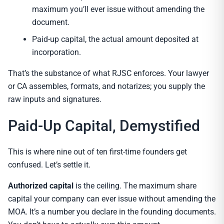
maximum you’ll ever issue without amending the
document.
Paid-up capital, the actual amount deposited at
incorporation.
That’s the substance of what RJSC enforces. Your lawyer
or CA assembles, formats, and notarizes; you supply the
raw inputs and signatures.
Paid-Up Capital, Demystified
This is where nine out of ten first-time founders get
confused. Let’s settle it.
Authorized capital
is the ceiling. The maximum share
capital your company can ever issue without amending the
MOA. It’s a number you declare in the founding documents.