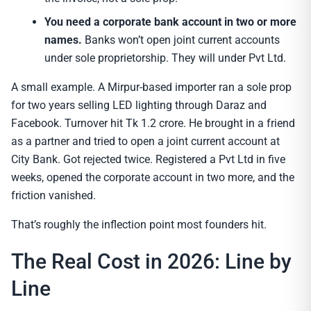
You need a corporate bank account in two or more
names.
Banks won’t open joint current accounts
under sole proprietorship. They will under Pvt Ltd.
A small example. A Mirpur-based importer ran a sole prop
for two years selling LED lighting through Daraz and
Facebook. Turnover hit Tk 1.2 crore. He brought in a friend
as a partner and tried to open a joint current account at
City Bank. Got rejected twice. Registered a Pvt Ltd in five
weeks, opened the corporate account in two more, and the
friction vanished.
That’s roughly the inflection point most founders hit.
The Real Cost in 2026: Line by
Line