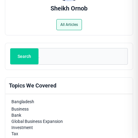
Sheikh Ornob
All Articles
Search
Search
Topics We Covered
Bangladesh
Business
Bank
Global Business Expansion
Investment
Tax