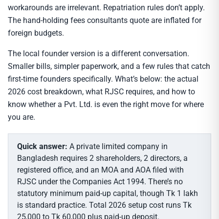
workarounds are irrelevant. Repatriation rules don’t apply.
The hand-holding fees consultants quote are inflated for
foreign budgets.
The local founder version is a different conversation.
Smaller bills, simpler paperwork, and a few rules that catch
first-time founders specifically. What’s below: the actual
2026 cost breakdown, what RJSC requires, and how to
know whether a Pvt. Ltd. is even the right move for where
you are.
Quick answer:
A private limited company in
Bangladesh requires 2 shareholders, 2 directors, a
registered office, and an MOA and AOA filed with
RJSC under the Companies Act 1994. There’s no
statutory minimum paid-up capital, though Tk 1 lakh
is standard practice. Total 2026 setup cost runs Tk
25,000 to Tk 60,000 plus paid-up deposit.