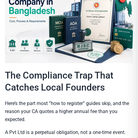
The Compliance Trap That
Catches Local Founders
Here’s the part most “how to register” guides skip, and the
reason your CA quotes a higher annual fee than you
expected.
A Pvt Ltd is a perpetual obligation, not a one-time event.