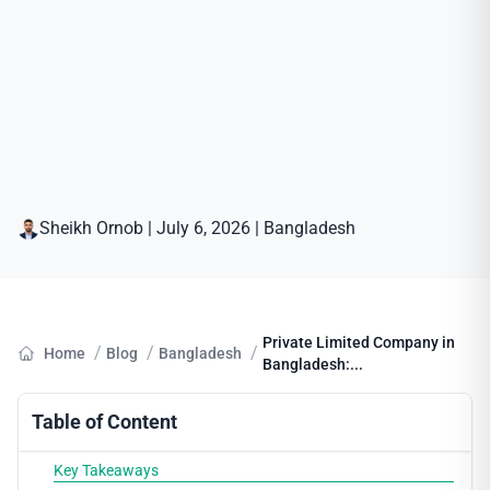
Sheikh Ornob
|
July 6, 2026
|
Bangladesh
Private Limited Company in
/
/
/
Home
Blog
Bangladesh
Bangladesh:...
Table of Content
Key Takeaways