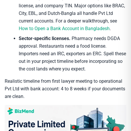
license, and company TIN. Major options like BRAC,
City, EBL, and Dutch-Bangla all handle Pvt Ltd
current accounts. For a deeper walkthrough, see
How to Open a Bank Account in Bangladesh
.
Sector-specific licenses.
Pharmacy needs DGDA
approval. Restaurants need a food license.
Importers need an IRC, exporters an ERC. Spell these
out in your project timeline before incorporating so
the cost lands where you expect.
Realistic timeline from first lawyer meeting to operational
Pvt Ltd with bank account: 4 to 8 weeks if your documents
are clean.