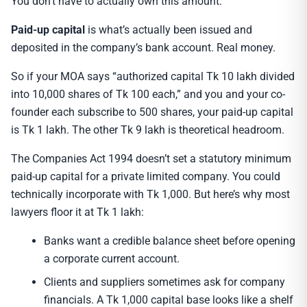
You don’t have to actually own this amount.
Paid-up capital
is what’s actually been issued and
deposited in the company’s bank account. Real money.
So if your MOA says “authorized capital Tk 10 lakh divided
into 10,000 shares of Tk 100 each,” and you and your co-
founder each subscribe to 500 shares, your paid-up capital
is Tk 1 lakh. The other Tk 9 lakh is theoretical headroom.
The Companies Act 1994 doesn’t set a statutory minimum
paid-up capital for a private limited company. You could
technically incorporate with Tk 1,000. But here’s why most
lawyers floor it at Tk 1 lakh:
Banks want a credible balance sheet before opening
a corporate current account.
Clients and suppliers sometimes ask for company
financials. A Tk 1,000 capital base looks like a shelf