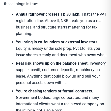
these things is true:
Annual turnover crosses Tk 30 lakh.
That’s the VAT
registration line. Above it, NBR treats you as a real
business, and structure starts mattering for tax
planning.
You bring in co-founders or external investors.
Equity is messy under sole prop. Pvt Ltd lets you
issue shares cleanly and document who owns what.
Real risk shows up on the balance sheet.
Inventory,
supplier credit, customer deposits, machinery on
lease. Anything that could blow up and pull your
personal assets down with it.
You’re chasing tenders or formal contracts.
Government bodies, large corporates, and many
international clients want a registered company on
the invoice, not a sole prop.