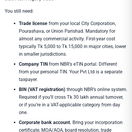
You still need:
Trade license
from your local City Corporation,
Pourashava, or Union Parishad. Mandatory for
almost any commercial activity. First-year cost
typically Tk 5,000 to Tk 15,000 in major cities, lower
in smaller jurisdictions.
Company TIN
from NBR’s eTIN portal. Different
from your personal TIN. Your Pvt Ltd is a separate
taxpayer.
BIN (VAT registration)
through NBR’s online system.
Required if you’ll cross Tk 30 lakh annual turnover,
or if you’re in a VAT-applicable category from day
one.
Corporate bank account.
Bring your incorporation
certificate, MOA/AOA, board resolution, trade