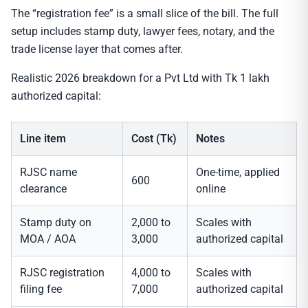
The “registration fee” is a small slice of the bill. The full
setup includes stamp duty, lawyer fees, notary, and the
trade license layer that comes after.
Realistic 2026 breakdown for a Pvt Ltd with Tk 1 lakh
authorized capital:
Line item
Cost (Tk)
Notes
RJSC name
One-time, applied
600
clearance
online
Stamp duty on
2,000 to
Scales with
MOA / AOA
3,000
authorized capital
RJSC registration
4,000 to
Scales with
filing fee
7,000
authorized capital