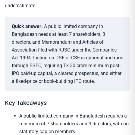
underestimate.
Quick answer:
A public limited company in
Bangladesh needs at least 7 shareholders, 3
directors, and Memorandum and Articles of
Association filed with RJSC under the Companies
Act 1994. Listing on DSE or CSE is optional and runs
through BSEC, requiring Tk 30 crore minimum post-
IPO paid-up capital, a cleared prospectus, and either
a fixed-price or book-building IPO route.
Key Takeaways
A public limited company in Bangladesh requires a
minimum of 7 shareholders and 3 directors, with no
statutory cap on members.