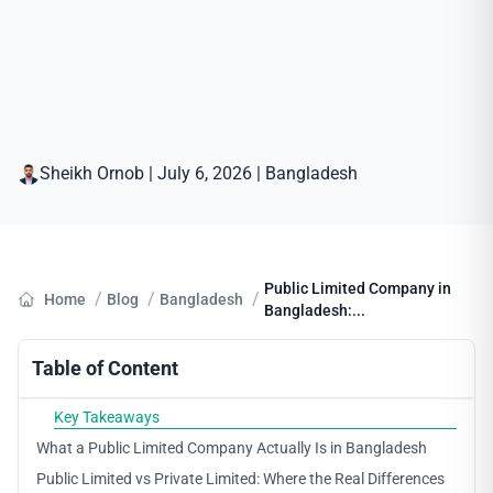
Sheikh Ornob
|
July 6, 2026
|
Bangladesh
Public Limited Company in
/
/
/
Home
Blog
Bangladesh
Bangladesh:...
Table of Content
Key Takeaways
What a Public Limited Company Actually Is in Bangladesh
Public Limited vs Private Limited: Where the Real Differences