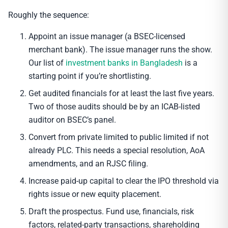
Roughly the sequence:
Appoint an issue manager (a BSEC-licensed
merchant bank). The issue manager runs the show.
Our list of
investment banks in Bangladesh
is a
starting point if you’re shortlisting.
Get audited financials for at least the last five years.
Two of those audits should be by an ICAB-listed
auditor on BSEC’s panel.
Convert from private limited to public limited if not
already PLC. This needs a special resolution, AoA
amendments, and an RJSC filing.
Increase paid-up capital to clear the IPO threshold via
rights issue or new equity placement.
Draft the prospectus. Fund use, financials, risk
factors, related-party transactions, shareholding