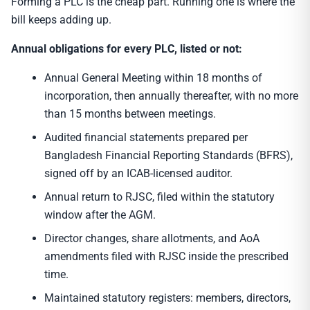
Forming a PLC is the cheap part. Running one is where the
bill keeps adding up.
Annual obligations for every PLC, listed or not:
Annual General Meeting within 18 months of
incorporation, then annually thereafter, with no more
than 15 months between meetings.
Audited financial statements prepared per
Bangladesh Financial Reporting Standards (BFRS),
signed off by an ICAB-licensed auditor.
Annual return to RJSC, filed within the statutory
window after the AGM.
Director changes, share allotments, and AoA
amendments filed with RJSC inside the prescribed
time.
Maintained statutory registers: members, directors,