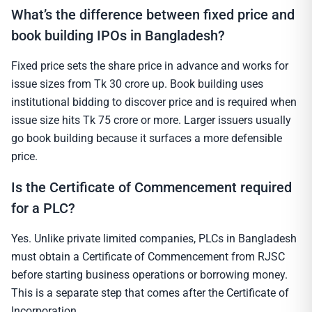
What’s the difference between fixed price and
book building IPOs in Bangladesh?
Fixed price sets the share price in advance and works for
issue sizes from Tk 30 crore up. Book building uses
institutional bidding to discover price and is required when
issue size hits Tk 75 crore or more. Larger issuers usually
go book building because it surfaces a more defensible
price.
Is the Certificate of Commencement required
for a PLC?
Yes. Unlike private limited companies, PLCs in Bangladesh
must obtain a Certificate of Commencement from RJSC
before starting business operations or borrowing money.
This is a separate step that comes after the Certificate of
Incorporation.