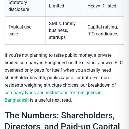
Statutory
Limited
Heavy if listed
disclosure
SMEs, family
Typical use
Capital-raising,
business,
case
IPO candidates
startups
If you’re not planning to raise public money, a private
limited company in Bangladesh is the cleaner answer. PLC
overhead only pays for itself when you actually need
shareholder breadth, public capital, or both. For non-
residents weighing structure choices, our breakdown of
company types and restrictions for foreigners in
Bangladesh
is a useful next read.
The Numbers: Shareholders,
Directors, and Paid-up Capital