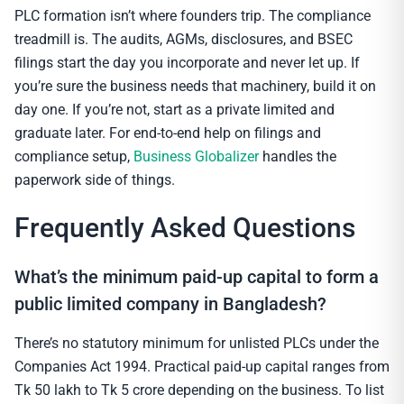
PLC formation isn’t where founders trip. The compliance
treadmill is. The audits, AGMs, disclosures, and BSEC
filings start the day you incorporate and never let up. If
you’re sure the business needs that machinery, build it on
day one. If you’re not, start as a private limited and
graduate later. For end-to-end help on filings and
compliance setup,
Business Globalizer
handles the
paperwork side of things.
Frequently Asked Questions
What’s the minimum paid-up capital to form a
public limited company in Bangladesh?
There’s no statutory minimum for unlisted PLCs under the
Companies Act 1994. Practical paid-up capital ranges from
Tk 50 lakh to Tk 5 crore depending on the business. To list