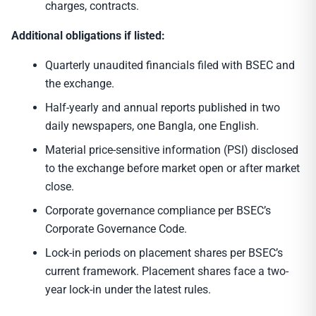
charges, contracts.
Additional obligations if listed:
Quarterly unaudited financials filed with BSEC and
the exchange.
Half-yearly and annual reports published in two
daily newspapers, one Bangla, one English.
Material price-sensitive information (PSI) disclosed
to the exchange before market open or after market
close.
Corporate governance compliance per BSEC’s
Corporate Governance Code.
Lock-in periods on placement shares per BSEC’s
current framework. Placement shares face a two-
year lock-in under the latest rules.