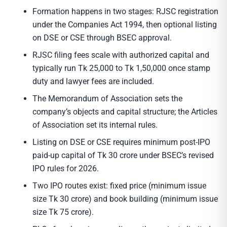
Formation happens in two stages: RJSC registration
under the Companies Act 1994, then optional listing
on DSE or CSE through BSEC approval.
RJSC filing fees scale with authorized capital and
typically run Tk 25,000 to Tk 1,50,000 once stamp
duty and lawyer fees are included.
The Memorandum of Association sets the
company’s objects and capital structure; the Articles
of Association set its internal rules.
Listing on DSE or CSE requires minimum post-IPO
paid-up capital of Tk 30 crore under BSEC’s revised
IPO rules for 2026.
Two IPO routes exist: fixed price (minimum issue
size Tk 30 crore) and book building (minimum issue
size Tk 75 crore).