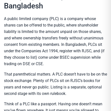
Bangladesh
A public limited company (PLC) is a company whose
shares can be offered to the public, where shareholder
liability is limited to the amount unpaid on those shares,
and where ownership transfers freely without unanimous
consent from existing members. In Bangladesh, PLCs sit
under the Companies Act 1994, register with RJSC, and (if
they choose to list) come under BSEC supervision while
trading on DSE or CSE.
That parenthetical matters. A PLC doesn’t have to be on the
stock exchange. Plenty of PLCs sit on RJSC’s books for
years and never go public. Listing is a separate, optional
second stage with its own rulebook.
Think of a PLC like a passport. Having one doesn’t mean
you’ve flown anywhere. It just means you’re allowed to.