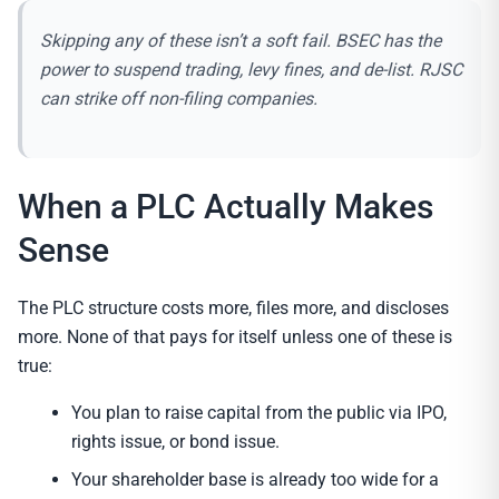
Skipping any of these isn’t a soft fail. BSEC has the
power to suspend trading, levy fines, and de-list. RJSC
can strike off non-filing companies.
When a PLC Actually Makes
Sense
The PLC structure costs more, files more, and discloses
more. None of that pays for itself unless one of these is
true:
You plan to raise capital from the public via IPO,
rights issue, or bond issue.
Your shareholder base is already too wide for a