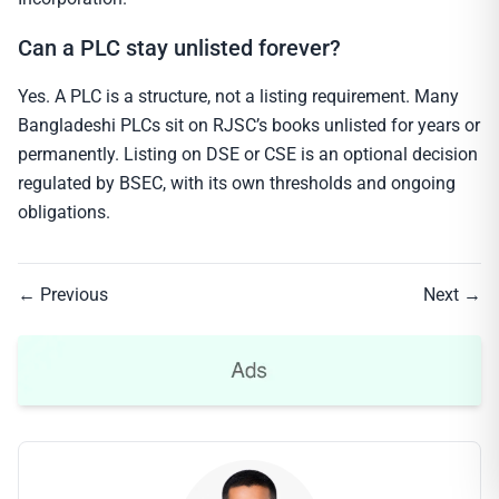
Can a PLC stay unlisted forever?
Yes. A PLC is a structure, not a listing requirement. Many
Bangladeshi PLCs sit on RJSC’s books unlisted for years or
permanently. Listing on DSE or CSE is an optional decision
regulated by BSEC, with its own thresholds and ongoing
obligations.
← Previous
Next →