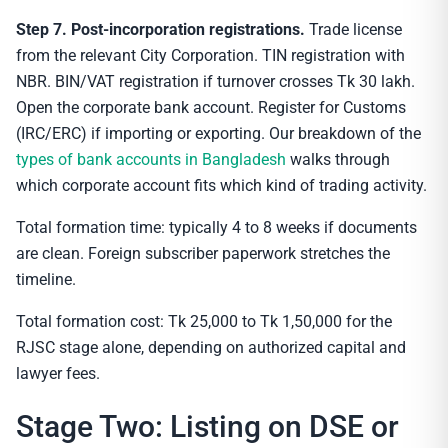
Step 7. Post-incorporation registrations.
Trade license
from the relevant City Corporation. TIN registration with
NBR. BIN/VAT registration if turnover crosses Tk 30 lakh.
Open the corporate bank account. Register for Customs
(IRC/ERC) if importing or exporting. Our breakdown of the
types of bank accounts in Bangladesh
walks through
which corporate account fits which kind of trading activity.
Total formation time: typically 4 to 8 weeks if documents
are clean. Foreign subscriber paperwork stretches the
timeline.
Total formation cost: Tk 25,000 to Tk 1,50,000 for the
RJSC stage alone, depending on authorized capital and
lawyer fees.
Stage Two: Listing on DSE or