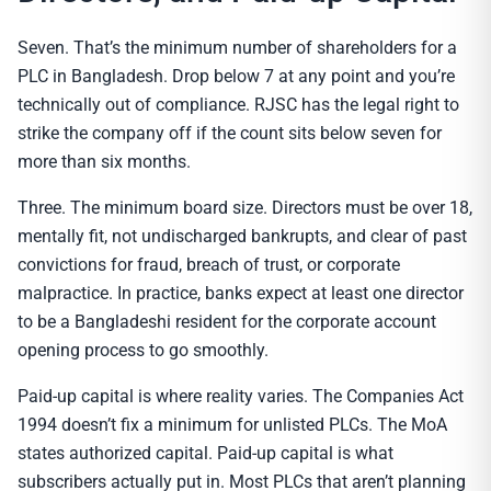
Seven. That’s the minimum number of shareholders for a
PLC in Bangladesh. Drop below 7 at any point and you’re
technically out of compliance. RJSC has the legal right to
strike the company off if the count sits below seven for
more than six months.
Three. The minimum board size. Directors must be over 18,
mentally fit, not undischarged bankrupts, and clear of past
convictions for fraud, breach of trust, or corporate
malpractice. In practice, banks expect at least one director
to be a Bangladeshi resident for the corporate account
opening process to go smoothly.
Paid-up capital is where reality varies. The Companies Act
1994 doesn’t fix a minimum for unlisted PLCs. The MoA
states authorized capital. Paid-up capital is what
subscribers actually put in. Most PLCs that aren’t planning