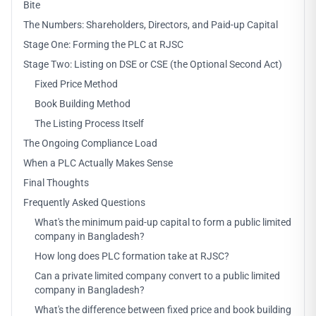
Bite
The Numbers: Shareholders, Directors, and Paid-up Capital
Stage One: Forming the PLC at RJSC
Stage Two: Listing on DSE or CSE (the Optional Second Act)
Fixed Price Method
Book Building Method
The Listing Process Itself
The Ongoing Compliance Load
When a PLC Actually Makes Sense
Final Thoughts
Frequently Asked Questions
What's the minimum paid-up capital to form a public limited
company in Bangladesh?
How long does PLC formation take at RJSC?
Can a private limited company convert to a public limited
company in Bangladesh?
What's the difference between fixed price and book building