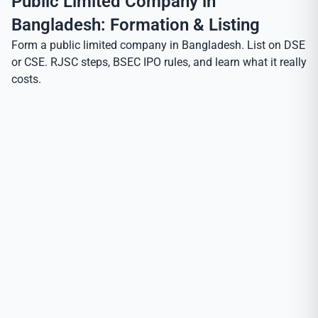
Public Limited Company in
Bangladesh: Formation & Listing
Form a public limited company in Bangladesh. List on DSE
or CSE. RJSC steps, BSEC IPO rules, and learn what it really
costs.