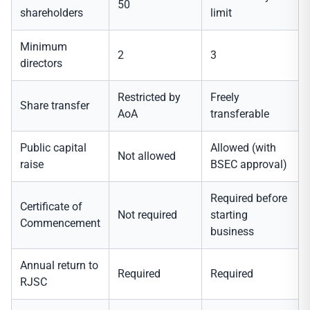
50
shareholders
limit
Minimum
2
3
directors
Restricted by
Freely
Share transfer
AoA
transferable
Public capital
Allowed (with
Not allowed
raise
BSEC approval)
Required before
Certificate of
Not required
starting
Commencement
business
Annual return to
Required
Required
RJSC