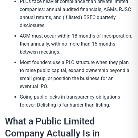
PLCs face heavier compliance than private limited
companies: annual audited financials, AGMs, RJSC
annual returns, and (if listed) BSEC quarterly
disclosures.
AGM must occur within 18 months of incorporation,
then annually, with no more than 15 months
between meetings.
Most founders use a PLC structure when they plan
to raise public capital, expand ownership beyond a
small group, or position the business for an
eventual IPO.
Going public locks in transparency obligations
forever. Delisting is far harder than listing.
What a Public Limited
Company Actually Is in