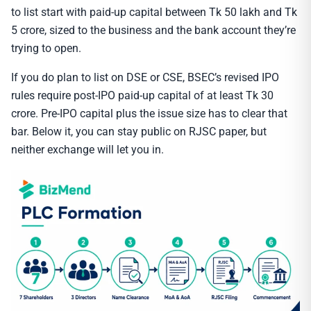
to list start with paid-up capital between Tk 50 lakh and Tk
5 crore, sized to the business and the bank account they’re
trying to open.
If you do plan to list on DSE or CSE, BSEC’s revised IPO
rules require post-IPO paid-up capital of at least Tk 30
crore. Pre-IPO capital plus the issue size has to clear that
bar. Below it, you can stay public on RJSC paper, but
neither exchange will let you in.