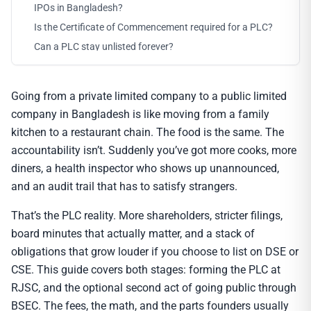
IPOs in Bangladesh?
Is the Certificate of Commencement required for a PLC?
Can a PLC stay unlisted forever?
Going from a private limited company to a public limited
company in Bangladesh is like moving from a family
kitchen to a restaurant chain. The food is the same. The
accountability isn’t. Suddenly you’ve got more cooks, more
diners, a health inspector who shows up unannounced,
and an audit trail that has to satisfy strangers.
That’s the PLC reality. More shareholders, stricter filings,
board minutes that actually matter, and a stack of
obligations that grow louder if you choose to list on DSE or
CSE. This guide covers both stages: forming the PLC at
RJSC, and the optional second act of going public through
BSEC. The fees, the math, and the parts founders usually