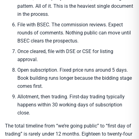
pattern. All of it. This is the heaviest single document
in the process.
File with BSEC. The commission reviews. Expect
rounds of comments. Nothing public can move until
BSEC clears the prospectus.
Once cleared, file with DSE or CSE for listing
approval.
Open subscription. Fixed price runs around 5 days.
Book building runs longer because the bidding stage
comes first.
Allotment, then trading. First-day trading typically
happens within 30 working days of subscription
close.
The total timeline from “we’re going public” to “first day of
trading” is rarely under 12 months. Eighteen to twenty-four