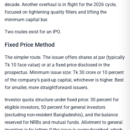
decade. Another overhaul is in flight for the 2026 cycle,
focused on tightening quality filters and lifting the
minimum capital bar.
Two routes exist for an IPO.
Fixed Price Method
The simpler route. The issuer offers shares at par (typically
Tk 10 face value) or at a fixed price disclosed in the
prospectus. Minimum issue size: Tk 30 crore or 10 percent
of the company’s paid-up capital, whichever is higher. Best
for smaller, more straightforward issuers.
Investor quota structure under fixed price: 30 percent for
eligible investors, 50 percent for general investors
(excluding non-resident Bangladeshis), and the balance
reserved for NRBs and mutual funds. Allotment to general
investors is by lottery if the issue is oversubscribed, which