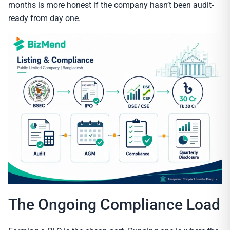
months is more honest if the company hasn’t been audit-
ready from day one.
The Ongoing Compliance Load