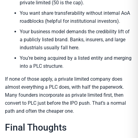
private limited (50 is the cap).
You want share transferability without internal AoA
roadblocks (helpful for institutional investors).
Your business model demands the credibility lift of
a publicly listed brand. Banks, insurers, and large
industrials usually fall here.
You’re being acquired by a listed entity and merging
into a PLC structure.
If none of those apply, a private limited company does
almost everything a PLC does, with half the paperwork.
Many founders incorporate as private limited first, then
convert to PLC just before the IPO push. That’s a normal
path and often the cheaper one.
Final Thoughts