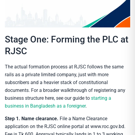
Stage One: Forming the PLC at
RJSC
The actual formation process at RJSC follows the same
rails as a private limited company, just with more
subscribers and a heavier stack of constitutional
documents. For a broader walkthrough of registering any
business structure here, see our guide to
starting a
business in Bangladesh as a foreigner
.
Step 1. Name clearance.
File a Name Clearance
application on the RJSC online portal at www.roc.gov.bd.
Fee is Tk 600. Approval typically lands in 1 to 3 working