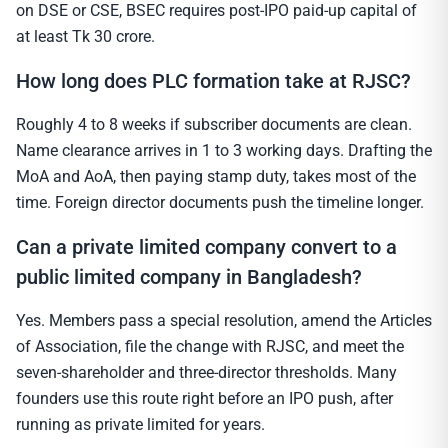
on DSE or CSE, BSEC requires post-IPO paid-up capital of
at least Tk 30 crore.
How long does PLC formation take at RJSC?
Roughly 4 to 8 weeks if subscriber documents are clean.
Name clearance arrives in 1 to 3 working days. Drafting the
MoA and AoA, then paying stamp duty, takes most of the
time. Foreign director documents push the timeline longer.
Can a private limited company convert to a
public limited company in Bangladesh?
Yes. Members pass a special resolution, amend the Articles
of Association, file the change with RJSC, and meet the
seven-shareholder and three-director thresholds. Many
founders use this route right before an IPO push, after
running as private limited for years.