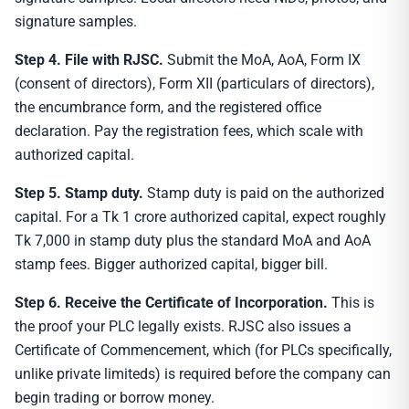
signature samples.
Step 4. File with RJSC.
Submit the MoA, AoA, Form IX
(consent of directors), Form XII (particulars of directors),
the encumbrance form, and the registered office
declaration. Pay the registration fees, which scale with
authorized capital.
Step 5. Stamp duty.
Stamp duty is paid on the authorized
capital. For a Tk 1 crore authorized capital, expect roughly
Tk 7,000 in stamp duty plus the standard MoA and AoA
stamp fees. Bigger authorized capital, bigger bill.
Step 6. Receive the Certificate of Incorporation.
This is
the proof your PLC legally exists. RJSC also issues a
Certificate of Commencement, which (for PLCs specifically,
unlike private limiteds) is required before the company can
begin trading or borrow money.