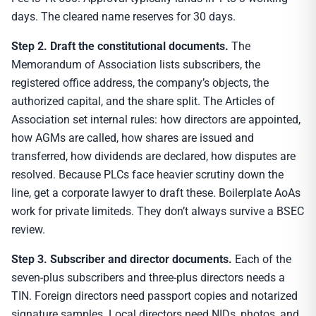
days. The cleared name reserves for 30 days.
Step 2. Draft the constitutional documents.
The
Memorandum of Association lists subscribers, the
registered office address, the company’s objects, the
authorized capital, and the share split. The Articles of
Association set internal rules: how directors are appointed,
how AGMs are called, how shares are issued and
transferred, how dividends are declared, how disputes are
resolved. Because PLCs face heavier scrutiny down the
line, get a corporate lawyer to draft these. Boilerplate AoAs
work for private limiteds. They don’t always survive a BSEC
review.
Step 3. Subscriber and director documents.
Each of the
seven-plus subscribers and three-plus directors needs a
TIN. Foreign directors need passport copies and notarized
signature samples. Local directors need NIDs, photos, and