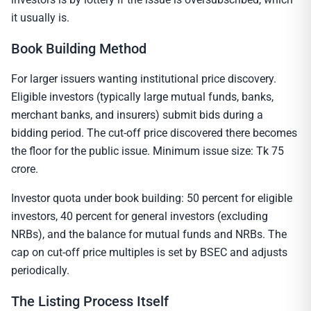
it usually is.
Book Building Method
For larger issuers wanting institutional price discovery.
Eligible investors (typically large mutual funds, banks,
merchant banks, and insurers) submit bids during a
bidding period. The cut-off price discovered there becomes
the floor for the public issue. Minimum issue size: Tk 75
crore.
Investor quota under book building: 50 percent for eligible
investors, 40 percent for general investors (excluding
NRBs), and the balance for mutual funds and NRBs. The
cap on cut-off price multiples is set by BSEC and adjusts
periodically.
The Listing Process Itself