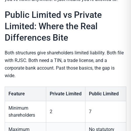
Public Limited vs Private
Limited: Where the Real
Differences Bite
Both structures give shareholders limited liability. Both file
with RJSC. Both need a TIN, a trade license, and a
corporate bank account. Past those basics, the gap is
wide.
Feature
Private Limited
Public Limited
Minimum
2
7
shareholders
Maximum
No statutory