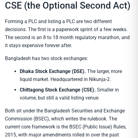
CSE (the Optional Second Act)
Forming a PLC and listing a PLC are two different
decisions. The first is a paperwork sprint of a few weeks.
The second is an 8 to 18 month regulatory marathon, and
it stays expensive forever after.
Bangladesh has two stock exchanges:
Dhaka Stock Exchange (DSE).
The larger, more
liquid market. Headquartered in Nikunja-2.
Chittagong Stock Exchange (CSE).
Smaller in
volume, but still a valid listing venue.
Both sit under the Bangladesh Securities and Exchange
Commission (BSEC), which writes the rulebook. The
current core framework is the BSEC (Public Issue) Rules,
2015, with major amendments rolled in over the past