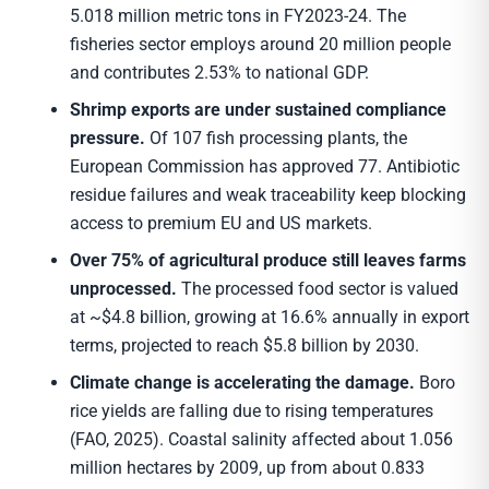
5.018 million metric tons in FY2023-24. The
fisheries sector employs around 20 million people
and contributes 2.53% to national GDP.
Shrimp exports are under sustained compliance
pressure.
Of 107 fish processing plants, the
European Commission has approved 77. Antibiotic
residue failures and weak traceability keep blocking
access to premium EU and US markets.
Over 75% of agricultural produce still leaves farms
unprocessed.
The processed food sector is valued
at ~$4.8 billion, growing at 16.6% annually in export
terms, projected to reach $5.8 billion by 2030.
Climate change is accelerating the damage.
Boro
rice yields are falling due to rising temperatures
(FAO, 2025). Coastal salinity affected about 1.056
million hectares by 2009, up from about 0.833