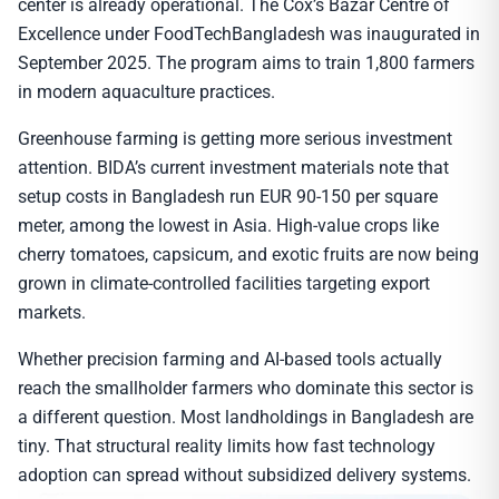
center is already operational. The Cox’s Bazar Centre of
Excellence under FoodTechBangladesh was inaugurated in
September 2025. The program aims to train 1,800 farmers
in modern aquaculture practices.
Greenhouse farming is getting more serious investment
attention. BIDA’s current investment materials note that
setup costs in Bangladesh run EUR 90-150 per square
meter, among the lowest in Asia. High-value crops like
cherry tomatoes, capsicum, and exotic fruits are now being
grown in climate-controlled facilities targeting export
markets.
Whether precision farming and AI-based tools actually
reach the smallholder farmers who dominate this sector is
a different question. Most landholdings in Bangladesh are
tiny. That structural reality limits how fast technology
adoption can spread without subsidized delivery systems.