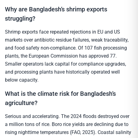
Why are Bangladesh’s shrimp exports
struggling?
Shrimp exports face repeated rejections in EU and US
markets over antibiotic residue failures, weak traceability,
and food safety non-compliance. Of 107 fish processing
plants, the European Commission has approved 77.
Smaller operators lack capital for compliance upgrades,
and processing plants have historically operated well
below capacity.
What is the climate risk for Bangladesh’s
agriculture?
Serious and accelerating. The 2024 floods destroyed over
a million tons of rice. Boro rice yields are declining due to
rising nighttime temperatures (FAO, 2025). Coastal salinity