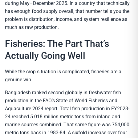
during May–December 2025. In a country that technically
has enough food supply overall, that number tells you the
problem is distribution, income, and system resilience as
much as raw production.
Fisheries: The Part That’s
Actually Going Well
While the crop situation is complicated, fisheries are a
genuine win.
Bangladesh ranked second globally in freshwater fish
production in the FAO’s State of World Fisheries and
Aquaculture 2024 report. Total fish production in FY2023-
24 reached 5.018 million metric tons from inland and
marine sources combined. That same figure was 754,000
metric tons back in 1983-84. A sixfold increase over four