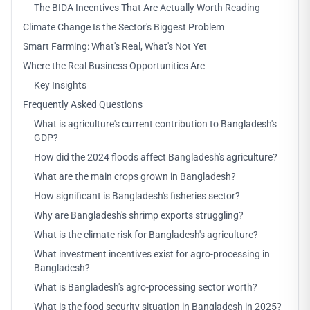
The BIDA Incentives That Are Actually Worth Reading
Climate Change Is the Sector's Biggest Problem
Smart Farming: What's Real, What's Not Yet
Where the Real Business Opportunities Are
Key Insights
Frequently Asked Questions
What is agriculture's current contribution to Bangladesh's
GDP?
How did the 2024 floods affect Bangladesh's agriculture?
What are the main crops grown in Bangladesh?
How significant is Bangladesh's fisheries sector?
Why are Bangladesh's shrimp exports struggling?
What is the climate risk for Bangladesh's agriculture?
What investment incentives exist for agro-processing in
Bangladesh?
What is Bangladesh's agro-processing sector worth?
What is the food security situation in Bangladesh in 2025?