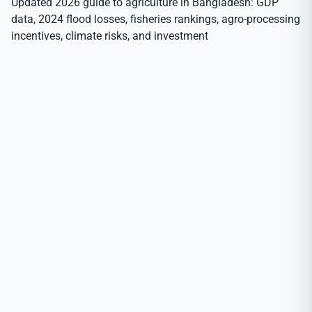
Updated 2026 guide to agriculture in Bangladesh: GDP
data, 2024 flood losses, fisheries rankings, agro-processing
incentives, climate risks, and investment