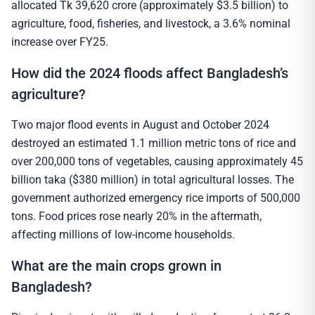
allocated Tk 39,620 crore (approximately $3.5 billion) to
agriculture, food, fisheries, and livestock, a 3.6% nominal
increase over FY25.
How did the 2024 floods affect Bangladesh’s
agriculture?
Two major flood events in August and October 2024
destroyed an estimated 1.1 million metric tons of rice and
over 200,000 tons of vegetables, causing approximately 45
billion taka ($380 million) in total agricultural losses. The
government authorized emergency rice imports of 500,000
tons. Food prices rose nearly 20% in the aftermath,
affecting millions of low-income households.
What are the main crops grown in
Bangladesh?