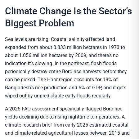
Climate Change Is the Sector’s
Biggest Problem
Sea levels are rising. Coastal salinity-affected land
expanded from about 0.833 million hectares in 1973 to
about 1.056 million hectares by 2009, and there’s no
indication it’s slowing. In the northeast, flash floods
periodically destroy entire Boro rice harvests before they
can be picked. The Haor region accounts for 18% of
Bangladesh’s rice production and 6% of GDP, and it gets
wiped out by unpredictable early floods regularly.
A 2025 FAO assessment specifically flagged Boro rice
yields declining due to rising nighttime temperatures. A
climate research brief from early 2025 estimated coastal
and climate-related agricultural losses between 2015 and