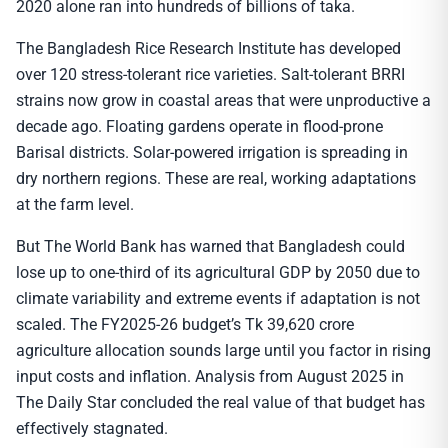
2020 alone ran into hundreds of billions of taka.
The Bangladesh Rice Research Institute has developed
over 120 stress-tolerant rice varieties. Salt-tolerant BRRI
strains now grow in coastal areas that were unproductive a
decade ago. Floating gardens operate in flood-prone
Barisal districts. Solar-powered irrigation is spreading in
dry northern regions. These are real, working adaptations
at the farm level.
But The World Bank has warned that Bangladesh could
lose up to one-third of its agricultural GDP by 2050 due to
climate variability and extreme events if adaptation is not
scaled. The FY2025-26 budget’s Tk 39,620 crore
agriculture allocation sounds large until you factor in rising
input costs and inflation. Analysis from August 2025 in
The Daily Star concluded the real value of that budget has
effectively stagnated.