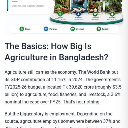
The Basics: How Big Is
Agriculture in Bangladesh?
Agriculture still carries the economy. The World Bank put
its GDP contribution at 11.16% in 2024. The government’s
FY2025-26 budget allocated Tk 39,620 crore (roughly $3.5
billion) to agriculture, food, fisheries, and livestock, a 3.6%
nominal increase over FY25. That’s not nothing.
But the bigger story is employment. Depending on the
source, agriculture employs somewhere between 37% and