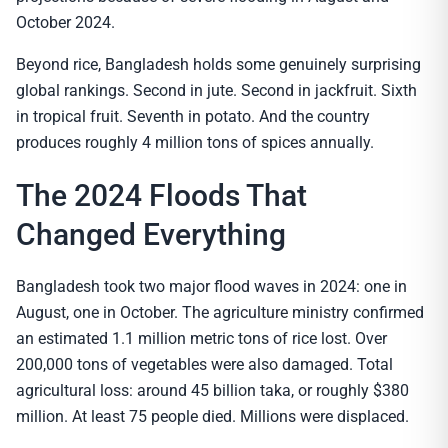
October 2024.
Beyond rice, Bangladesh holds some genuinely surprising
global rankings. Second in jute. Second in jackfruit. Sixth
in tropical fruit. Seventh in potato. And the country
produces roughly 4 million tons of spices annually.
The 2024 Floods That
Changed Everything
Bangladesh took two major flood waves in 2024: one in
August, one in October. The agriculture ministry confirmed
an estimated 1.1 million metric tons of rice lost. Over
200,000 tons of vegetables were also damaged. Total
agricultural loss: around 45 billion taka, or roughly $380
million. At least 75 people died. Millions were displaced.