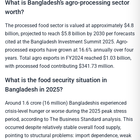
What is Bangladesh’s agro-processing sector
worth?
The processed food sector is valued at approximately $4.8
billion, projected to reach $5.8 billion by 2030 per forecasts
cited at the Bangladesh Investment Summit 2025. Agro-
processed exports have grown at 16.6% annually over four
years. Total agro exports in FY2024 reached $1.03 billion,
with processed food contributing $341.73 million.
What is the food security situation in
Bangladesh in 2025?
Around 1.6 crore (16 million) Bangladeshis experienced
crisis-level hunger or worse during the 2025 peak stress
period, according to The Business Standard analysis. This
occurred despite relatively stable overall food supply,
pointing to structural problems: import dependence, weak