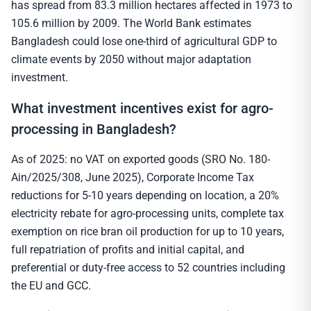
has spread from 83.3 million hectares affected in 1973 to
105.6 million by 2009. The World Bank estimates
Bangladesh could lose one-third of agricultural GDP to
climate events by 2050 without major adaptation
investment.
What investment incentives exist for agro-
processing in Bangladesh?
As of 2025: no VAT on exported goods (SRO No. 180-
Ain/2025/308, June 2025), Corporate Income Tax
reductions for 5-10 years depending on location, a 20%
electricity rebate for agro-processing units, complete tax
exemption on rice bran oil production for up to 10 years,
full repatriation of profits and initial capital, and
preferential or duty-free access to 52 countries including
the EU and GCC.