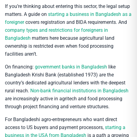
If you’re thinking about entering this sector, the legal setup
matters. A guide on
starting a business in Bangladesh as a
foreigner
covers registration and BIDA requirements. And
company types and restrictions for foreigners in
Bangladesh
matters here because agricultural land
ownership is restricted even when food processing
facilities aren’t.
On financing:
government banks in Bangladesh
like
Bangladesh Krishi Bank (established 1973) are the
country’s dedicated agricultural lenders with the deepest
rural reach.
Non-bank financial institutions in Bangladesh
are increasingly active in agritech and food processing
through project financing and venture structures.
For Bangladeshi agro-entrepreneurs who want direct
access to US buyers and payment processors,
starting a
business in the USA from Bangladesh
is a path a growing