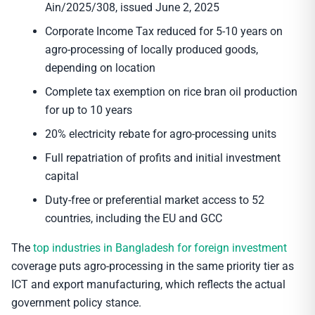
Ain/2025/308, issued June 2, 2025
Corporate Income Tax reduced for 5-10 years on
agro-processing of locally produced goods,
depending on location
Complete tax exemption on rice bran oil production
for up to 10 years
20% electricity rebate for agro-processing units
Full repatriation of profits and initial investment
capital
Duty-free or preferential market access to 52
countries, including the EU and GCC
The
top industries in Bangladesh for foreign investment
coverage puts agro-processing in the same priority tier as
ICT and export manufacturing, which reflects the actual
government policy stance.