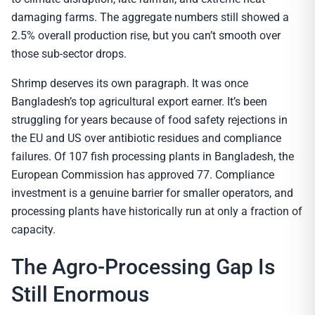
damaging farms. The aggregate numbers still showed a
2.5% overall production rise, but you can’t smooth over
those sub-sector drops.
Shrimp deserves its own paragraph. It was once
Bangladesh’s top agricultural export earner. It’s been
struggling for years because of food safety rejections in
the EU and US over antibiotic residues and compliance
failures. Of 107 fish processing plants in Bangladesh, the
European Commission has approved 77. Compliance
investment is a genuine barrier for smaller operators, and
processing plants have historically run at only a fraction of
capacity.
The Agro-Processing Gap Is
Still Enormous