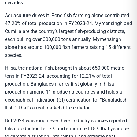
decades.
Aquaculture drives it. Pond fish farming alone contributed
47.20% of total production in FY2023-24. Mymensingh and
Cumilla are the country’s largest fish-producing districts,
each pulling over 300,000 tons annually. Mymensingh
alone has around 100,000 fish farmers raising 15 different
species.
Hilsa, the national fish, brought in about 650,000 metric
tons in FY2023-24, accounting for 12.21% of total
production. Bangladesh ranks first globally in hilsa
production among 11 producing countries and holds a
geographical indication (GI) certification for “Bangladesh
Ilish.” That’s a real market differentiator.
But 2024 was rough even here. Industry sources reported
hilsa production fell 7% and shrimp fell 18% that year due
to climate disruption, late rainfall, and extreme heat