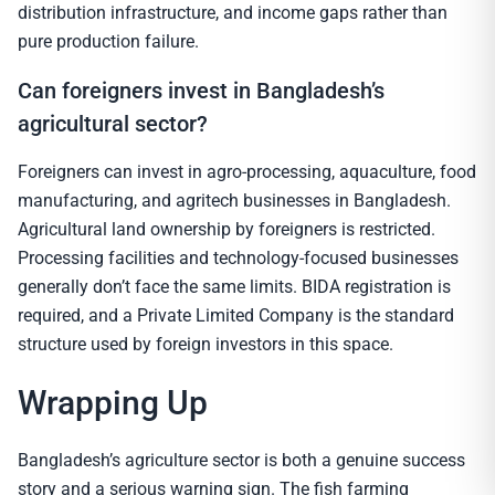
distribution infrastructure, and income gaps rather than
pure production failure.
Can foreigners invest in Bangladesh’s
agricultural sector?
Foreigners can invest in agro-processing, aquaculture, food
manufacturing, and agritech businesses in Bangladesh.
Agricultural land ownership by foreigners is restricted.
Processing facilities and technology-focused businesses
generally don’t face the same limits. BIDA registration is
required, and a Private Limited Company is the standard
structure used by foreign investors in this space.
Wrapping Up
Bangladesh’s agriculture sector is both a genuine success
story and a serious warning sign. The fish farming