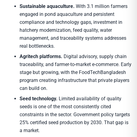
Sustainable aquaculture.
With 3.1 million farmers
engaged in pond aquaculture and persistent
compliance and technology gaps, investment in
hatchery modernization, feed quality, water
management, and traceability systems addresses
real bottlenecks.
Agritech platforms.
Digital advisory, supply chain
traceability, and farmer-to-market e-commerce. Early
stage but growing, with the FoodTechBangladesh
program creating infrastructure that private players
can build on.
Seed technology.
Limited availability of quality
seeds is one of the most consistently cited
constraints in the sector. Government policy targets
25% certified seed production by 2030. That gap is
a market.