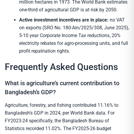
million hectares in 1973. The World Bank estimates
one-third of agricultural GDP is at risk by 2050.
Active investment incentives are in place:
no VAT
on exports (SRO No. 180-Ain/2025/308, June 2025),
5-10 year Corporate Income Tax reductions, 20%
electricity rebates for agro-processing units, and full
profit repatriation rights.
Frequently Asked Questions
What is agriculture’s current contribution to
Bangladesh’s GDP?
Agriculture, forestry, and fishing contributed 11.16% to
Bangladesh’s GDP in 2024, per World Bank data. For
FY2023-24 specifically, the Bangladesh Bureau of
Statistics recorded 11.02%. The FY2025-26 budget