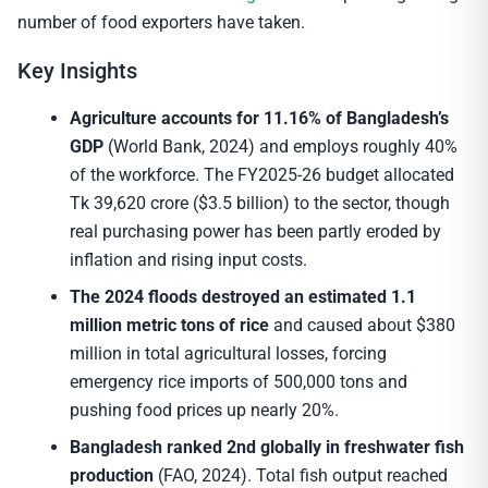
number of food exporters have taken.
Key Insights
Agriculture accounts for 11.16% of Bangladesh’s
GDP
(World Bank, 2024) and employs roughly 40%
of the workforce. The FY2025-26 budget allocated
Tk 39,620 crore ($3.5 billion) to the sector, though
real purchasing power has been partly eroded by
inflation and rising input costs.
The 2024 floods destroyed an estimated 1.1
million metric tons of rice
and caused about $380
million in total agricultural losses, forcing
emergency rice imports of 500,000 tons and
pushing food prices up nearly 20%.
Bangladesh ranked 2nd globally in freshwater fish
production
(FAO, 2024). Total fish output reached