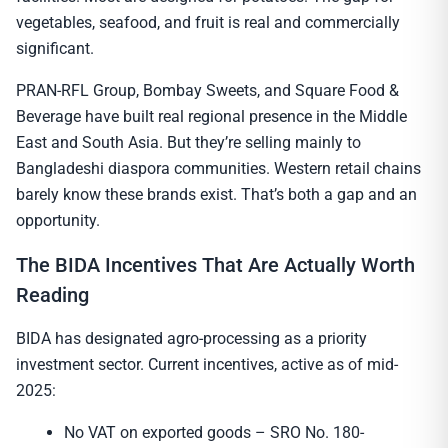
vegetables, seafood, and fruit is real and commercially
significant.
PRAN-RFL Group, Bombay Sweets, and Square Food &
Beverage have built real regional presence in the Middle
East and South Asia. But they’re selling mainly to
Bangladeshi diaspora communities. Western retail chains
barely know these brands exist. That’s both a gap and an
opportunity.
The BIDA Incentives That Are Actually Worth
Reading
BIDA has designated agro-processing as a priority
investment sector. Current incentives, active as of mid-
2025:
No VAT on exported goods – SRO No. 180-