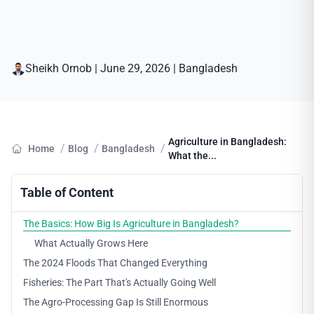
Sheikh Ornob
|
June 29, 2026
|
Bangladesh
Agriculture in Bangladesh:
/
/
/
Home
Blog
Bangladesh
What the...
Table of Content
The Basics: How Big Is Agriculture in Bangladesh?
What Actually Grows Here
The 2024 Floods That Changed Everything
Fisheries: The Part That's Actually Going Well
The Agro-Processing Gap Is Still Enormous