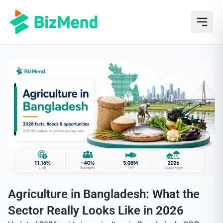
Agriculture in Bangladesh: What the
Sector Really Looks Like in 2026