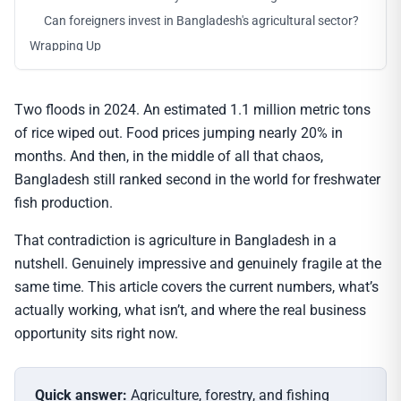
Can foreigners invest in Bangladesh's agricultural sector?
Wrapping Up
Two floods in 2024. An estimated 1.1 million metric tons
of rice wiped out. Food prices jumping nearly 20% in
months. And then, in the middle of all that chaos,
Bangladesh still ranked second in the world for freshwater
fish production.
That contradiction is agriculture in Bangladesh in a
nutshell. Genuinely impressive and genuinely fragile at the
same time. This article covers the current numbers, what’s
actually working, what isn’t, and where the real business
opportunity sits right now.
Quick answer:
Agriculture, forestry, and fishing