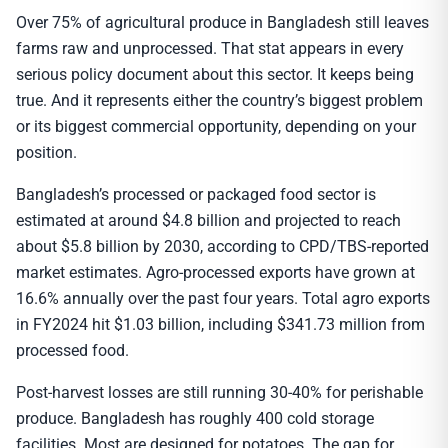
Over 75% of agricultural produce in Bangladesh still leaves
farms raw and unprocessed. That stat appears in every
serious policy document about this sector. It keeps being
true. And it represents either the country’s biggest problem
or its biggest commercial opportunity, depending on your
position.
Bangladesh’s processed or packaged food sector is
estimated at around $4.8 billion and projected to reach
about $5.8 billion by 2030, according to CPD/TBS-reported
market estimates. Agro-processed exports have grown at
16.6% annually over the past four years. Total agro exports
in FY2024 hit $1.03 billion, including $341.73 million from
processed food.
Post-harvest losses are still running 30-40% for perishable
produce. Bangladesh has roughly 400 cold storage
facilities. Most are designed for potatoes. The gap for