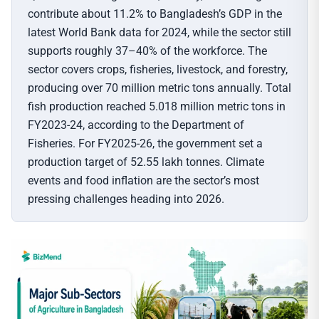
contribute about 11.2% to Bangladesh’s GDP in the
latest World Bank data for 2024, while the sector still
supports roughly 37–40% of the workforce. The
sector covers crops, fisheries, livestock, and forestry,
producing over 70 million metric tons annually. Total
fish production reached 5.018 million metric tons in
FY2023-24, according to the Department of
Fisheries. For FY2025-26, the government set a
production target of 52.55 lakh tonnes. Climate
events and food inflation are the sector’s most
pressing challenges heading into 2026.