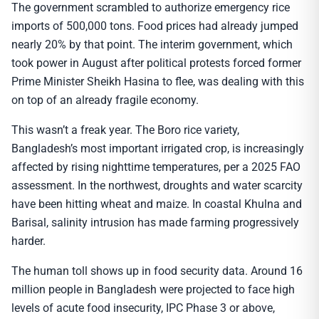
The government scrambled to authorize emergency rice
imports of 500,000 tons. Food prices had already jumped
nearly 20% by that point. The interim government, which
took power in August after political protests forced former
Prime Minister Sheikh Hasina to flee, was dealing with this
on top of an already fragile economy.
This wasn’t a freak year. The Boro rice variety,
Bangladesh’s most important irrigated crop, is increasingly
affected by rising nighttime temperatures, per a 2025 FAO
assessment. In the northwest, droughts and water scarcity
have been hitting wheat and maize. In coastal Khulna and
Barisal, salinity intrusion has made farming progressively
harder.
The human toll shows up in food security data. Around 16
million people in Bangladesh were projected to face high
levels of acute food insecurity, IPC Phase 3 or above,