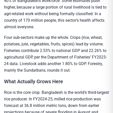
40% of Bangladesh’s workforce. Some estimates push
higher, because a large portion of rural livelihood is tied to
agri-related work without being formally classified. In a
country of 170 million people, this sector’s health affects
almost everyone.
Four sub-sectors make up the whole. Crops (rice, wheat,
potatoes, jute, vegetables, fruits, spices) lead by volume.
Fisheries contribute 2.53% to national GDP and 22.26% to
agricultural GDP, per the Department of Fisheries’ FY2023-
24 data. Livestock adds another 1.80% to GDP. Forestry,
mainly the Sundarbans, rounds it out.
What Actually Grows Here
Rice is the core crop. Bangladesh is the world’s third-largest
rice producer. In FY2024-25, milled rice production was
forecast at 36.8 million metric tons, down from earlier
projections because of severe flooding in August and