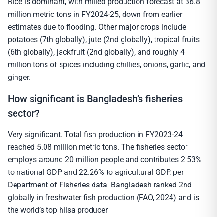
Rice is dominant, with milled production forecast at 36.8
million metric tons in FY2024-25, down from earlier
estimates due to flooding. Other major crops include
potatoes (7th globally), jute (2nd globally), tropical fruits
(6th globally), jackfruit (2nd globally), and roughly 4
million tons of spices including chillies, onions, garlic, and
ginger.
How significant is Bangladesh’s fisheries
sector?
Very significant. Total fish production in FY2023-24
reached 5.08 million metric tons. The fisheries sector
employs around 20 million people and contributes 2.53%
to national GDP and 22.26% to agricultural GDP, per
Department of Fisheries data. Bangladesh ranked 2nd
globally in freshwater fish production (FAO, 2024) and is
the world’s top hilsa producer.