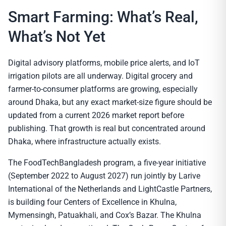
Smart Farming: What’s Real,
What’s Not Yet
Digital advisory platforms, mobile price alerts, and IoT
irrigation pilots are all underway. Digital grocery and
farmer-to-consumer platforms are growing, especially
around Dhaka, but any exact market-size figure should be
updated from a current 2026 market report before
publishing. That growth is real but concentrated around
Dhaka, where infrastructure actually exists.
The FoodTechBangladesh program, a five-year initiative
(September 2022 to August 2027) run jointly by Larive
International of the Netherlands and LightCastle Partners,
is building four Centers of Excellence in Khulna,
Mymensingh, Patuakhali, and Cox’s Bazar. The Khulna