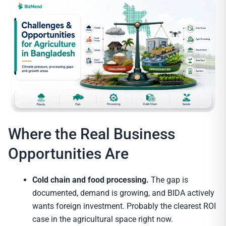
Where the Real Business
Opportunities Are
Cold chain and food processing.
The gap is
documented, demand is growing, and BIDA actively
wants foreign investment. Probably the clearest ROI
case in the agricultural space right now.