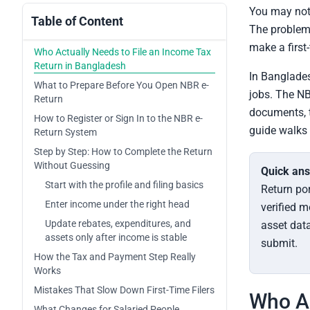
You may not 
Table of Content
The problem 
make a first-
Who Actually Needs to File an Income Tax
Return in Bangladesh
In Banglades
What to Prepare Before You Open NBR e-
jobs. The NB
Return
documents, t
How to Register or Sign In to the NBR e-
guide walks 
Return System
Step by Step: How to Complete the Return
Without Guessing
Quick an
Start with the profile and filing basics
Return por
Enter income under the right head
verified m
Update rebates, expenditures, and
asset data
assets only after income is stable
submit.
How the Tax and Payment Step Really
Works
Mistakes That Slow Down First-Time Filers
Who Ac
What Changes for Salaried People,