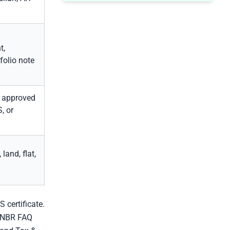
t,
tfolio note
, approved
, or
land, flat,
 certificate.
. NBR FAQ