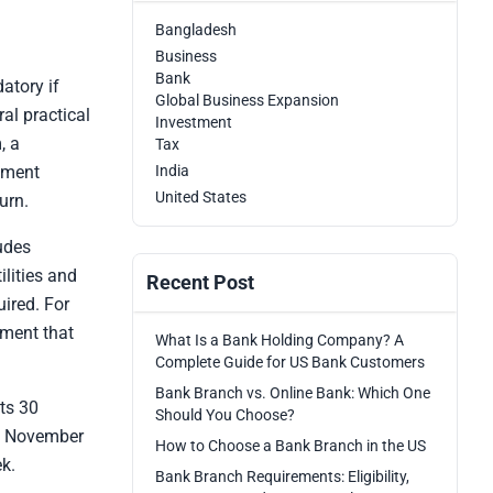
Bangladesh
Business
Bank
atory if
Global Business Expansion
ral practical
Investment
, a
Tax
gement
India
United States
urn.
ludes
ilities and
Recent Post
uired. For
ument that
What Is a Bank Holding Company? A
Complete Guide for US Bank Customers
Bank Branch vs. Online Bank: Which One
ts 30
Should You Choose?
30 November
How to Choose a Bank Branch in the US
ek.
Bank Branch Requirements: Eligibility,