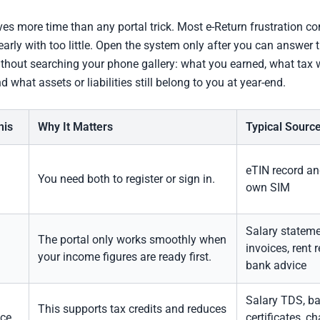
ves more time than any portal trick. Most e-Return frustration 
 early with too little. Open the system only after you can answer 
thout searching your phone gallery: what you earned, what tax 
 what assets or liabilities still belong to you at year-end.
his
Why It Matters
Typical Sourc
eTIN record an
You need both to register or sign in.
own SIM
Salary stateme
The portal only works smoothly when
invoices, rent r
your income figures are ready first.
bank advice
Salary TDS, b
This supports tax credits and reduces
ce
certificates, ch