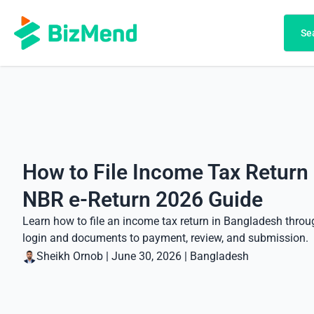
Search
Se
How to File Income Tax Return
NBR e-Return 2026 Guide
Learn how to file an income tax return in Bangladesh thro
login and documents to payment, review, and submission.
Sheikh Ornob
|
June 30, 2026
|
Bangladesh