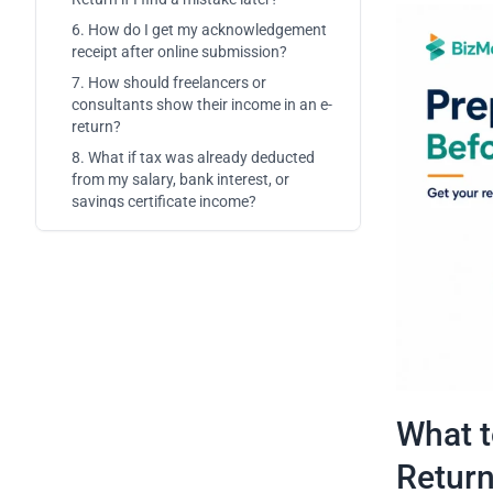
6. How do I get my acknowledgement
receipt after online submission?
7. How should freelancers or
consultants show their income in an e-
return?
8. What if tax was already deducted
from my salary, bank interest, or
savings certificate income?
What t
Retur