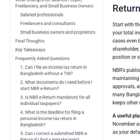
Return
Freelancers, and Small Business Owners
Salaried professionals
Freelancers and consultants
Start with th
Small business owners and proprietors
your total i
cases even b
Final Thoughts
shareholder,
Key Takeaways
position or 
Frequently Asked Questions
1. Can I file an income tax return in
NBR’s publish
Bangladesh without a TIN?
maintaining 
2. What documents do I need before I
approvals, 
start NBR e-Return?
many Banglad
3. Is NBR e-Return mandatory for all
keeps other 
individual taxpayers?
4. What is the deadline for filing a
A useful pla
personal income tax return in
November as 
Bangladesh?
as your defa
5. Can I correct a submitted NBR e-
Return if I find a mistake later?