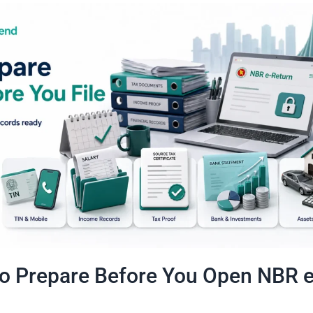
o Prepare Before You Open NBR e
n