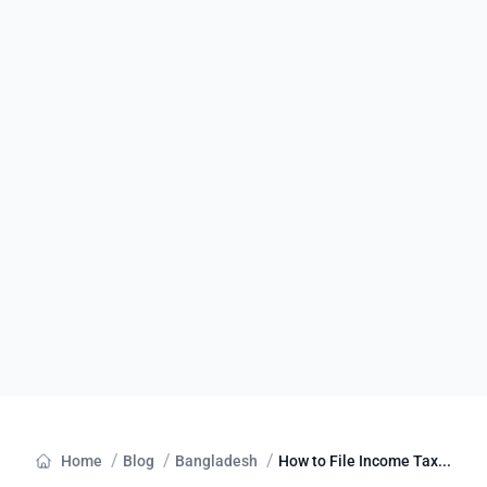
/
/
/
Home
Blog
Bangladesh
How to File Income Tax...