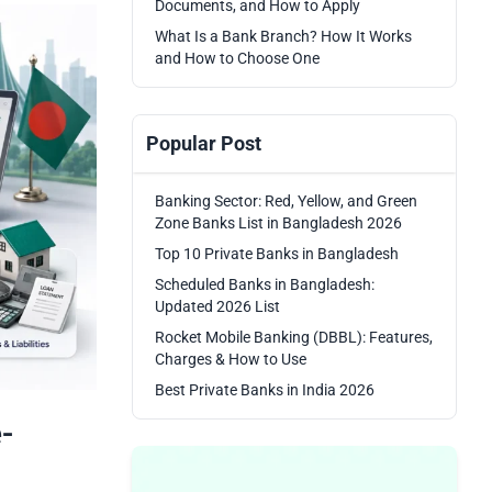
Documents, and How to Apply
What Is a Bank Branch? How It Works
and How to Choose One
Popular Post
Banking Sector: Red, Yellow, and Green
Zone Banks List in Bangladesh 2026
Top 10 Private Banks in Bangladesh
Scheduled Banks in Bangladesh:
Updated 2026 List
Rocket Mobile Banking (DBBL): Features,
Charges & How to Use
Best Private Banks in India 2026
-