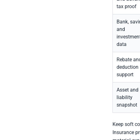
tax proof
Bank, savi
and
investmen
data
Rebate an
deduction
support
Asset and
liability
snapshot
Keep soft co
Insurance pr