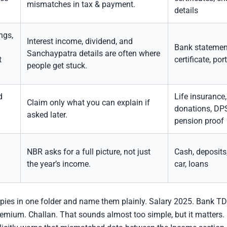
mismatches in tax & payment.
details
ngs,
Interest income, dividend, and
Bank statemen
Sanchaypatra details are often where
t
certificate, por
people get stuck.
d
Life insurance
Claim only what you can explain if
donations, DPS
asked later.
pension proof
NBR asks for a full picture, not just
Cash, deposits, 
the year’s income.
car, loans
pies in one folder and name them plainly. Salary 2025. Bank TDS
emium. Challan. That sounds almost too simple, but it matters