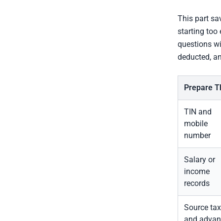
This part sa
starting too
questions wi
deducted, and
Prepare T
TIN and
mobile
number
Salary or
income
records
Source tax
and advan