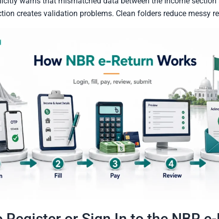
licitly warns that mismatched data between the Income section
ion creates validation problems. Clean folders reduce messy re
 Register or Sign In to the NBR e