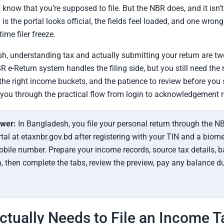
know that you’re supposed to file. But the NBR does, and it isn’t
is the portal looks official, the fields feel loaded, and one wron
time filer freeze.
h, understanding tax and actually submitting your return are tw
R e-Return system handles the filing side, but you still need the 
he right income buckets, and the patience to review before you 
you through the practical flow from login to acknowledgement r
swer:
In Bangladesh, you file your personal return through the NB
tal at etaxnbr.gov.bd after registering with your TIN and a biome
obile number. Prepare your income records, source tax details, 
, then complete the tabs, review the preview, pay any balance d
tually Needs to File an Income T