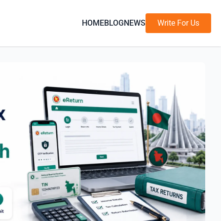
HOME
BLOG
NEWS
Write For Us