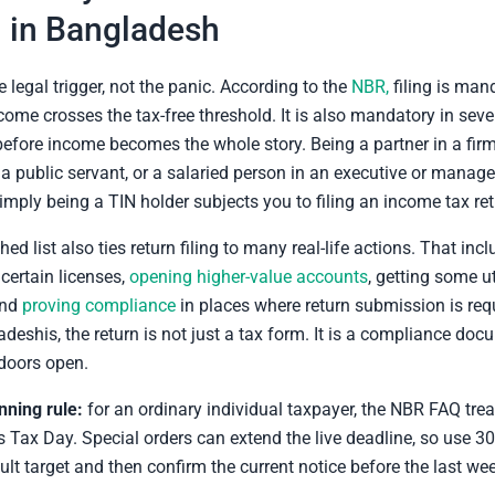
 in Bangladesh
e legal trigger, not the panic. According to the
NBR,
filing is mand
ncome crosses the tax-free threshold. It is also mandatory in seve
efore income becomes the whole story. Being a partner in a firm
 a public servant, or a salaried person in an executive or mana
simply being a TIN holder subjects you to filing an income tax ret
ed list also ties return filing to many real-life actions. That inc
certain licenses,
opening higher-value accounts
, getting some ut
and
proving compliance
in places where return submission is req
eshis, the return is not just a tax form. It is a compliance doc
doors open.
nning rule:
for an ordinary individual taxpayer, the NBR FAQ trea
Tax Day. Special orders can extend the live deadline, so use 
ult target and then confirm the current notice before the last we