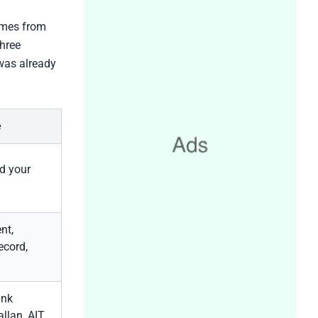
comes from
three
was already
e
d your
nt,
ecord,
ank
allan, AIT