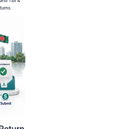
 and Tax &
turns.
-Return