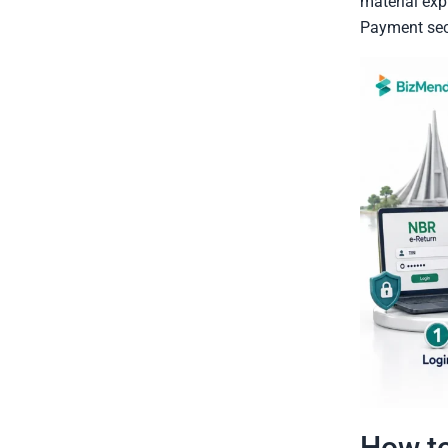
material exp
Payment sect
How to