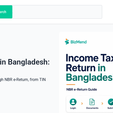
arch
 in Bangladesh:
ugh NBR e-Return, from TIN