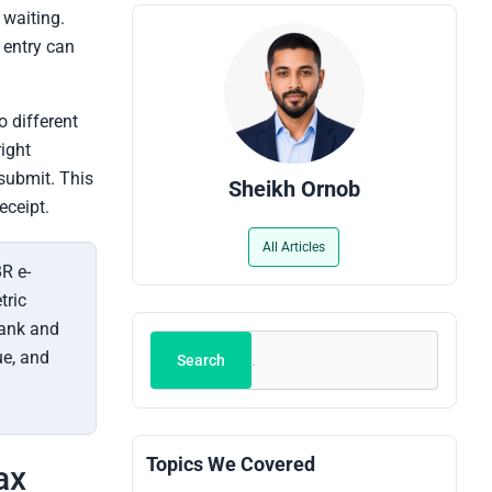
 waiting.
g entry can
o different
right
submit. This
Sheikh Ornob
eceipt.
All Articles
R e-
tric
bank and
Search
ue, and
Search
Topics We Covered
ax