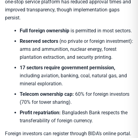
one-stop service platform has reduced approval times and
improved transparency, though implementation gaps
persist.
Full foreign ownership
is permitted in most sectors.
Reserved sectors
(no private or foreign investment):
arms and ammunition, nuclear energy, forest
plantation extraction, and security printing.
17 sectors require government permission,
including aviation, banking, coal, natural gas, and
mineral exploration.
Telecom ownership cap:
60% for foreign investors
(70% for tower sharing).
Profit repatriation:
Bangladesh Bank respects the
transferability of foreign currency.
Foreign investors can register through BIDA’s online portal.