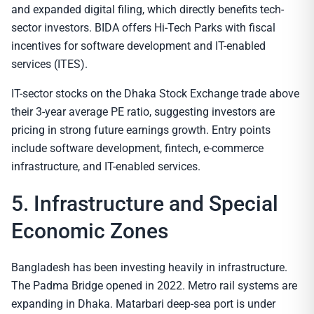
and expanded digital filing, which directly benefits tech-
sector investors. BIDA offers Hi-Tech Parks with fiscal
incentives for software development and IT-enabled
services (ITES).
IT-sector stocks on the Dhaka Stock Exchange trade above
their 3-year average PE ratio, suggesting investors are
pricing in strong future earnings growth. Entry points
include software development, fintech, e-commerce
infrastructure, and IT-enabled services.
5. Infrastructure and Special
Economic Zones
Bangladesh has been investing heavily in infrastructure.
The Padma Bridge opened in 2022. Metro rail systems are
expanding in Dhaka. Matarbari deep-sea port is under