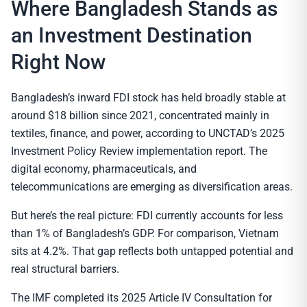
Where Bangladesh Stands as
an Investment Destination
Right Now
Bangladesh’s inward FDI stock has held broadly stable at
around $18 billion since 2021, concentrated mainly in
textiles, finance, and power, according to UNCTAD’s 2025
Investment Policy Review implementation report. The
digital economy, pharmaceuticals, and
telecommunications are emerging as diversification areas.
But here’s the real picture: FDI currently accounts for less
than 1% of Bangladesh’s GDP. For comparison, Vietnam
sits at 4.2%. That gap reflects both untapped potential and
real structural barriers.
The IMF completed its 2025 Article IV Consultation for