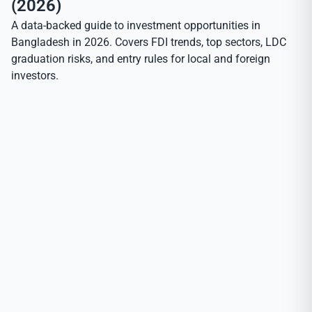
(2026)
A data-backed guide to investment opportunities in
Bangladesh in 2026. Covers FDI trends, top sectors, LDC
graduation risks, and entry rules for local and foreign
investors.