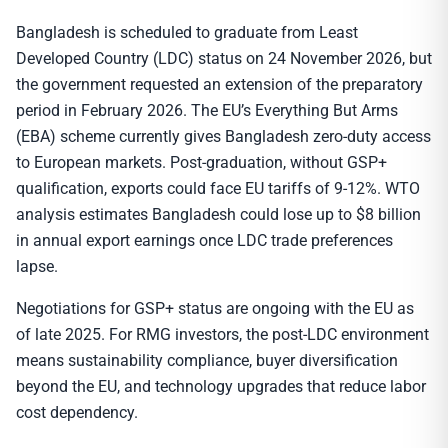
Bangladesh is scheduled to graduate from Least
Developed Country (LDC) status on 24 November 2026, but
the government requested an extension of the preparatory
period in February 2026. The EU’s Everything But Arms
(EBA) scheme currently gives Bangladesh zero-duty access
to European markets. Post-graduation, without GSP+
qualification, exports could face EU tariffs of 9-12%. WTO
analysis estimates Bangladesh could lose up to $8 billion
in annual export earnings once LDC trade preferences
lapse.
Negotiations for GSP+ status are ongoing with the EU as
of late 2025. For RMG investors, the post-LDC environment
means sustainability compliance, buyer diversification
beyond the EU, and technology upgrades that reduce labor
cost dependency.