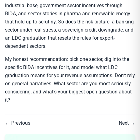
industrial base, government sector incentives through
BIDA, and sector stories in pharma and renewable energy
that hold up to scrutiny. So does the risk picture: a banking
sector under real stress, a sovereign credit downgrade, and
an LDC graduation that resets the rules for export-
dependent sectors.
My honest recommendation: pick one sector, dig into the
specific BIDA incentives for it, and model what LDC
graduation means for your revenue assumptions. Don’t rely
on general narratives. What sector are you most seriously
considering, and what’s your biggest open question about
it?
← Previous
Next →