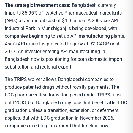
The strategic investment case:
Bangladesh currently
imports 85-95% of its Active Pharmaceutical Ingredients
(APIs) at an annual cost of $1.3 billion. A 200-acre API
Industrial Park in Munshiganj is being developed, with
companies beginning to set up API manufacturing plants.
Asia’s API market is projected to grow at 9% CAGR until
2027. An investor entering API manufacturing in
Bangladesh now is positioning for both domestic import
substitution and regional export.
The TRIPS waiver allows Bangladeshi companies to
produce patented drugs without royalty payments. The
LDC pharmaceutical transition period under TRIPS runs
until 2033, but Bangladesh may lose that benefit after LDC
graduation unless a transition, extension, or deferment
applies. But with LDC graduation in November 2026,
companies need to plan around that timeline now.