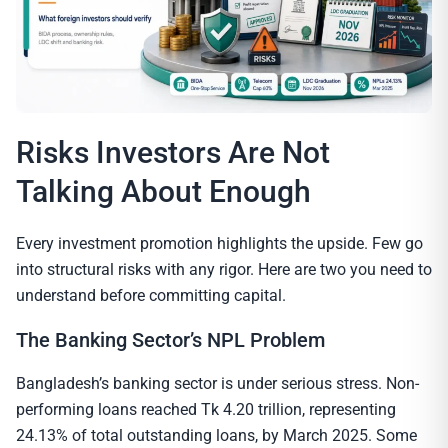
Risks Investors Are Not
Talking About Enough
Every investment promotion highlights the upside. Few go
into structural risks with any rigor. Here are two you need to
understand before committing capital.
The Banking Sector’s NPL Problem
Bangladesh’s banking sector is under serious stress. Non-
performing loans reached Tk 4.20 trillion, representing
24.13% of total outstanding loans, by March 2025. Some