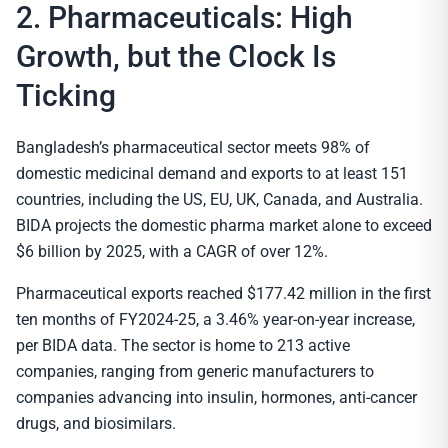
2. Pharmaceuticals: High
Growth, but the Clock Is
Ticking
Bangladesh’s pharmaceutical sector meets 98% of
domestic medicinal demand and exports to at least 151
countries, including the US, EU, UK, Canada, and Australia.
BIDA projects the domestic pharma market alone to exceed
$6 billion by 2025, with a CAGR of over 12%.
Pharmaceutical exports reached $177.42 million in the first
ten months of FY2024-25, a 3.46% year-on-year increase,
per BIDA data. The sector is home to 213 active
companies, ranging from generic manufacturers to
companies advancing into insulin, hormones, anti-cancer
drugs, and biosimilars.