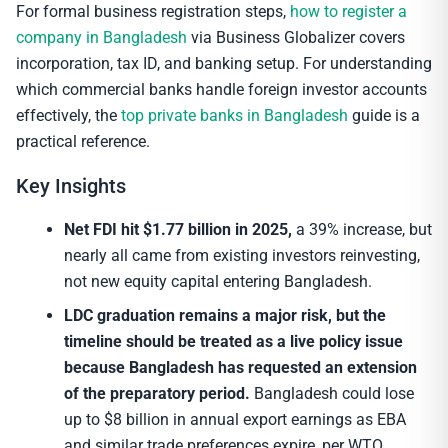
For formal business registration steps,
how to register a
company in Bangladesh
via Business Globalizer covers
incorporation, tax ID, and banking setup. For understanding
which commercial banks handle foreign investor accounts
effectively, the
top private banks in Bangladesh
guide is a
practical reference.
Key Insights
Net FDI hit $1.77 billion in 2025,
a 39% increase, but
nearly all came from existing investors reinvesting,
not new equity capital entering Bangladesh.
LDC graduation remains a major risk, but the
timeline should be treated as a live policy issue
because Bangladesh has requested an extension
of the preparatory period.
Bangladesh could lose
up to $8 billion in annual export earnings as EBA
and similar trade preferences expire, per WTO