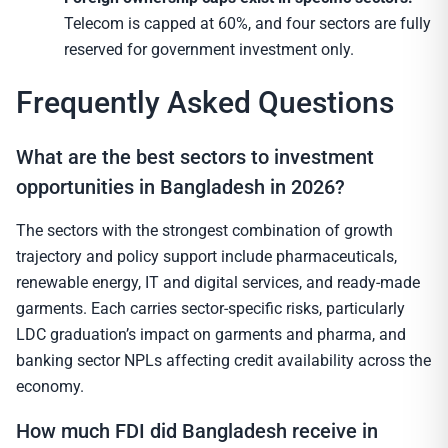
Telecom is capped at 60%, and four sectors are fully
reserved for government investment only.
Frequently Asked Questions
What are the best sectors to investment
opportunities in Bangladesh in 2026?
The sectors with the strongest combination of growth
trajectory and policy support include pharmaceuticals,
renewable energy, IT and digital services, and ready-made
garments. Each carries sector-specific risks, particularly
LDC graduation’s impact on garments and pharma, and
banking sector NPLs affecting credit availability across the
economy.
How much FDI did Bangladesh receive in