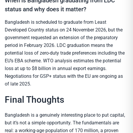
When is Bangladesh graduating from LDC
status and why does it matter?
Bangladesh is scheduled to graduate from Least
Developed Country status on 24 November 2026, but the
government requested an extension of the preparatory
period in February 2026. LDC graduation means the
potential loss of zero-duty trade preferences including the
EU’s EBA scheme. WTO analysis estimates the potential
loss at up to $8 billion in annual export earnings.
Negotiations for GSP+ status with the EU are ongoing as
of late 2025.
Final Thoughts
Bangladesh is a genuinely interesting place to put capital,
but it’s not a simple opportunity. The fundamentals are
real: a working-age population of 170 million, a proven