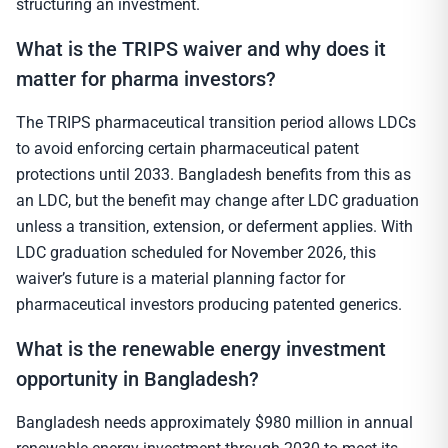
structuring an investment.
What is the TRIPS waiver and why does it
matter for pharma investors?
The TRIPS pharmaceutical transition period allows LDCs
to avoid enforcing certain pharmaceutical patent
protections until 2033. Bangladesh benefits from this as
an LDC, but the benefit may change after LDC graduation
unless a transition, extension, or deferment applies. With
LDC graduation scheduled for November 2026, this
waiver’s future is a material planning factor for
pharmaceutical investors producing patented generics.
What is the renewable energy investment
opportunity in Bangladesh?
Bangladesh needs approximately $980 million in annual