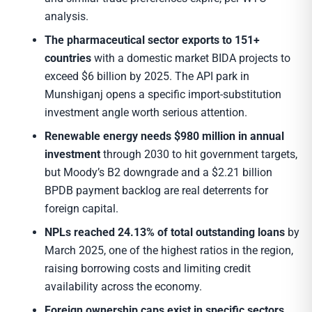
analysis.
The pharmaceutical sector exports to 151+
countries
with a domestic market BIDA projects to
exceed $6 billion by 2025. The API park in
Munshiganj opens a specific import-substitution
investment angle worth serious attention.
Renewable energy needs $980 million in annual
investment
through 2030 to hit government targets,
but Moody’s B2 downgrade and a $2.21 billion
BPDB payment backlog are real deterrents for
foreign capital.
NPLs reached 24.13% of total outstanding loans
by
March 2025, one of the highest ratios in the region,
raising borrowing costs and limiting credit
availability across the economy.
Foreign ownership caps exist in specific sectors.