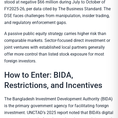
stood at negative $66 million during July to October of
FY2025-26, per data cited by The Business Standard. The
DSE faces challenges from manipulation, insider trading,
and regulatory enforcement gaps.
A passive public equity strategy carries higher risk than
comparable markets. Sector-focused direct investment or
joint ventures with established local partners generally
offer more control than listed stock exposure for most
foreign investors.
How to Enter: BIDA,
Restrictions, and Incentives
The Bangladesh Investment Development Authority (BIDA)
is the primary government agency for facilitating foreign
investment. UNCTAD’s 2025 report noted that BIDA’s digital