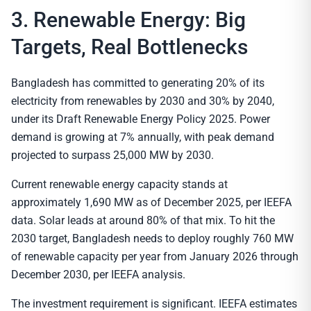
3. Renewable Energy: Big
Targets, Real Bottlenecks
Bangladesh has committed to generating 20% of its
electricity from renewables by 2030 and 30% by 2040,
under its Draft Renewable Energy Policy 2025. Power
demand is growing at 7% annually, with peak demand
projected to surpass 25,000 MW by 2030.
Current renewable energy capacity stands at
approximately 1,690 MW as of December 2025, per IEEFA
data. Solar leads at around 80% of that mix. To hit the
2030 target, Bangladesh needs to deploy roughly 760 MW
of renewable capacity per year from January 2026 through
December 2030, per IEEFA analysis.
The investment requirement is significant. IEEFA estimates