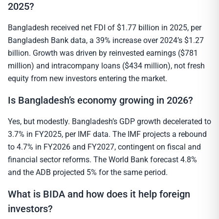
2025?
Bangladesh received net FDI of $1.77 billion in 2025, per
Bangladesh Bank data, a 39% increase over 2024’s $1.27
billion. Growth was driven by reinvested earnings ($781
million) and intracompany loans ($434 million), not fresh
equity from new investors entering the market.
Is Bangladesh’s economy growing in 2026?
Yes, but modestly. Bangladesh’s GDP growth decelerated to
3.7% in FY2025, per IMF data. The IMF projects a rebound
to 4.7% in FY2026 and FY2027, contingent on fiscal and
financial sector reforms. The World Bank forecast 4.8%
and the ADB projected 5% for the same period.
What is BIDA and how does it help foreign
investors?