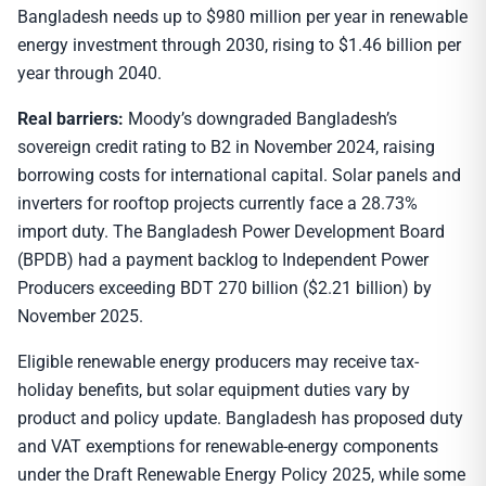
Bangladesh needs up to $980 million per year in renewable
energy investment through 2030, rising to $1.46 billion per
year through 2040.
Real barriers:
Moody’s downgraded Bangladesh’s
sovereign credit rating to B2 in November 2024, raising
borrowing costs for international capital. Solar panels and
inverters for rooftop projects currently face a 28.73%
import duty. The Bangladesh Power Development Board
(BPDB) had a payment backlog to Independent Power
Producers exceeding BDT 270 billion ($2.21 billion) by
November 2025.
Eligible renewable energy producers may receive tax-
holiday benefits, but solar equipment duties vary by
product and policy update. Bangladesh has proposed duty
and VAT exemptions for renewable-energy components
under the Draft Renewable Energy Policy 2025, while some