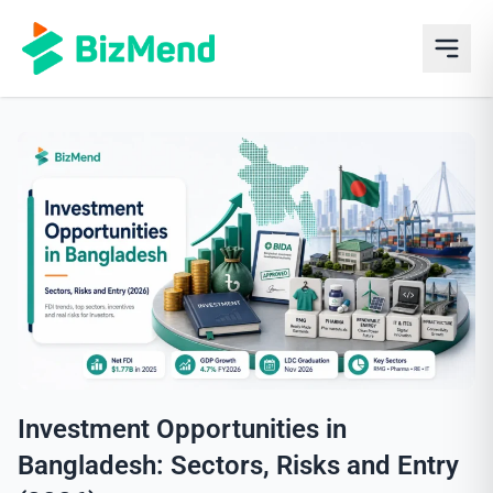
Investment Opportunities in
Bangladesh: Sectors, Risks and Entry