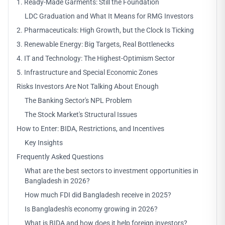
1. Ready-Made Garments: Still the Foundation
LDC Graduation and What It Means for RMG Investors
2. Pharmaceuticals: High Growth, but the Clock Is Ticking
3. Renewable Energy: Big Targets, Real Bottlenecks
4. IT and Technology: The Highest-Optimism Sector
5. Infrastructure and Special Economic Zones
Risks Investors Are Not Talking About Enough
The Banking Sector's NPL Problem
The Stock Market's Structural Issues
How to Enter: BIDA, Restrictions, and Incentives
Key Insights
Frequently Asked Questions
What are the best sectors to investment opportunities in
Bangladesh in 2026?
How much FDI did Bangladesh receive in 2025?
Is Bangladesh's economy growing in 2026?
What is BIDA and how does it help foreign investors?