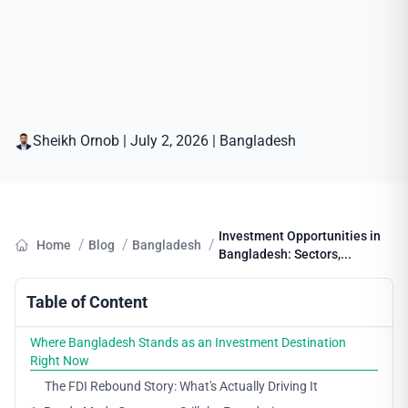
Sheikh Ornob
|
July 2, 2026
|
Bangladesh
Investment Opportunities in
/
/
/
Home
Blog
Bangladesh
Bangladesh: Sectors,...
Table of Content
Where Bangladesh Stands as an Investment Destination
Right Now
The FDI Rebound Story: What's Actually Driving It