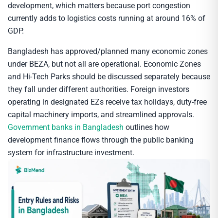
development, which matters because port congestion
currently adds to logistics costs running at around 16% of
GDP.
Bangladesh has approved/planned many economic zones
under BEZA, but not all are operational. Economic Zones
and Hi-Tech Parks should be discussed separately because
they fall under different authorities. Foreign investors
operating in designated EZs receive tax holidays, duty-free
capital machinery imports, and streamlined approvals.
Government banks in Bangladesh
outlines how
development finance flows through the public banking
system for infrastructure investment.