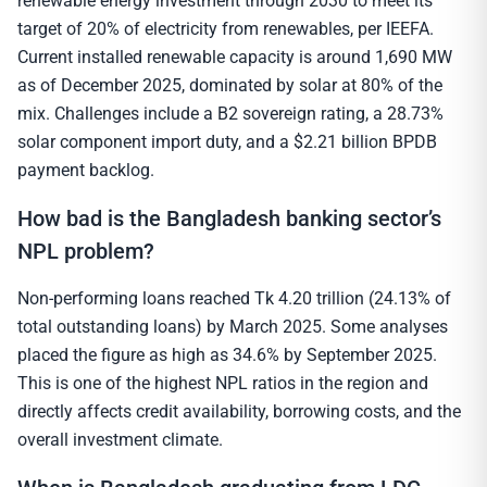
renewable energy investment through 2030 to meet its
target of 20% of electricity from renewables, per IEEFA.
Current installed renewable capacity is around 1,690 MW
as of December 2025, dominated by solar at 80% of the
mix. Challenges include a B2 sovereign rating, a 28.73%
solar component import duty, and a $2.21 billion BPDB
payment backlog.
How bad is the Bangladesh banking sector’s
NPL problem?
Non-performing loans reached Tk 4.20 trillion (24.13% of
total outstanding loans) by March 2025. Some analyses
placed the figure as high as 34.6% by September 2025.
This is one of the highest NPL ratios in the region and
directly affects credit availability, borrowing costs, and the
overall investment climate.