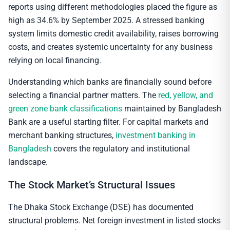
reports using different methodologies placed the figure as
high as 34.6% by September 2025. A stressed banking
system limits domestic credit availability, raises borrowing
costs, and creates systemic uncertainty for any business
relying on local financing.
Understanding which banks are financially sound before
selecting a financial partner matters. The
red, yellow, and
green zone bank classifications
maintained by Bangladesh
Bank are a useful starting filter. For capital markets and
merchant banking structures,
investment banking in
Bangladesh
covers the regulatory and institutional
landscape.
The Stock Market’s Structural Issues
The Dhaka Stock Exchange (DSE) has documented
structural problems. Net foreign investment in listed stocks