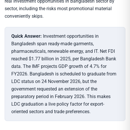
real investment opportunities in Bangladesh sector by
sector, including the risks most promotional material
conveniently skips.
Quick Answer:
Investment opportunities in
Bangladesh span ready-made garments,
pharmaceuticals, renewable energy, and IT. Net FDI
reached $1.77 billion in 2025, per Bangladesh Bank
data. The IMF projects GDP growth of 4.7% for
FY2026. Bangladesh is scheduled to graduate from
LDC status on 24 November 2026, but the
government requested an extension of the
preparatory period in February 2026. This makes
LDC graduation a live policy factor for export-
oriented sectors and trade preferences.