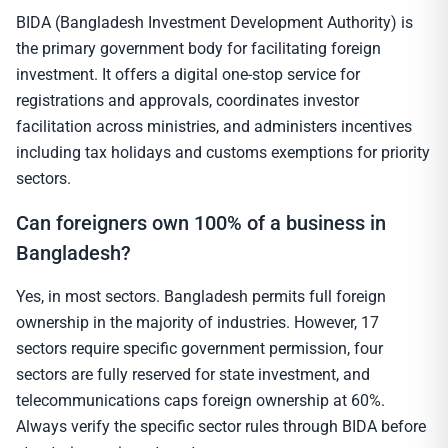
BIDA (Bangladesh Investment Development Authority) is
the primary government body for facilitating foreign
investment. It offers a digital one-stop service for
registrations and approvals, coordinates investor
facilitation across ministries, and administers incentives
including tax holidays and customs exemptions for priority
sectors.
Can foreigners own 100% of a business in
Bangladesh?
Yes, in most sectors. Bangladesh permits full foreign
ownership in the majority of industries. However, 17
sectors require specific government permission, four
sectors are fully reserved for state investment, and
telecommunications caps foreign ownership at 60%.
Always verify the specific sector rules through BIDA before