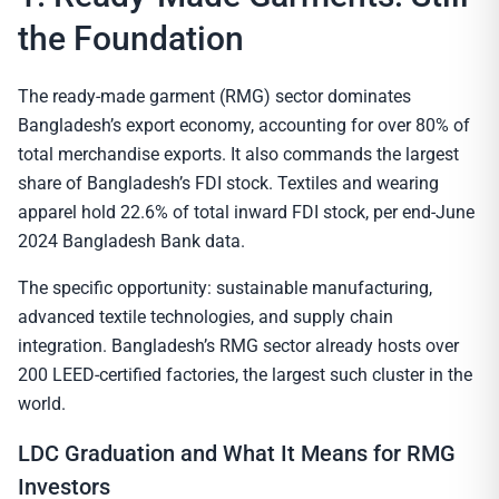
the Foundation
The ready-made garment (RMG) sector dominates
Bangladesh’s export economy, accounting for over 80% of
total merchandise exports. It also commands the largest
share of Bangladesh’s FDI stock. Textiles and wearing
apparel hold 22.6% of total inward FDI stock, per end-June
2024 Bangladesh Bank data.
The specific opportunity: sustainable manufacturing,
advanced textile technologies, and supply chain
integration. Bangladesh’s RMG sector already hosts over
200 LEED-certified factories, the largest such cluster in the
world.
LDC Graduation and What It Means for RMG
Investors