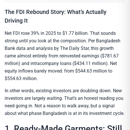
The FDI Rebound Story: What’s Actually
Driving It
Net FDI rose 39% in 2025 to $1.77 billion. That sounds
strong until you look at the composition. Per Bangladesh
Bank data and analysis by The Daily Star, this growth
came almost entirely from reinvested earnings ($781.67
million) and intracompany loans ($434.11 million). Net
equity inflows barely moved: from $544.63 million to
$554.63 million.
In other words, existing investors are doubling down. New
investors are largely waiting. That’s an honest reading you
need going in. Not a reason to walk away, but a signal
about what phase Bangladesh is at in its investment cycle.
1. Ready-Made Garments: Still