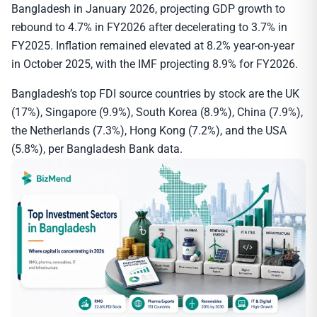
Bangladesh in January 2026, projecting GDP growth to
rebound to 4.7% in FY2026 after decelerating to 3.7% in
FY2025. Inflation remained elevated at 8.2% year-on-year
in October 2025, with the IMF projecting 8.9% for FY2026.
Bangladesh’s top FDI source countries by stock are the UK
(17%), Singapore (9.9%), South Korea (8.9%), China (7.9%),
the Netherlands (7.3%), Hong Kong (7.2%), and the USA
(5.8%), per Bangladesh Bank data.