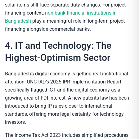
solar items still face separate duty changes. For project
financing context,
non-bank financial institutions in
Bangladesh
play a meaningful role in long-term project
financing alongside commercial banks.
4. IT and Technology: The
Highest-Optimism Sector
Bangladesh’s digital economy is getting real institutional
attention. UNCTAD’s 2025 IPR Implementation Report
specifically flagged ICT and the digital economy as a
growing area of FDI interest. A new patents law has been
introduced to bring IP rules closer to international
standards, offering more legal certainty for technology
investors.
The Income Tax Act 2023 includes simplified procedures