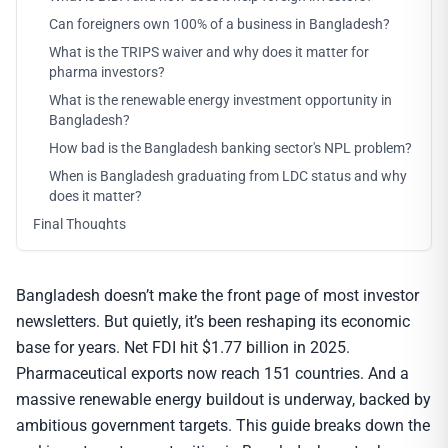
Can foreigners own 100% of a business in Bangladesh?
What is the TRIPS waiver and why does it matter for
pharma investors?
What is the renewable energy investment opportunity in
Bangladesh?
How bad is the Bangladesh banking sector's NPL problem?
When is Bangladesh graduating from LDC status and why
does it matter?
Final Thoughts
Bangladesh doesn’t make the front page of most investor
newsletters. But quietly, it’s been reshaping its economic
base for years. Net FDI hit $1.77 billion in 2025.
Pharmaceutical exports now reach 151 countries. And a
massive renewable energy buildout is underway, backed by
ambitious government targets. This guide breaks down the