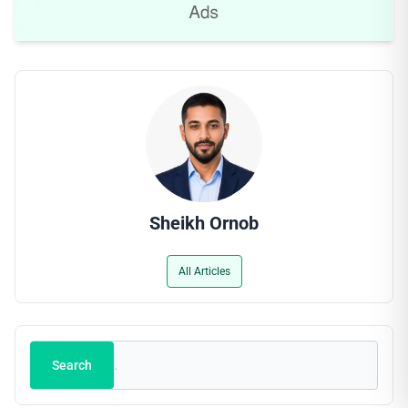
Sheikh Ornob
All Articles
Search
Search