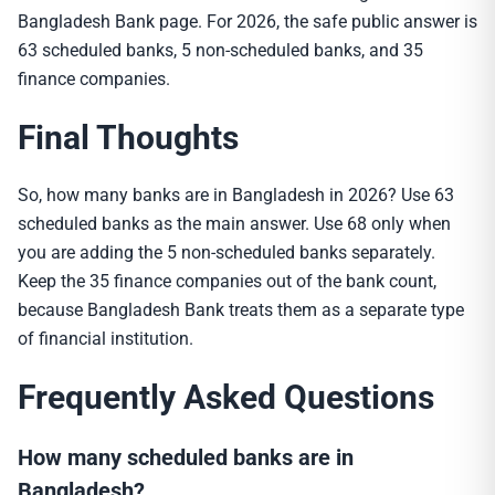
Bangladesh Bank page. For 2026, the safe public answer is
63 scheduled banks, 5 non-scheduled banks, and 35
finance companies.
Final Thoughts
So, how many banks are in Bangladesh in 2026? Use 63
scheduled banks as the main answer. Use 68 only when
you are adding the 5 non-scheduled banks separately.
Keep the 35 finance companies out of the bank count,
because Bangladesh Bank treats them as a separate type
of financial institution.
Frequently Asked Questions
How many scheduled banks are in
Bangladesh?