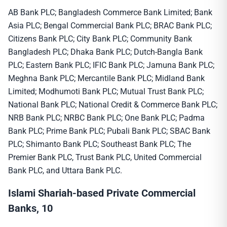
AB Bank PLC; Bangladesh Commerce Bank Limited; Bank
Asia PLC; Bengal Commercial Bank PLC; BRAC Bank PLC;
Citizens Bank PLC; City Bank PLC; Community Bank
Bangladesh PLC; Dhaka Bank PLC; Dutch-Bangla Bank
PLC; Eastern Bank PLC; IFIC Bank PLC; Jamuna Bank PLC;
Meghna Bank PLC; Mercantile Bank PLC; Midland Bank
Limited; Modhumoti Bank PLC; Mutual Trust Bank PLC;
National Bank PLC; National Credit & Commerce Bank PLC;
NRB Bank PLC; NRBC Bank PLC; One Bank PLC; Padma
Bank PLC; Prime Bank PLC; Pubali Bank PLC; SBAC Bank
PLC; Shimanto Bank PLC; Southeast Bank PLC; The
Premier Bank PLC, Trust Bank PLC, United Commercial
Bank PLC, and Uttara Bank PLC.
Islami Shariah-based Private Commercial
Banks, 10