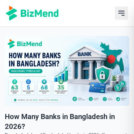
How Many Banks in Bangladesh in
2026?