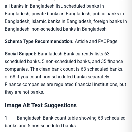
all banks in Bangladesh list, scheduled banks in
Bangladesh, private banks in Bangladesh, public banks in
Bangladesh, Islamic banks in Bangladesh, foreign banks in
Bangladesh, non-scheduled banks in Bangladesh
Schema Type Recommendation:
Article and FAQPage
Social Snippet:
Bangladesh Bank currently lists 63
scheduled banks, 5 non-scheduled banks, and 35 finance
companies. The clean bank count is 63 scheduled banks,
or 68 if you count non-scheduled banks separately.
Finance companies are regulated financial institutions, but
they are not banks.
Image Alt Text Suggestions
1. Bangladesh Bank count table showing 63 scheduled
banks and 5 non-scheduled banks