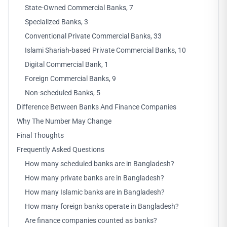
State-Owned Commercial Banks, 7
Specialized Banks, 3
Conventional Private Commercial Banks, 33
Islami Shariah-based Private Commercial Banks, 10
Digital Commercial Bank, 1
Foreign Commercial Banks, 9
Non-scheduled Banks, 5
Difference Between Banks And Finance Companies
Why The Number May Change
Final Thoughts
Frequently Asked Questions
How many scheduled banks are in Bangladesh?
How many private banks are in Bangladesh?
How many Islamic banks are in Bangladesh?
How many foreign banks operate in Bangladesh?
Are finance companies counted as banks?