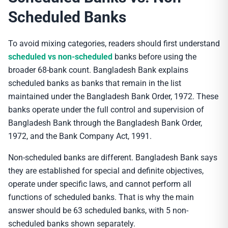
Scheduled Banks
To avoid mixing categories, readers should first understand
scheduled vs non-scheduled
banks before using the
broader 68-bank count. Bangladesh Bank explains
scheduled banks as banks that remain in the list
maintained under the Bangladesh Bank Order, 1972. These
banks operate under the full control and supervision of
Bangladesh Bank through the Bangladesh Bank Order,
1972, and the Bank Company Act, 1991.
Non-scheduled banks are different. Bangladesh Bank says
they are established for special and definite objectives,
operate under specific laws, and cannot perform all
functions of scheduled banks. That is why the main
answer should be 63 scheduled banks, with 5 non-
scheduled banks shown separately.