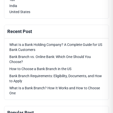
India
United States
Recent Post
What Is a Bank Holding Company? A Complete Guide for US
Bank Customers
Bank Branch vs. Online Bank: Which One Should You
Choose?
How to Choose a Bank Branch in the US
Bank Branch Requirements: Eligibility, Documents, and How
to Apply
What Is a Bank Branch? How It Works and How to Choose
One
Popular Post