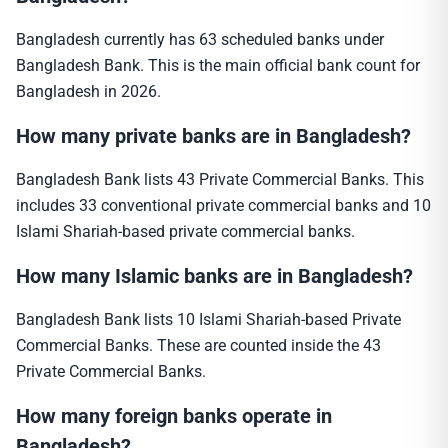
Bangladesh currently has 63 scheduled banks under
Bangladesh Bank. This is the main official bank count for
Bangladesh in 2026.
How many private banks are in Bangladesh?
Bangladesh Bank lists 43 Private Commercial Banks. This
includes 33 conventional private commercial banks and 10
Islami Shariah-based private commercial banks.
How many Islamic banks are in Bangladesh?
Bangladesh Bank lists 10 Islami Shariah-based Private
Commercial Banks. These are counted inside the 43
Private Commercial Banks.
How many foreign banks operate in
Bangladesh?