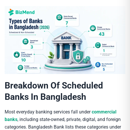
Breakdown Of Scheduled
Banks In Bangladesh
Most everyday banking services fall under
commercial
banks
, including state-owned, private, digital, and foreign
categories. Bangladesh Bank lists these categories under