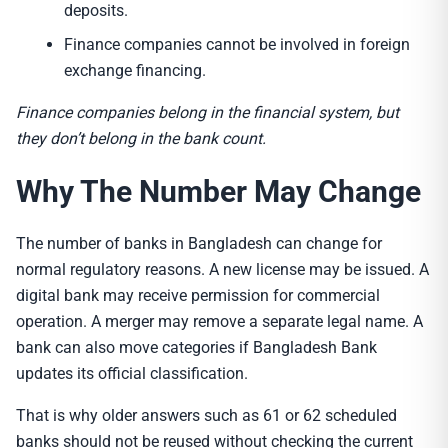
deposits.
Finance companies cannot be involved in foreign
exchange financing.
Finance companies belong in the financial system, but
they don’t belong in the bank count.
Why The Number May Change
The number of banks in Bangladesh can change for
normal regulatory reasons. A new license may be issued. A
digital bank may receive permission for commercial
operation. A merger may remove a separate legal name. A
bank can also move categories if Bangladesh Bank
updates its official classification.
That is why older answers such as 61 or 62 scheduled
banks should not be reused without checking the current