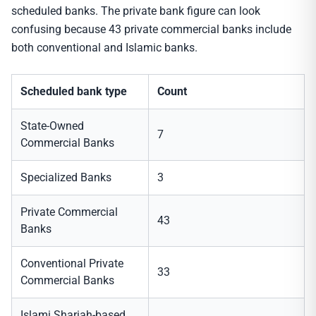
scheduled banks. The private bank figure can look
confusing because 43 private commercial banks include
both conventional and Islamic banks.
Scheduled bank type
Count
State-Owned
7
Commercial Banks
Specialized Banks
3
Private Commercial
43
Banks
Conventional Private
33
Commercial Banks
Islami Shariah-based