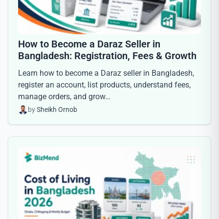
How to Become a Daraz Seller in
Bangladesh: Registration, Fees & Growth
Learn how to become a Daraz seller in Bangladesh,
register an account, list products, understand fees,
manage orders, and grow…
by
Sheikh Ornob