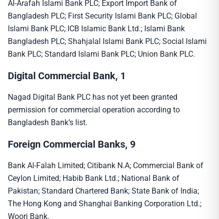
Al-Arafah Islami Bank PLC; Export Import Bank of
Bangladesh PLC; First Security Islami Bank PLC; Global
Islami Bank PLC; ICB Islamic Bank Ltd.; Islami Bank
Bangladesh PLC; Shahjalal Islami Bank PLC; Social Islami
Bank PLC; Standard Islami Bank PLC; Union Bank PLC.
Digital Commercial Bank, 1
Nagad Digital Bank PLC has not yet been granted
permission for commercial operation according to
Bangladesh Bank’s list.
Foreign Commercial Banks, 9
Bank Al-Falah Limited; Citibank N.A; Commercial Bank of
Ceylon Limited; Habib Bank Ltd.; National Bank of
Pakistan; Standard Chartered Bank; State Bank of India;
The Hong Kong and Shanghai Banking Corporation Ltd.;
Woori Bank.