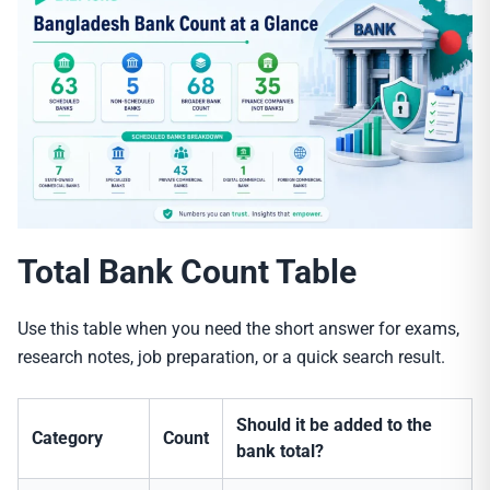
Total Bank Count Table
Use this table when you need the short answer for exams,
research notes, job preparation, or a quick search result.
Should it be added to the
Category
Count
bank total?