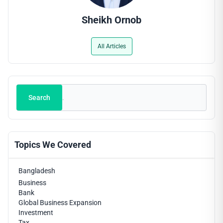
Sheikh Ornob
All Articles
Search
Search
Topics We Covered
Bangladesh
Business
Bank
Global Business Expansion
Investment
Tax