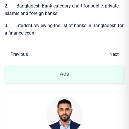
2. Bangladesh Bank category chart for public, private,
Islamic and foreign banks
3. Student reviewing the list of banks in Bangladesh for
a finance exam
← Previous
Next →