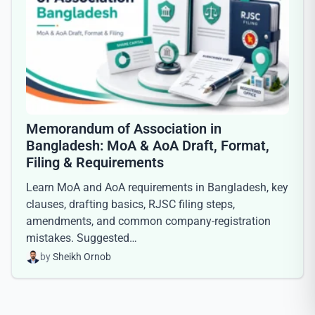
Memorandum of Association in
Bangladesh: MoA & AoA Draft, Format,
Filing & Requirements
Learn MoA and AoA requirements in Bangladesh, key
clauses, drafting basics, RJSC filing steps,
amendments, and common company-registration
mistakes. Suggested…
by
Sheikh Ornob