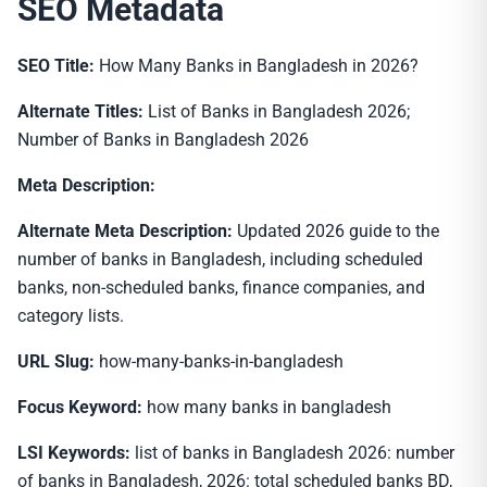
SEO Metadata
SEO Title:
How Many Banks in Bangladesh in 2026?
Alternate Titles:
List of Banks in Bangladesh 2026;
Number of Banks in Bangladesh 2026
Meta Description:
Alternate Meta Description:
Updated 2026 guide to the
number of banks in Bangladesh, including scheduled
banks, non-scheduled banks, finance companies, and
category lists.
URL Slug:
how-many-banks-in-bangladesh
Focus Keyword:
how many banks in bangladesh
LSI Keywords:
list of banks in Bangladesh 2026: number
of banks in Bangladesh, 2026: total scheduled banks BD,