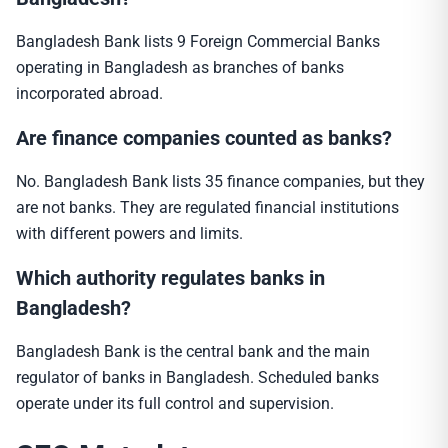
Bangladesh Bank lists 9 Foreign Commercial Banks
operating in Bangladesh as branches of banks
incorporated abroad.
Are finance companies counted as banks?
No. Bangladesh Bank lists 35 finance companies, but they
are not banks. They are regulated financial institutions
with different powers and limits.
Which authority regulates banks in
Bangladesh?
Bangladesh Bank is the central bank and the main
regulator of banks in Bangladesh. Scheduled banks
operate under its full control and supervision.