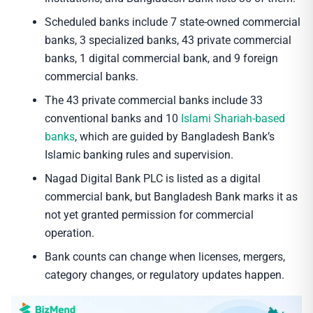
Scheduled banks include 7 state-owned commercial
banks, 3 specialized banks, 43 private commercial
banks, 1 digital commercial bank, and 9 foreign
commercial banks.
The 43 private commercial banks include 33
conventional banks and 10
Islami Shariah-based
banks
, which are guided by Bangladesh Bank’s
Islamic banking rules and supervision.
Nagad Digital Bank PLC is listed as a digital
commercial bank, but Bangladesh Bank marks it as
not yet granted permission for commercial
operation.
Bank counts can change when licenses, mergers,
category changes, or regulatory updates happen.