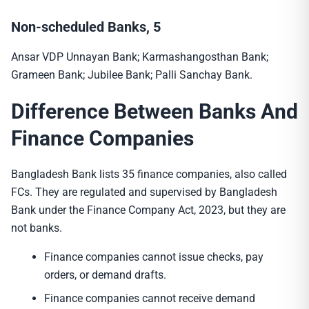
Non-scheduled Banks, 5
Ansar VDP Unnayan Bank; Karmashangosthan Bank;
Grameen Bank; Jubilee Bank; Palli Sanchay Bank.
Difference Between Banks And
Finance Companies
Bangladesh Bank lists 35 finance companies, also called
FCs. They are regulated and supervised by Bangladesh
Bank under the Finance Company Act, 2023, but they are
not banks.
Finance companies cannot issue checks, pay
orders, or demand drafts.
Finance companies cannot receive demand