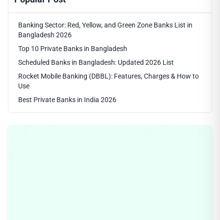
Banking Sector: Red, Yellow, and Green Zone Banks List in
Bangladesh 2026
Top 10 Private Banks in Bangladesh
Scheduled Banks in Bangladesh: Updated 2026 List
Rocket Mobile Banking (DBBL): Features, Charges & How to
Use
Best Private Banks in India 2026