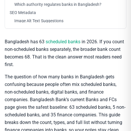
Which authority regulates banks in Bangladesh?
SEO Metadata
Image Alt Text Suggestions
Bangladesh has 63
scheduled banks
in 2026. If you count
non-scheduled banks separately, the broader bank count
becomes 68. That is the clean answer most readers need
first.
The question of how many banks in Bangladesh gets
confusing because people often mix scheduled banks,
non-scheduled banks, digital banks, and finance
companies. Bangladesh Bank’s current Banks and FCs
page gives the safest baseline: 63 scheduled banks, 5 non-
scheduled banks, and 35 finance companies. This guide
breaks down the count, types, and full list without turning
finance companies into banks, so your notes stay clean