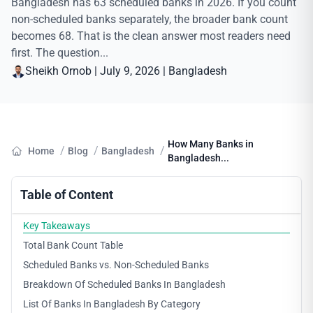
Bangladesh has 63 scheduled banks in 2026. If you count
non-scheduled banks separately, the broader bank count
becomes 68. That is the clean answer most readers need
first. The question...
Sheikh Ornob
|
July 9, 2026
|
Bangladesh
How Many Banks in
/
/
/
Home
Blog
Bangladesh
Bangladesh...
Table of Content
Key Takeaways
Total Bank Count Table
Scheduled Banks vs. Non-Scheduled Banks
Breakdown Of Scheduled Banks In Bangladesh
List Of Banks In Bangladesh By Category