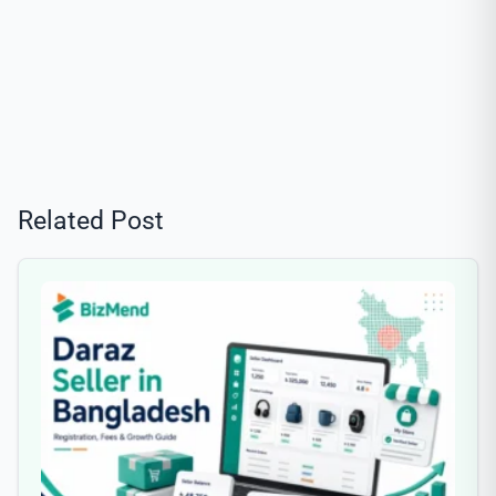
Related Post