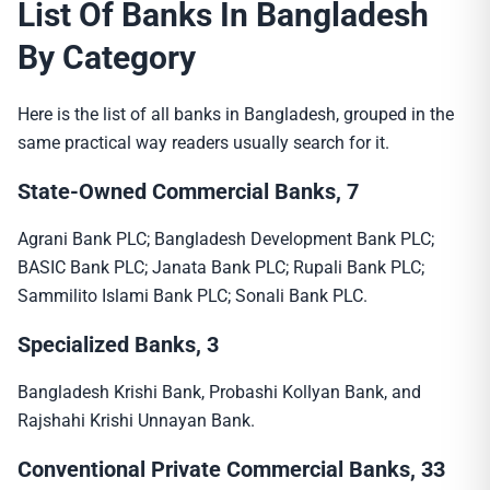
List Of Banks In Bangladesh
By Category
Here is the list of all banks in Bangladesh, grouped in the
same practical way readers usually search for it.
State-Owned Commercial Banks, 7
Agrani Bank PLC; Bangladesh Development Bank PLC;
BASIC Bank PLC; Janata Bank PLC; Rupali Bank PLC;
Sammilito Islami Bank PLC; Sonali Bank PLC.
Specialized Banks, 3
Bangladesh Krishi Bank, Probashi Kollyan Bank, and
Rajshahi Krishi Unnayan Bank.
Conventional Private Commercial Banks, 33