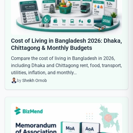
Cost of Living in Bangladesh 2026: Dhaka,
Chittagong & Monthly Budgets
Compare the cost of living in Bangladesh in 2026,
including Dhaka and Chittagong rent, food, transport,
utilities, inflation, and monthly…
by
Sheikh Ornob