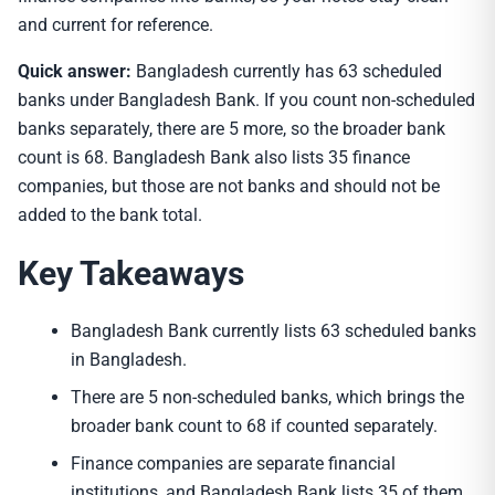
and current for reference.
Quick answer:
Bangladesh currently has 63 scheduled
banks under Bangladesh Bank. If you count non-scheduled
banks separately, there are 5 more, so the broader bank
count is 68. Bangladesh Bank also lists 35 finance
companies, but those are not banks and should not be
added to the bank total.
Key Takeaways
Bangladesh Bank currently lists 63 scheduled banks
in Bangladesh.
There are 5 non-scheduled banks, which brings the
broader bank count to 68 if counted separately.
Finance companies are separate financial
institutions, and Bangladesh Bank lists 35 of them.