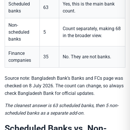
Scheduled
Yes, this is the main bank
63
banks
count.
Non-
Count separately, making 68
scheduled
5
in the broader view.
banks
Finance
35
No. They are not banks.
companies
Source note: Bangladesh Bank’s Banks and FCs page was
checked on 8 July 2026. The count can change, so always
check Bangladesh Bank for official updates.
The cleanest answer is 63 scheduled banks, then 5 non-
scheduled banks as a separate add-on.
Scheduled Banks vs. Non-