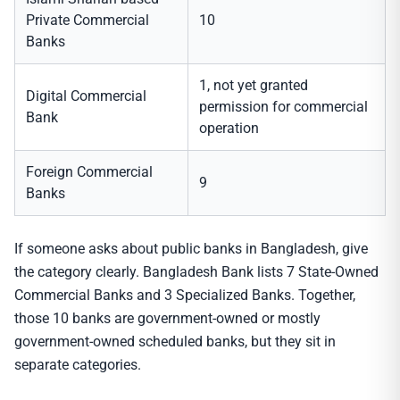
Private Commercial
10
Banks
1, not yet granted
Digital Commercial
permission for commercial
Bank
operation
Foreign Commercial
9
Banks
If someone asks about public banks in Bangladesh, give
the category clearly. Bangladesh Bank lists 7 State-Owned
Commercial Banks and 3 Specialized Banks. Together,
those 10 banks are government-owned or mostly
government-owned scheduled banks, but they sit in
separate categories.