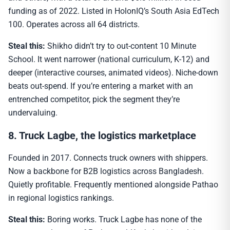
funding as of 2022. Listed in HolonIQ’s South Asia EdTech
100. Operates across all 64 districts.
Steal this:
Shikho didn’t try to out-content 10 Minute
School. It went narrower (national curriculum, K-12) and
deeper (interactive courses, animated videos). Niche-down
beats out-spend. If you’re entering a market with an
entrenched competitor, pick the segment they’re
undervaluing.
8. Truck Lagbe, the logistics marketplace
Founded in 2017. Connects truck owners with shippers.
Now a backbone for B2B logistics across Bangladesh.
Quietly profitable. Frequently mentioned alongside Pathao
in regional logistics rankings.
Steal this:
Boring works. Truck Lagbe has none of the