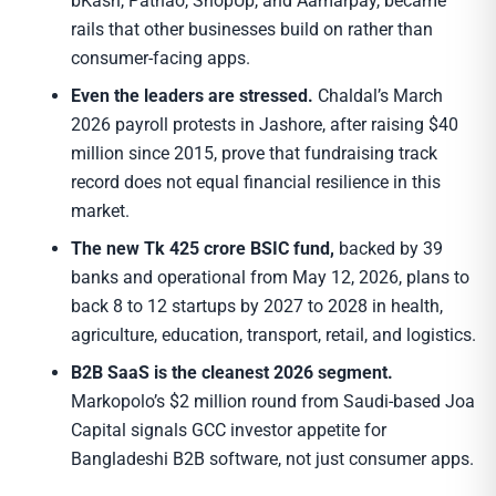
bKash, Pathao, ShopUp, and Aamarpay, became
rails that other businesses build on rather than
consumer-facing apps.
Even the leaders are stressed.
Chaldal’s March
2026 payroll protests in Jashore, after raising $40
million since 2015, prove that fundraising track
record does not equal financial resilience in this
market.
The new Tk 425 crore BSIC fund,
backed by 39
banks and operational from May 12, 2026, plans to
back 8 to 12 startups by 2027 to 2028 in health,
agriculture, education, transport, retail, and logistics.
B2B SaaS is the cleanest 2026 segment.
Markopolo’s $2 million round from Saudi-based Joa
Capital signals GCC investor appetite for
Bangladeshi B2B software, not just consumer apps.