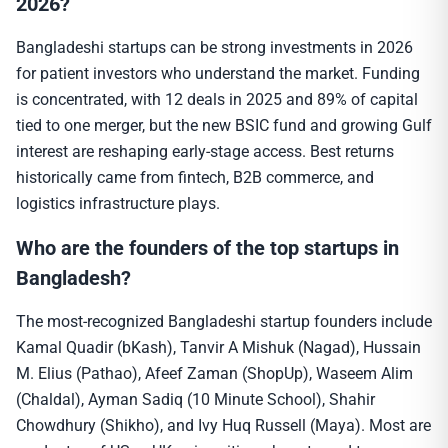
2026?
Bangladeshi startups can be strong investments in 2026
for patient investors who understand the market. Funding
is concentrated, with 12 deals in 2025 and 89% of capital
tied to one merger, but the new BSIC fund and growing Gulf
interest are reshaping early-stage access. Best returns
historically came from fintech, B2B commerce, and
logistics infrastructure plays.
Who are the founders of the top startups in
Bangladesh?
The most-recognized Bangladeshi startup founders include
Kamal Quadir (bKash), Tanvir A Mishuk (Nagad), Hussain
M. Elius (Pathao), Afeef Zaman (ShopUp), Waseem Alim
(Chaldal), Ayman Sadiq (10 Minute School), Shahir
Chowdhury (Shikho), and Ivy Huq Russell (Maya). Most are