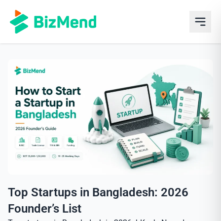
Top Startups in Bangladesh: 2026
Founder’s List