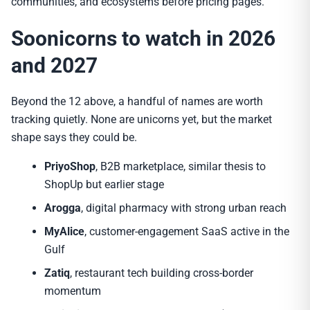
communities, and ecosystems before pricing pages.
Soonicorns to watch in 2026
and 2027
Beyond the 12 above, a handful of names are worth
tracking quietly. None are unicorns yet, but the market
shape says they could be.
PriyoShop
, B2B marketplace, similar thesis to
ShopUp but earlier stage
Arogga
, digital pharmacy with strong urban reach
MyAlice
, customer-engagement SaaS active in the
Gulf
Zatiq
, restaurant tech building cross-border
momentum