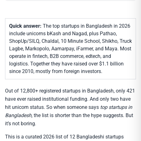
Quick answer:
The top startups in Bangladesh in 2026
include unicorns bKash and Nagad, plus Pathao,
ShopUp/SILQ, Chaldal, 10 Minute School, Shikho, Truck
Lagbe, Markopolo, Aamarpay, iFarmer, and Maya. Most
operate in fintech, B2B commerce, edtech, and
logistics. Together they have raised over $1.1 billion
since 2010, mostly from foreign investors.
Out of 12,800+ registered startups in Bangladesh, only 421
have ever raised institutional funding. And only two have
hit unicorn status. So when someone says
top startups in
Bangladesh,
the list is shorter than the hype suggests. But
it’s not boring.
This is a curated 2026 list of 12 Bangladeshi startups