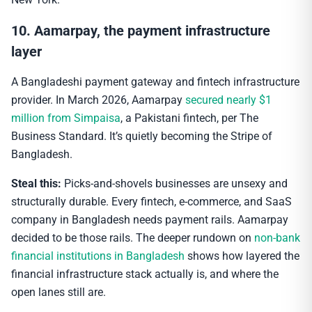
10. Aamarpay, the payment infrastructure
layer
A Bangladeshi payment gateway and fintech infrastructure
provider. In March 2026, Aamarpay
secured nearly $1
million from Simpaisa
, a Pakistani fintech, per The
Business Standard. It’s quietly becoming the Stripe of
Bangladesh.
Steal this:
Picks-and-shovels businesses are unsexy and
structurally durable. Every fintech, e-commerce, and SaaS
company in Bangladesh needs payment rails. Aamarpay
decided to be those rails. The deeper rundown on
non-bank
financial institutions in Bangladesh
shows how layered the
financial infrastructure stack actually is, and where the
open lanes still are.