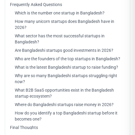
Frequently Asked Questions
Which is the number one startup in Bangladesh?
How many unicorn startups does Bangladesh have in
2026?
What sector has the most successful startups in
Bangladesh?
Are Bangladeshi startups good investments in 2026?
Who are the founders of the top startups in Bangladesh?
What is the latest Bangladeshi startup to raise funding?
Why are so many Bangladeshi startups struggling right
now?
What B2B SaaS opportunities exist in the Bangladesh
startup ecosystem?
Where do Bangladeshi startups raise money in 2026?
How do you identify a top Bangladeshi startup before it
becomes one?
Final Thoughts