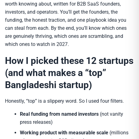
worth knowing about, written for B2B SaaS founders,
investors, and operators. You’ll get the founders, the
funding, the honest traction, and one playbook idea you
can steal from each. By the end, you’ll know which ones
are genuinely thriving, which ones are scrambling, and
which ones to watch in 2027.
How I picked these 12 startups
(and what makes a “top”
Bangladeshi startup)
Honestly, “top” is a slippery word. So I used four filters.
Real funding from named investors
(not vanity
press releases)
Working product with measurable scale
(millions