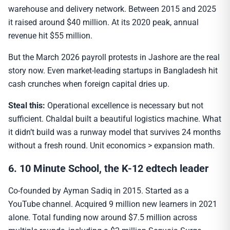
warehouse and delivery network. Between 2015 and 2025
it raised around $40 million. At its 2020 peak, annual
revenue hit $55 million.
But the March 2026 payroll protests in Jashore are the real
story now. Even market-leading startups in Bangladesh hit
cash crunches when foreign capital dries up.
Steal this:
Operational excellence is necessary but not
sufficient. Chaldal built a beautiful logistics machine. What
it didn’t build was a runway model that survives 24 months
without a fresh round. Unit economics > expansion math.
6. 10 Minute School, the K-12 edtech leader
Co-founded by Ayman Sadiq in 2015. Started as a
YouTube channel. Acquired 9 million new learners in 2021
alone. Total funding now around $7.5 million across