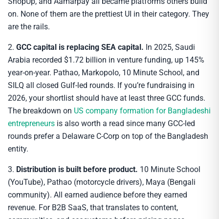
ShopUp, and Aamarpay all became platforms others build
on. None of them are the prettiest UI in their category. They
are the rails.
2.
GCC capital is replacing SEA capital.
In 2025, Saudi
Arabia recorded $1.72 billion in venture funding, up 145%
year-on-year. Pathao, Markopolo, 10 Minute School, and
SILQ all closed Gulf-led rounds. If you’re fundraising in
2026, your shortlist should have at least three GCC funds.
The breakdown on
US company formation for Bangladeshi
entrepreneurs
is also worth a read since many GCC-led
rounds prefer a Delaware C-Corp on top of the Bangladesh
entity.
3.
Distribution is built before product.
10 Minute School
(YouTube), Pathao (motorcycle drivers), Maya (Bengali
community). All earned audience before they earned
revenue. For B2B SaaS, that translates to content,