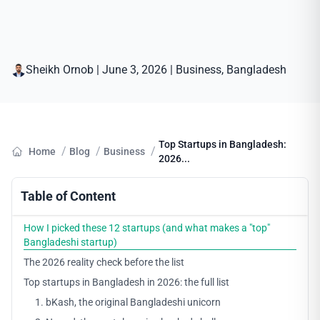
Sheikh Ornob
|
June 3, 2026
|
Business
, 
Bangladesh
Top Startups in Bangladesh:
/
/
/
Home
Blog
Business
2026...
Table of Content
How I picked these 12 startups (and what makes a "top"
Bangladeshi startup)
The 2026 reality check before the list
Top startups in Bangladesh in 2026: the full list
1. bKash, the original Bangladeshi unicorn