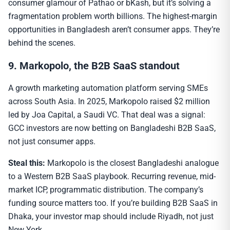
consumer glamour of Pathao or bKash, but it’s solving a
fragmentation problem worth billions. The highest-margin
opportunities in Bangladesh aren’t consumer apps. They’re
behind the scenes.
9. Markopolo, the B2B SaaS standout
A growth marketing automation platform serving SMEs
across South Asia. In 2025, Markopolo raised $2 million
led by Joa Capital, a Saudi VC. That deal was a signal:
GCC investors are now betting on Bangladeshi B2B SaaS,
not just consumer apps.
Steal this:
Markopolo is the closest Bangladeshi analogue
to a Western B2B SaaS playbook. Recurring revenue, mid-
market ICP, programmatic distribution. The company’s
funding source matters too. If you’re building B2B SaaS in
Dhaka, your investor map should include Riyadh, not just
New York.