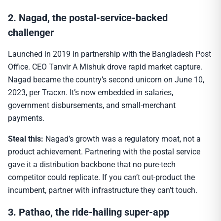
2. Nagad, the postal-service-backed
challenger
Launched in 2019 in partnership with the Bangladesh Post
Office. CEO Tanvir A Mishuk drove rapid market capture.
Nagad became the country’s second unicorn on June 10,
2023, per Tracxn. It’s now embedded in salaries,
government disbursements, and small-merchant
payments.
Steal this:
Nagad’s growth was a regulatory moat, not a
product achievement. Partnering with the postal service
gave it a distribution backbone that no pure-tech
competitor could replicate. If you can’t out-product the
incumbent, partner with infrastructure they can’t touch.
3. Pathao, the ride-hailing super-app