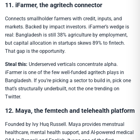
11. iFarmer, the agritech connector
Connects smallholder farmers with credit, inputs, and
markets. Backed by impact investors. iFarmer’s wedge is
real: Bangladesh is still 38% agriculture by employment,
but capital allocation in startups skews 89% to fintech.
That gap is the opportunity.
Steal this:
Underserved verticals concentrate alpha.
iFarmer is one of the few well-funded agritech plays in
Bangladesh. If you’re picking a sector to build in, pick one
that’s structurally underbuilt, not the one trending on
Twitter.
12. Maya, the femtech and telehealth platform
Founded by Ivy Huq Russell. Maya provides menstrual
healthcare, mental health support, and AI-powered medical