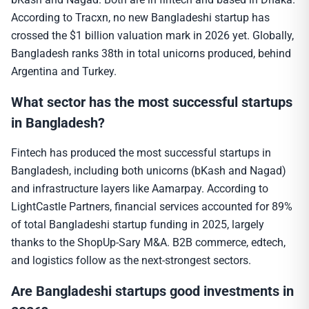
According to Tracxn, no new Bangladeshi startup has
crossed the $1 billion valuation mark in 2026 yet. Globally,
Bangladesh ranks 38th in total unicorns produced, behind
Argentina and Turkey.
What sector has the most successful startups
in Bangladesh?
Fintech has produced the most successful startups in
Bangladesh, including both unicorns (bKash and Nagad)
and infrastructure layers like Aamarpay. According to
LightCastle Partners, financial services accounted for 89%
of total Bangladeshi startup funding in 2025, largely
thanks to the ShopUp-Sary M&A. B2B commerce, edtech,
and logistics follow as the next-strongest sectors.
Are Bangladeshi startups good investments in