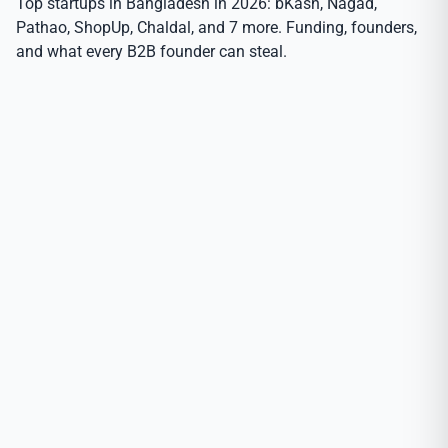
Top startups in Bangladesh in 2026: bKash, Nagad,
Pathao, ShopUp, Chaldal, and 7 more. Funding, founders,
and what every B2B founder can steal.