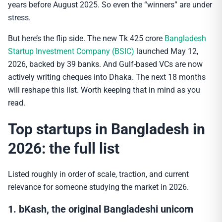
years before August 2025. So even the “winners” are under
stress.
But here’s the flip side. The new Tk 425 crore
Bangladesh
Startup Investment Company (BSIC)
launched May 12,
2026, backed by 39 banks. And Gulf-based VCs are now
actively writing cheques into Dhaka. The next 18 months
will reshape this list. Worth keeping that in mind as you
read.
Top startups in Bangladesh in
2026: the full list
Listed roughly in order of scale, traction, and current
relevance for someone studying the market in 2026.
1. bKash, the original Bangladeshi unicorn