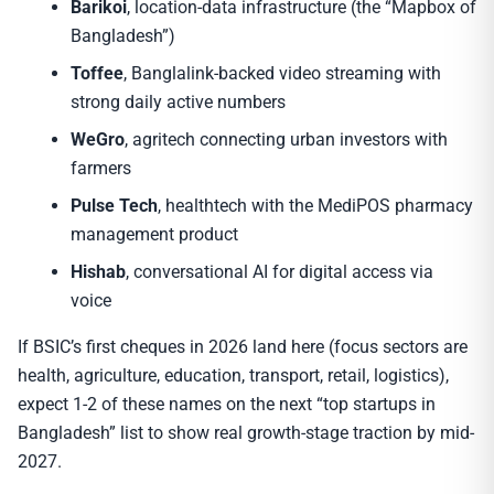
Barikoi
, location-data infrastructure (the “Mapbox of
Bangladesh”)
Toffee
, Banglalink-backed video streaming with
strong daily active numbers
WeGro
, agritech connecting urban investors with
farmers
Pulse Tech
, healthtech with the MediPOS pharmacy
management product
Hishab
, conversational AI for digital access via
voice
If BSIC’s first cheques in 2026 land here (focus sectors are
health, agriculture, education, transport, retail, logistics),
expect 1-2 of these names on the next “top startups in
Bangladesh” list to show real growth-stage traction by mid-
2027.