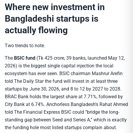
Where new investment in
Bangladeshi startups is
actually flowing
Two trends to note.
The
BSIC fund
(Tk 425 crore, 39 banks, launched May 12,
2026) is the biggest single capital injection the local
ecosystem has ever seen. BSIC chairman Mashrur Arefin
told The Daily Star the fund will invest in at least three
startups by June 30, 2026, and 8 to 12 by 2027 to 2028.
BRAC Bank holds the largest share at 7.71%, followed by
City Bank at 6.74%. Anchorless Bangladesh’s Rahat Ahmed
told The Financial Express BSIC could “bridge the long-
standing gap between Seed and Series A,” which is exactly
the funding hole most listed startups complain about.