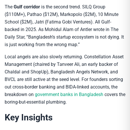
The
Gulf corridor
is the second trend. SILQ Group
($110M+), Pathao ($12M), Markopolo ($2M), 10 Minute
School ($2M), Jatri (Fatima Gobi Ventures). All Gulf-
backed in 2025. As Mohidul Alam of Antler wrote in The
Daily Star, “Bangladesh’s startup ecosystem is not dying. It
is just working from the wrong map.”
Local angels are also slowly returning. Constellation Asset
Management (chaired by Tanveer Ali, an early backer of
Chaldal and ShopUp), Bangladesh Angels Network, and
BVCL are still active at the seed level. For founders sorting
out cross-border banking and BIDA-linked accounts, the
breakdown on
government banks in Bangladesh
covers the
boring-but-essential plumbing.
Key Insights