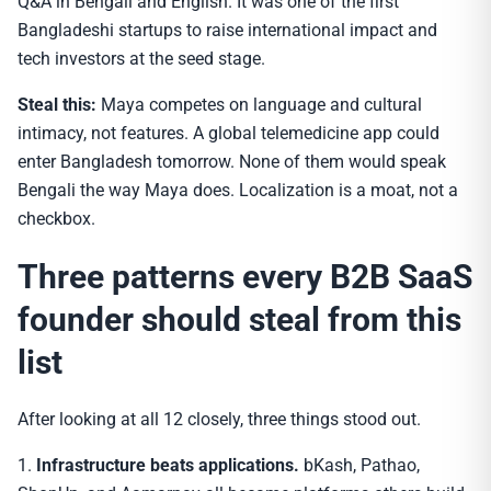
Q&A in Bengali and English. It was one of the first
Bangladeshi startups to raise international impact and
tech investors at the seed stage.
Steal this:
Maya competes on language and cultural
intimacy, not features. A global telemedicine app could
enter Bangladesh tomorrow. None of them would speak
Bengali the way Maya does. Localization is a moat, not a
checkbox.
Three patterns every B2B SaaS
founder should steal from this
list
After looking at all 12 closely, three things stood out.
1.
Infrastructure beats applications.
bKash, Pathao,