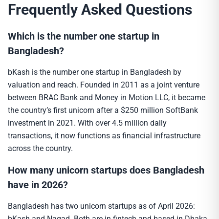
Frequently Asked Questions
Which is the number one startup in
Bangladesh?
bKash is the number one startup in Bangladesh by
valuation and reach. Founded in 2011 as a joint venture
between BRAC Bank and Money in Motion LLC, it became
the country’s first unicorn after a $250 million SoftBank
investment in 2021. With over 4.5 million daily
transactions, it now functions as financial infrastructure
across the country.
How many unicorn startups does Bangladesh
have in 2026?
Bangladesh has two unicorn startups as of April 2026:
bKash and Nagad. Both are in fintech and based in Dhaka.