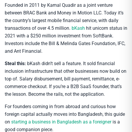
Founded in 2011 by Kamal Quadir as a joint venture
between BRAC Bank and Money in Motion LLC. Today it’s
the country’s largest mobile financial service, with daily
transactions of over 4.5 million.
bKash
hit unicorn status in
2021 with a $250 million investment from SoftBank.
Investors include the Bill & Melinda Gates Foundation, IFC,
and Ant Financial.
Steal this:
bKash didn’t sell a feature. It sold financial
inclusion infrastructure that other businesses now build on
top of. Salary disbursement, bill payment, remittance, e-
commerce checkout. If you’re a B2B SaaS founder, that’s
the lesson. Become the rails, not the application.
For founders coming in from abroad and curious how
foreign capital actually moves into Bangladesh, this guide
on
starting a business in Bangladesh as a foreigner
is a
good companion piece.