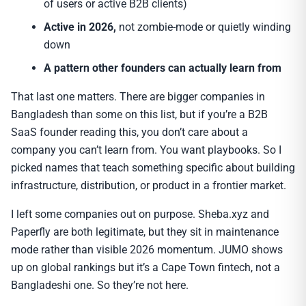
of users or active B2B clients)
Active in 2026,
not zombie-mode or quietly winding
down
A pattern other founders can actually learn from
That last one matters. There are bigger companies in
Bangladesh than some on this list, but if you’re a B2B
SaaS founder reading this, you don’t care about a
company you can’t learn from. You want playbooks. So I
picked names that teach something specific about building
infrastructure, distribution, or product in a frontier market.
I left some companies out on purpose. Sheba.xyz and
Paperfly are both legitimate, but they sit in maintenance
mode rather than visible 2026 momentum. JUMO shows
up on global rankings but it’s a Cape Town fintech, not a
Bangladeshi one. So they’re not here.