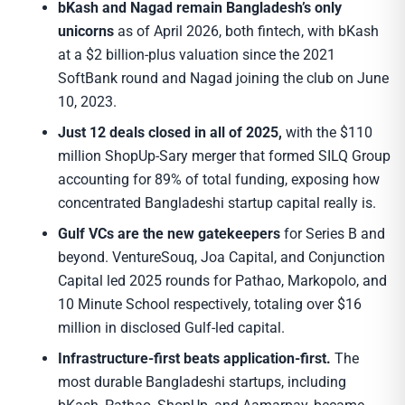
bKash and Nagad remain Bangladesh’s only
unicorns
as of April 2026, both fintech, with bKash
at a $2 billion-plus valuation since the 2021
SoftBank round and Nagad joining the club on June
10, 2023.
Just 12 deals closed in all of 2025,
with the $110
million ShopUp-Sary merger that formed SILQ Group
accounting for 89% of total funding, exposing how
concentrated Bangladeshi startup capital really is.
Gulf VCs are the new gatekeepers
for Series B and
beyond. VentureSouq, Joa Capital, and Conjunction
Capital led 2025 rounds for Pathao, Markopolo, and
10 Minute School respectively, totaling over $16
million in disclosed Gulf-led capital.
Infrastructure-first beats application-first.
The
most durable Bangladeshi startups, including