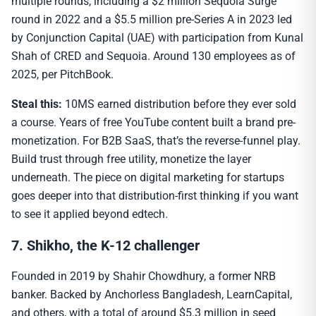
multiple rounds, including a $2 million Sequoia Surge
round in 2022 and a $5.5 million pre-Series A in 2023 led
by Conjunction Capital (UAE) with participation from Kunal
Shah of CRED and Sequoia. Around 130 employees as of
2025, per PitchBook.
Steal this:
10MS earned distribution before they ever sold
a course. Years of free YouTube content built a brand pre-
monetization. For B2B SaaS, that’s the reverse-funnel play.
Build trust through free utility, monetize the layer
underneath. The piece on digital marketing for startups
goes deeper into that distribution-first thinking if you want
to see it applied beyond edtech.
7. Shikho, the K-12 challenger
Founded in 2019 by Shahir Chowdhury, a former NRB
banker. Backed by Anchorless Bangladesh, LearnCapital,
and others, with a total of around $5.3 million in seed