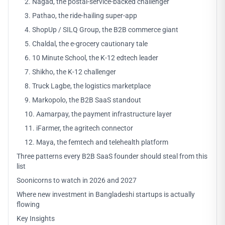
2. Nagad, the postal-service-backed challenger
3. Pathao, the ride-hailing super-app
4. ShopUp / SILQ Group, the B2B commerce giant
5. Chaldal, the e-grocery cautionary tale
6. 10 Minute School, the K-12 edtech leader
7. Shikho, the K-12 challenger
8. Truck Lagbe, the logistics marketplace
9. Markopolo, the B2B SaaS standout
10. Aamarpay, the payment infrastructure layer
11. iFarmer, the agritech connector
12. Maya, the femtech and telehealth platform
Three patterns every B2B SaaS founder should steal from this
list
Soonicorns to watch in 2026 and 2027
Where new investment in Bangladeshi startups is actually
flowing
Key Insights