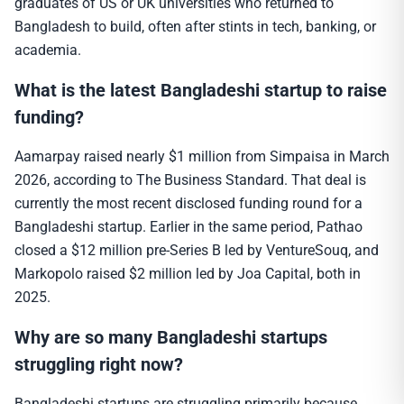
graduates of US or UK universities who returned to
Bangladesh to build, often after stints in tech, banking, or
academia.
What is the latest Bangladeshi startup to raise
funding?
Aamarpay raised nearly $1 million from Simpaisa in March
2026, according to The Business Standard. That deal is
currently the most recent disclosed funding round for a
Bangladeshi startup. Earlier in the same period, Pathao
closed a $12 million pre-Series B led by VentureSouq, and
Markopolo raised $2 million led by Joa Capital, both in
2025.
Why are so many Bangladeshi startups
struggling right now?
Bangladeshi startups are struggling primarily because