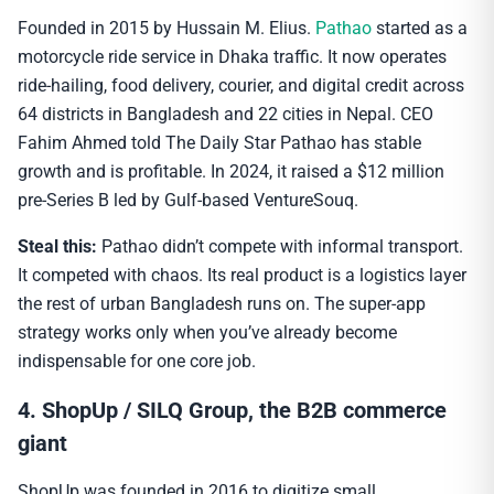
Founded in 2015 by Hussain M. Elius.
Pathao
started as a
motorcycle ride service in Dhaka traffic. It now operates
ride-hailing, food delivery, courier, and digital credit across
64 districts in Bangladesh and 22 cities in Nepal. CEO
Fahim Ahmed told The Daily Star Pathao has stable
growth and is profitable. In 2024, it raised a $12 million
pre-Series B led by Gulf-based VentureSouq.
Steal this:
Pathao didn’t compete with informal transport.
It competed with chaos. Its real product is a logistics layer
the rest of urban Bangladesh runs on. The super-app
strategy works only when you’ve already become
indispensable for one core job.
4. ShopUp / SILQ Group, the B2B commerce
giant
ShopUp was founded in 2016 to digitize small