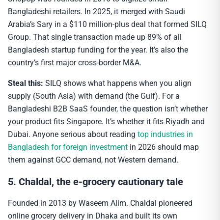
Bangladeshi retailers. In 2025, it merged with Saudi
Arabia’s Sary in a $110 million-plus deal that formed SILQ
Group. That single transaction made up 89% of all
Bangladesh startup funding for the year. It’s also the
country’s first major cross-border M&A.
Steal this:
SILQ shows what happens when you align
supply (South Asia) with demand (the Gulf). For a
Bangladeshi B2B SaaS founder, the question isn’t whether
your product fits Singapore. It’s whether it fits Riyadh and
Dubai. Anyone serious about reading
top industries in
Bangladesh for foreign investment
in 2026 should map
them against GCC demand, not Western demand.
5. Chaldal, the e-grocery cautionary tale
Founded in 2013 by Waseem Alim. Chaldal pioneered
online grocery delivery in Dhaka and built its own