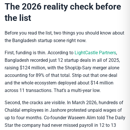
The 2026 reality check before
the list
Before you read the list, two things you should know about
the Bangladesh startup scene right now.
First, funding is thin. According to
LightCastle Partners
,
Bangladesh recorded just 12 startup deals in all of 2025,
raising $124 million, with the ShopUp-Sary merger alone
accounting for 89% of that total. Strip out that one deal
and the whole ecosystem deployed about $14 million
across 11 transactions. That’s a multi-year low.
Second, the cracks are visible. In March 2026, hundreds of
Chaldal employees in Jashore protested unpaid wages of
up to four months. Co-founder Waseem Alim told The Daily
Star the company had never missed payroll in 12 to 13