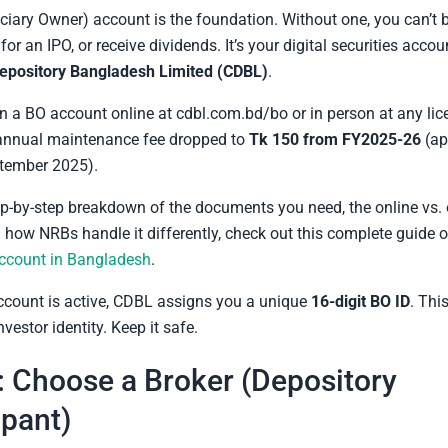
ciary Owner) account is the foundation. Without one, you can’t 
for an IPO, or receive dividends. It’s your digital securities acc
Depository Bangladesh Limited (CDBL)
.
 a BO account online at cdbl.com.bd/bo or in person at any li
 annual maintenance fee dropped to
Tk 150 from FY2025-26
(ap
tember 2025).
tep-by-step breakdown of the documents you need, the online vs. 
 how NRBs handle it differently, check out this complete guide 
ccount in Bangladesh
.
ccount is active, CDBL assigns you a unique
16-digit BO ID
. Thi
vestor identity. Keep it safe.
: Choose a Broker (Depository
ipant)