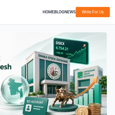
HOME
BLOG
NEWS
Write For Us