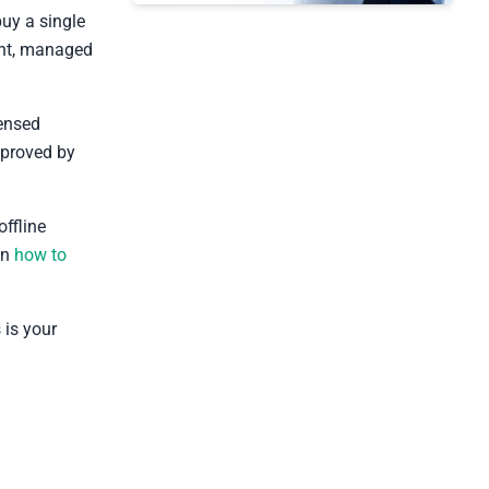
buy a single
ount, managed
censed
proved by
offline
on
how to
s is your