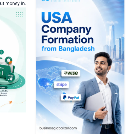
put money in.