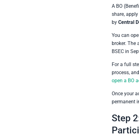
A BO (Benefi
share, apply 
by
Central 
You can open
broker. The
BSEC in Sep
For a full s
process, and
open a BO a
Once your a
permanent in
Step 2
Partic