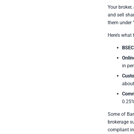
Your broker,
and sell sha
them under “
Here’s what 
BSEC 
Onlin
in pe
Custo
about
Comm
0.25%
Some of Ban
brokerage su
compliant in