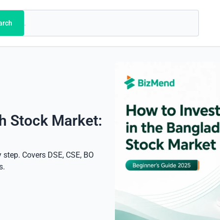
arch
h Stock Market:
y step. Covers DSE, CSE, BO
s.