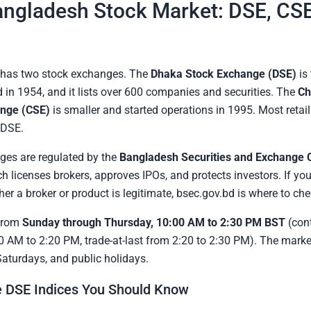
ngladesh Stock Market: DSE, CSE
has two stock exchanges. The
Dhaka Stock Exchange (DSE)
is
 in 1954, and it lists over 600 companies and securities. The
Ch
nge (CSE)
is smaller and started operations in 1995. Most retail
 DSE.
ges are regulated by the
Bangladesh Securities and Exchange
ch licenses brokers, approves IPOs, and protects investors. If you
er a broker or product is legitimate, bsec.gov.bd is where to che
from
Sunday through Thursday, 10:00 AM to 2:30 PM BST
(con
0 AM to 2:20 PM, trade-at-last from 2:20 to 2:30 PM). The marke
Saturdays, and public holidays.
 DSE Indices You Should Know