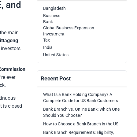
, and
Bangladesh
Business
Bank
Global Business Expansion
 the main
Investment
ittagong
Tax
India
 investors
United States
 Commission
’re ever
Recent Post
ck.
What Is a Bank Holding Company? A
tinuous
Complete Guide for US Bank Customers
t is closed
Bank Branch vs. Online Bank: Which One
Should You Choose?
How to Choose a Bank Branch in the US
Bank Branch Requirements: Eligibility,