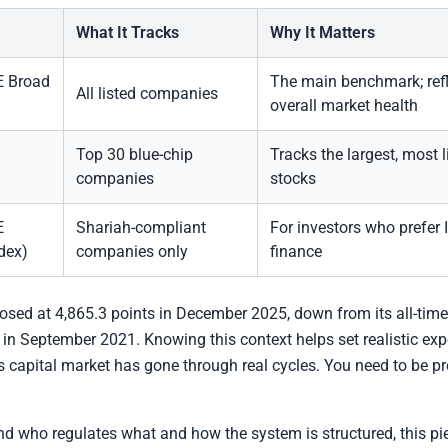
What It Tracks
Why It Matters
 Broad
The main benchmark; ref
All listed companies
overall market health
Top 30 blue-chip
Tracks the largest, most l
companies
stocks
E
Shariah-compliant
For investors who prefer 
dex)
companies only
finance
sed at 4,865.3 points in December 2025, down from its all-time
 in September 2021. Knowing this context helps set realistic exp
 capital market has gone through real cycles. You need to be pr
d who regulates what and how the system is structured, this pi