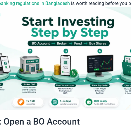
banking regulations in Bangladesh
is worth reading before you 
: Open a BO Account