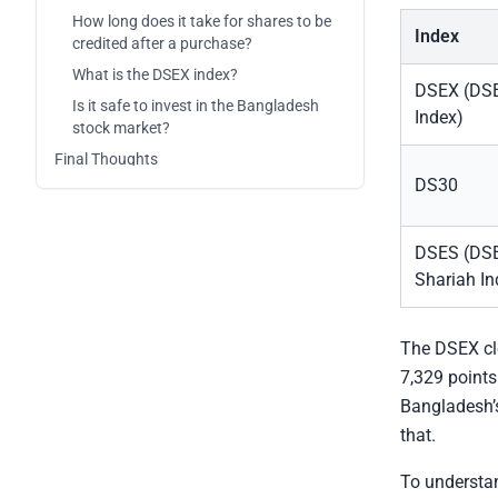
How long does it take for shares to be
Index
credited after a purchase?
What is the DSEX index?
DSEX (DSE
Is it safe to invest in the Bangladesh
Index)
stock market?
Final Thoughts
DS30
DSES (DS
Shariah In
The DSEX clo
7,329 points
Bangladesh’s
that.
To understan