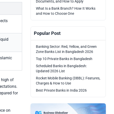
Documents, and How to Apply
What Is a Bank Branch? How It Works
and How to Choose One
lects
Popular Post
iquid
Banking Sector: Red, Yellow, and Green
Zone Banks List in Bangladesh 2026
Islamic
Top 10 Private Banks in Bangladesh
Scheduled Banks in Bangladesh:
Updated 2026 List
Rocket Mobile Banking (DBBL): Features,
 high of
Charges & How to Use
ectations.
Best Private Banks in India 2026
epared for
ece on