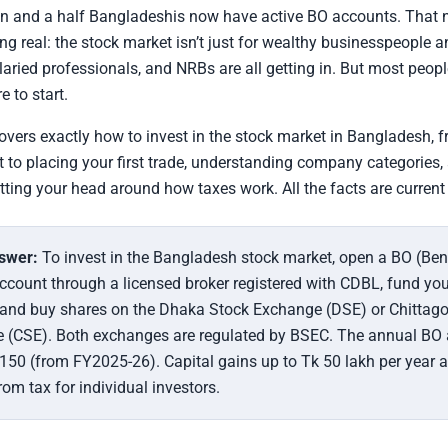
on and a half Bangladeshis now have active BO accounts. That 
g real: the stock market isn’t just for wealthy businesspeople 
laried professionals, and NRBs are all getting in. But most people
e to start.
overs exactly how to invest in the stock market in Bangladesh, 
 to placing your first trade, understanding company categories, 
tting your head around how taxes work. All the facts are current
swer:
To invest in the Bangladesh stock market, open a BO (Ben
count through a licensed broker registered with CDBL, fund you
 and buy shares on the Dhaka Stock Exchange (DSE) or Chittag
 (CSE). Both exchanges are regulated by BSEC. The annual BO
 150 (from FY2025-26). Capital gains up to Tk 50 lakh per year a
om tax for individual investors.