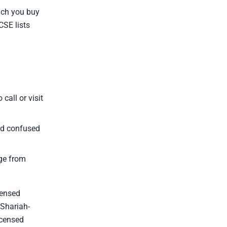
hich you buy
CSE lists
call or visit
nd confused
ge from
censed
 Shariah-
icensed