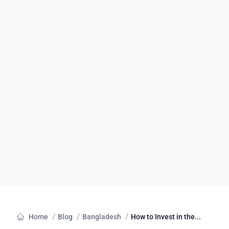
/
/
/
Home
Blog
Bangladesh
How to Invest in the...