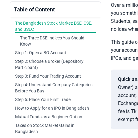
Over a milli
Table of Content
you somethin
Students, sa
The Bangladesh Stock Market: DSE, CSE,
no idea wher
and BSEC
The Three DSE Indices You Should
This guide c
Know
your account
Step 1: Open a BO Account
IPOs, and ge
Step 2: Choose a Broker (Depository
Participant)
Step 3: Fund Your Trading Account
Quick an
Step 4: Understand Company Categories
Owner) ac
Before You Buy
account,
Step 5: Place Your First Trade
Exchange
How to Apply for an IPO in Bangladesh
fee is Tk
Mutual Funds as a Beginner Option
exempt fr
Taxes on Stock Market Gains in
Bangladesh