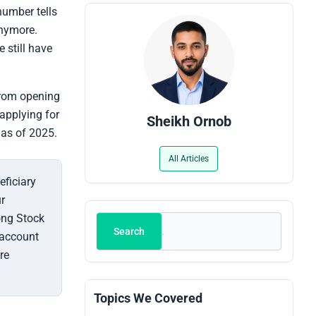
number tells
anymore.
 still have
from opening
applying for
Sheikh Ornob
 as of 2025.
All Articles
eficiary
r
ong Stock
Search
Search
 account
re
Topics We Covered