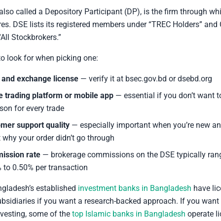
 also called a Depository Participant (DP), is the firm through w
res. DSE lists its registered members under “TREC Holders” and 
All Stockbrokers.”
to look for when picking one:
and exchange license
— verify it at bsec.gov.bd or dsebd.org
e trading platform or mobile app
— essential if you don’t want to 
rson for every trade
mer support quality
— especially important when you’re new a
 why your order didn’t go through
ission rate
— brokerage commissions on the DSE typically ran
 to 0.50% per transaction
gladesh’s established
investment banks in Bangladesh
have li
bsidiaries if you want a research-backed approach. If you want
vesting, some of the
top Islamic banks in Bangladesh
operate l