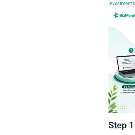
investment 
Step 1