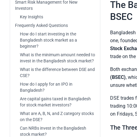
The Ba
Smart Risk Management for New
Investors
BSEC
Key Insights
Frequently Asked Questions
Bangladesh 
How do I start investing in the
Bangladesh stock market as a
one, founded
beginner?
Stock Excha
What is the minimum amount needed to
trade on the
invest in the Bangladesh stock market?
Both exchan
What is the difference between DSE and
CSE?
(BSEC)
, whi
How do I apply for an IPO in
unsure wheth
Bangladesh?
DSE trades 
Are capital gains taxed in Bangladesh
for stock market investors?
trading 10:0
What are A, B, N, and Z category stocks
on Fridays, 
on the DSE?
The Three
Can NRBs invest in the Bangladesh
stock market?