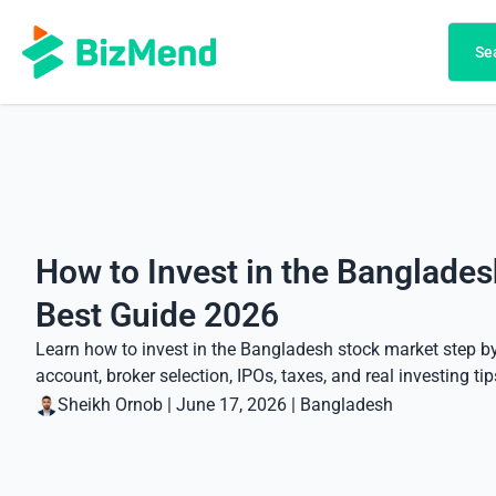
Search
Se
How to Invest in the Banglades
Best Guide 2026
Learn how to invest in the Bangladesh stock market step b
account, broker selection, IPOs, taxes, and real investing tip
Sheikh Ornob
|
June 17, 2026
|
Bangladesh